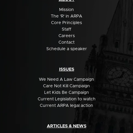
Mission
The 'R' in ARPA
Core Principles
Staff
Careers
Contact
Schedule a speaker
ISSUES
We Need A Law Campaign
Care Not Kill Campaign
Let Kids Be Campaign
Current Legislation to watch
Current ARPA legal action
ARTICLES & NEWS