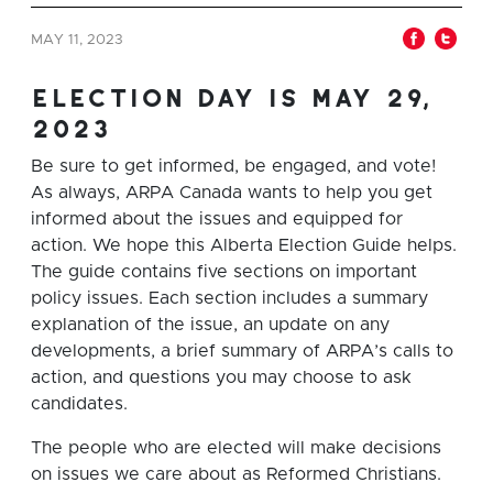
MAY 11, 2023
election day is may 29,
2023
Be sure to get informed, be engaged, and vote!
As always, ARPA Canada wants to help you get
informed about the issues and equipped for
action. We hope this Alberta Election Guide helps.
The guide contains five sections on important
policy issues. Each section includes a summary
explanation of the issue, an update on any
developments, a brief summary of ARPA’s calls to
action, and questions you may choose to ask
candidates.
The people who are elected will make decisions
on issues we care about as Reformed Christians.