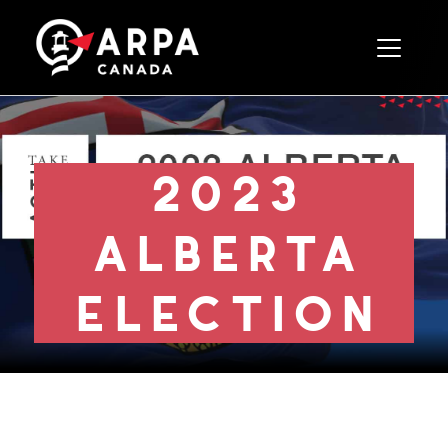
Toggle 
2023
alberta
election