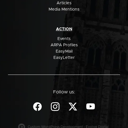
Articles
Media Mentions
ACTION
Events
ARPA Profiles
EasyMail
EasyLetter
Follow us:
Custom WordPress Development - Evolve Digital