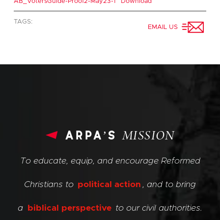
AB_VotersGuide-Proof2-May23-1
Download
TAGS:
EMAIL US
arpa’s
MISSION
To educate, equip, and encourage Reformed
Christians to
political action
, and to bring
a
biblical perspective
to our civil authorities.