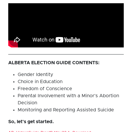
ALBERTA ELECTION GUIDE CONTENTS:
Gender Identity
Choice in Education
Freedom of Conscience
Parental Involvement with a Minor’s Abortion
Decision
Monitoring and Reporting Assisted Suicide
So, let’s get started.