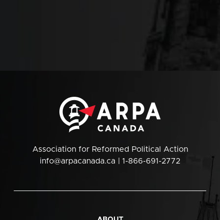
Association for Reformed Political Action
info@arpacanada.ca
| 1-866-691-2772
ABOUT