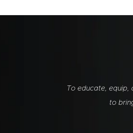
To educate, equip,
to bri