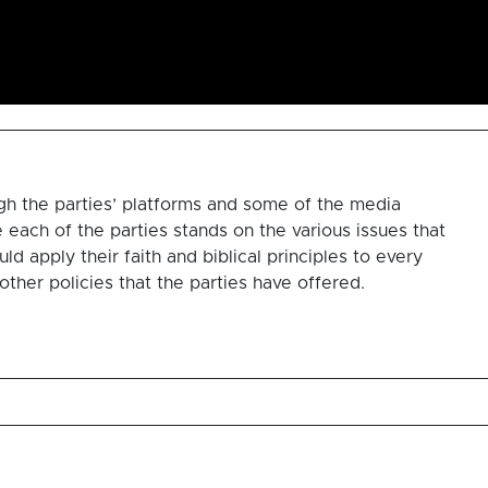
gh the parties’ platforms and some of the media
each of the parties stands on the various issues that
d apply their faith and biblical principles to every
other policies that the parties have offered.