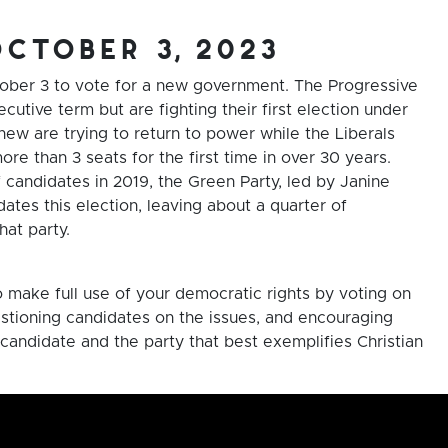
october 3, 2023
tober 3 to vote for a new government. The Progressive
cutive term but are fighting their first election under
w are trying to return to power while the Liberals
e than 3 seats for the first time in over 30 years.
of candidates in 2019, the Green Party, led by Janine
ates this election, leaving about a quarter of
hat party.
o make full use of your democratic rights by voting on
stioning candidates on the issues, and encouraging
candidate and the party that best exemplifies Christian