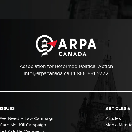
Association for Reformed Political Action
info@arpacanada.ca
| 1-866-691-2772
ISSUES
ARTICLES &
We Need A Law Campaign
Articles
Care Not Kill Campaign
Media Menti
Let Kids Be Campaign