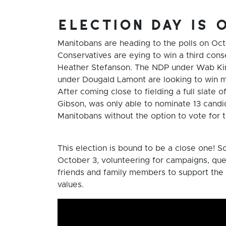
election day is 
Manitobans are heading to the polls on Oc
Conservatives are eying to win a third conse
Heather Stefanson. The NDP under Wab Kine
under Dougald Lamont are looking to win mor
After coming close to fielding a full slate 
Gibson, was only able to nominate 13 candid
Manitobans without the option to vote for t
This election is bound to be a close one! S
October 3, volunteering for campaigns, que
friends and family members to support the 
values.