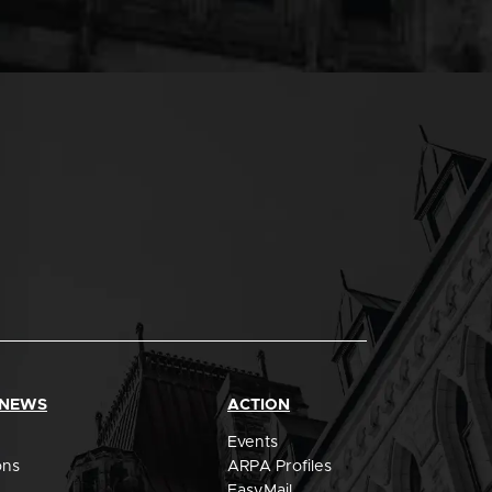
 NEWS
ACTION
Events
ons
ARPA Profiles
EasyMail