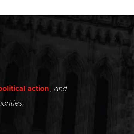
political action
, and
orities.