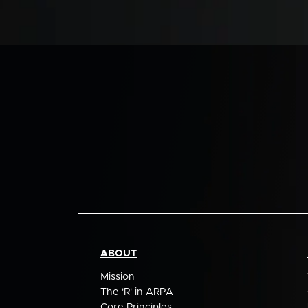
ABOUT
Mission
The 'R' in ARPA
Core Principles