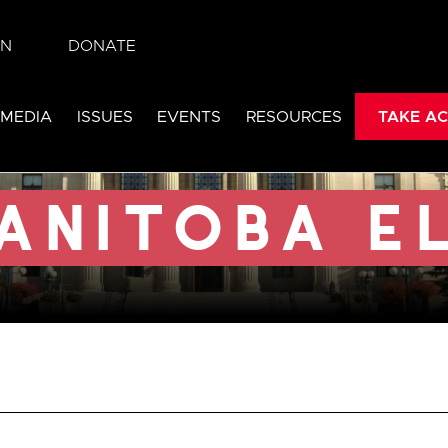
IN
DONATE
lection
 MEDIA
ISSUES
EVENTS
RESOURCES
TAKE AC