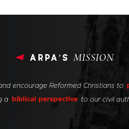
arpa’s
MISSION
 and encourage Reformed Christians to
ng a
biblical perspective
to our civil auth