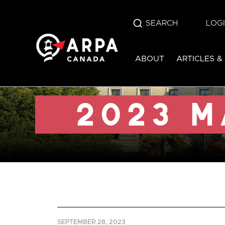
SEARCH
LOG
2023 manitoba e
ABOUT
ARTICLES &
SEPTEMBER 28, 2023