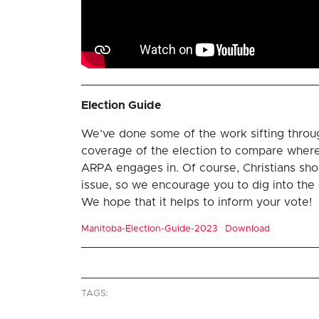
Election Guide
We’ve done some of the work sifting throu
coverage of the election to compare where 
ARPA engages in. Of course, Christians shoul
issue, so we encourage you to dig into the 
We hope that it helps to inform your vote!
Manitoba-Election-Guide-2023
Download
TAGS: