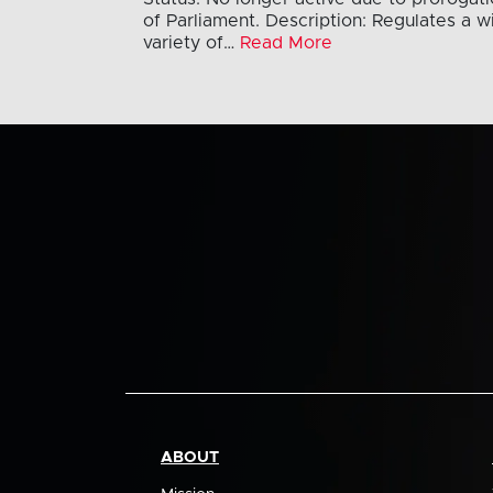
of Parliament. Description: Regulates a w
variety of…
Read More
ABOUT