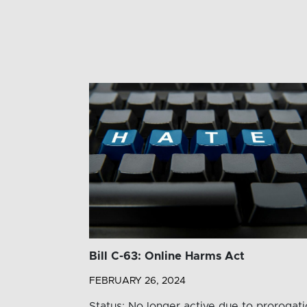
Bill C-63: Online Harms Act
FEBRUARY 26, 2024
Status: No longer active due to prorogat