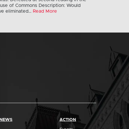
use of Commons Description: Would
ve eliminated…
Read More
 NEWS
ACTION