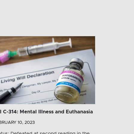
ll C-314: Mental Illness and Euthanasia
BRUARY 10, 2023
atus: Defeated at second reading in the