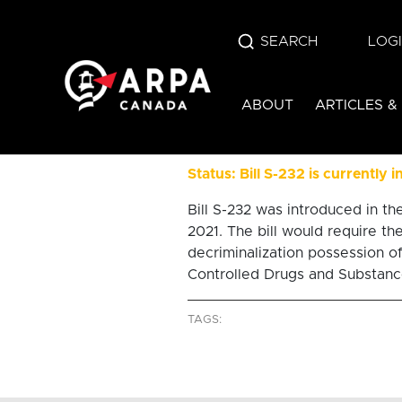
SEARCH
LOG
bill s-2
ABOUT
ARTICLES &
health-centre
Status: Bill S-232 is currently 
Bill S-232 was introduced in 
2021. The bill would require th
decriminalization possession of
Controlled Drugs and Substance
TAGS: