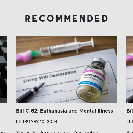
recommended
Bill C-62: Euthanasia and Mental Illness
Bi
FEBRUARY 10, 2024
FE
ion
Status: No longer active. Description:
St