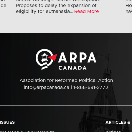
ide
Proposes to delay the expansion of
Ho
eligibility for euthanasia…
Read More
ha
Association for Reformed Political Action
info@arpacanada.ca
| 1-866-691-2772
ISSUES
ARTICLES &