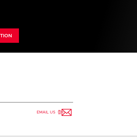
alization
TION
use act
EMAIL US