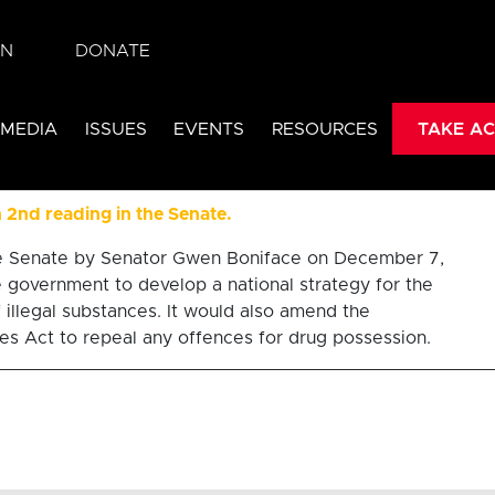
IN
DONATE
32 drug decrimin
 MEDIA
ISSUES
EVENTS
RESOURCES
TAKE AC
d approach to substance 
in 2nd reading in the Senate.
the Senate by Senator Gwen Boniface on December 7,
e government to develop a national strategy for the
 illegal substances. It would also amend the
s Act to repeal any offences for drug possession.