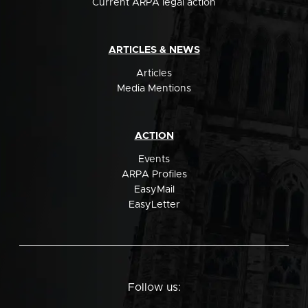
Current ARPA legal action
ARTICLES & NEWS
Articles
Media Mentions
ACTION
Events
ARPA Profiles
EasyMail
EasyLetter
Follow us: