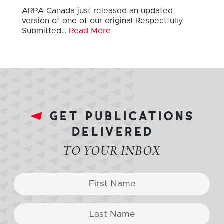
ARPA Canada just released an updated
version of one of our original Respectfully
Submitted…
Read More
get publications
delivered
TO YOUR INBOX