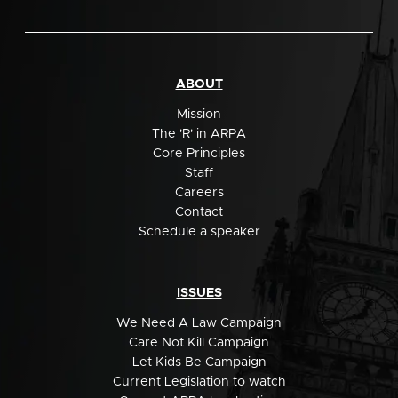
ABOUT
Mission
The 'R' in ARPA
Core Principles
Staff
Careers
Contact
Schedule a speaker
ISSUES
We Need A Law Campaign
Care Not Kill Campaign
Let Kids Be Campaign
Current Legislation to watch