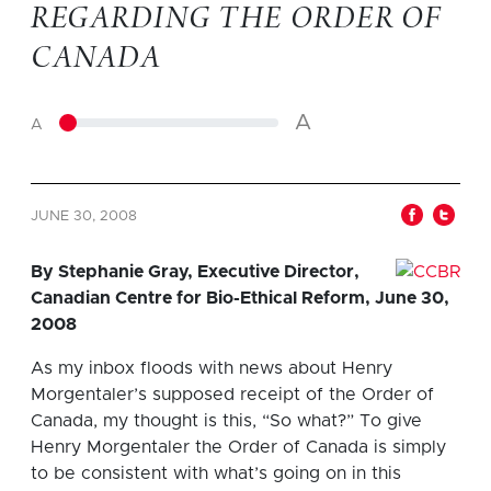
REGARDING THE ORDER OF
CANADA
A
A
JUNE 30, 2008
By Stephanie Gray, Executive Director,
Canadian Centre for Bio-Ethical Reform, June 30,
2008
As my inbox floods with news about Henry
Morgentaler’s supposed receipt of the Order of
Canada, my thought is this, “So what?” To give
Henry Morgentaler the Order of Canada is simply
to be consistent with what’s going on in this