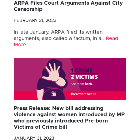
ARPA Files Court Arguments Against City
Censorship
FEBRUARY 21, 2023
In late January, ARPA filed its written
arguments, also called a factum, in a…
Read
More
Press Release: New bill addressing
violence against women introduced by MP
who previously introduced Pre-born
Victims of Crime bill
JANUARY 31, 2023