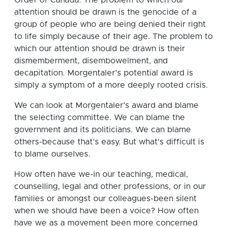
attention should be drawn is the genocide of a
group of people who are being denied their right
to life simply because of their age. The problem to
which our attention should be drawn is their
dismemberment, disembowelment, and
decapitation. Morgentaler’s potential award is
simply a symptom of a more deeply rooted crisis.
We can look at Morgentaler’s award and blame
the selecting committee. We can blame the
government and its politicians. We can blame
others-because that’s easy. But what’s difficult is
to blame ourselves.
How often have we-in our teaching, medical,
counselling, legal and other professions, or in our
families or amongst our colleagues-been silent
when we should have been a voice? How often
have we as a movement been more concerned