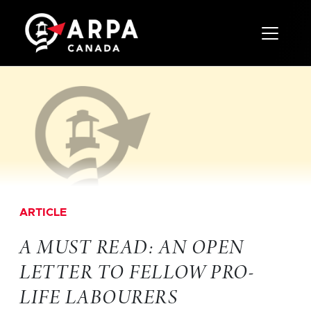
Toggle 
ARTICLE
A MUST READ: AN OPEN
LETTER TO FELLOW PRO-
LIFE LABOURERS