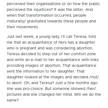
perceived their organizations or on how the public
perceived the injustices? It was the latter. And
when that transformation occurred, people
/naturally/ gravitated towards these people and
their movements.
Just last week, a young lady, I’ll call Teresa, told
me that an acquaintance of hers has a daughter
who is pregnant and was considering abortion.
Teresa decided to step out of her comfort zone
and write an e-mail to her acquaintance with links
providing images of abortion. That acquaintance
sent the information to her daughter. That
daughter looked at the images and decided /not/
to abort. Oh, and Teresa? Just a few months ago
she was pro-choice. But someone showed /her/
pictures and she changed her mind. Will we do the
same?