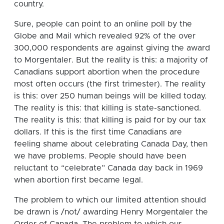
country.
Sure, people can point to an online poll by the
Globe and Mail which revealed 92% of the over
300,000 respondents are against giving the award
to Morgentaler. But the reality is this: a majority of
Canadians support abortion when the procedure
most often occurs (the first trimester). The reality
is this: over 250 human beings will be killed today.
The reality is this: that killing is state-sanctioned.
The reality is this: that killing is paid for by our tax
dollars. If this is the first time Canadians are
feeling shame about celebrating Canada Day, then
we have problems. People should have been
reluctant to “celebrate” Canada day back in 1969
when abortion first became legal.
The problem to which our limited attention should
be drawn is /not/ awarding Henry Morgentaler the
Order of Canada. The problem to which our