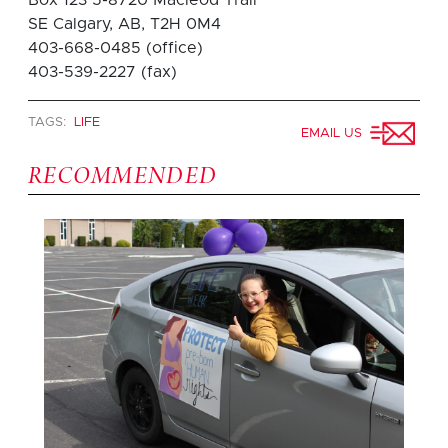
SE Calgary, AB, T2H 0M4
403-668-0485 (office)
403-539-2227 (fax)
TAGS:
LIFE
EMAIL US
RECOMMENDED