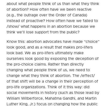
about what people think of us than what they think
of abortion? How often have we been reactive
(e.g., the outrage over the Order of Canada)
instead of proactive? How often have we failed to
/show/ what happens in an abortion because we
think we’ll lose support from the public?
Know this: abortion advocates have made “choice”
look good, and as a result that makes pro-lifers
look bad. We as pro-lifers ultimately make
ourselves look good by exposing the deception of
the pro-choice claims. Rather than directly
changing what people think of us, we need to
change what they think of abortion. The /effect/
of that shift will be a change in their perception of
pro-life organizations. Think of it this way: did
social movements in history (such as those lead by
William Wilberforce, Mahatma Gandhi, and Martin
Luther King, Jr.) focus on changing how the public