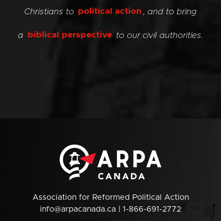
Christians to
political action
, and to bring
a
biblical perspective
to our civil authorities.
Association for Reformed Political Action
info@arpacanada.ca
| 1-866-691-2772