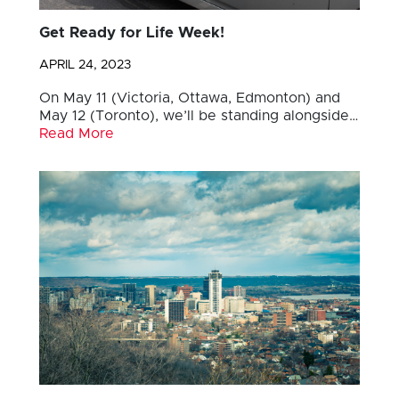
Get Ready for Life Week!
APRIL 24, 2023
On May 11 (Victoria, Ottawa, Edmonton) and
May 12 (Toronto), we’ll be standing alongside…
Read More