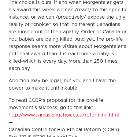
The choice is ours: if and when Morgentaler gets
his award this week we can /react/ to this specific
instance, or we can /proactively/ expose the ugly
reality of “choice” so that indifferent Canadians
are moved out of their apathy. Order of Canada or
not, babies are being killed. And yet, the pro-life
response seems more visible about Morgentaler’s
potential award than it is each time a baby is
killed-which is every day. More than 250 times
each day.
Abortion may be legal, but you and I have the
power to make it unthinkable.
To read CCBR’s proposal for the pro-life
movement’s success, go to this link:
http://www.unmaskingchoice.ca/reforming.html
—
Canadian Centre for Bio-Ethical Reform (CCBR)
Box 123 5-8720 Macleod Trail