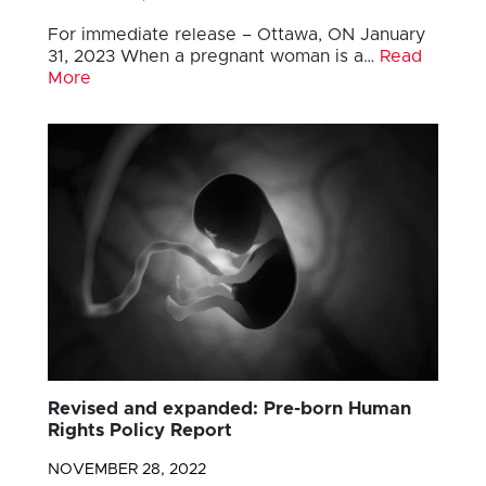
For immediate release – Ottawa, ON January
31, 2023 When a pregnant woman is a…
Read
More
Revised and expanded: Pre-born Human
Rights Policy Report
NOVEMBER 28, 2022