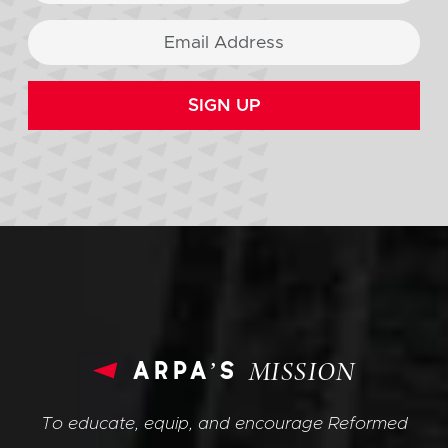
SIGN UP
arpa’s
MISSION
To educate, equip, and encourage Reformed