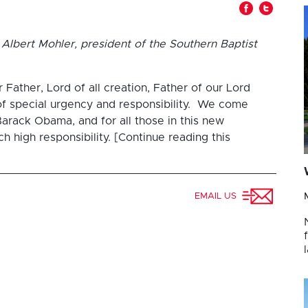
Albert Mohler, president of the Southern Baptist
ather, Lord of all creation, Father of our Lord
of special urgency and responsibility. We come
arack Obama, and for all those in this new
 high responsibility. [Continue reading this
EMAIL US