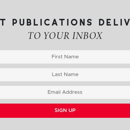
t publications deli
TO YOUR INBOX
SIGN UP