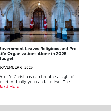
Government Leaves Religious and Pro-
Life Organizations Alone in 2025
Budget
NOVEMBER 6, 2025
Pro-life Christians can breathe a sigh of
relief. Actually, you can take two. The…
Read More