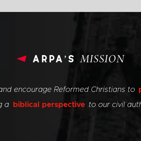
arpa’s
MISSION
 and encourage Reformed Christians to
ng a
biblical perspective
to our civil auth