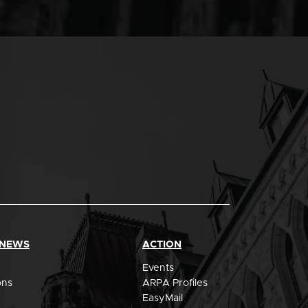
 NEWS
ACTION
Events
ons
ARPA Profiles
EasyMail