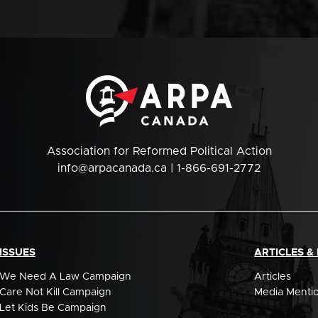
Association for Reformed Political Action
info@arpacanada.ca
| 1-866-691-2772
ISSUES
ARTICLES &
We Need A Law Campaign
Articles
Care Not Kill Campaign
Media Menti
Let Kids Be Campaign