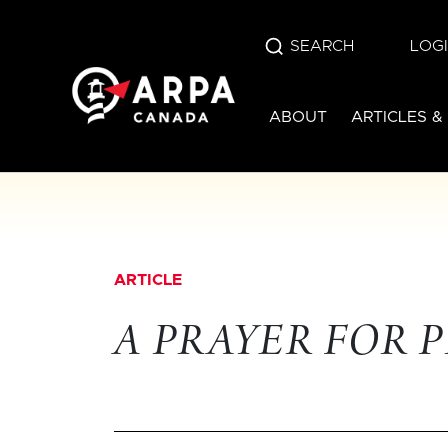
SEARCH
LOG
ABOUT
ARTICLES &
ARTICLE
A PRAYER FOR 