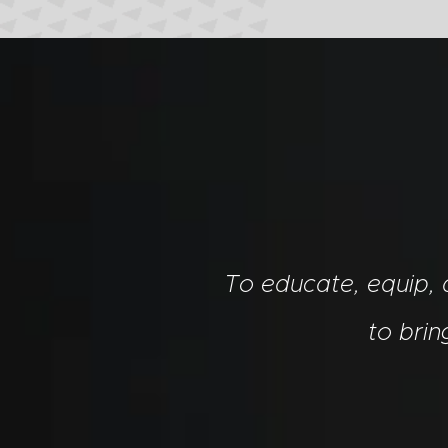
To educate, equip,
to bri