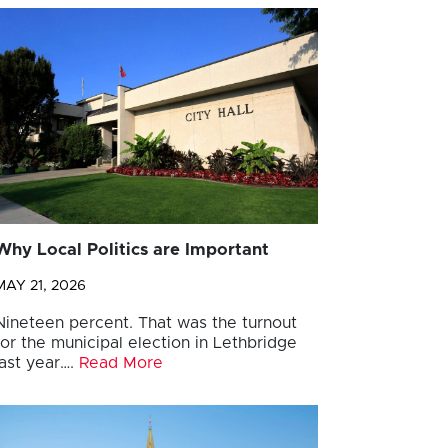
Why Local Politics are Important
MAY 21, 2026
Nineteen percent. That was the turnout
for the municipal election in Lethbridge
last year….
Read More