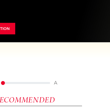
TION
A
RECOMMENDED