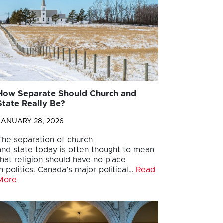
How Separate Should Church and
State Really Be?
JANUARY 28, 2026
The separation of church
and state today is often thought to mean
that religion should have no place
in politics. Canada’s major political…
Read
More