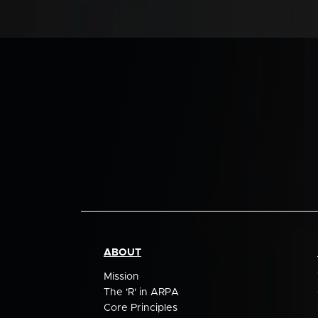
ABOUT
Mission
The 'R' in ARPA
Core Principles