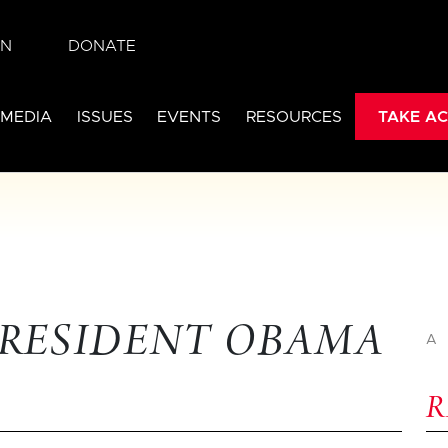
IN
DONATE
 MEDIA
ISSUES
EVENTS
RESOURCES
TAKE AC
PRESIDENT OBAMA
A