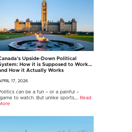
Canada’s Upside-Down Political
System: How it is Supposed to Work…
and How it Actually Works
APRIL 17, 2026
Politics can be a fun – or a painful –
game to watch. But unlike sports,…
Read
More