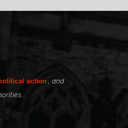
political action
, and
orities.