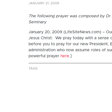
JANUARY 21, 2009
The following prayer was composed by Dr. 
Seminary
January 20, 2009 (LifeSiteNews.com) – Our F
Jesus Christ: We pray today with a sense 
before you to pray for our new President, B
administration who now assume roles of such
powerful prayer
here
.]
TAGS: