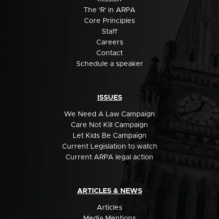
The 'R' in ARPA
Core Principles
Staff
Careers
Contact
Schedule a speaker
ISSUES
We Need A Law Campaign
Care Not Kill Campaign
Let Kids Be Campaign
Current Legislation to watch
Current ARPA legal action
ARTICLES & NEWS
Articles
Media Mentions