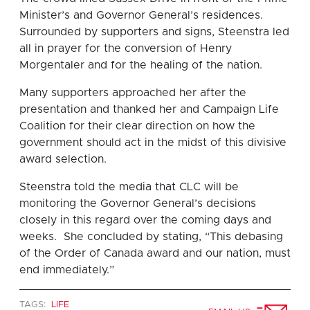
Minister’s and Governor General’s residences.
Surrounded by supporters and signs, Steenstra led
all in prayer for the conversion of Henry
Morgentaler and for the healing of the nation.
Many supporters approached her after the
presentation and thanked her and Campaign Life
Coalition for their clear direction on how the
government should act in the midst of this divisive
award selection.
Steenstra told the media that CLC will be
monitoring the Governor General’s decisions
closely in this regard over the coming days and
weeks. She concluded by stating, “This debasing
of the Order of Canada award and our nation, must
end immediately.”
TAGS:
LIFE