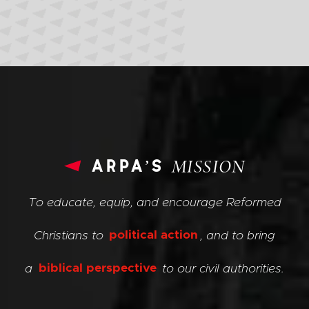
arpa’s
MISSION
To educate, equip, and encourage Reformed
Christians to
political action
, and to bring
a
biblical perspective
to our civil authorities.