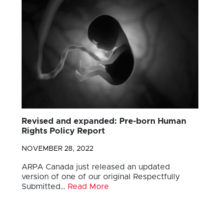
Revised and expanded: Pre-born Human
Rights Policy Report
NOVEMBER 28, 2022
ARPA Canada just released an updated
version of one of our original Respectfully
Submitted…
Read More