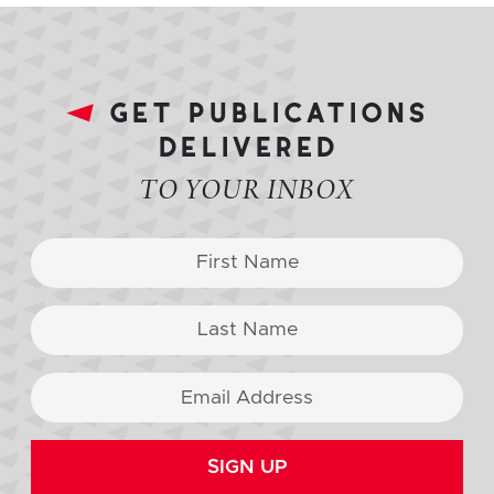
get publications
delivered
TO YOUR INBOX
SIGN UP