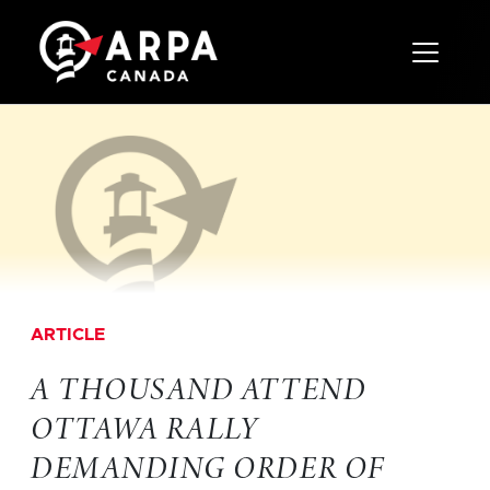
Toggle 
ARTICLE
A THOUSAND ATTEND
OTTAWA RALLY
DEMANDING ORDER OF