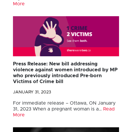
More
Press Release: New bill addressing
violence against women introduced by MP
who previously introduced Pre-born
Victims of Crime bill
JANUARY 31, 2023
For immediate release – Ottawa, ON January
31, 2023 When a pregnant woman is a…
Read
More