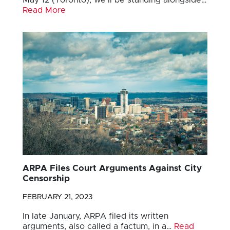
Read More
ARPA Files Court Arguments Against City
Censorship
FEBRUARY 21, 2023
In late January, ARPA filed its written
arguments, also called a factum, in a…
Read