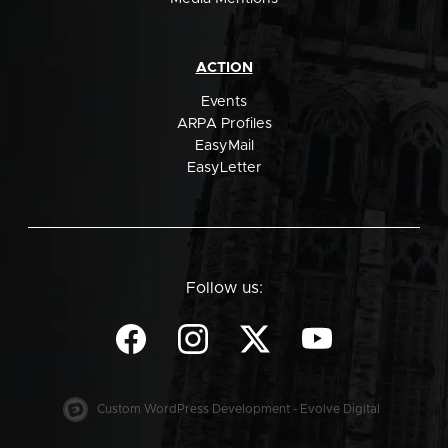
ACTION
Events
ARPA Profiles
EasyMail
EasyLetter
Follow us:
Custom WordPress Development - Evolve Digital