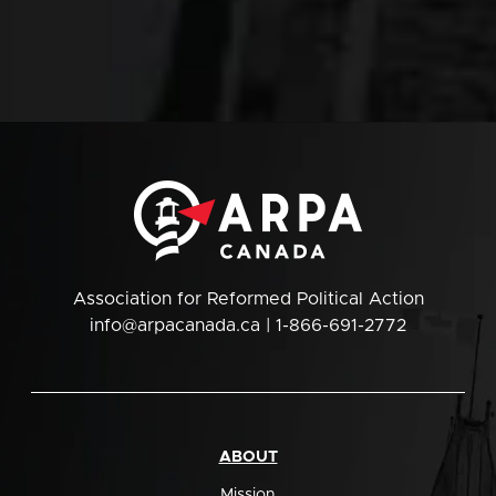
Association for Reformed Political Action
info@arpacanada.ca
| 1-866-691-2772
ABOUT
Mission