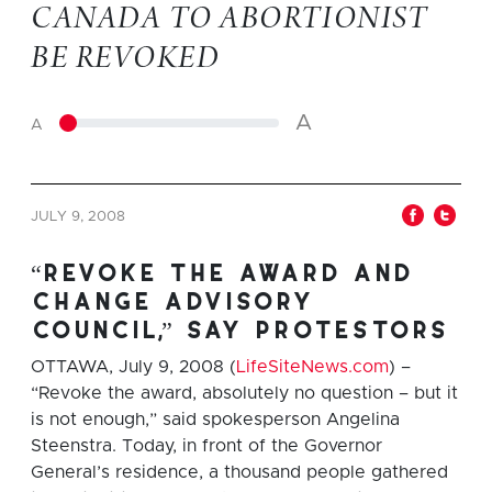
CANADA TO ABORTIONIST
BE REVOKED
A
A
JULY 9, 2008
“revoke the award and
change advisory
council,” say protestors
OTTAWA, July 9, 2008 (
LifeSiteNews.com
) –
“Revoke the award, absolutely no question – but it
is not enough,” said spokesperson Angelina
Steenstra. Today, in front of the Governor
General’s residence, a thousand people gathered