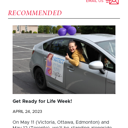
EMAIL US
RECOMMENDED
Get Ready for Life Week!
APRIL 24, 2023
On May 11 (Victoria, Ottawa, Edmonton) and
May 12 (Toronto), we’ll be standing alongside…