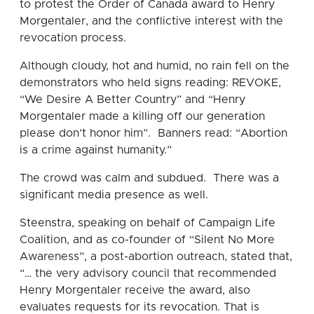
to protest the Order of Canada award to Henry
Morgentaler, and the conflictive interest with the
revocation process.
Although cloudy, hot and humid, no rain fell on the
demonstrators who held signs reading: REVOKE,
“We Desire A Better Country” and “Henry
Morgentaler made a killing off our generation
please don’t honor him”. Banners read: “Abortion
is a crime against humanity.”
The crowd was calm and subdued. There was a
significant media presence as well.
Steenstra, speaking on behalf of Campaign Life
Coalition, and as co-founder of “Silent No More
Awareness”, a post-abortion outreach, stated that,
“… the very advisory council that recommended
Henry Morgentaler receive the award, also
evaluates requests for its revocation. That is