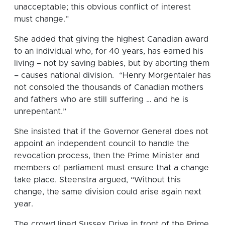
unacceptable; this obvious conflict of interest
must change.”
She added that giving the highest Canadian award
to an individual who, for 40 years, has earned his
living – not by saving babies, but by aborting them
– causes national division. “Henry Morgentaler has
not consoled the thousands of Canadian mothers
and fathers who are still suffering … and he is
unrepentant.”
She insisted that if the Governor General does not
appoint an independent council to handle the
revocation process, then the Prime Minister and
members of parliament must ensure that a change
take place. Steenstra argued, “Without this
change, the same division could arise again next
year.
The crowd lined Sussex Drive in front of the Prime