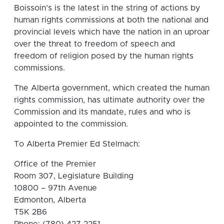
Boissoin’s is the latest in the string of actions by
human rights commissions at both the national and
provincial levels which have the nation in an uproar
over the threat to freedom of speech and
freedom of religion posed by the human rights
commissions.
The Alberta government, which created the human
rights commission, has ultimate authority over the
Commission and its mandate, rules and who is
appointed to the commission.
To Alberta Premier Ed Stelmach:
Office of the Premier
Room 307, Legislature Building
10800 – 97th Avenue
Edmonton, Alberta
T5K 2B6
Phone: (780) 427 2251