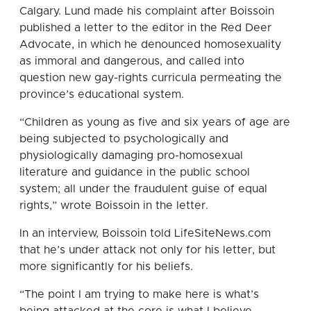
Calgary. Lund made his complaint after Boissoin
published a letter to the editor in the Red Deer
Advocate, in which he denounced homosexuality
as immoral and dangerous, and called into
question new gay-rights curricula permeating the
province’s educational system.
“Children as young as five and six years of age are
being subjected to psychologically and
physiologically damaging pro-homosexual
literature and guidance in the public school
system; all under the fraudulent guise of equal
rights,” wrote Boissoin in the letter.
In an interview, Boissoin told LifeSiteNews.com
that he’s under attack not only for his letter, but
more significantly for his beliefs.
“The point I am trying to make here is what’s
being attacked at the core is what I believe,