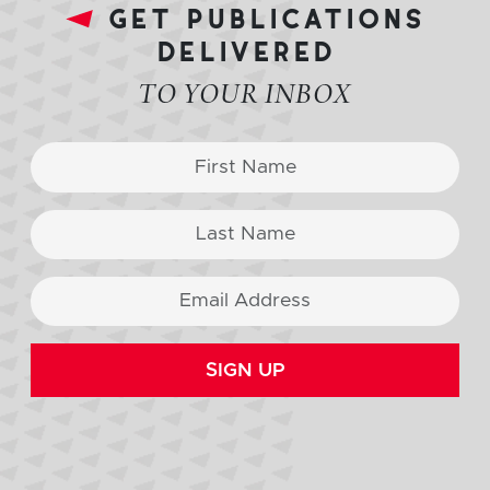
get publications
delivered
TO YOUR INBOX
SIGN UP