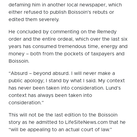
defaming him in another local newspaper, which
either refused to publish Boissoin’s rebuts or
edited them severely.
He concluded by commenting on the Remedy
order and the entire ordeal, which over the last six
years has consumed tremendous time, energy and
money – both from the pockets of taxpayers and
Boissoin.
“Absurd – beyond absurd. I will never make a
public apology; I stand by what I said. My context
has never been taken into consideration. Lund’s
context has always been taken into
consideration.”
This will not be the last edition to the Boissoin
story as he admitted to LifeSiteNews.com that he
“will be appealing to an actual court of law.”