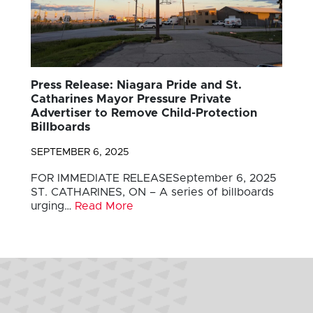
Press Release: Niagara Pride and St.
Catharines Mayor Pressure Private
Advertiser to Remove Child-Protection
Billboards
SEPTEMBER 6, 2025
FOR IMMEDIATE RELEASESeptember 6, 2025
ST. CATHARINES, ON – A series of billboards
urging…
Read More