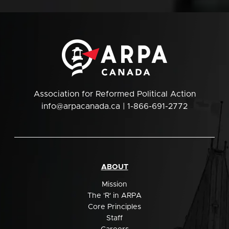
Association for Reformed Political Action
info@arpacanada.ca
| 1-866-691-2772
ABOUT
Mission
The 'R' in ARPA
Core Principles
Staff