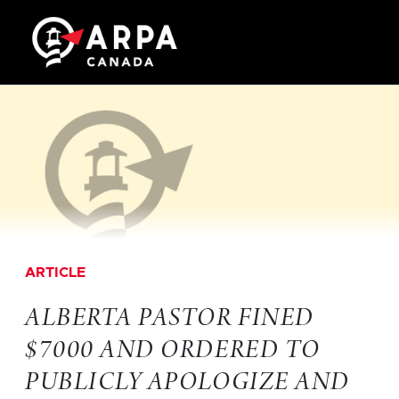
ARTICLE
ALBERTA PASTOR FINED
$7000 AND ORDERED TO
PUBLICLY APOLOGIZE AND