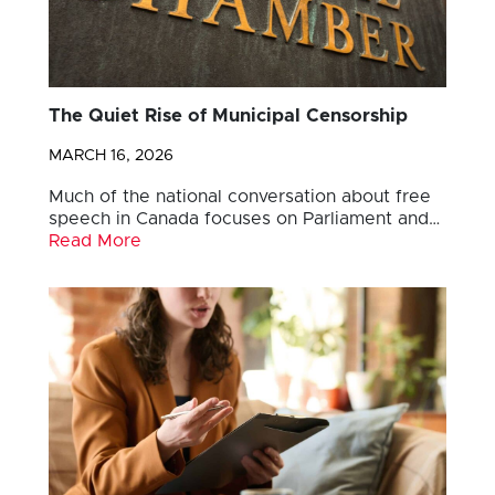
The Quiet Rise of Municipal Censorship
MARCH 16, 2026
Much of the national conversation about free
speech in Canada focuses on Parliament and…
Read More