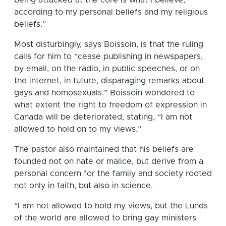
according to my personal beliefs and my religious
beliefs.”
Most disturbingly, says Boissoin, is that the ruling
calls for him to “cease publishing in newspapers,
by email, on the radio, in public speeches, or on
the internet, in future, disparaging remarks about
gays and homosexuals.” Boissoin wondered to
what extent the right to freedom of expression in
Canada will be deteriorated, stating, “I am not
allowed to hold on to my views.”
The pastor also maintained that his beliefs are
founded not on hate or malice, but derive from a
personal concern for the family and society rooted
not only in faith, but also in science.
“I am not allowed to hold my views, but the Lunds
of the world are allowed to bring gay ministers