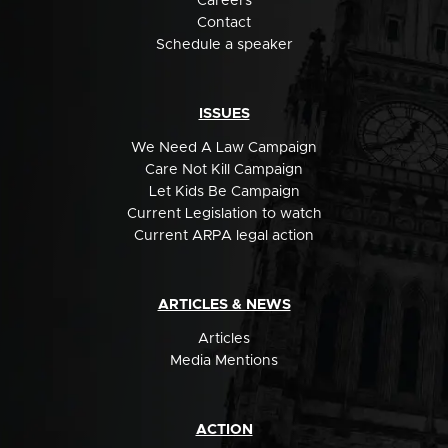
Careers
Contact
Schedule a speaker
ISSUES
We Need A Law Campaign
Care Not Kill Campaign
Let Kids Be Campaign
Current Legislation to watch
Current ARPA legal action
ARTICLES & NEWS
Articles
Media Mentions
ACTION