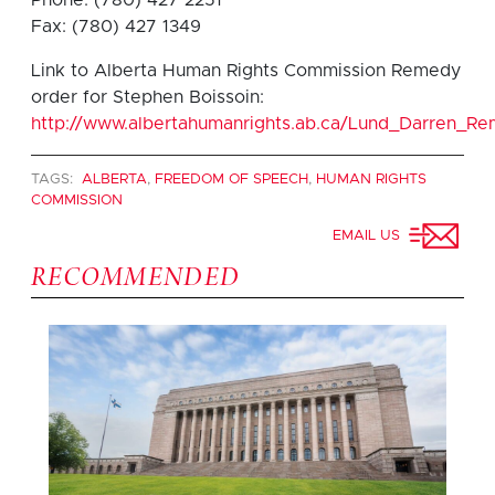
Fax: (780) 427 1349
Link to Alberta Human Rights Commission Remedy
order for Stephen Boissoin:
http://www.albertahumanrights.ab.ca/Lund_Darren_
TAGS:
ALBERTA
,
FREEDOM OF SPEECH
,
HUMAN RIGHTS
COMMISSION
EMAIL US
RECOMMENDED