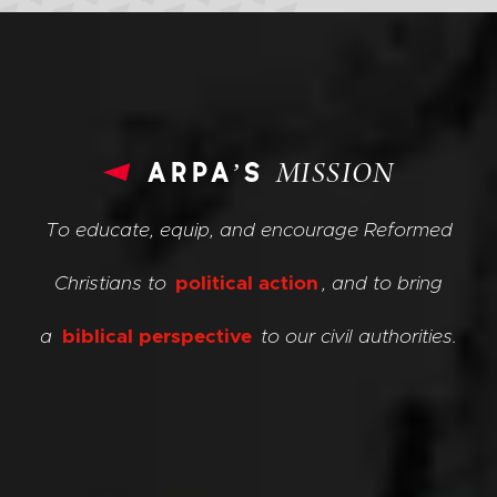
arpa’s
MISSION
To educate, equip, and encourage Reformed
Christians to
political action
, and to bring
a
biblical perspective
to our civil authorities.