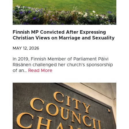
Finnish MP Convicted After Expressing
Christian Views on Marriage and Sexuality
MAY 12, 2026
In 2019, Finnish Member of Parliament Päivi
Räsänen challenged her church’s sponsorship
of an…
Read More