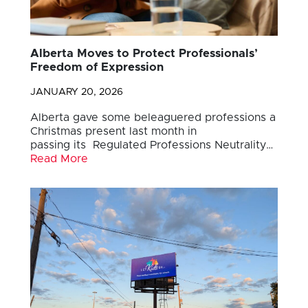
Alberta Moves to Protect Professionals’
Freedom of Expression
JANUARY 20, 2026
Alberta gave some beleaguered professions a
Christmas present last month in
passing its Regulated Professions Neutrality…
Read More