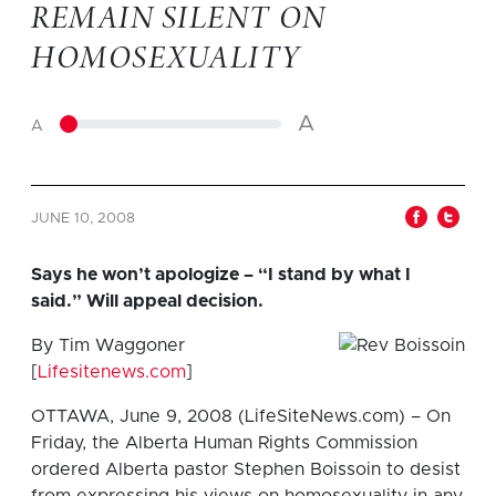
REMAIN SILENT ON
HOMOSEXUALITY
A
A
JUNE 10, 2008
Says he won’t apologize – “I stand by what I
said.” Will appeal decision.
By Tim Waggoner
[
Lifesitenews.com
]
OTTAWA, June 9, 2008 (LifeSiteNews.com) – On
Friday, the Alberta Human Rights Commission
ordered Alberta pastor Stephen Boissoin to desist
from expressing his views on homosexuality in any