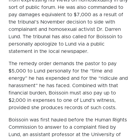
sort of public forum. He was also commanded to
pay damages equivalent to $7,000 as a result of
the tribunal’s November decision to side with
complainant and homosexual activist Dr. Darren
Lund. The tribunal has also called for Boissoin to
personally apologize to Lund via a public
statement in the local newspaper.
The remedy order demands the pastor to pay
$5,000 to Lund personally for the “time and
energy” he has expended and for the “ridicule and
harassment” he has faced. Combined with that
financial burden, Boissoin must also pay up to
$2,000 in expenses to one of Lund’s witness,
provided she produces records of such costs.
Boissoin was first hauled before the Human Rights
Commission to answer to a complaint filed by
Lund, an assistant professor at the University of