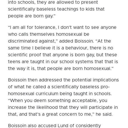
into schools, they are allowed to present
scientifically baseless teachings to kids that
people are born gay.”
“I am all for tolerance, I don’t want to see anyone
who calls themselves homosexual be
discriminated against,” added Boissoin. “At the
same time I believe it is a behaviour, there is no
scientific proof that anyone is born gay, but these
teens are taught in our school systems that that is
the way it is, that people are born homosexual.”
Boissoin then addressed the potential implications
of what he called a scientifically baseless pro-
homosexual curriculum being taught in schools.
“When you deem something acceptable, you
increase the likelihood that they will participate in
that, and that’s a great concern to me,” he said.
Boissoin also accused Lund of considently