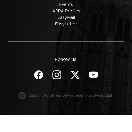
Events
ARPA Profiles
EasyMail
EasyLetter
Follow us:
Custom WordPress Development - Evolve Digital