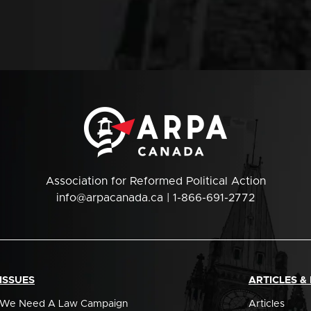
Association for Reformed Political Action
info@arpacanada.ca
| 1-866-691-2772
ISSUES
ARTICLES &
We Need A Law Campaign
Articles