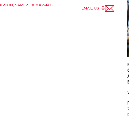
ISSION
,
SAME-SEX MARRIAGE
EMAIL US