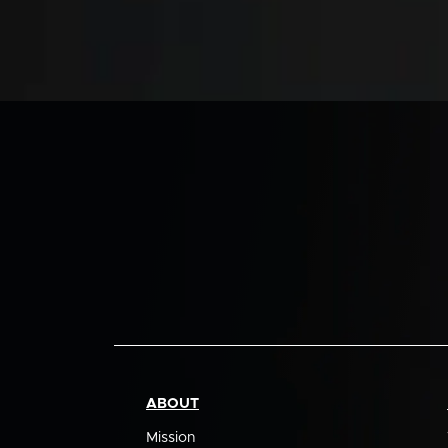
ABOUT
Mission