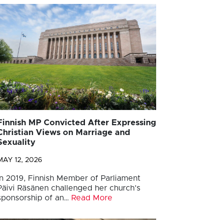
Finnish MP Convicted After Expressing
Christian Views on Marriage and
Sexuality
MAY 12, 2026
In 2019, Finnish Member of Parliament
Päivi Räsänen challenged her church’s
sponsorship of an…
Read More