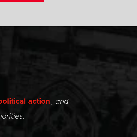
political action
, and
orities.