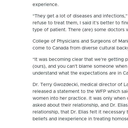
experience.
“They get a lot of diseases and infections,”
refuse to treat them, I said it’s better to 
type of patient. There (are) some doctors 
College of Physicians and Surgeons of Mani
come to Canada from diverse cultural bac
“It was becoming clear that we’re getting p
(ours), and you can’t blame someone when y
understand what the expectations are in Ca
Dr. Terry Gwozdecki, medical director of 
released a statement to the WFP which said
women into her practice. It was only whe
asked about their relationship, and Dr. Elia
relationship, that Dr. Elias felt it necessar
beliefs and inexperience in treating homose