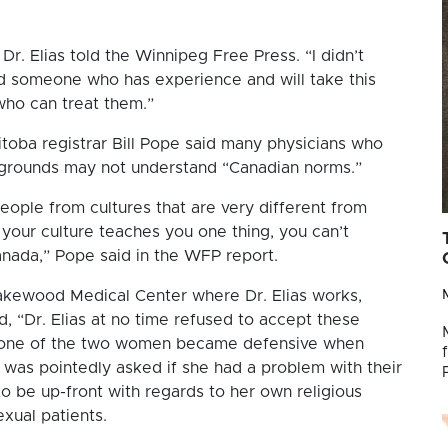
 Dr. Elias told the Winnipeg Free Press. “I didn’t
find someone who has experience and will take this
who can treat them.”
toba registrar Bill Pope said many physicians who
kgrounds may not understand “Canadian norms.”
eople from cultures that are very different from
our culture teaches you one thing, you can’t
nada,” Pope said in the WFP report.
Lakewood Medical Center where Dr. Elias works,
, “Dr. Elias at no time refused to accept these
n one of the two women became defensive when
s was pointedly asked if she had a problem with their
y to be up-front with regards to her own religious
xual patients.