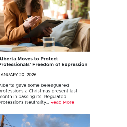
Alberta Moves to Protect
Professionals’ Freedom of Expression
JANUARY 20, 2026
Alberta gave some beleaguered
professions a Christmas present last
month in passing its Regulated
Professions Neutrality…
Read More