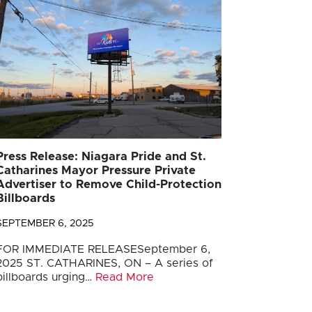
Press Release: Niagara Pride and St.
Catharines Mayor Pressure Private
Advertiser to Remove Child-Protection
Billboards
SEPTEMBER 6, 2025
FOR IMMEDIATE RELEASESeptember 6,
2025 ST. CATHARINES, ON – A series of
billboards urging…
Read More