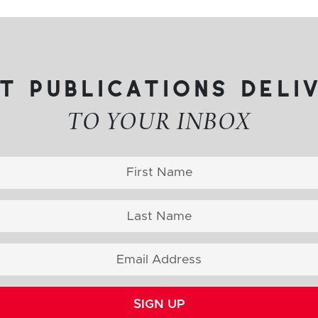
t publications deli
TO YOUR INBOX
SIGN UP