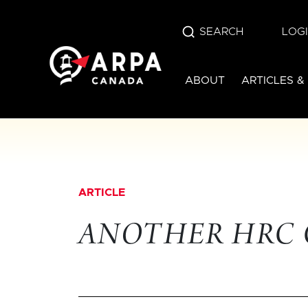
SEARCH
LOG
ABOUT
ARTICLES &
ARTICLE
ANOTHER HRC