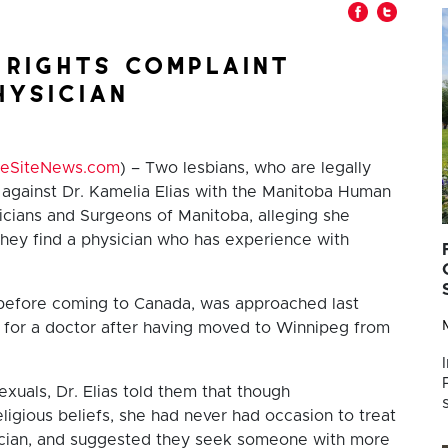
 rights complaint
hysician
feSiteNews.com
) – Two lesbians, who are legally
t against Dr. Kamelia Elias with the Manitoba Human
icians and Surgeons of Manitoba, alleging she
they find a physician who has experience with
t before coming to Canada, was approached last
or a doctor after having moved to Winnipeg from
xuals, Dr. Elias told them that though
igious beliefs, she had never had occasion to treat
sician, and suggested they seek someone with more