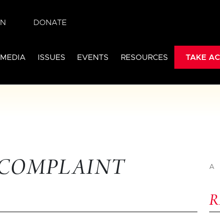
IN
DONATE
 MEDIA
ISSUES
EVENTS
RESOURCES
TAKE AC
 COMPLAINT
A