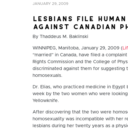
JANUARY 29, 2009
lesbians file human
against canadian p
By Thaddeus M. Baklinski
WINNIPEG, Manitoba, January 29, 2009 (
Li
“married” in Canada, have filed a complain
Rights Commission and the College of Phys
discriminated against them for suggesting 
homosexuals.
Dr. Elias, who practiced medicine in Egyp
week by the two women who were looking f
Yellowknife.
After discovering that the two were homose
homosexuality was incompatible with her rel
lesbians during her twenty years as a phy