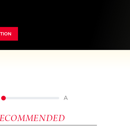
TION
A
RECOMMENDED