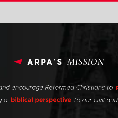
arpa’s
MISSION
 and encourage Reformed Christians to
ng a
biblical perspective
to our civil auth