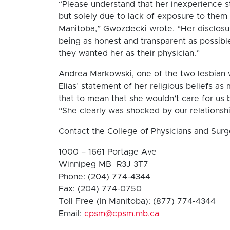
“Please understand that her inexperience st
but solely due to lack of exposure to them 
Manitoba,” Gwozdecki wrote. “Her disclosur
being as honest and transparent as possible
they wanted her as their physician.”
Andrea Markowski, one of the two lesbian 
Elias’ statement of her religious beliefs a
that to mean that she wouldn’t care for us b
“She clearly was shocked by our relationshi
Contact the College of Physicians and Sur
1000 – 1661 Portage Ave
Winnipeg MB R3J 3T7
Phone: (204) 774-4344
Fax: (204) 774-0750
Toll Free (In Manitoba): (877) 774-4344
Email:
cpsm@cpsm.mb.ca