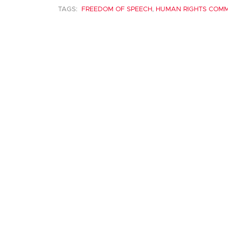
TAGS:
FREEDOM OF SPEECH
,
HUMAN RIGHTS COMM