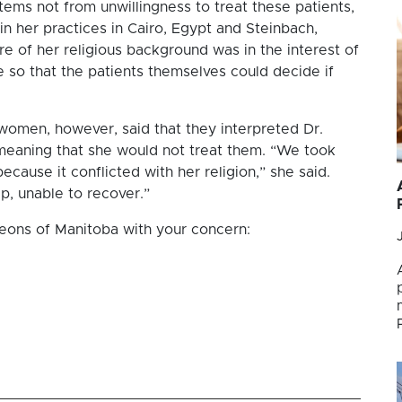
ems not from unwillingness to treat these patients,
in her practices in Cairo, Egypt and Steinbach,
e of her religious background was in the interest of
 so that the patients themselves could decide if
women, however, said that they interpreted Dr.
s meaning that she would not treat them. “We took
ecause it conflicted with her religion,” she said.
p, unable to recover.”
geons of Manitoba with your concern: