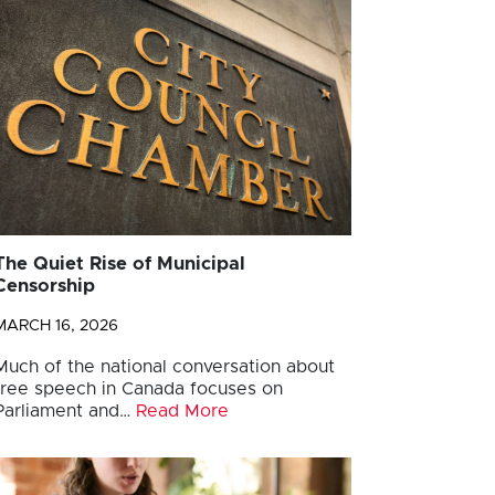
The Quiet Rise of Municipal
Censorship
MARCH 16, 2026
Much of the national conversation about
free speech in Canada focuses on
Parliament and…
Read More