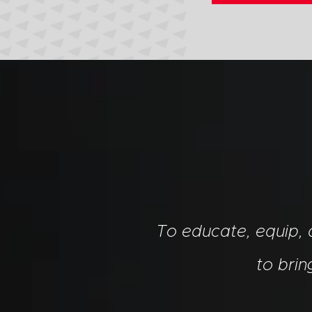
To educate, equip,
to bri