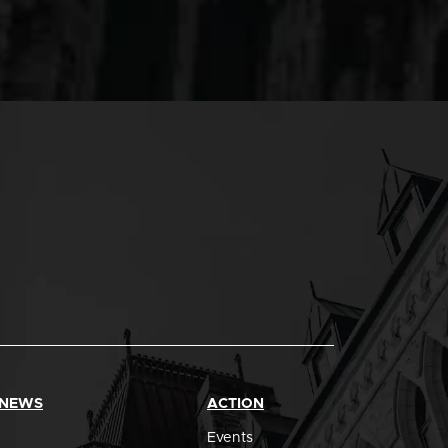
 NEWS
ACTION
Events