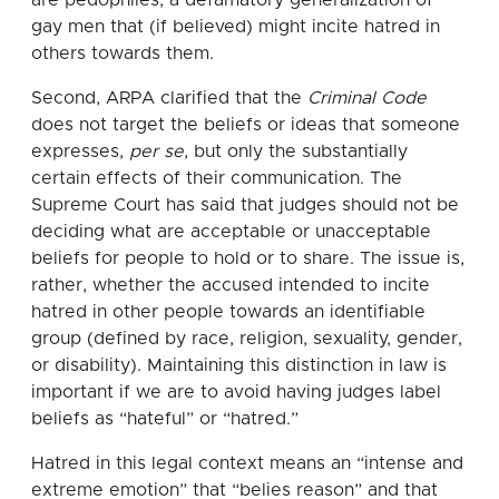
gay men that (if believed) might incite hatred in
others towards them.
Second, ARPA clarified that the
Criminal Code
does not target the beliefs or ideas that someone
expresses,
per se
, but only the substantially
certain effects of their communication. The
Supreme Court has said that judges should not be
deciding what are acceptable or unacceptable
beliefs for people to hold or to share. The issue is,
rather, whether the accused intended to incite
hatred in other people towards an identifiable
group (defined by race, religion, sexuality, gender,
or disability). Maintaining this distinction in law is
important if we are to avoid having judges label
beliefs as “hateful” or “hatred.”
Hatred in this legal context means an “intense and
extreme emotion” that “belies reason” and that