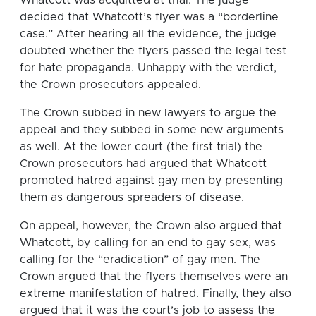
decided that Whatcott’s flyer was a “borderline
case.” After hearing all the evidence, the judge
doubted whether the flyers passed the legal test
for hate propaganda. Unhappy with the verdict,
the Crown prosecutors appealed.
The Crown subbed in new lawyers to argue the
appeal and they subbed in some new arguments
as well. At the lower court (the first trial) the
Crown prosecutors had argued that Whatcott
promoted hatred against gay men by presenting
them as dangerous spreaders of disease.
On appeal, however, the Crown also argued that
Whatcott, by calling for an end to gay sex, was
calling for the “eradication” of gay men. The
Crown argued that the flyers themselves were an
extreme manifestation of hatred. Finally, they also
argued that it was the court’s job to assess the