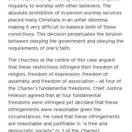
regularly to worship with other believers. The
absolute prohibition of in-person worship services
placed many Christians in an unfair dilemma,
making it very difficult to balance both of these
convictions. This decision perpetuates the tension
between obeying the government and obeying the
requirements of one’s faith.
The churches at the centre of this case argued
that these restrictions infringed their freedom of
religion, freedom of expression, freedom of
assembly, and freedom of association – all four of
the
Charter’s
fundamental freedoms. Chief Justice
Hinkson agreed that all four fundamental
freedoms were infringed yet decided that these
infringements were reasonable given the
circumstances. He ruled that these infringements
are reasonable and justifiable in “a free and
democratic society” (s. 1 of the
Charter)
.