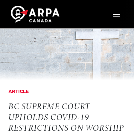
Toggle 
ARTICLE
BC SUPREME COURT
UPHOLDS COVID-19
RESTRICTIONS ON WORSHIP