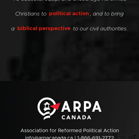
Christians to
political action
, and to bring
a
biblical perspective
to our civil authorities.
Association for Reformed Political Action
info@arpacanada.ca
| 1-866-691-2772