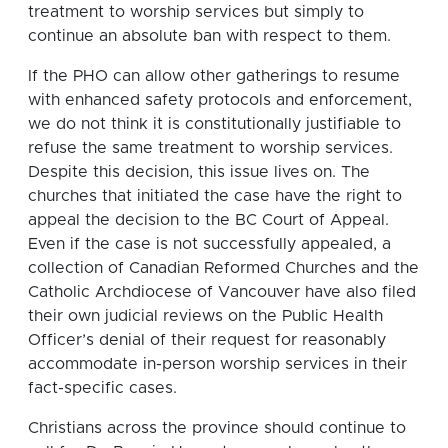
treatment to worship services but simply to
continue an absolute ban with respect to them.
If the PHO can allow other gatherings to resume
with enhanced safety protocols and enforcement,
we do not think it is constitutionally justifiable to
refuse the same treatment to worship services.
Despite this decision, this issue lives on. The
churches that initiated the case have the right to
appeal the decision to the BC Court of Appeal.
Even if the case is not successfully appealed, a
collection of Canadian Reformed Churches and the
Catholic Archdiocese of Vancouver have also filed
their own judicial reviews on the Public Health
Officer’s denial of their request for reasonably
accommodate in-person worship services in their
fact-specific cases.
Christians across the province should continue to