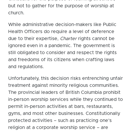
but not to gather for the purpose of worship at
church.
While administrative decision-makers like Public
Health Officers do require a level of deference
due to their expertise,
Charter
rights cannot be
ignored even in a pandemic. The government is
still obligated to consider and respect the rights
and freedoms of its citizens when crafting laws
and regulations.
Unfortunately, this decision risks entrenching unfair
treatment against minority religious communities.
The provincial leaders of British Columbia prohibit
in-person worship services while they continued to
permit in-person activities at bars, restaurants,
gyms, and most other businesses. Constitutionally
protected activities – such as practicing one’s
religion at a corporate worship service – are