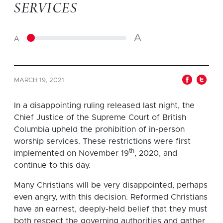
SERVICES
A
A
MARCH 19, 2021
In a disappointing ruling released last night, the
Chief Justice of the Supreme Court of British
Columbia upheld the prohibition of in-person
worship services. These restrictions were first
th
implemented on November 19
, 2020, and
continue to this day.
Many Christians will be very disappointed, perhaps
even angry, with this decision. Reformed Christians
have an earnest, deeply-held belief that they must
both respect the governing authorities and gather