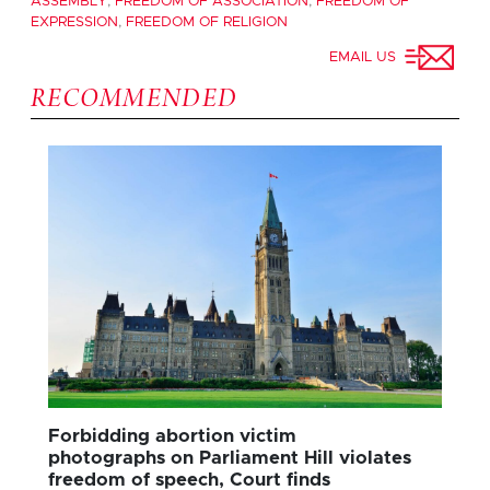
ASSEMBLY
,
FREEDOM OF ASSOCIATION
,
FREEDOM OF
EXPRESSION
,
FREEDOM OF RELIGION
EMAIL US
RECOMMENDED
Forbidding abortion victim
photographs on Parliament Hill violates
freedom of speech, Court finds