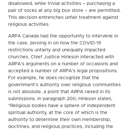
disallowed, while trivial activities – purchasing a
pair of socks at any big box store – are permitted.
This decision entrenches unfair treatment against
religious activities.
ARPA Canada had the opportunity to intervene in
the case, zeroing in on how the COVID-19
restrictions unfairly and unequally impacted
churches. Chief Justice Hinkson interacted with
ARPA’s arguments on a number of occasions and
accepted a number of ARPA’s legal propositions.
For example, he does recognize that the
government’s authority over religious communities
is not absolute, a point that ARPA raised in its
submissions. In paragraph 200, Hinkson states,
“Religious bodies have a sphere of independent
spiritual authority, at the core of which is the
authority to determine their own membership,
doctrines, and religious practices, including the