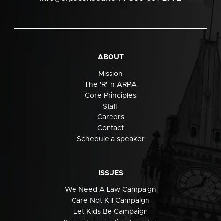
ABOUT
Mission
The 'R' in ARPA
Core Principles
Staff
Careers
Contact
Schedule a speaker
ISSUES
We Need A Law Campaign
Care Not Kill Campaign
Let Kids Be Campaign