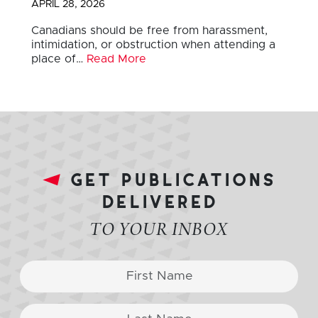
APRIL 28, 2026
Canadians should be free from harassment,
intimidation, or obstruction when attending a
place of…
Read More
get publications
delivered
TO YOUR INBOX