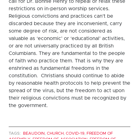
call for Dr. Bonnie Henry to repeal or relax these
restrictions on in-person worship services.
Religious convictions and practices can’t be
discarded because they are inconvenient, carry
some degree of risk, are not considered as
valuable as ‘economic’ or ‘educational’ activities,
or are not universally practiced by all British
Columbians. They are fundamental to the people
of faith who practice them. That is why they are
enshrined as fundamental freedoms in the
constitution. Christians should continue to abide
by reasonable health protocols to help prevent the
spread of the virus, but the freedom to act upon
their religious convictions must be recognized by
the government.
TAGS:
BEAUDOIN
,
CHURCH
,
COVID-19
,
FREEDOM OF