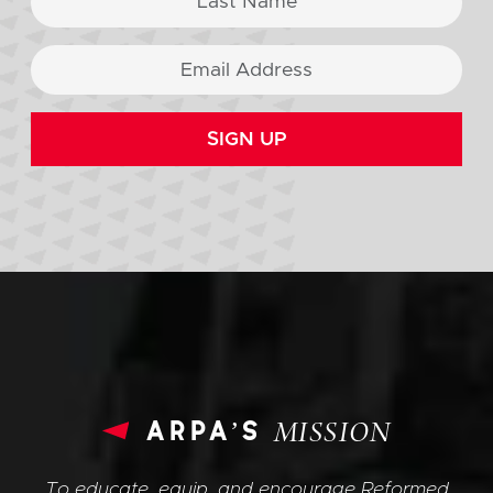
SIGN UP
arpa’s
MISSION
To educate, equip, and encourage Reformed