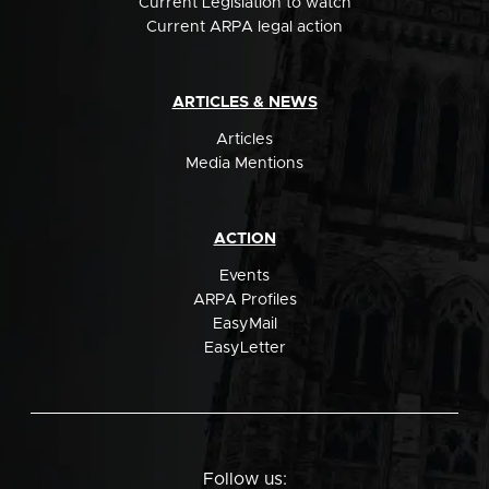
Current Legislation to watch
Current ARPA legal action
ARTICLES & NEWS
Articles
Media Mentions
ACTION
Events
ARPA Profiles
EasyMail
EasyLetter
Follow us: