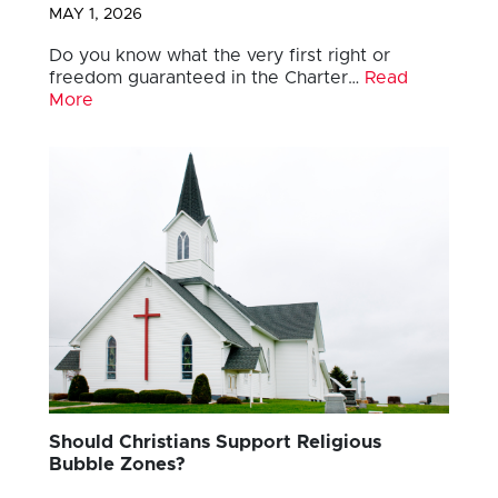
MAY 1, 2026
Do you know what the very first right or
freedom guaranteed in the Charter…
Read
More
Should Christians Support Religious
Bubble Zones?