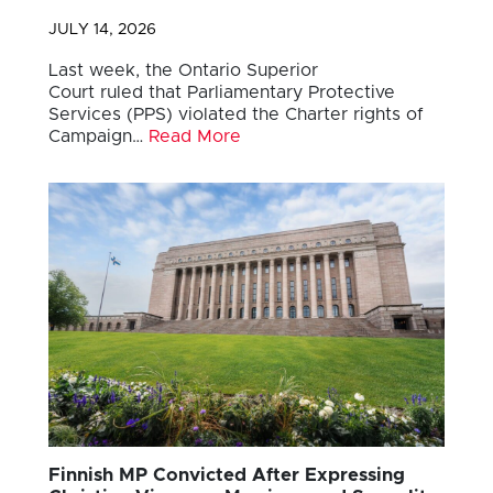
JULY 14, 2026
Last week, the Ontario Superior
Court ruled that Parliamentary Protective
Services (PPS) violated the Charter rights of
Campaign…
Read More
Finnish MP Convicted After Expressing