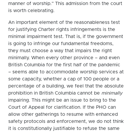
manner of worship.” This admission from the court
is worth celebrating.
An important element of the reasonableness test
for justifying Charter rights infringements is the
minimal impairment test. That is, if the government
is going to infringe our fundamental freedoms,
they must choose a way that impairs the right
minimally. When every other province – and even
British Columbia for the first half of the pandemic
– seems able to accommodate worship services at
some capacity, whether a cap of 100 people or a
percentage of a building, we feel that the absolute
prohibition in British Columbia cannot be
minimally
impairing. This might be an issue to bring to the
Court of Appeal for clarification. If the PHO can
allow other gatherings to resume with enhanced
safety protocols and enforcement, we do not think
it is constitutionally justifiable to refuse the same