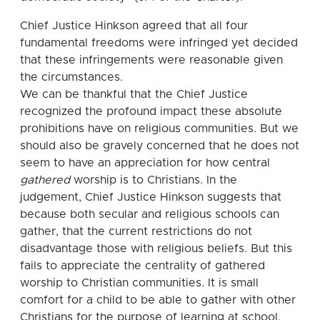
Chief Justice Hinkson agreed that all four
fundamental freedoms were infringed yet decided
that these infringements were reasonable given
the circumstances.
We can be thankful that the Chief Justice
recognized the profound impact these absolute
prohibitions have on religious communities. But we
should also be gravely concerned that he does not
seem to have an appreciation for how central
gathered
worship is to Christians. In the
judgement, Chief Justice Hinkson suggests that
because both secular and religious schools can
gather, that the current restrictions do not
disadvantage those with religious beliefs. But this
fails to appreciate the centrality of gathered
worship to Christian communities. It is small
comfort for a child to be able to gather with other
Christians for the purpose of learning at school,