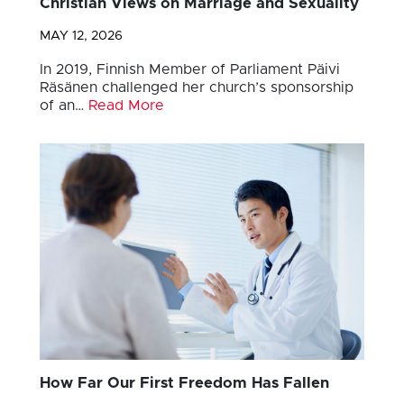
Christian Views on Marriage and Sexuality
MAY 12, 2026
In 2019, Finnish Member of Parliament Päivi
Räsänen challenged her church’s sponsorship
of an…
Read More
How Far Our First Freedom Has Fallen