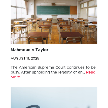
Mahmoud v Taylor
AUGUST 11, 2025
The American Supreme Court continues to be
busy. After upholding the legality of an…
Read
More