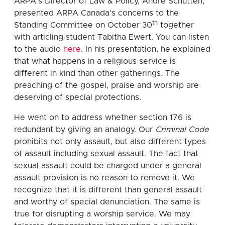
ARPA’s Director of Law & Policy, André Schutten,
presented ARPA Canada’s concerns to the
th
Standing Committee on October 30
together
with articling student Tabitha Ewert. You can listen
to the audio
here
. In his presentation, he explained
that what happens in a religious service is
different in kind than other gatherings. The
preaching of the gospel, praise and worship are
deserving of special protections.
He went on to address whether section 176 is
redundant by giving an analogy. Our
Criminal Code
prohibits not only assault, but also different types
of assault including sexual assault. The fact that
sexual assault could be charged under a general
assault provision is no reason to remove it. We
recognize that it is different than general assault
and worthy of special denunciation. The same is
true for disrupting a worship service. We may