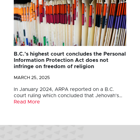
B.C.’s highest court concludes the Personal
Information Protection Act does not
infringe on freedom of religion
MARCH 25, 2025
In January 2024, ARPA reported on a B.C.
court ruling which concluded that Jehovah’s…
Read More