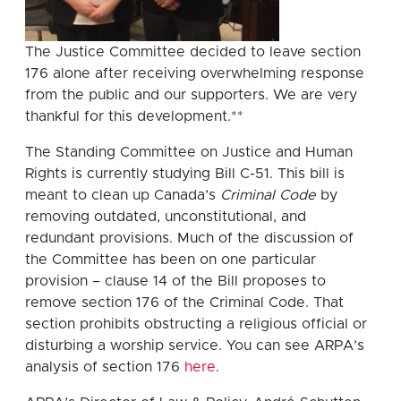
The Justice Committee decided to leave section
176 alone after receiving overwhelming response
from the public and our supporters. We are very
thankful for this development.**
The Standing Committee on Justice and Human
Rights is currently studying Bill C-51. This bill is
meant to clean up Canada’s
Criminal Code
by
removing outdated, unconstitutional, and
redundant provisions. Much of the discussion of
the Committee has been on one particular
provision – clause 14 of the Bill proposes to
remove section 176 of the Criminal Code. That
section prohibits obstructing a religious official or
disturbing a worship service. You can see ARPA’s
analysis of section 176
here
.