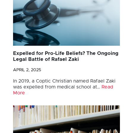
Expelled for Pro-Life Beliefs? The Ongoing
Legal Battle of Rafael Zaki
APRIL 2, 2025
In 2019, a Coptic Christian named Rafael Zaki
was expelled from medical school at…
Read
More