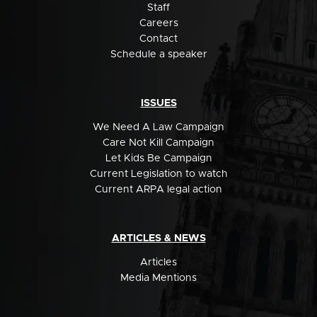
Staff
Careers
Contact
Schedule a speaker
ISSUES
We Need A Law Campaign
Care Not Kill Campaign
Let Kids Be Campaign
Current Legislation to watch
Current ARPA legal action
ARTICLES & NEWS
Articles
Media Mentions