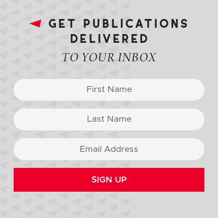
get publications
delivered
TO YOUR INBOX
SIGN UP