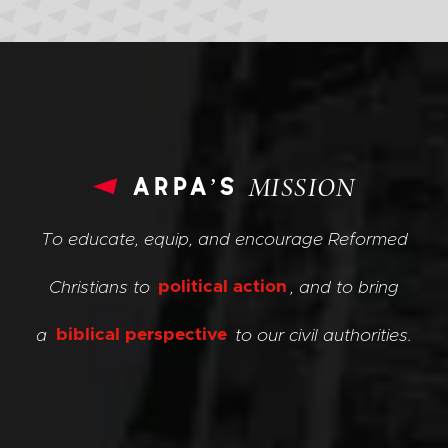
arpa’s
MISSION
To educate, equip, and encourage Reformed
Christians to
political action
, and to bring
a
biblical perspective
to our civil authorities.