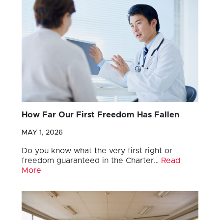
How Far Our First Freedom Has Fallen
MAY 1, 2026
Do you know what the very first right or
freedom guaranteed in the Charter…
Read
More