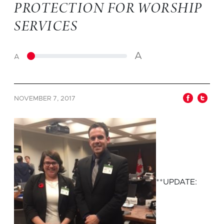
PROTECTION FOR WORSHIP
SERVICES
A
A
NOVEMBER 7, 2017
**UPDATE: