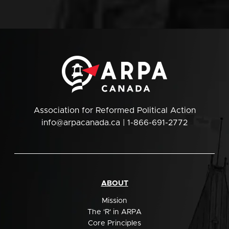
Association for Reformed Political Action
info@arpacanada.ca
| 1-866-691-2772
ABOUT
Mission
The 'R' in ARPA
Core Principles