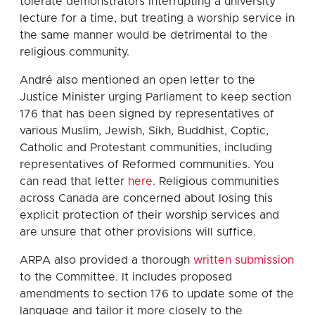
tolerate demonstrators interrupting a university
lecture for a time, but treating a worship service in
the same manner would be detrimental to the
religious community.
André also mentioned an open letter to the
Justice Minister urging Parliament to keep section
176 that has been signed by representatives of
various Muslim, Jewish, Sikh, Buddhist, Coptic,
Catholic and Protestant communities, including
representatives of Reformed communities. You
can read that letter
here
. Religious communities
across Canada are concerned about losing this
explicit protection of their worship services and
are unsure that other provisions will suffice.
ARPA also provided a thorough
written submission
to the Committee. It includes proposed
amendments to section 176 to update some of the
language and tailor it more closely to the