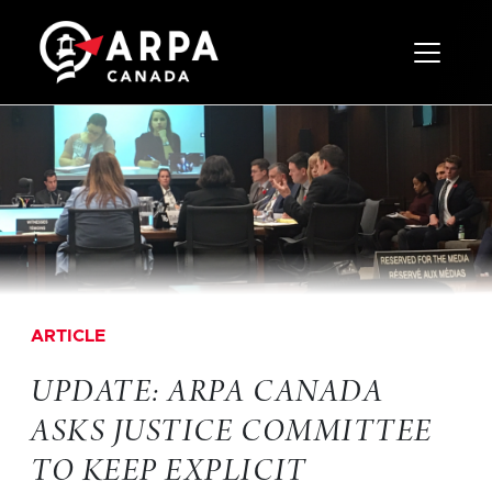
Toggle 
ARTICLE
UPDATE: ARPA CANADA
ASKS JUSTICE COMMITTEE
TO KEEP EXPLICIT