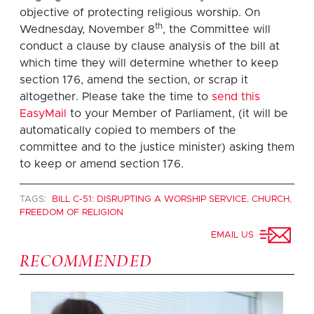
objective of protecting religious worship. On
th
Wednesday, November 8
, the Committee will
conduct a clause by clause analysis of the bill at
which time they will determine whether to keep
section 176, amend the section, or scrap it
altogether. Please take the time to
send this
EasyMail
to your Member of Parliament, (it will be
automatically copied to members of the
committee and to the justice minister) asking them
to keep or amend section 176.
TAGS:
BILL C-51: DISRUPTING A WORSHIP SERVICE
,
CHURCH
,
FREEDOM OF RELIGION
EMAIL US
RECOMMENDED