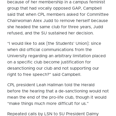
because of her membership in a campus feminist
group that had vocally opposed GAP, Campbell
said that when CPL members asked for Committee
Chairwoman Alex Judd to remove herself because
she headed the same club for three years, Judd
refused, and the SU sustained her decision.
“I would like to ask [the Students’ Union]: since
when did official communications from the
University regarding an arbitrary limitation placed
on a specific club become justification for
desanctioning our club and not supporting our
right to free speech?” said Campbell.
CPL president Leah Hallman told the Herald
before the hearing that a de-sanctioning would not
mean the end of the pro-life club, though it would
“make things much more difficult for us.”
Repeated calls by LSN to SU President Dalmy