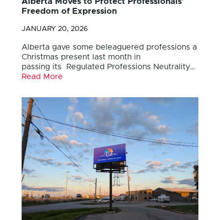
Alberta Moves to Protect Professionals’
Freedom of Expression
JANUARY 20, 2026
Alberta gave some beleaguered professions a
Christmas present last month in
passing its Regulated Professions Neutrality…
Read More