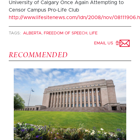
University of Calgary Once Again Attempting to
Censor Campus Pro-Life Club
http://www.lifesitenews.com/ldn/2008/nov/08111906.h
TAGS:
ALBERTA
,
FREEDOM OF SPEECH
,
LIFE
EMAIL US
RECOMMENDED