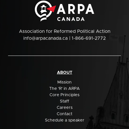
Association for Reformed Political Action
info@arpacanada.ca
| 1-866-691-2772
ABOUT
Mission
The 'R' in ARPA
Core Principles
Staff
Careers
Contact
Schedule a speaker