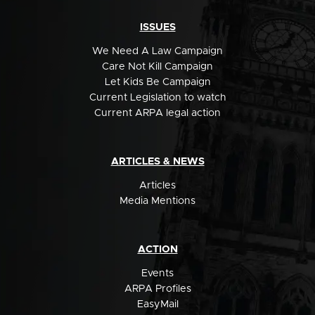
ISSUES
We Need A Law Campaign
Care Not Kill Campaign
Let Kids Be Campaign
Current Legislation to watch
Current ARPA legal action
ARTICLES & NEWS
Articles
Media Mentions
ACTION
Events
ARPA Profiles
EasyMail