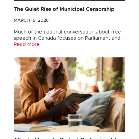
The Quiet Rise of Municipal Censorship
MARCH 16, 2026
Much of the national conversation about free
speech in Canada focuses on Parliament and…
Read More