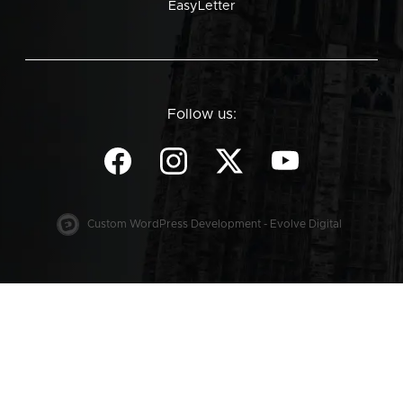
EasyLetter
Follow us:
Custom WordPress Development - Evolve Digital