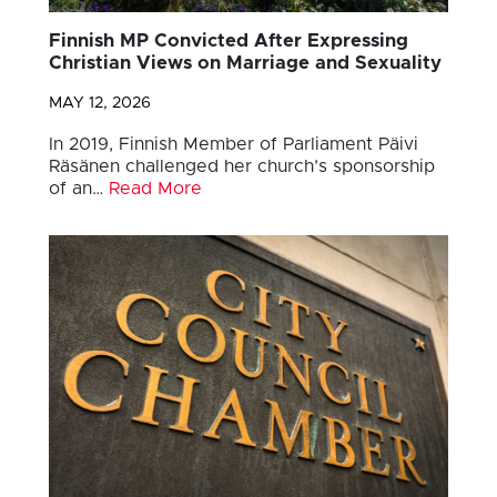
Finnish MP Convicted After Expressing
Christian Views on Marriage and Sexuality
MAY 12, 2026
In 2019, Finnish Member of Parliament Päivi
Räsänen challenged her church’s sponsorship
of an…
Read More