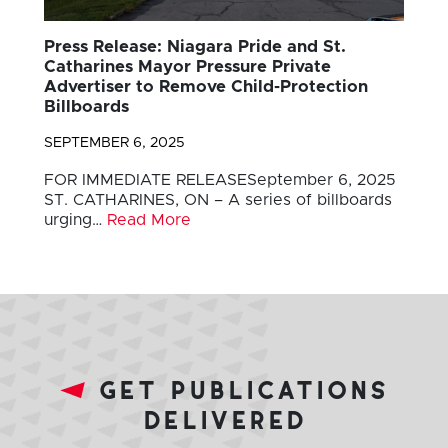
Press Release: Niagara Pride and St.
Catharines Mayor Pressure Private
Advertiser to Remove Child-Protection
Billboards
SEPTEMBER 6, 2025
FOR IMMEDIATE RELEASESeptember 6, 2025
ST. CATHARINES, ON – A series of billboards
urging…
Read More
get publications
delivered