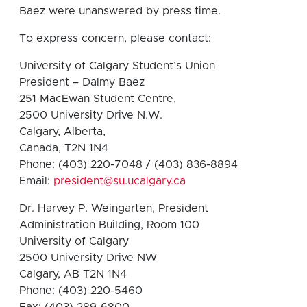
Baez were unanswered by press time.
To express concern, please contact:
University of Calgary Student’s Union
President – Dalmy Baez
251 MacEwan Student Centre,
2500 University Drive N.W.
Calgary, Alberta,
Canada, T2N 1N4
Phone: (403) 220-7048 / (403) 836-8894
Email:
president@su.ucalgary.ca
Dr. Harvey P. Weingarten, President
Administration Building, Room 100
University of Calgary
2500 University Drive NW
Calgary, AB T2N 1N4
Phone: (403) 220-5460
Fax: (403) 289-6800