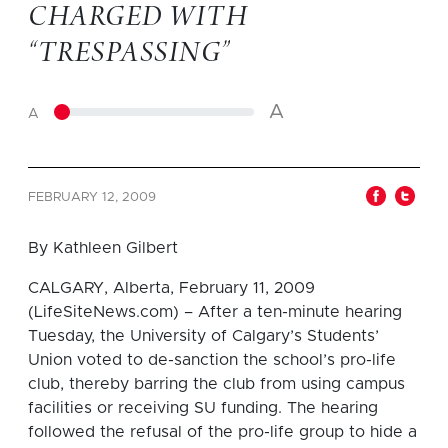
CHARGED WITH
“TRESPASSING”
A
A
FEBRUARY 12, 2009
By Kathleen Gilbert
CALGARY, Alberta, February 11, 2009
(LifeSiteNews.com) – After a ten-minute hearing
Tuesday, the University of Calgary’s Students’
Union voted to de-sanction the school’s pro-life
club, thereby barring the club from using campus
facilities or receiving SU funding. The hearing
followed the refusal of the pro-life group to hide a