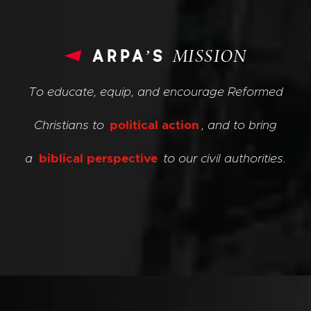
arpa’s
MISSION
To educate, equip, and encourage Reformed
Christians to
political action
, and to bring
a
biblical perspective
to our civil authorities.