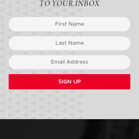
TO YOUR INBOX
SIGN UP