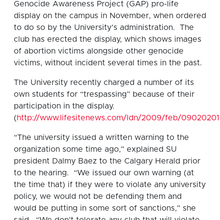
Genocide Awareness Project (GAP) pro-life
display on the campus in November, when ordered
to do so by the University’s administration. The
club has erected the display, which shows images
of abortion victims alongside other genocide
victims, without incident several times in the past.
The University recently charged a number of its
own students for “trespassing” because of their
participation in the display.
(
http://www.lifesitenews.com/ldn/2009/feb/09020201
“The university issued a written warning to the
organization some time ago,” explained SU
president Dalmy Baez to the Calgary Herald prior
to the hearing. “We issued our own warning (at
the time that) if they were to violate any university
policy, we would not be defending them and
would be putting in some sort of sanctions,” she
said. “We don’t tolerate any club that will violate