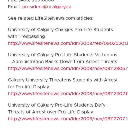
Email:
president@ucalgary.ca
See related LifeSiteNews.com articles:
University of Calgary Charges Pro-Life Students
with Trespassing
http://www.lifesitenews.com/ldn/2009/feb/09020201.
University of Calgary Pro-Life Students Victorious
– Administration Backs Down from Arrest Threats
http://www.lifesitenews.com/ldn/2008/nov/08112805.
Calgary University Threatens Students with Arrest
for Pro-life Display
http://www.lifesitenews.com/ldn/2008/nov/08112402.
University of Calgary Pro-Life Students Defy
Threats of Arrest over Pro-Life Display
http://www.lifesitenews.com/ldn/2008/nov/08112707.