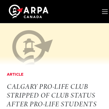
Tog
ARTICLE
CALGARY PRO-LIFE CLUB
STRIPPED OF CLUB STATUS
AFTER PRO-LIFE STUDENTS