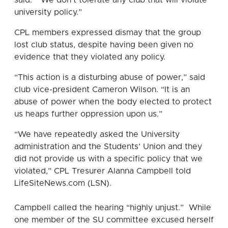
university policy.”
CPL members expressed dismay that the group
lost club status, despite having been given no
evidence that they violated any policy.
“This action is a disturbing abuse of power,” said
club vice-president Cameron Wilson. “It is an
abuse of power when the body elected to protect
us heaps further oppression upon us.”
“We have repeatedly asked the University
administration and the Students’ Union and they
did not provide us with a specific policy that we
violated,” CPL Tresurer Alanna Campbell told
LifeSiteNews.com (LSN).
Campbell called the hearing “highly unjust.” While
one member of the SU committee excused herself