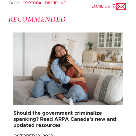
TAGS:
CORPORAL DISCIPLINE
EMAIL US
RECOMMENDED
Should the government criminalize
spanking? Read ARPA Canada’s new and
updated resources