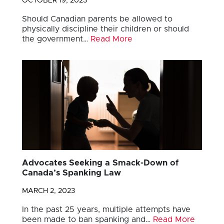
OCTOBER 19, 2023
Should Canadian parents be allowed to
physically discipline their children or should
the government…
Read More
Advocates Seeking a Smack-Down of
Canada’s Spanking Law
MARCH 2, 2023
In the past 25 years, multiple attempts have
been made to ban spanking and…
Read More