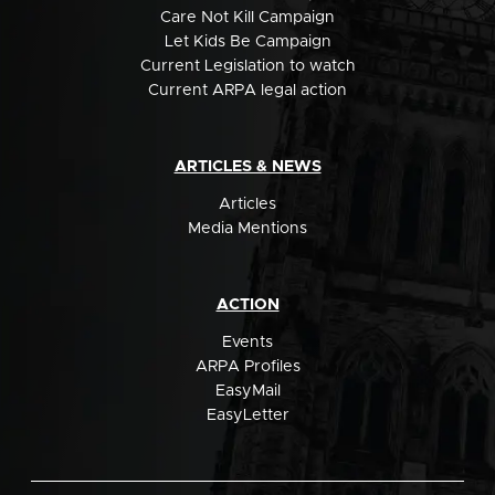
Care Not Kill Campaign
Let Kids Be Campaign
Current Legislation to watch
Current ARPA legal action
ARTICLES & NEWS
Articles
Media Mentions
ACTION
Events
ARPA Profiles
EasyMail
EasyLetter