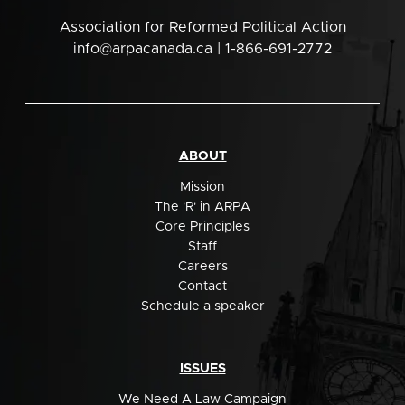
Association for Reformed Political Action
info@arpacanada.ca
| 1-866-691-2772
ABOUT
Mission
The 'R' in ARPA
Core Principles
Staff
Careers
Contact
Schedule a speaker
ISSUES
We Need A Law Campaign