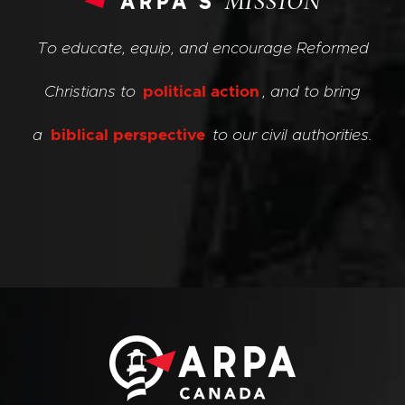
arpa’s
MISSION
To educate, equip, and encourage Reformed
Christians to
political action
, and to bring
a
biblical perspective
to our civil authorities.