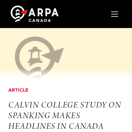
Toggle 
ARTICLE
CALVIN COLLEGE STUDY ON
SPANKING MAKES
HEADLINES IN CANADA