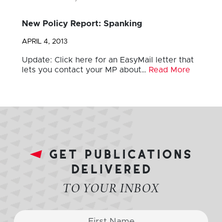
New Policy Report: Spanking
APRIL 4, 2013
Update: Click here for an EasyMail letter that
lets you contact your MP about…
Read More
get publications
delivered
TO YOUR INBOX