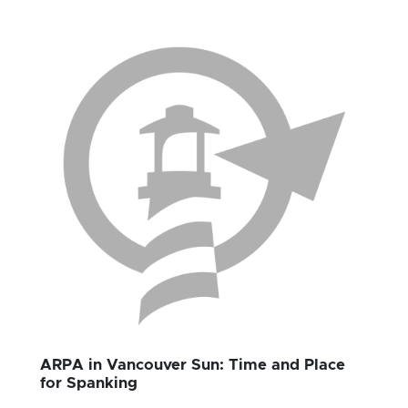
ARPA in Vancouver Sun: Time and Place
for Spanking