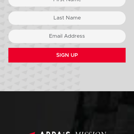
SIGN UP