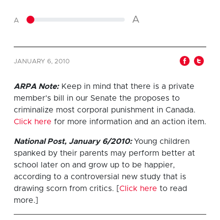
A
A
JANUARY 6, 2010
ARPA Note:
Keep in mind that there is a private
member’s bill in our Senate the proposes to
criminalize most corporal punishment in Canada.
Click here
for more information and an action item.
National Post, January 6/2010:
Young children
spanked by their parents may perform better at
school later on and grow up to be happier,
according to a controversial new study that is
drawing scorn from critics. [
Click here
to read
more.]