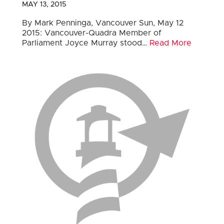
MAY 13, 2015
By Mark Penninga, Vancouver Sun, May 12
2015: Vancouver-Quadra Member of
Parliament Joyce Murray stood…
Read More