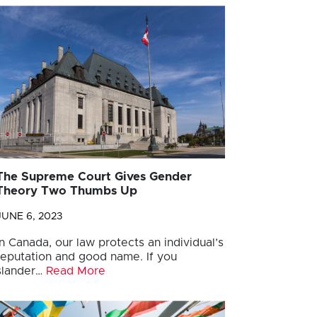
The Supreme Court Gives Gender
Theory Two Thumbs Up
JUNE 6, 2023
In Canada, our law protects an individual’s
reputation and good name. If you
slander…
Read More