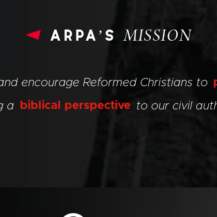
arpa’s
MISSION
 and encourage Reformed Christians to
ng a
biblical perspective
to our civil auth