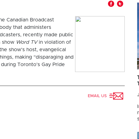
The Canadian Broadcast
body that administers
adcasters, recently made public
on show
Word TV
in violation of
the show’s host, evangelical
things, making “disparaging and
during Toronto’s Gay Pride
EMAIL US