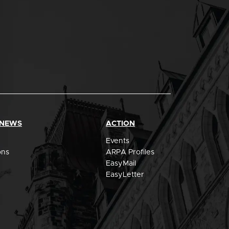
 NEWS
ACTION
Events
ons
ARPA Profiles
EasyMail
EasyLetter