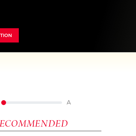
TION
A
RECOMMENDED