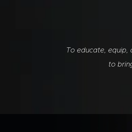
To educate, equip,
to bri