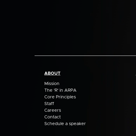
ABOUT
Mission
The 'R' in ARPA
Core Principles
Staff
Careers
Contact
Schedule a speaker