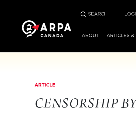
SEARCH
LOG
ABOUT
ARTICLES &
ARTICLE
CENSORSHIP B