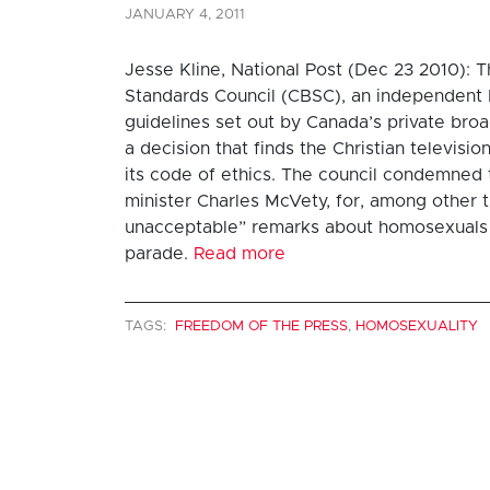
JANUARY 4, 2011
Jesse Kline, National Post (Dec 23 2010): 
Standards Council (CBSC), an independent 
guidelines set out by Canada’s private bro
a decision that finds the Christian televisi
its code of ethics. The council condemned 
minister Charles McVety, for, among other 
unacceptable” remarks about homosexuals 
parade.
Read more
TAGS:
FREEDOM OF THE PRESS
,
HOMOSEXUALITY