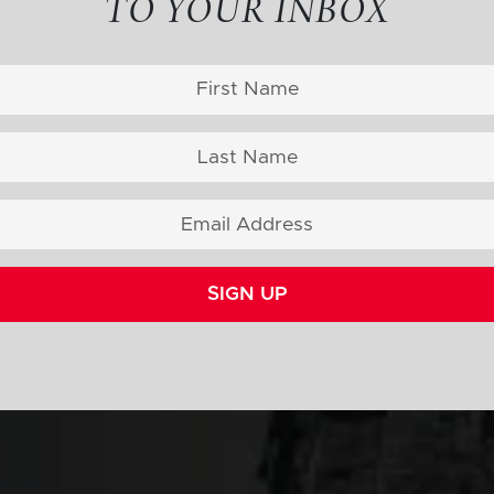
TO YOUR INBOX
SIGN UP