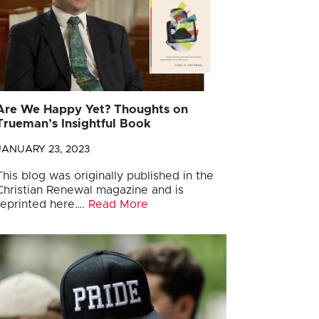
Are We Happy Yet? Thoughts on
Trueman’s Insightful Book
JANUARY 23, 2023
This blog was originally published in the
Christian Renewal magazine and is
reprinted here….
Read More