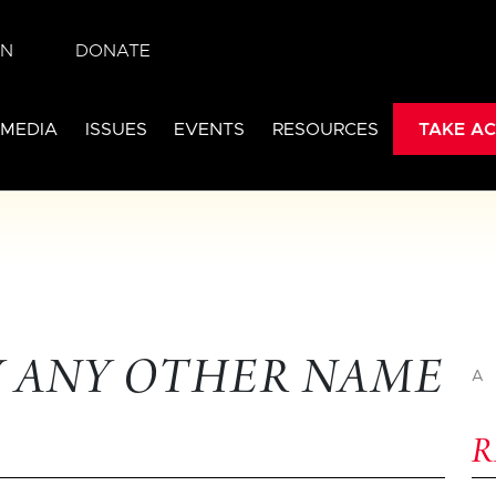
IN
DONATE
 MEDIA
ISSUES
EVENTS
RESOURCES
TAKE AC
Y ANY OTHER NAME
A