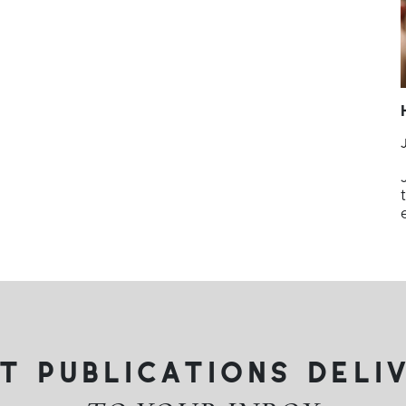
t publications deli