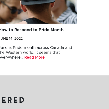
How to Respond to Pride Month
JUNE 14, 2022
June is Pride month across Canada and
the Western world. It seems that
everywhere…
Read More
vered