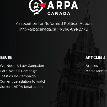
Association for Reformed Political Action
info@arpacanada.ca
| 1-866-691-2772
ISSUES
ARTICLES &
We Need A Law Campaign
Articles
Care Not Kill Campaign
Media Menti
Let Kids Be Campaign
Current Legislation to watch
Current ARPA legal action