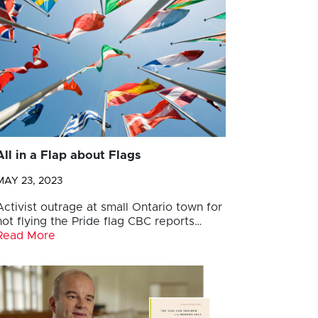
All in a Flap about Flags
MAY 23, 2023
Activist outrage at small Ontario town for
not flying the Pride flag CBC reports…
Read More