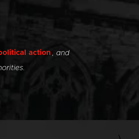
political action
, and
orities.