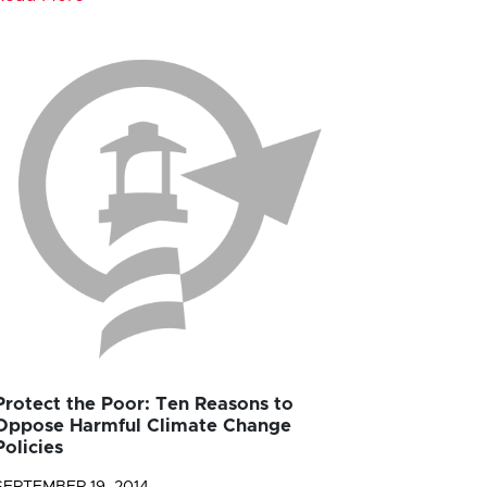
Protect the Poor: Ten Reasons to
Oppose Harmful Climate Change
Policies
SEPTEMBER 19, 2014