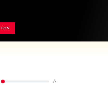
TION
A