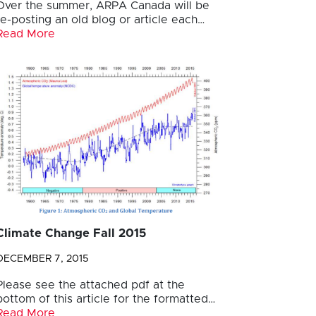
Over the summer, ARPA Canada will be
re-posting an old blog or article each…
Read More
Climate Change Fall 2015
DECEMBER 7, 2015
Please see the attached pdf at the
bottom of this article for the formatted…
Read More