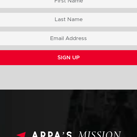
SIGN UP
arpa’s
MISSION