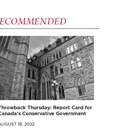
RECOMMENDED
Throwback Thursday: Report Card for
Canada’s Conservative Government
AUGUST 18, 2022