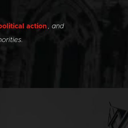
political action
, and
orities.