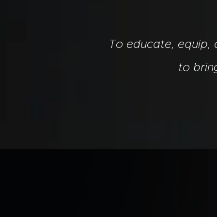
To educate, equip,
to bri