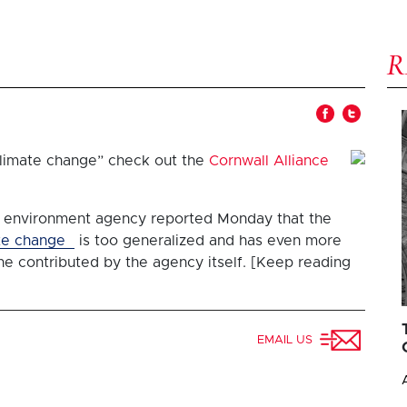
“climate change” check out the
Cornwall Alliance
 environment agency reported Monday that the
te change
is too generalized and has even more
ne contributed by the agency itself. [Keep reading
EMAIL US