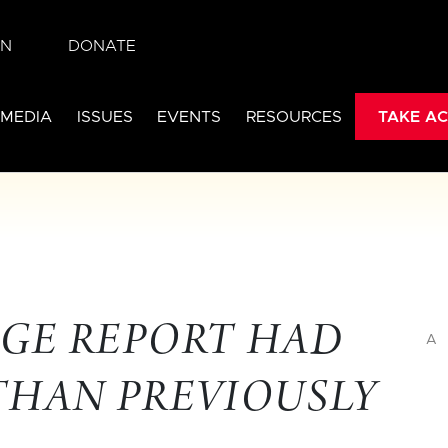
IN
DONATE
 MEDIA
ISSUES
EVENTS
RESOURCES
TAKE AC
GE REPORT HAD
A
THAN PREVIOUSLY