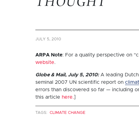
THOUGHT
JULY 5, 2010
ARPA Note
: For a quality perspective on 
website
.
Globe & Mail, July 5, 2010:
A leading Dutch
seminal 2007 UN scientific report on
clima
errors than discovered so far — including o
this article
here.
]
TAGS:
CLIMATE CHANGE