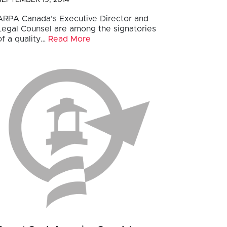
ARPA Canada’s Executive Director and
Legal Counsel are among the signatories
of a quality…
Read More