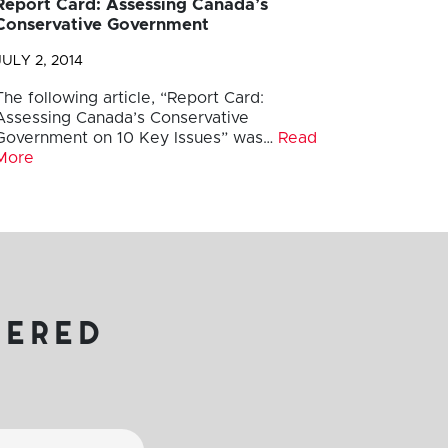
Report Card: Assessing Canada’s
Conservative Government
JULY 2, 2014
The following article, “Report Card:
Assessing Canada’s Conservative
Government on 10 Key Issues” was…
Read
More
vered