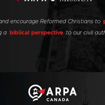
 and encourage Reformed Christians to
ng a
biblical perspective
to our civil auth