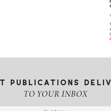
t publications deli
TO YOUR INBOX