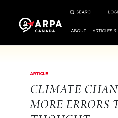
SEARCH
LOG
ABOUT
ARTICLES &
ARTICLE
CLIMATE CHAN
MORE ERRORS 