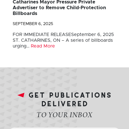
Catharines Mayor Pressure Private
Advertiser to Remove Child-Protection
Billboards
SEPTEMBER 6, 2025
FOR IMMEDIATE RELEASESeptember 6, 2025
ST. CATHARINES, ON – A series of billboards
urging…
Read More
get publications
delivered
TO YOUR INBOX