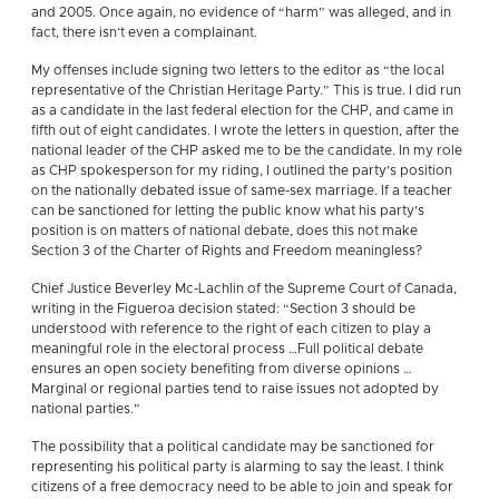
and 2005. Once again, no evidence of “harm” was alleged, and in
fact, there isn’t even a complainant.
My offenses include signing two letters to the editor as “the local
representative of the Christian Heritage Party.” This is true. I did run
as a candidate in the last federal election for the CHP, and came in
fifth out of eight candidates. I wrote the letters in question, after the
national leader of the CHP asked me to be the candidate. In my role
as CHP spokesperson for my riding, I outlined the party’s position
on the nationally debated issue of same-sex marriage. If a teacher
can be sanctioned for letting the public know what his party’s
position is on matters of national debate, does this not make
Section 3 of the Charter of Rights and Freedom meaningless?
Chief Justice Beverley Mc-Lachlin of the Supreme Court of Canada,
writing in the Figueroa decision stated: “Section 3 should be
understood with reference to the right of each citizen to play a
meaningful role in the electoral process …Full political debate
ensures an open society benefiting from diverse opinions …
Marginal or regional parties tend to raise issues not adopted by
national parties.”
The possibility that a political candidate may be sanctioned for
representing his political party is alarming to say the least. I think
citizens of a free democracy need to be able to join and speak for