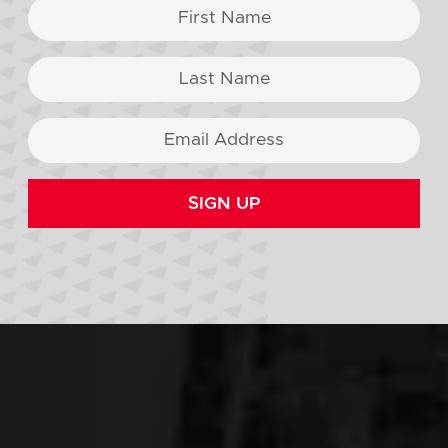
SIGN UP