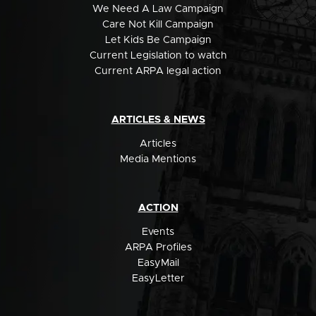
We Need A Law Campaign
Care Not Kill Campaign
Let Kids Be Campaign
Current Legislation to watch
Current ARPA legal action
ARTICLES & NEWS
Articles
Media Mentions
ACTION
Events
ARPA Profiles
EasyMail
EasyLetter