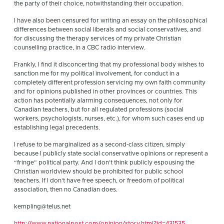
the party of their choice, notwithstanding their occupation.
I have also been censured for writing an essay on the philosophical
differences between social liberals and social conservatives, and
for discussing the therapy services of my private Christian
counselling practice, in a CBC radio interview.
Frankly, I find it disconcerting that my professional body wishes to
sanction me for my political involvement, for conduct in a
completely different profession servicing my own faith community
and for opinions published in other provinces or countries. This
action has potentially alarming consequences, not only for
Canadian teachers, but for all regulated professions (social
workers, psychologists, nurses, etc.), for whom such cases end up
establishing legal precedents.
I refuse to be marginalized as a second-class citizen, simply
because I publicly state social conservative opinions or represent a
“fringe” political party. And I don’t think publicly espousing the
Christian worldview should be prohibited for public school
teachers. If I don’t have free speech, or freedom of political
association, then no Canadian does.
kempling@telus.net
http://www.nationalpost.com/opinion/story.html?id=431535