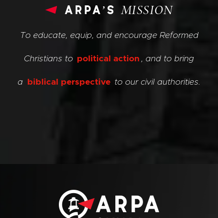
arpa’s
MISSION
To educate, equip, and encourage Reformed
Christians to
political action
, and to bring
a
biblical perspective
to our civil authorities.