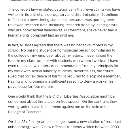
The college’s lawyer stated categorically that “everything you have
written, in its entirety, is derogatory and discriminatory.” I continue
to find that a bewildering statement, because I was quoting peer-
reviewed research data, including research done by investigators
who are homosexual themselves. Furthermore, I have never had a
human rights complaint laid against me.
In fact, all sides agreed that there was no negative impact in my
school. No parent, student or homosexual person complained to
the college or my employer about my letters. I never raised the
issue in my classroom or with students with whom I worked. I have
even received two letters of commendation from my principals for
my work with sexual minority students. Nevertheless, the courts
ruled that no “evidence of harm” is required to discipline a member.
Having wrong opinions is sufficient reason to deny a worker his
paycheque for four months.
One would think that the B.C. Civil Liberties Association might be
concerned about this attack on free speech. On the contrary, they
were granted leave to intervene against me on the side of the
College of Teachers.
On Jan. 28 of this year, the college issued a new citation of “conduct
unbecoming,” with 12 new offenses for items written between 2003