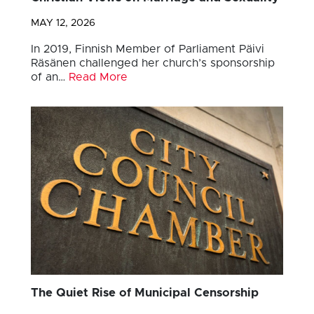
MAY 12, 2026
In 2019, Finnish Member of Parliament Päivi
Räsänen challenged her church’s sponsorship
of an…
Read More
The Quiet Rise of Municipal Censorship