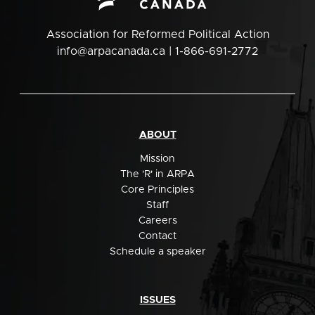
Association for Reformed Political Action
info@arpacanada.ca
| 1-866-691-2772
ABOUT
Mission
The 'R' in ARPA
Core Principles
Staff
Careers
Contact
Schedule a speaker
ISSUES