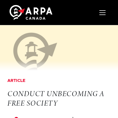
Toggle 
ARTICLE
CONDUCT UNBECOMING A
FREE SOCIETY