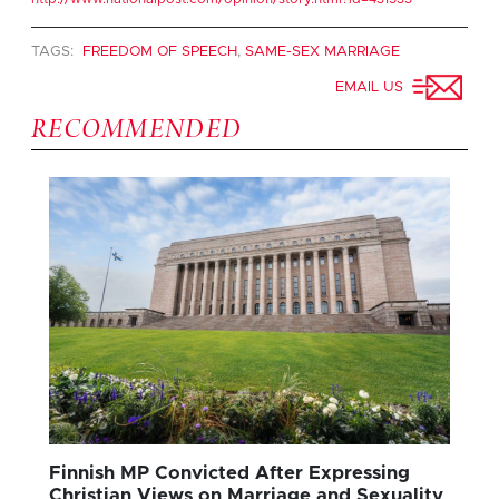
TAGS:
FREEDOM OF SPEECH
,
SAME-SEX MARRIAGE
EMAIL US
RECOMMENDED
Finnish MP Convicted After Expressing
Christian Views on Marriage and Sexuality