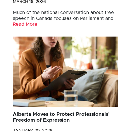
MARCH 16, 2026
Much of the national conversation about free
speech in Canada focuses on Parliament and…
Read More
Alberta Moves to Protect Professionals’
Freedom of Expression
JANUARY 20, 2026