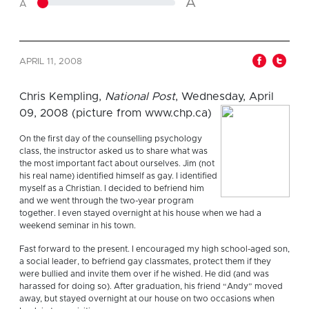
A
A
APRIL 11, 2008
Chris Kempling,
National Post
, Wednesday, April
09, 2008 (picture from www.chp.ca)
On the first day of the counselling psychology
class, the instructor asked us to share what was
the most important fact about ourselves. Jim (not
his real name) identified himself as gay. I identified
myself as a Christian. I decided to befriend him
and we went through the two-year program
together. I even stayed overnight at his house when we had a
weekend seminar in his town.
Fast forward to the present. I encouraged my high school-aged son,
a social leader, to befriend gay classmates, protect them if they
were bullied and invite them over if he wished. He did (and was
harassed for doing so). After graduation, his friend “Andy” moved
away, but stayed overnight at our house on two occasions when