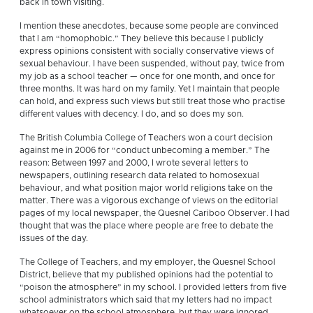
back in town visiting.
I mention these anecdotes, because some people are convinced
that I am “homophobic.” They believe this because I publicly
express opinions consistent with socially conservative views of
sexual behaviour. I have been suspended, without pay, twice from
my job as a school teacher — once for one month, and once for
three months. It was hard on my family. Yet I maintain that people
can hold, and express such views but still treat those who practise
different values with decency. I do, and so does my son.
The British Columbia College of Teachers won a court decision
against me in 2006 for “conduct unbecoming a member.” The
reason: Between 1997 and 2000, I wrote several letters to
newspapers, outlining research data related to homosexual
behaviour, and what position major world religions take on the
matter. There was a vigorous exchange of views on the editorial
pages of my local newspaper, the Quesnel Cariboo Observer. I had
thought that was the place where people are free to debate the
issues of the day.
The College of Teachers, and my employer, the Quesnel School
District, believe that my published opinions had the potential to
“poison the atmosphere” in my school. I provided letters from five
school administrators which said that my letters had no impact
whatsoever on the school atmosphere, but they were ignored.