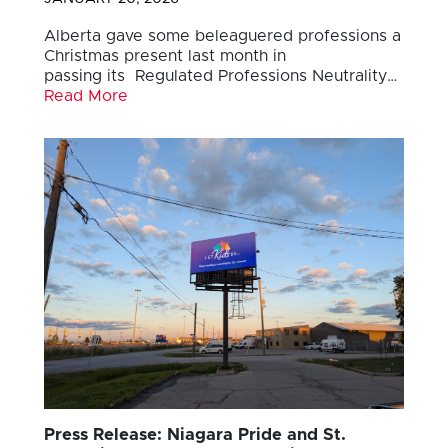
Alberta gave some beleaguered professions a
Christmas present last month in
passing its Regulated Professions Neutrality…
Read More
Press Release: Niagara Pride and St.