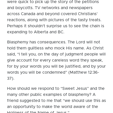
were quick to pick up the story of the petitions
and boycotts. TV networks and newspapers
across Canada and beyond covered Christians’
reactions, along with pictures of the tasty treats.
Perhaps it shouldn’t surprise us to see the chain is
expanding to Alberta and BC.
Blasphemy has consequences. The Lord will not
hold them guiltless who mock His name. As Christ
said, “I tell you, on the day of judgment people will
give account for every careless word they speak,
for by your words you will be justified, and by your
words you will be condemned” (Matthew 12:36-
37).
How should we respond to “Sweet Jesus” and the
many other public examples of blasphemy? A
friend suggested to me that “we should use this as
an opportunity to make the world aware of the
Holiness of the Name of Jesus.”