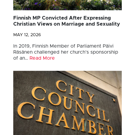
Finnish MP Convicted After Expressing
Christian Views on Marriage and Sexuality
MAY 12, 2026
In 2019, Finnish Member of Parliament Päivi
Räsänen challenged her church’s sponsorship
of an…
Read More