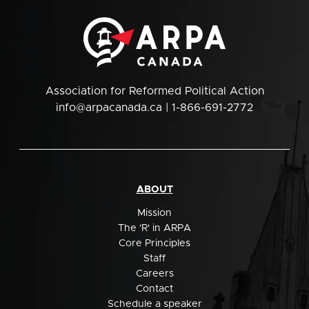
Association for Reformed Political Action
info@arpacanada.ca
| 1-866-691-2772
ABOUT
Mission
The 'R' in ARPA
Core Principles
Staff
Careers
Contact
Schedule a speaker