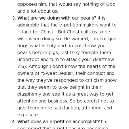
opposed him, that would say nothing of God
and a lot about us.
What are we doing with our pearls?
It is
admirable that the e-petition makers want to
“stand for Christ.” But Christ calls us to be
wise when doing so. He warned, “do not give
dogs what is holy, and do not throw your
pearls before pigs, lest they trample them
underfoot and turn to attack you” (Matthew
7:6). Although I don’t know the hearts of the
owners of “Sweet Jesus”, their conduct and
the way they’ve responded to criticism show
that they seem to take delight in their
blasphemy and see it as a great way to get
attention and business. So be careful not to
give them more satisfaction, attention, and
exposure.
What does an e-petition accomplish?
I’m
concerned that e-petitions are becoming