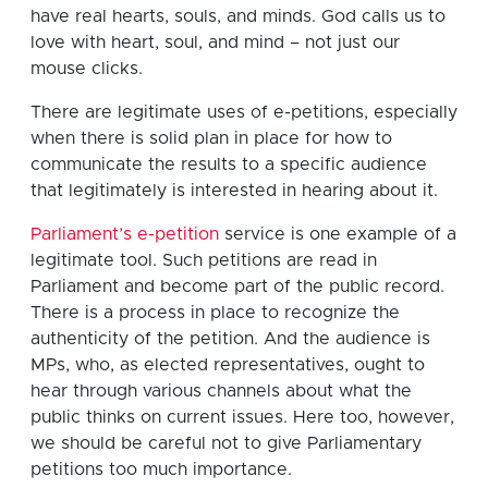
have real hearts, souls, and minds. God calls us to
love with heart, soul, and mind – not just our
mouse clicks.
There are legitimate uses of e-petitions, especially
when there is solid plan in place for how to
communicate the results to a specific audience
that legitimately is interested in hearing about it.
Parliament’s e-petition
service is one example of a
legitimate tool. Such petitions are read in
Parliament and become part of the public record.
There is a process in place to recognize the
authenticity of the petition. And the audience is
MPs, who, as elected representatives, ought to
hear through various channels about what the
public thinks on current issues. Here too, however,
we should be careful not to give Parliamentary
petitions too much importance.