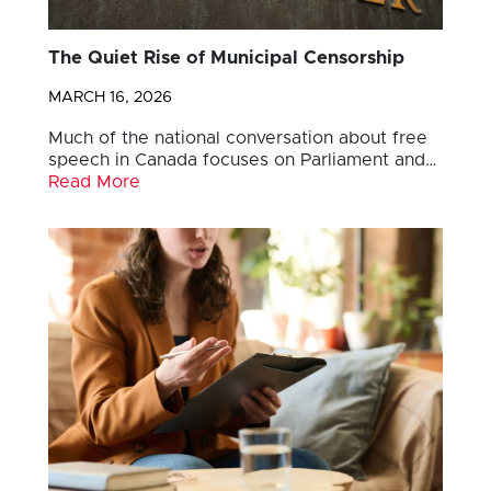
The Quiet Rise of Municipal Censorship
MARCH 16, 2026
Much of the national conversation about free
speech in Canada focuses on Parliament and…
Read More