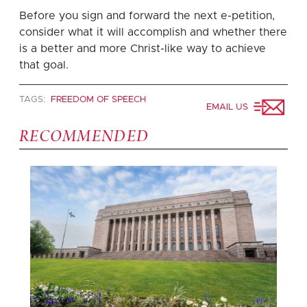
Before you sign and forward the next e-petition,
consider what it will accomplish and whether there
is a better and more Christ-like way to achieve
that goal.
TAGS:
FREEDOM OF SPEECH
EMAIL US
RECOMMENDED