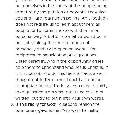
put ourselves in the shoes of the people being
targeted by the petition or boycott. They, like
you and I, are real human beings. An e-petition
does not require us to learn about them as
people, or to communicate with them in a
personal way. A better alternative would be, if
possible, taking the time to reach out
personally and try to open an avenue for
reciprocal communication. Ask questions.
Listen carefully. And if the opportunity arises,
help them to understand who Jesus Christ is. If
it isn’t possible to do this face-to-face, a well-
thought-out letter or email could also be an
appropriate means to do so. You may certainly
take guidance from what others have said or
written, but try to put it into your own words.
Is this really for God?
A second reason the
petitioners gave is that “we want to make