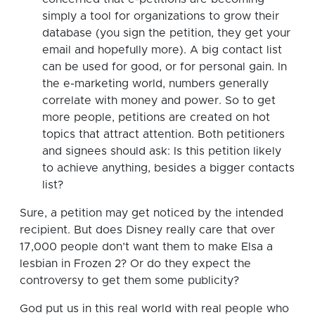
simply a tool for organizations to grow their
database (you sign the petition, they get your
email and hopefully more). A big contact list
can be used for good, or for personal gain. In
the e-marketing world, numbers generally
correlate with money and power. So to get
more people, petitions are created on hot
topics that attract attention. Both petitioners
and signees should ask: Is this petition likely
to achieve anything, besides a bigger contacts
list?
Sure, a petition may get noticed by the intended
recipient. But does Disney really care that over
17,000 people don’t want them to make Elsa a
lesbian in Frozen 2? Or do they expect the
controversy to get them some publicity?
God put us in this real world with real people who