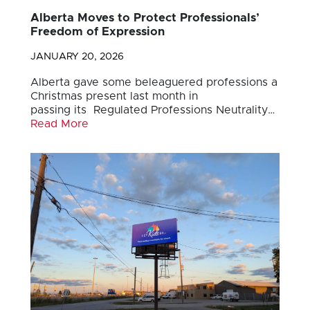
Alberta Moves to Protect Professionals’
Freedom of Expression
JANUARY 20, 2026
Alberta gave some beleaguered professions a
Christmas present last month in
passing its Regulated Professions Neutrality…
Read More