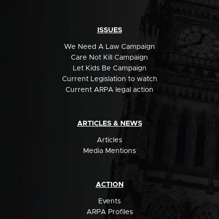
ISSUES
We Need A Law Campaign
Care Not Kill Campaign
Let Kids Be Campaign
Current Legislation to watch
Current ARPA legal action
ARTICLES & NEWS
Articles
Media Mentions
ACTION
Events
ARPA Profiles