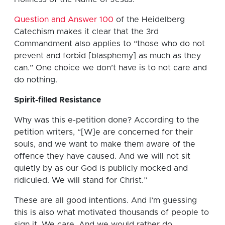
Question and Answer 100
of the Heidelberg
Catechism makes it clear that the 3rd
Commandment also applies to “those who do not
prevent and forbid [blasphemy] as much as they
can.” One choice we don’t have is to not care and
do nothing.
Spirit-filled Resistance
Why was this e-petition done? According to the
petition writers, “[W]e are concerned for their
souls, and we want to make them aware of the
offence they have caused. And we will not sit
quietly by as our God is publicly mocked and
ridiculed. We will stand for Christ.”
These are all good intentions. And I’m guessing
this is also what motivated thousands of people to
sign it. We care. And we would rather do