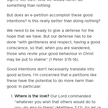
something than nothing.
But does an e-petition accomplish these good
intentions? Is this really better than doing nothing?
We need to be ready to give a defense for the
hope that we have. But our defense has to be
done “with gentleness and respect, having a good
conscience, so that, when you are slandered,
those who revile your good behaviour in Christ
may be put to shame” (1 Peter 3:15-16).
Good intentions don’t necessarily translate into
good actions. I’m concerned that e-petitions like
these have the potential to do more harm than
good. In particular:
Where is the love?
Our Lord commanded
“whatever you wish that others would do to
you, do also to them” (Matthew 7:12). So let us