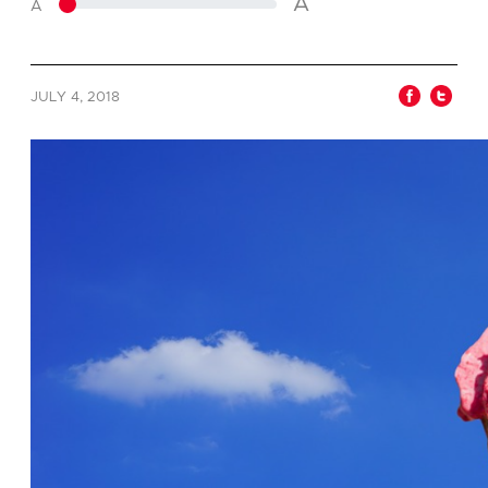
A
A
JULY 4, 2018