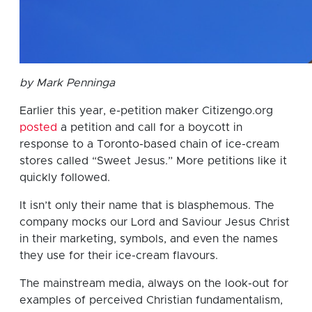
by Mark Penninga
Earlier this year, e-petition maker Citizengo.org
posted
a petition and call for a boycott in
response to a Toronto-based chain of ice-cream
stores called “Sweet Jesus.” More petitions like it
quickly followed.
It isn’t only their name that is blasphemous. The
company mocks our Lord and Saviour Jesus Christ
in their marketing, symbols, and even the names
they use for their ice-cream flavours.
The mainstream media, always on the look-out for
examples of perceived Christian fundamentalism,