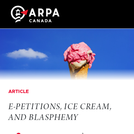
ARTICLE
E-PETITIONS, ICE CREAM,
AND BLASPHEMY