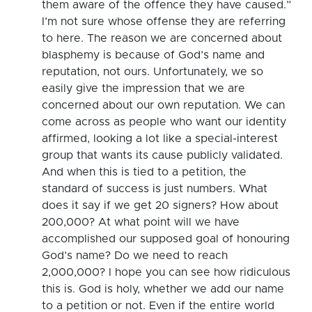
them aware of the offence they have caused.”
I’m not sure whose offense they are referring
to here. The reason we are concerned about
blasphemy is because of God’s name and
reputation, not ours. Unfortunately, we so
easily give the impression that we are
concerned about our own reputation. We can
come across as people who want our identity
affirmed, looking a lot like a special-interest
group that wants its cause publicly validated.
And when this is tied to a petition, the
standard of success is just numbers. What
does it say if we get 20 signers? How about
200,000? At what point will we have
accomplished our supposed goal of honouring
God’s name? Do we need to reach
2,000,000? I hope you can see how ridiculous
this is. God is holy, whether we add our name
to a petition or not. Even if the entire world