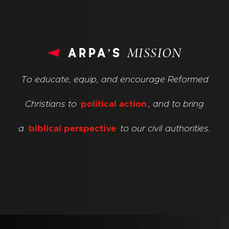
arpa’s
MISSION
To educate, equip, and encourage Reformed
Christians to
political action
, and to bring
a
biblical perspective
to our civil authorities.