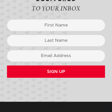
TO YOUR INBOX
SIGN UP