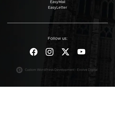
EasyMail
EasyLetter
Follow us:
Custom WordPress Development - Evolve Digital