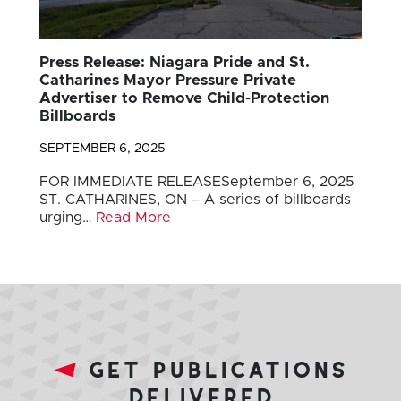
Press Release: Niagara Pride and St.
Catharines Mayor Pressure Private
Advertiser to Remove Child-Protection
Billboards
SEPTEMBER 6, 2025
FOR IMMEDIATE RELEASESeptember 6, 2025
ST. CATHARINES, ON – A series of billboards
urging…
Read More
get publications
delivered