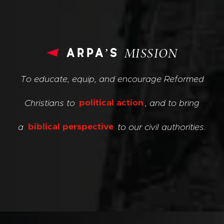
arpa’s
MISSION
To educate, equip, and encourage Reformed
Christians to
political action
, and to bring
a
biblical perspective
to our civil authorities.