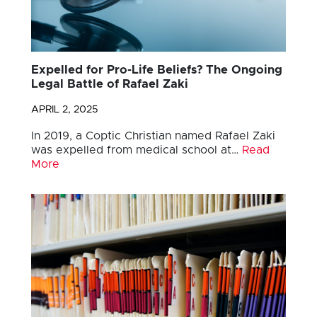
Expelled for Pro-Life Beliefs? The Ongoing
Legal Battle of Rafael Zaki
APRIL 2, 2025
In 2019, a Coptic Christian named Rafael Zaki
was expelled from medical school at…
Read
More