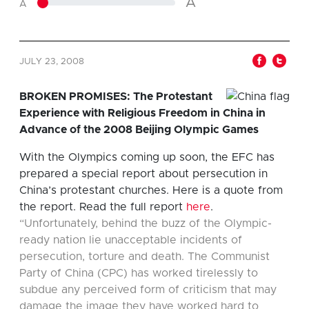
A
A
JULY 23, 2008
BROKEN PROMISES: The Protestant
Experience with Religious Freedom in China in
Advance of the 2008 Beijing Olympic Games
With the Olympics coming up soon, the EFC has
prepared a special report about persecution in
China’s protestant churches. Here is a quote from
the report. Read the full report
here
.
“Unfortunately, behind the buzz of the Olympic-
ready nation lie unacceptable incidents of
persecution, torture and death. The Communist
Party of China (CPC) has worked tirelessly to
subdue any perceived form of criticism that may
damage the image they have worked hard to