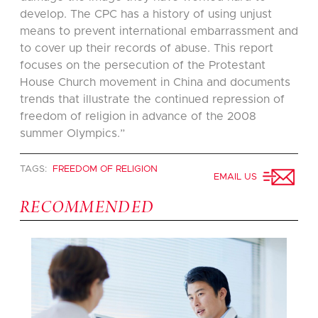
develop. The CPC has a history of using unjust
means to prevent international embarrassment and
to cover up their records of abuse. This report
focuses on the persecution of the Protestant
House Church movement in China and documents
trends that illustrate the continued repression of
freedom of religion in advance of the 2008
summer Olympics.”
TAGS:
FREEDOM OF RELIGION
EMAIL US
RECOMMENDED