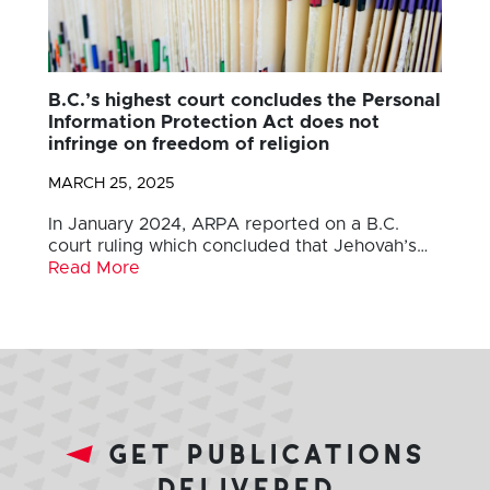
B.C.’s highest court concludes the Personal
Information Protection Act does not
infringe on freedom of religion
MARCH 25, 2025
In January 2024, ARPA reported on a B.C.
court ruling which concluded that Jehovah’s…
Read More
get publications
delivered