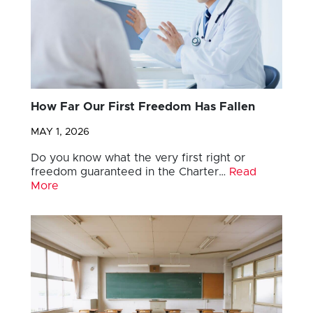
How Far Our First Freedom Has Fallen
MAY 1, 2026
Do you know what the very first right or
freedom guaranteed in the Charter…
Read
More