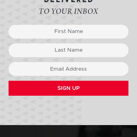
TO YOUR INBOX
SIGN UP