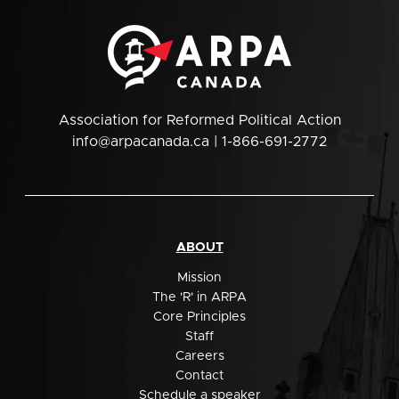
Association for Reformed Political Action
info@arpacanada.ca
| 1-866-691-2772
ABOUT
Mission
The 'R' in ARPA
Core Principles
Staff
Careers
Contact
Schedule a speaker