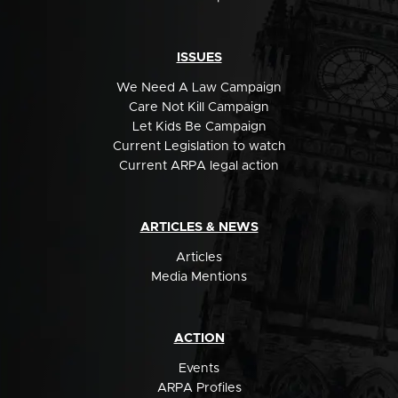
ISSUES
We Need A Law Campaign
Care Not Kill Campaign
Let Kids Be Campaign
Current Legislation to watch
Current ARPA legal action
ARTICLES & NEWS
Articles
Media Mentions
ACTION
Events
ARPA Profiles