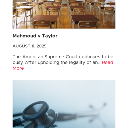
Mahmoud v Taylor
AUGUST 11, 2025
The American Supreme Court continues to be
busy. After upholding the legality of an…
Read
More