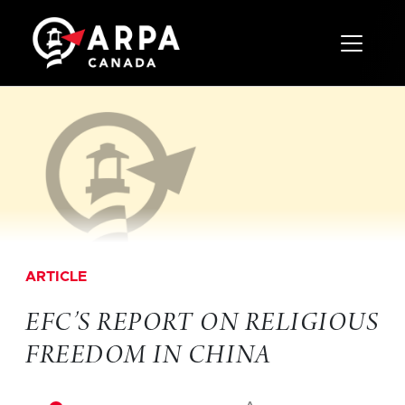
Toggle 
ARTICLE
EFC’S REPORT ON RELIGIOUS
FREEDOM IN CHINA