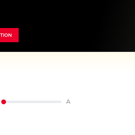
TION
A