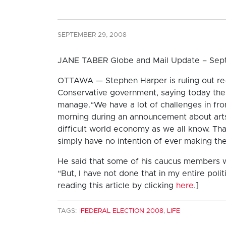
SEPTEMBER 29, 2008
JANE TABER Globe and Mail Update – Sep
OTTAWA — Stephen Harper is ruling out re-
Conservative government, saying today the
manage.“We have a lot of challenges in fron
morning during an announcement about arts 
difficult world economy as we all know. Th
simply have no intention of ever making the
He said that some of his caucus members w
“But, I have not done that in my entire polit
reading this article by clicking
here
.]
TAGS:
FEDERAL ELECTION 2008
,
LIFE