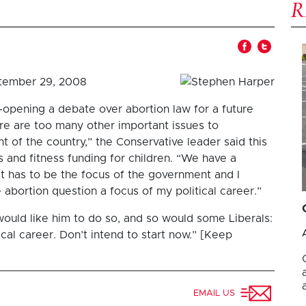
tember 29, 2008
opening a debate over abortion law for a future
re are too many other important issues to
t of the country,” the Conservative leader said this
and fitness funding for children. “We have a
at has to be the focus of the government and I
 abortion question a focus of my political career.”
ould like him to do so, and so would some Liberals:
ical career. Don’t intend to start now.” [Keep
EMAIL US