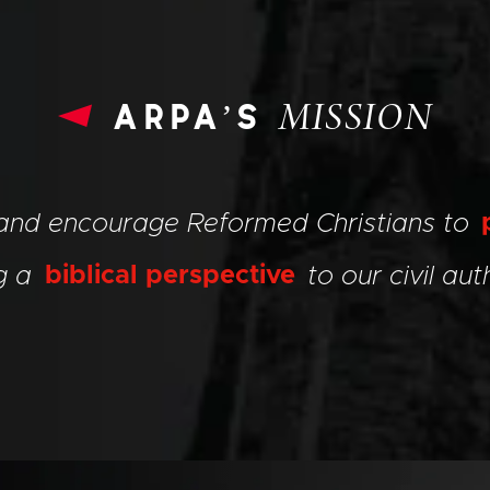
arpa’s
MISSION
 and encourage Reformed Christians to
ng a
biblical perspective
to our civil auth