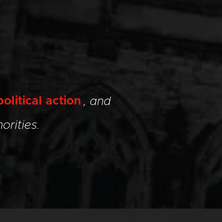
political action
, and
orities.