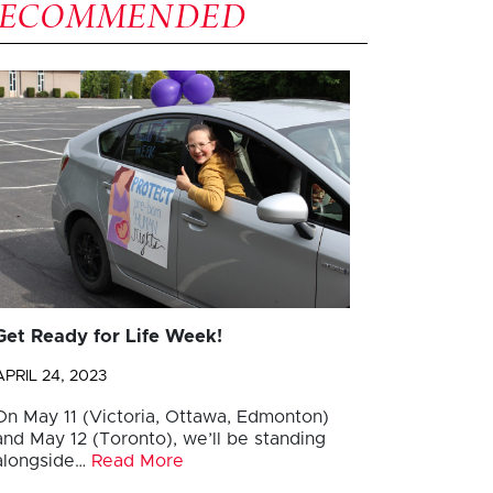
RECOMMENDED
Get Ready for Life Week!
APRIL 24, 2023
On May 11 (Victoria, Ottawa, Edmonton)
and May 12 (Toronto), we’ll be standing
alongside…
Read More