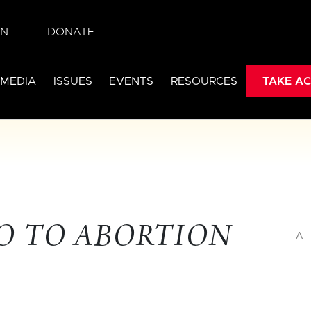
IN
DONATE
 MEDIA
ISSUES
EVENTS
RESOURCES
TAKE AC
NO TO ABORTION
A