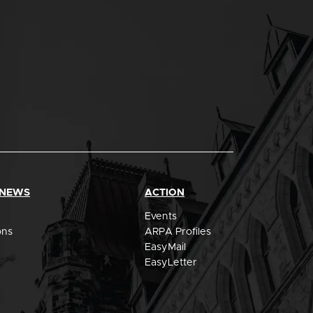
 NEWS
ACTION
Events
ons
ARPA Profiles
EasyMail
EasyLetter