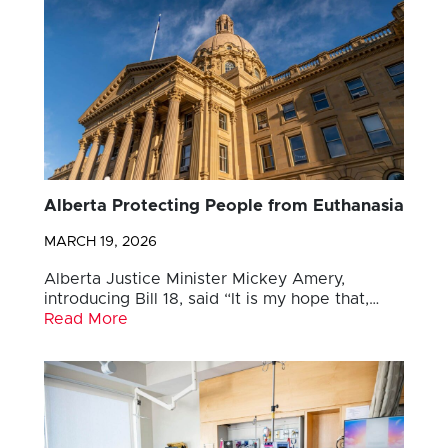
Alberta Protecting People from Euthanasia
MARCH 19, 2026
Alberta Justice Minister Mickey Amery,
introducing Bill 18, said “It is my hope that,…
Read More