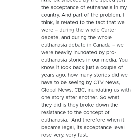
the acceptance of euthanasia in my
country. And part of the problem, I
think, is related to the fact that we
were – during the whole Carter
debate, and during the whole
euthanasia debate in Canada – we
were heavily inundated by pro-
euthanasia stories in our media. You
know, if look back just a couple of
years ago, how many stories did we
have to be seeing by CTV News,
Global News, CBC, inundating us with
one story after another. So what
they did is they broke down the
resistance to the concept of
euthanasia. And therefore when it
became legal, its acceptance level
rose very, very fast.