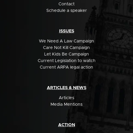
Contact
Schedule a speaker
ISSUES
We Need A Law Campaign
Care Not Kill Campaign
Let Kids Be Campaign
Current Legislation to watch
Current ARPA legal action
ARTICLES & NEWS
Articles
Media Mentions
ACTION