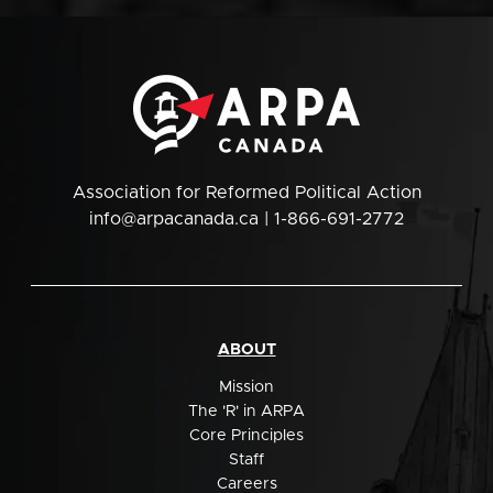
Association for Reformed Political Action
info@arpacanada.ca
| 1-866-691-2772
ABOUT
Mission
The 'R' in ARPA
Core Principles
Staff
Careers