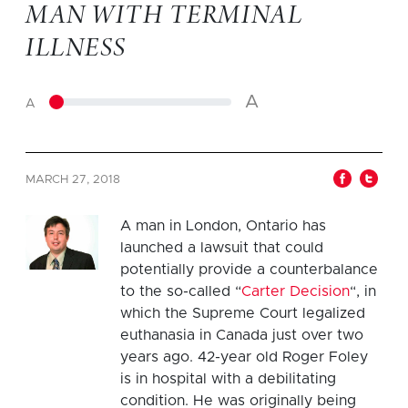
MAN WITH TERMINAL
ILLNESS
A
A
MARCH 27, 2018
A man in London, Ontario has
launched a lawsuit that could
potentially provide a counterbalance
to the so-called “
Carter Decision
“, in
which the Supreme Court legalized
euthanasia in Canada just over two
years ago. 42-year old Roger Foley
is in hospital with a debilitating
condition. He was originally being