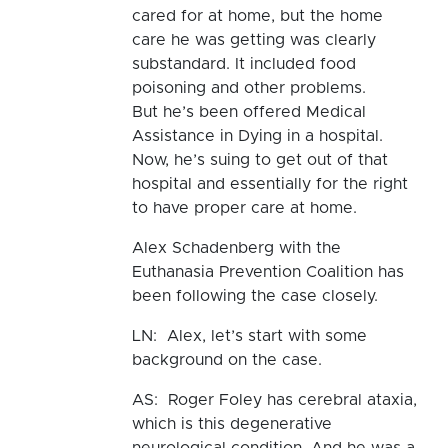
cared for at home, but the home
care he was getting was clearly
substandard. It included food
poisoning and other problems.
But he’s been offered Medical
Assistance in Dying in a hospital.
Now, he’s suing to get out of that
hospital and essentially for the right
to have proper care at home.
Alex Schadenberg with the
Euthanasia Prevention Coalition has
been following the case closely.
LN: Alex, let’s start with some
background on the case.
AS: Roger Foley has cerebral ataxia,
which is this degenerative
neurological condition. And he was a