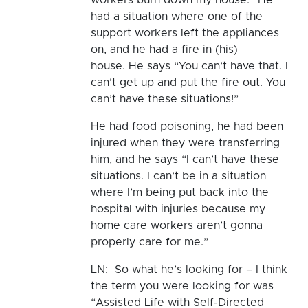
had a situation where one of the
support workers left the appliances
on, and he had a fire in (his)
house. He says “You can’t have that. I
can’t get up and put the fire out. You
can’t have these situations!”
He had food poisoning, he had been
injured when they were transferring
him, and he says “I can’t have these
situations. I can’t be in a situation
where I’m being put back into the
hospital with injuries because my
home care workers aren’t gonna
properly care for me.”
LN: So what he’s looking for – I think
the term you were looking for was
“Assisted Life with Self-Directed