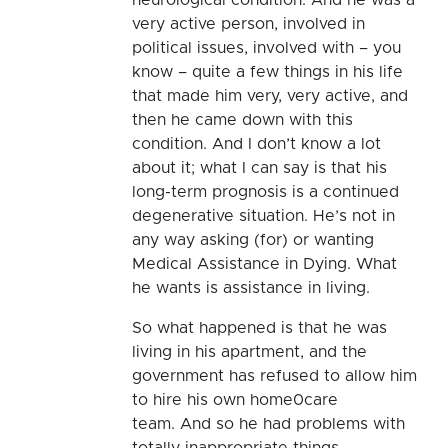
very active person, involved in
political issues, involved with – you
know – quite a few things in his life
that made him very, very active, and
then he came down with this
condition. And I don’t know a lot
about it; what I can say is that his
long-term prognosis is a continued
degenerative situation. He’s not in
any way asking (for) or wanting
Medical Assistance in Dying. What
he wants is assistance in living.
So what happened is that he was
living in his apartment, and the
government has refused to allow him
to hire his own home0care
team. And so he had problems with
totally inappropriate things