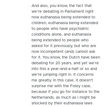
And also, you know, the fact that
we’re debating in Parliament right
now euthanasia being extended to
children, euthanasia being extended
to people who have psychiatric
conditions alone, and euthanasia
being extended to people who
asked for it previously, but who are
now incompetent (and) cannot ask
for it. You know, the Dutch have been
debating for 20 years, and yet we’re
into this a year-and-a-half or so and
we’re jumping right in. It concerns
me greatly. In this case, it doesn’t
surprise me with the Foley case,
because if you go for instance to the
Netherlands, as much as I might be
shocked by their euthanasia laws