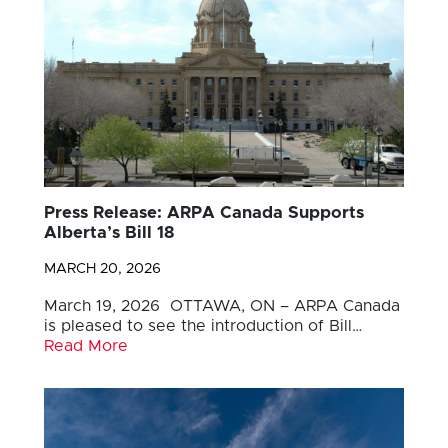
Press Release: ARPA Canada Supports
Alberta’s Bill 18
MARCH 20, 2026
March 19, 2026 OTTAWA, ON – ARPA Canada
is pleased to see the introduction of Bill…
Read More