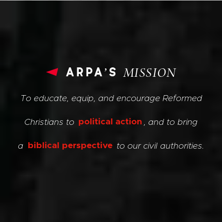
arpa’s
MISSION
To educate, equip, and encourage Reformed
Christians to
political action
, and to bring
a
biblical perspective
to our civil authorities.