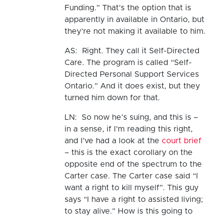
Funding.” That’s the option that is
apparently in available in Ontario, but
they’re not making it available to him.
AS: Right. They call it Self-Directed
Care. The program is called “Self-
Directed Personal Support Services
Ontario.” And it does exist, but they
turned him down for that.
LN: So now he’s suing, and this is –
in a sense, if I’m reading this right,
and I’ve had a look at the
court brief
– this is the exact corollary on the
opposite end of the spectrum to the
Carter case. The Carter case said “I
want a right to kill myself”. This guy
says “I have a right to assisted living;
to stay alive.” How is this going to