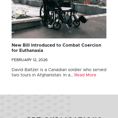
New Bill Introduced to Combat Coercion
for Euthanasia
FEBRUARY 12, 2026
David Baltzer is a Canadian soldier who served
two tours in Afghanistan. In a…
Read More