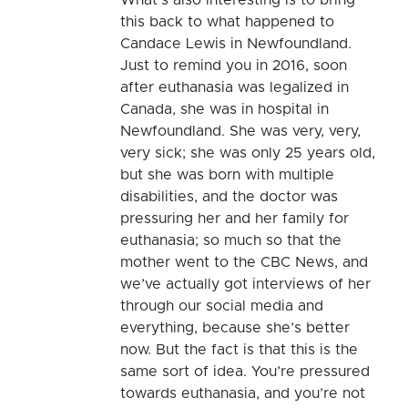
this back to what happened to
Candace Lewis in Newfoundland.
Just to remind you in 2016, soon
after euthanasia was legalized in
Canada, she was in hospital in
Newfoundland. She was very, very,
very sick; she was only 25 years old,
but she was born with multiple
disabilities, and the doctor was
pressuring her and her family for
euthanasia; so much so that the
mother went to the CBC News, and
we’ve actually got interviews of her
through our social media and
everything, because she’s better
now. But the fact is that this is the
same sort of idea. You’re pressured
towards euthanasia, and you’re not