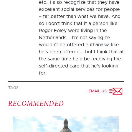
etc., I also recognize that they have
excellent social services for people
– far better than what we have. And
so I don’t think that if a person like
Roger Foley were living in the
Netherlands – I’m not saying he
wouldn’t be offered euthanasia like
he’s been offered – but I think that at
the same time he’d be receiving the
self-directed care that he’s looking
for.
TAGS:
EMAIL US
RECOMMENDED