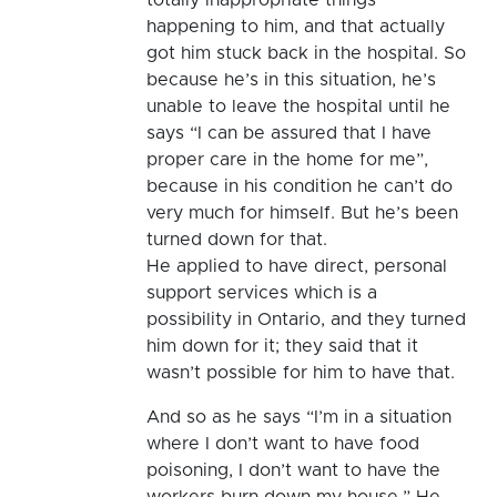
happening to him, and that actually
got him stuck back in the hospital. So
because he’s in this situation, he’s
unable to leave the hospital until he
says “I can be assured that I have
proper care in the home for me”,
because in his condition he can’t do
very much for himself. But he’s been
turned down for that.
He applied to have direct, personal
support services which is a
possibility in Ontario, and they turned
him down for it; they said that it
wasn’t possible for him to have that.
And so as he says “I’m in a situation
where I don’t want to have food
poisoning, I don’t want to have the
workers burn down my house.” He