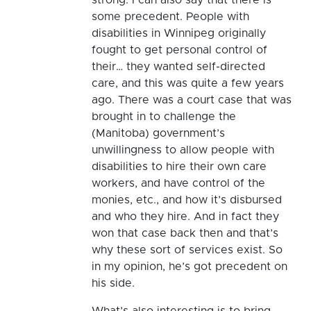
some precedent. People with
disabilities in Winnipeg originally
fought to get personal control of
their… they wanted self-directed
care, and this was quite a few years
ago. There was a court case that was
brought in to challenge the
(Manitoba) government’s
unwillingness to allow people with
disabilities to hire their own care
workers, and have control of the
monies, etc., and how it’s disbursed
and who they hire. And in fact they
won that case back then and that’s
why these sort of services exist. So
in my opinion, he’s got precedent on
his side.
What’s also interesting is to bring