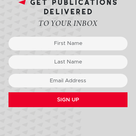
get publications
delivered
TO YOUR INBOX
SIGN UP