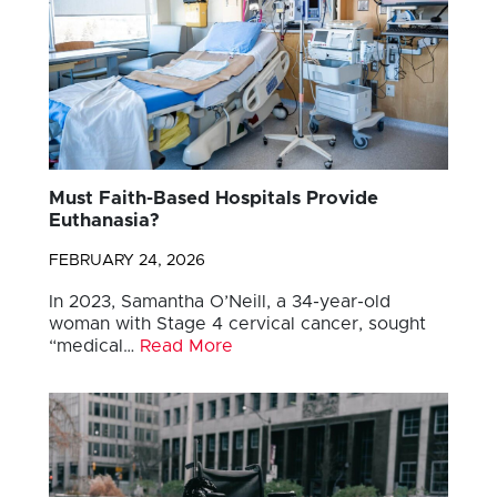
Must Faith-Based Hospitals Provide
Euthanasia?
FEBRUARY 24, 2026
In 2023, Samantha O’Neill, a 34-year-old
woman with Stage 4 cervical cancer, sought
“medical…
Read More