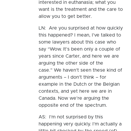
interested in euthanasia; what you
want is the treatment and the care to
allow you to get better.
LN: Are you surprised at how quickly
this happened? I mean, I’ve talked to
some lawyers about this case who
say “Wow. It’s been only a couple of
years since Carter, and here we are
arguing the other side of the
case.” We haven’t seen these kind of
arguments – I don’t think – for
example in the Dutch or the Belgian
contexts, and yet here we are in
Canada. Now we’re arguing the
opposite end of the spectrum.
AS: I’m not surprised by this
happening very quickly. I’m actually a
little bit shocked by the speed (of)