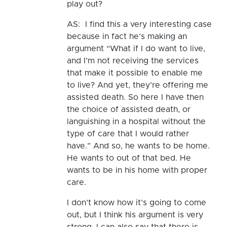
play out?
AS: I find this a very interesting case
because in fact he’s making an
argument “What if I do want to live,
and I’m not receiving the services
that make it possible to enable me
to live? And yet, they’re offering me
assisted death. So here I have then
the choice of assisted death, or
languishing in a hospital without the
type of care that I would rather
have.” And so, he wants to be home.
He wants to out of that bed. He
wants to be in his home with proper
care.
I don’t know how it’s going to come
out, but I think his argument is very
strong. I can also say that there is