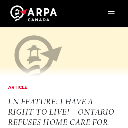
Toggle 
ARTICLE
LN FEATURE: I HAVE A
RIGHT TO LIVE! – ONTARIO
REFUSES HOME CARE FOR