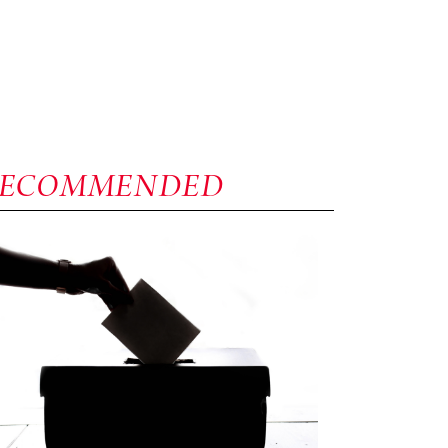
RECOMMENDED