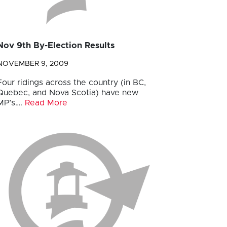
Nov 9th By-Election Results
NOVEMBER 9, 2009
Four ridings across the country (in BC,
Quebec, and Nova Scotia) have new
MP’s….
Read More