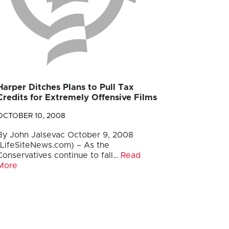
Harper Ditches Plans to Pull Tax
Credits for Extremely Offensive Films
OCTOBER 10, 2008
By John Jalsevac October 9, 2008
(LifeSiteNews.com) – As the
Conservatives continue to fall…
Read
More