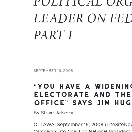
POLITICAL OR
LEADER ON FE
PART I
SEPTEMBER 16, 2008
“you have a wideni
electorate and the
office” says jim hu
By Steve Jalsevac
OTTAWA, September 15, 2008 (LifeSiteNew
Campaign Life Coalition National President 