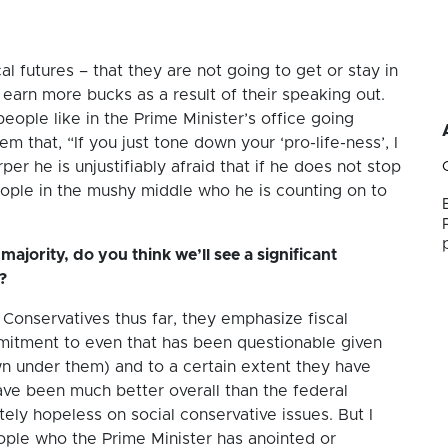
cal futures – that they are not going to get or stay in
 earn more bucks as a result of their speaking out.
ople like in the Prime Minister’s office going
em that, “If you just tone down your ‘pro-life-ness’, I
er he is unjustifiably afraid that if he does not stop
people in the mushy middle who he is counting on to
majority, do you think we’ll see a significant
?
Conservatives thus far, they emphasize fiscal
mmitment to even that has been questionable given
 under them) and to a certain extent they have
ve been much better overall than the federal
tely hopeless on social conservative issues. But I
eople who the Prime Minister has anointed or