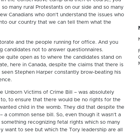
 so many rural Protestants on our side and so many
new Canadians who don’t understand the issues who
to our country that we can tell them what the
orate and the people running for office. And you
ling candidates not to answer questionnaires.
 be quite open as to where the candidates stand on
ate, here in Canada, despite the claims that there is
e seen Stephen Harper constantly brow-beating his
ence.
the Unborn Victims of Crime Bill – was absolutely
to, to ensure that there would be no rights for the
 wanted child in the womb. They did that despite the
– a common sense bill. So, even though it wasn’t a
nly something recognizing fetal rights which so many
y want to see but which the Tory leadership are all