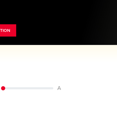
TION
A