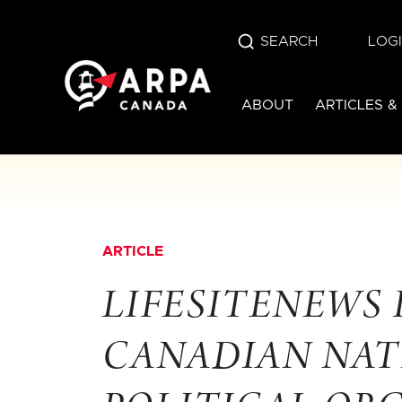
SEARCH
LOG
ABOUT
ARTICLES &
ARTICLE
LIFESITENEWS
CANADIAN NAT