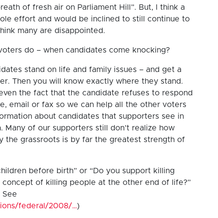
eath of fresh air on Parliament Hill”. But, I think a
le effort and would be inclined to still continue to
 think many are disappointed.
 voters do – when candidates come knocking?
dates stand on life and family issues – and get a
r. Then you will know exactly where they stand.
 even the fact that the candidate refuses to respond
e, email or fax so we can help all the other voters
ormation about candidates that supporters see in
 Many of our supporters still don’t realize how
y the grassroots is by far the greatest strength of
hildren before birth” or “Do you support killing
concept of killing people at the other end of life?”
( See
tions/federal/2008/…
)