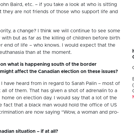
hn Baird, etc. – if you take a look at who is sitting
t they are not friends of those who support life and
ority, a change? I think we will continue to see some
 with but as far as the killing of children before birth
her end of life – who knows. I would expect that the
 euthanasia than at the moment.
on what is happening south of the border
 might affect the Canadian election on these issues?
t I have heard from in regard to Sarah Palin – most of
all of them. That has given a shot of adrenalin to a
home on election day. I would say that a lot of the
act that a black man would hold the office of US
scrimination are now saying “Wow, a woman and pro-
dian situation – if at all?