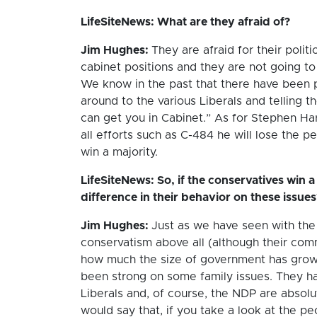
LifeSiteNews: What are they afraid of?
Jim Hughes:
They are afraid for their politi
cabinet positions and they are not going to
We know in the past that there have been pe
around to the various Liberals and telling th
can get you in Cabinet.” As for Stephen Harp
all efforts such as C-484 he will lose the 
win a majority.
LifeSiteNews: So, if the conservatives win a 
difference in their behavior on these issues
Jim Hughes:
Just as we have seen with the 
conservatism above all (although their co
how much the size of government has grown
been strong on some family issues. They ha
Liberals and, of course, the NDP are absolu
would say that, if you take a look at the p