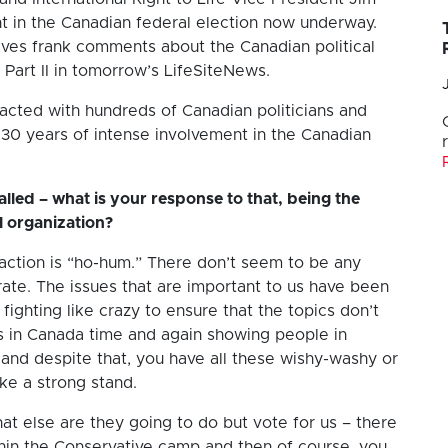
t in the Canadian federal election now underway.
ives frank comments about the Canadian political
 Part II in tomorrow’s LifeSiteNews.
acted with hundreds of Canadian politicians and
r 30 years of intense involvement in the Canadian
alled – what is your response to that, being the
al organization?
reaction is “ho-hum.” There don’t seem to be any
rate. The issues that are important to us have been
 fighting like crazy to ensure that the topics don’t
s in Canada time and again showing people in
and despite that, you have all these wishy-washy or
ake a strong stand.
what else are they going to do but vote for us – there
ithin the Conservative camp and then of course, you