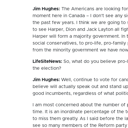
Jim Hughes:
The Americans are looking for 
moment here in Canada – I don’t see any sig
the past few years. I think we are going to
to see Harper, Dion and Jack Layton all figh
Harper will form a majority government. In 
social conservatives, to pro-life, pro-famil
from the minority government we have now
LifeSiteNews:
So, what do you believe pro-l
the election?
Jim Hughes:
Well, continue to vote for ca
believe will actually speak out and stand 
good incumbents, regardless of what politic
I am most concerned about the number of pro
time. It is an inordinate percentage of the
to miss them greatly. As I said before the 
see so many members of the Reform party d