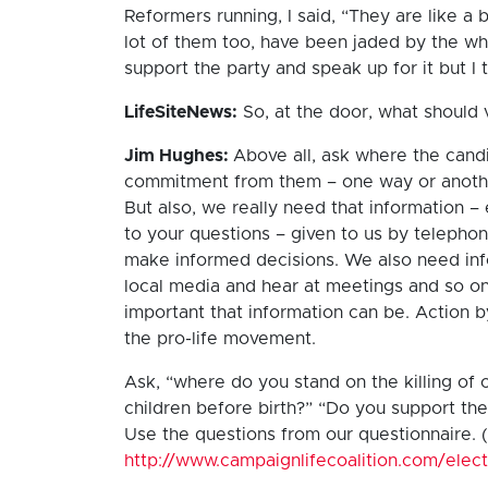
Reformers running, I said, “They are like a br
lot of them too, have been jaded by the who
support the party and speak up for it but I
LifeSiteNews:
So, at the door, what should
Jim Hughes:
Above all, ask where the candi
commitment from them – one way or anothe
But also, we really need that information –
to your questions – given to us by telephon
make informed decisions. We also need inf
local media and hear at meetings and so on.
important that information can be. Action b
the pro-life movement.
Ask, “where do you stand on the killing of c
children before birth?” “Do you support the 
Use the questions from our questionnaire. 
http://www.campaignlifecoalition.com/elec