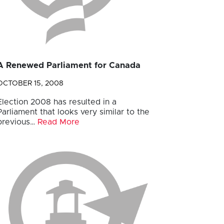
A Renewed Parliament for Canada
OCTOBER 15, 2008
Election 2008 has resulted in a
Parliament that looks very similar to the
previous…
Read More