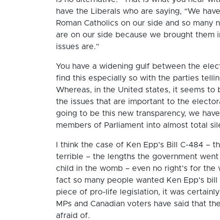
have the Liberals who are saying, “We have
Roman Catholics on our side and so many 
are on our side because we brought them in
issues are.”
You have a widening gulf between the elect
find this especially so with the parties tel
Whereas, in the United states, it seems to
the issues that are important to the elector
going to be this new transparency, we hav
members of Parliament into almost total sil
I think the case of Ken Epp’s Bill C-484 – 
terrible – the lengths the government went 
child in the womb – even no right’s for the
fact so many people wanted Ken Epp’s bill 
piece of pro-life legislation, it was certai
MPs and Canadian voters have said that the
afraid of.