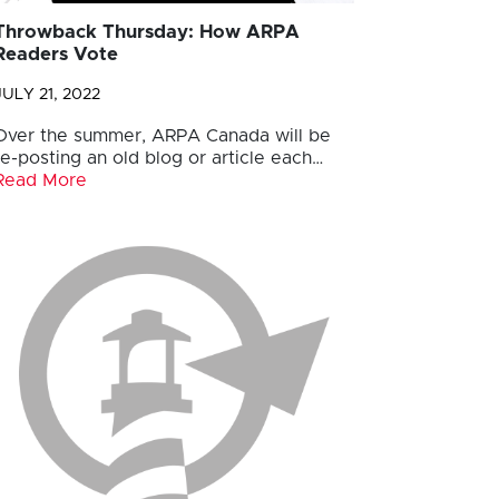
Throwback Thursday: How ARPA
Readers Vote
JULY 21, 2022
Over the summer, ARPA Canada will be
re-posting an old blog or article each…
Read More