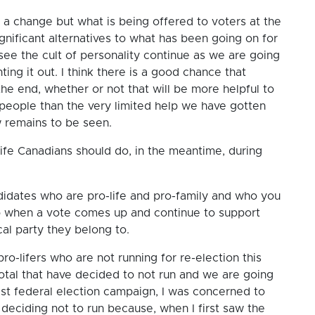
a change but what is being offered to voters at the
nificant alternatives to what has been going on for
 see the cult of personality continue as we are going
ting it out. I think there is a good chance that
the end, whether or not that will be more helpful to
y people than the very limited help we have gotten
 remains to be seen.
ife Canadians should do, in the meantime, during
ndidates who are pro-life and pro-family and who you
up when a vote comes up and continue to support
al party they belong to.
-lifers who are not running for re-election this
 total that have decided to not run and we are going
last federal election campaign, I was concerned to
eciding not to run because, when I first saw the