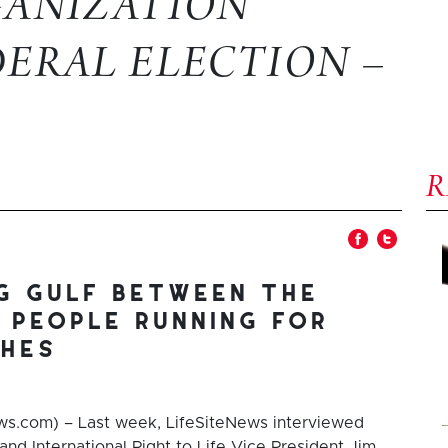
GANIZATION
DERAL ELECTION –
ng gulf between the
 people running for
ghes
s.com) – Last week, LifeSiteNews interviewed
and International Right to Life Vice President Jim