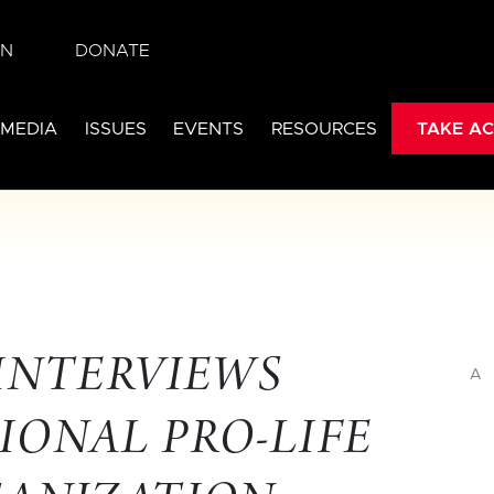
IN
DONATE
 MEDIA
ISSUES
EVENTS
RESOURCES
TAKE AC
 INTERVIEWS
A
IONAL PRO-LIFE