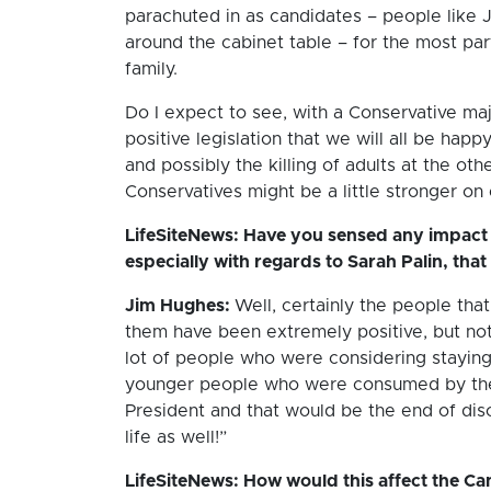
parachuted in as candidates – people like Jo
around the cabinet table – for the most par
family.
Do I expect to see, with a Conservative maj
positive legislation that we will all be happy
and possibly the killing of adults at the ot
Conservatives might be a little stronger on
LifeSiteNews: Have you sensed any impact 
especially with regards to Sarah Palin, that
Jim Hughes:
Well, certainly the people tha
them have been extremely positive, but not 
lot of people who were considering staying 
younger people who were consumed by the f
President and that would be the end of di
life as well!”
LifeSiteNews: How would this affect the Cana