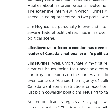
Hughes about his organization’s involvemen
The extensive interview, in which Hughes g
scene, is being presented in two parts. See
Jim Hughes has personally known and inter
several federal political regimes in his ove
political scene.
LifeSiteNews:
A federal election has been c
leader of Canada’s national pro-life politic
Jim Hughes:
Well, unfortunately, my first 
clear cut issues facing the Canadian electo
carefully concealed and the parties are still
even come up. You see the majority of poll
Canada want some restrictions on abortion 
just plain cowardly politicians refusing to t
So, the political strategists are saying – “
is no alternative.” That is what you hear w