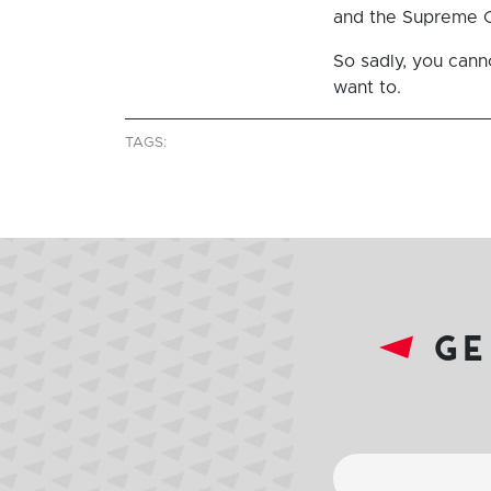
and the Supreme Co
So sadly, you cann
want to.
TAGS:
ge