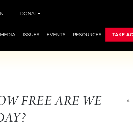
IN
DONATE
 MEDIA
ISSUES
EVENTS
RESOURCES
TAKE AC
OW FREE ARE WE
A
DAY?