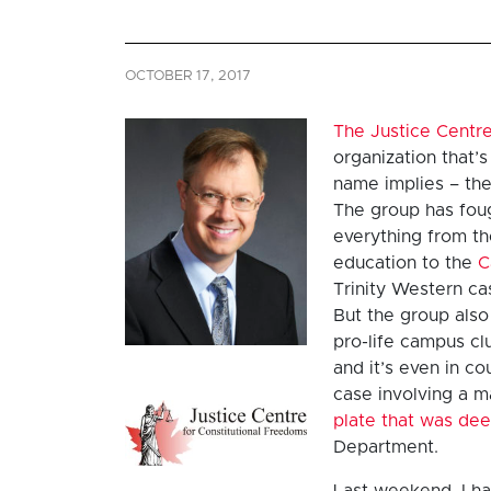
OCTOBER 17, 2017
The Justice Centre
organization that’s
name implies – the
The group has fou
everything from t
education to the
C
Trinity Western ca
But the group also
pro-life campus cl
and it’s even in co
case involving a 
plate that was de
Department.
Last weekend, I ha