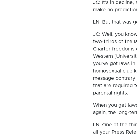
JC: It’s in decline,
make no prediction
LN: But that was 
JC: Well, you know
two-thirds of the 
Charter freedoms of
Western (University
you’ve got laws in
homosexual club kn
message contrary 
that are required t
parental rights.
When you get laws 
again, the long-te
LN: One of the thi
all your Press Rele