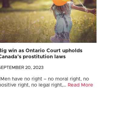
Big win as Ontario Court upholds
Canada’s prostitution laws
SEPTEMBER 20, 2023
“Men have no right – no moral right, no
positive right, no legal right,…
Read More