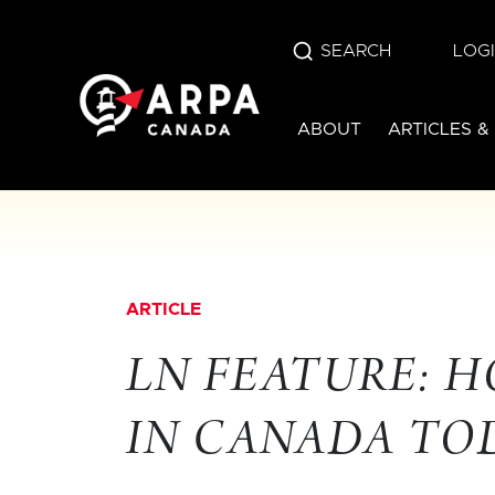
SEARCH
LOG
ABOUT
ARTICLES &
ARTICLE
LN FEATURE: H
IN CANADA TO