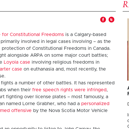
 for Constitutional Freedoms
is a Calgary-based
 primarily involved in legal cases involving – as the
 protection of Constitutional Freedoms in Canada.
ght alongside ARPA on some major court battles;
he
Loyola case
involving religious freedoms in
arter case
on euthanasia and, most recently, the
se.
 fights a number of other battles. It has represented
ubs when their
free speech rights were infringed
,
urt fighting over license plates – most famously, a
man named Lorne Grabher, who had a
personalized
emed offensive
by the Nova Scotia Motor Vehicle
d an opportunity to listen to John Carpay, the