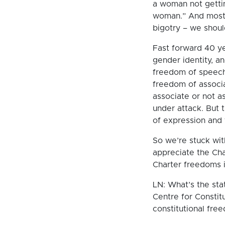
a woman not getti
woman.” And most p
bigotry – we should
Fast forward 40 ye
gender identity, an
freedom of speech 
freedom of associa
associate or not a
under attack. But th
of expression and 
So we’re stuck wit
appreciate the Ch
Charter freedoms i
LN: What’s the stat
Centre for Constit
constitutional fre