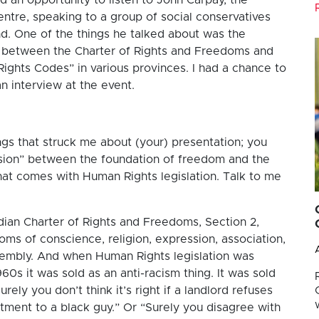
entre, speaking to a group of social conservatives
d. One of the things he talked about was the
s between the Charter of Rights and Freedoms and
ights Codes” in various provinces. I had a chance to
an interview at the event.
ngs that struck me about (your) presentation; you
nsion” between the foundation of freedom and the
at comes with Human Rights legislation. Talk to me
dian Charter of Rights and Freedoms, Section 2,
oms of conscience, religion, expression, association,
sembly. And when Human Rights legislation was
960s it was sold as an anti-racism thing. It was sold
urely you don’t think it’s right if a landlord refuses
rtment to a black guy.” Or “Surely you disagree with