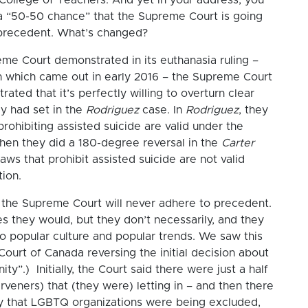
a “50-50 chance” that the Supreme Court is going
 precedent. What’s changed?
eme Court demonstrated in its euthanasia ruling –
 which came out in early 2016 – the Supreme Court
ted that it’s perfectly willing to overturn clear
y had set in the
Rodriguez
case. In
Rodriguez
, they
prohibiting assisted suicide are valid under the
then they did a 180-degree reversal in the
Carter
aws that prohibit assisted suicide are not valid
tion.
t the Supreme Court will never adhere to precedent.
es they would, but they don’t necessarily, and they
to popular culture and popular trends. We saw this
ourt of Canada reversing the initial decision about
nity”.) Initially, the Court said there were just a half
rveners) that (they were) letting in – and then there
ry that LGBTQ organizations were being excluded,