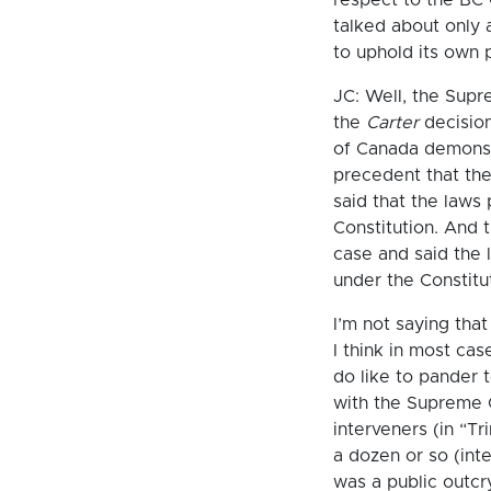
talked about only 
to uphold its own
JC: Well, the Supr
the
Carter
decision
of Canada demonstra
precedent that the
said that the laws 
Constitution. And 
case and said the l
under the Constitu
I’m not saying tha
I think in most cas
do like to pander 
with the Supreme C
interveners (in “Tri
a dozen or so (inte
was a public outc