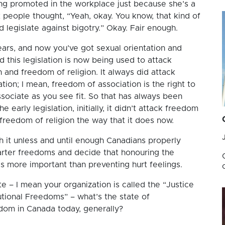
ng promoted in the workplace just because she’s a
eople thought, “Yeah, okay. You know, that kind of
 legislate against bigotry.” Okay. Fair enough.
ars, and now you’ve got sexual orientation and
d this legislation is now being used to attack
and freedom of religion. It always did attack
tion; I mean, freedom of association is the right to
ssociate as you see fit. So that has always been
e early legislation, initially, it didn’t attack freedom
freedom of religion the way that it does now.
h it unless and until enough Canadians properly
arter freedoms and decide that honouring the
s more important than preventing hurt feelings.
e – I mean your organization is called the “Justice
utional Freedoms” – what’s the state of
edom in Canada today, generally?