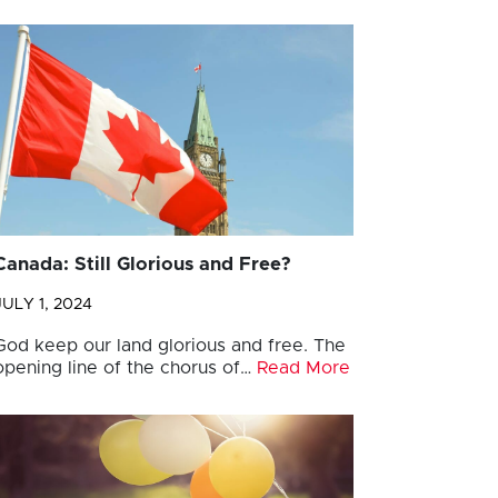
Canada: Still Glorious and Free?
JULY 1, 2024
God keep our land glorious and free. The
opening line of the chorus of…
Read More