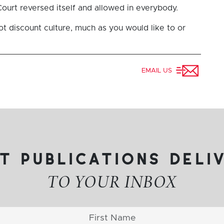
urt reversed itself and allowed in everybody.
ot discount culture, much as you would like to or
EMAIL US
t publications deli
TO YOUR INBOX