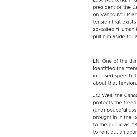
president of the C
on Vancouver Islan
tension that exist
so-called “Human R
pull him aside for 
—
LN: One of the thi
identified the “te
imposed speech th
about that tension.
JC: Well, the Cana
protects the freed
(and) peaceful as
brought in in the 1
to the public as, “S
to rent out an apa