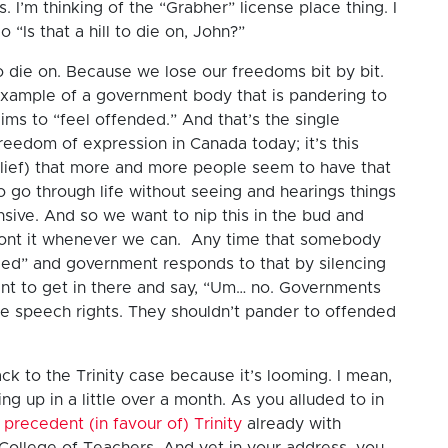
s. I’m thinking of the “Grabher” license place thing. I
o “Is that a hill to die on, John?”
l to die on. Because we lose our freedoms bit by bit.
example of a government body that is pandering to
s to “feel offended.” And that’s the single
freedom of expression in Canada today; it’s this
belief) that more and more people seem to have that
to go through life without seeing and hearings things
ensive. And so we want to nip this in the bud and
ront it whenever we can. Any time that somebody
nded” and government responds to that by silencing
nt to get in there and say, “Um… no. Governments
e speech rights. They shouldn’t pander to offended
ck to the Trinity case because it’s looming. I mean,
ng up in a little over a month. As you alluded to in
a
precedent (in favour of) Trinity
already with
College of Teachers. And yet in your address, you