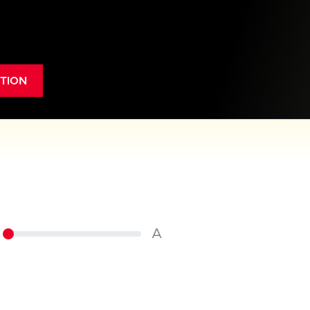
TION
A