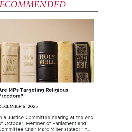
RECOMMENDED
Are MPs Targeting Religious
Freedom?
DECEMBER 5, 2025
In a Justice Committee hearing at the end
of October, Member of Parliament and
Committee Chair Marc Miller stated: “In…