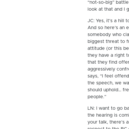
“not-so-big” battle
look at that and I g
JC: Yes, it’s a hil
And so here’s an 
somebody who claim
biggest threat to 
attitude (or this 
they have a right 
that they find off
aggressively conf
says, “I feel offe
the speech, we wa
should uphold… fre
people.”
LN: I want to go ba
the hearing is comi
your talk, there’s 
respect to the BC 