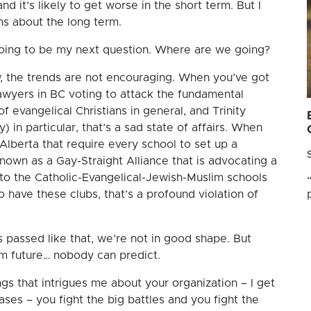
 and it’s likely to get worse in the short term. But I
s about the long term.
going to be my next question. Where are we going?
, the trends are not encouraging. When you’ve got
lawyers in BC voting to attack the fundamental
 evangelical Christians in general, and Trinity
) in particular, that’s a sad state of affairs. When
 Alberta that require every school to set up a
own as a Gay-Straight Alliance that is advocating a
to the Catholic-Evangelical-Jewish-Muslim schools
o have these clubs, that’s a profound violation of
passed like that, we’re not in good shape. But
rm future… nobody can predict.
ngs that intrigues me about your organization – I get
ases – you fight the big battles and you fight the