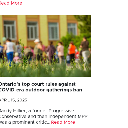
Read More
Ontario’s top court rules against
COVID-era outdoor gatherings ban
APRIL 15, 2025
Randy Hillier, a former Progressive
Conservative and then independent MPP,
was a prominent critic…
Read More