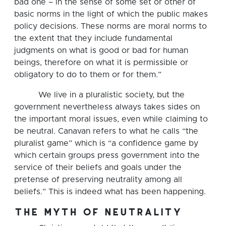
bad one – in the sense of some set or other of
basic norms in the light of which the public makes
policy decisions. These norms are moral norms to
the extent that they include fundamental
judgments on what is good or bad for human
beings, therefore on what it is permissible or
obligatory to do to them or for them.”
We live in a pluralistic society, but the
government nevertheless always takes sides on
the important moral issues, even while claiming to
be neutral. Canavan refers to what he calls “the
pluralist game” which is “a confidence game by
which certain groups press government into the
service of their beliefs and goals under the
pretense of preserving neutrality among all
beliefs.” This is indeed what has been happening.
the myth of neutrality