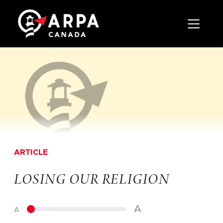
Toggle 
ARTICLE
LOSING OUR RELIGION
A
A