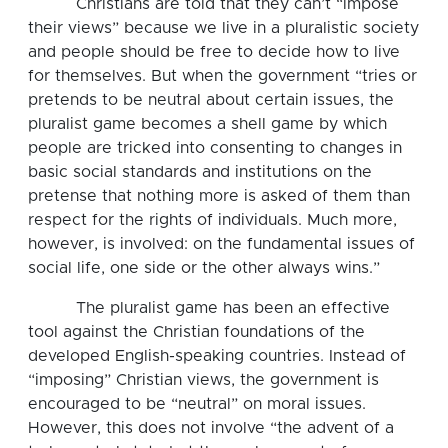
Christians are told that they can’t “impose
their views” because we live in a pluralistic society
and people should be free to decide how to live
for themselves. But when the government “tries or
pretends to be neutral about certain issues, the
pluralist game becomes a shell game by which
people are tricked into consenting to changes in
basic social standards and institutions on the
pretense that nothing more is asked of them than
respect for the rights of individuals. Much more,
however, is involved: on the fundamental issues of
social life, one side or the other always wins.”
The pluralist game has been an effective
tool against the Christian foundations of the
developed English-speaking countries. Instead of
“imposing” Christian views, the government is
encouraged to be “neutral” on moral issues.
However, this does not involve “the advent of a