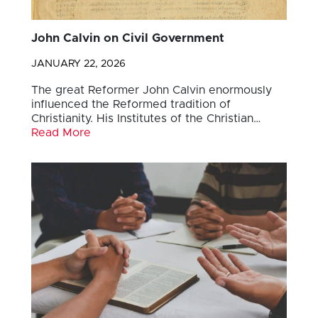
John Calvin on Civil Government
JANUARY 22, 2026
The great Reformer John Calvin enormously
influenced the Reformed tradition of
Christianity. His Institutes of the Christian…
Read More