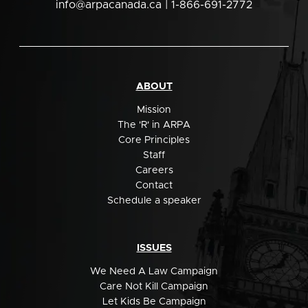
info@arpacanada.ca
| 1-866-691-2772
ABOUT
Mission
The 'R' in ARPA
Core Principles
Staff
Careers
Contact
Schedule a speaker
ISSUES
We Need A Law Campaign
Care Not Kill Campaign
Let Kids Be Campaign