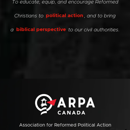
To educate, equip, and encourage Reformed
Christians to
political action
, and to bring
a
biblical perspective
to our civil authorities.
Association for Reformed Political Action