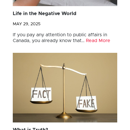
Life in the Negative World
MAY 29, 2025
If you pay any attention to public affairs in
Canada, you already know that…
Read More