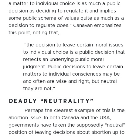
a matter to individual choice is as much a public
decision as deciding to regulate it and implies
some public scheme of values quite as much as a
decision to regulate does.” Canavan emphasizes
this point, noting that,
“the decision to leave certain moral issues
to individual choice is a public decision that
reflects an underlying public moral
judgment. Public decisions to leave certain
matters to individual consciences may be
and often are wise and right, but neutral
they are not.”
deadly “neutrality”
Perhaps the clearest example of this is the
abortion issue. In both Canada and the USA,
governments have taken the supposedly “neutral”
position of leaving decisions about abortion up to