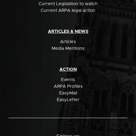
Current Legislation to watch
Current ARPA legal action
ARTICLES & NEWS
Articles
Media Mentions
ACTION
Events
ARPA Profiles
EasyMail
EasyLetter