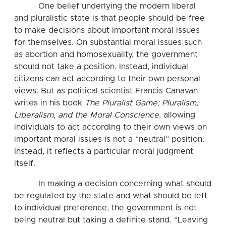
One belief underlying the modern liberal
and pluralistic state is that people should be free
to make decisions about important moral issues
for themselves. On substantial moral issues such
as abortion and homosexuality, the government
should not take a position. Instead, individual
citizens can act according to their own personal
views. But as political scientist Francis Canavan
writes in his book
The Pluralist Game: Pluralism,
Liberalism, and the Moral Conscience
, allowing
individuals to act according to their own views on
important moral issues is not a “neutral” position.
Instead, it reflects a particular moral judgment
itself.
In making a decision concerning what should
be regulated by the state and what should be left
to individual preference, the government is not
being neutral but taking a definite stand. “Leaving