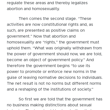
regulate these areas and thereby legalizes
abortion and homosexuality.
Then comes the second stage. “These
activities are now constitutional rights and, as
such, are presented as positive claims on
government.” Now that abortion and
homosexuality are “rights,” the government must
uphold them. “What was originally withdrawn from
the power of government should now, we are told,
become an object of government policy.” And
therefore the government begins “to use its
power to promote or enforce new norms in the
guise of leaving normative decisions to individuals.
The net result is not no norms but different norms
and a reshaping of the institutions of society.”
So first we are told that the government has
no business making distinctions about sexual