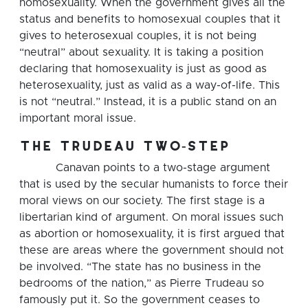
homosexuality. When the government gives all the
status and benefits to homosexual couples that it
gives to heterosexual couples, it is not being
“neutral” about sexuality. It is taking a position
declaring that homosexuality is just as good as
heterosexuality, just as valid as a way-of-life. This
is not “neutral.” Instead, it is a public stand on an
important moral issue.
the trudeau two-step
Canavan points to a two-stage argument
that is used by the secular humanists to force their
moral views on our society. The first stage is a
libertarian kind of argument. On moral issues such
as abortion or homosexuality, it is first argued that
these are areas where the government should not
be involved. “The state has no business in the
bedrooms of the nation,” as Pierre Trudeau so
famously put it. So the government ceases to