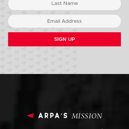
SIGN UP
arpa’s
MISSION