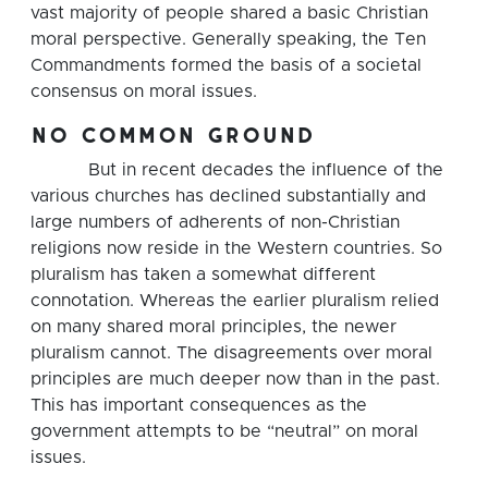
vast majority of people shared a basic Christian
moral perspective. Generally speaking, the Ten
Commandments formed the basis of a societal
consensus on moral issues.
no common ground
But in recent decades the influence of the
various churches has declined substantially and
large numbers of adherents of non-Christian
religions now reside in the Western countries. So
pluralism has taken a somewhat different
connotation. Whereas the earlier pluralism relied
on many shared moral principles, the newer
pluralism cannot. The disagreements over moral
principles are much deeper now than in the past.
This has important consequences as the
government attempts to be “neutral” on moral
issues.