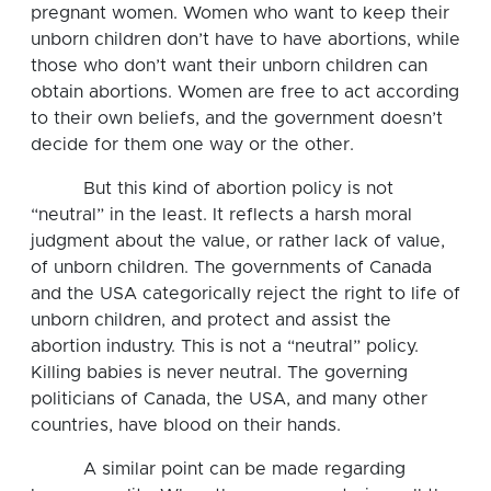
pregnant women. Women who want to keep their
unborn children don’t have to have abortions, while
those who don’t want their unborn children can
obtain abortions. Women are free to act according
to their own beliefs, and the government doesn’t
decide for them one way or the other.
But this kind of abortion policy is not
“neutral” in the least. It reflects a harsh moral
judgment about the value, or rather lack of value,
of unborn children. The governments of Canada
and the USA categorically reject the right to life of
unborn children, and protect and assist the
abortion industry. This is not a “neutral” policy.
Killing babies is never neutral. The governing
politicians of Canada, the USA, and many other
countries, have blood on their hands.
A similar point can be made regarding