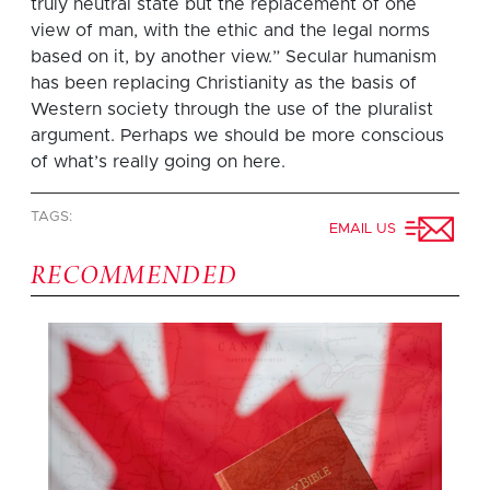
truly neutral state but the replacement of one
view of man, with the ethic and the legal norms
based on it, by another view.” Secular humanism
has been replacing Christianity as the basis of
Western society through the use of the pluralist
argument. Perhaps we should be more conscious
of what’s really going on here.
TAGS:
EMAIL US
RECOMMENDED