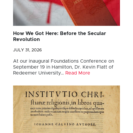
How We Got Here: Before the Secular
Revolution
JULY 31, 2026
At our inaugural Foundations Conference on
September 19 in Hamilton, Dr. Kevin Flatt of
Redeemer University…
Read More