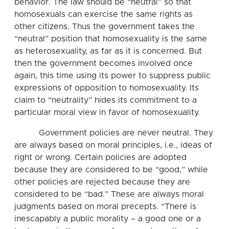
behavior. The law should be “neutral” so that
homosexuals can exercise the same rights as
other citizens. Thus the government takes the
“neutral” position that homosexuality is the same
as heterosexuality, as far as it is concerned. But
then the government becomes involved once
again, this time using its power to suppress public
expressions of opposition to homosexuality. Its
claim to “neutrality” hides its commitment to a
particular moral view in favor of homosexuality.
Government policies are never neutral. They
are always based on moral principles, i.e., ideas of
right or wrong. Certain policies are adopted
because they are considered to be “good,” while
other policies are rejected because they are
considered to be “bad.” These are always moral
judgments based on moral precepts. “There is
inescapably a public morality – a good one or a