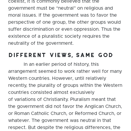
coexist, it is commonly believed that the
government must be “neutral” on religious and
moral issues. If the government was to favor the
perspective of one group, the other groups would
suffer discrimination or even oppression. Thus the
existence of a pluralistic society requires the
neutrality of the government.
different views, same god
In an earlier period of history, this
arrangement seemed to work rather well for many
Western countries. However, until relatively
recently, the plurality of groups within the Western
countries consisted almost exclusively
of variations of Christianity. Pluralism meant that
the government did not favor the Anglican Church,
or Roman Catholic Church, or Reformed Church, or
whatever. The government was neutral in that
respect. But despite the religious differences, the