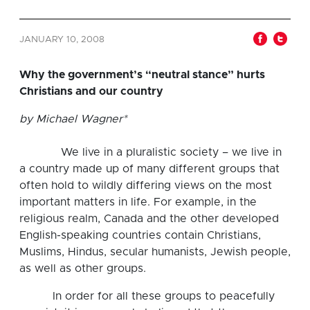
JANUARY 10, 2008
Why the government’s “neutral stance” hurts
Christians and our country
by Michael Wagner*
We live in a pluralistic society – we live in
a country made up of many different groups that
often hold to wildly differing views on the most
important matters in life. For example, in the
religious realm, Canada and the other developed
English-speaking countries contain Christians,
Muslims, Hindus, secular humanists, Jewish people,
as well as other groups.
In order for all these groups to peacefully