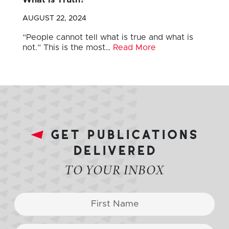
What is Truth?
AUGUST 22, 2024
“People cannot tell what is true and what is
not.” This is the most…
Read More
get publications
delivered
TO YOUR INBOX