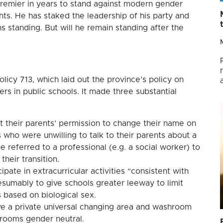
 premier in years to stand against modern gender
ghts. He has staked the leadership of his party and
ns standing. But will he remain standing after the
icy 713, which laid out the province’s policy on
rs in public schools. It made three substantial
t their parents’ permission to change their name on
 who were unwilling to talk to their parents about a
e referred to a professional (e.g. a social worker) to
heir transition.
pate in extracurricular activities “consistent with
esumably to give schools greater leeway to limit
es based on biological sex.
ve a private universal changing area and washroom
hrooms gender neutral.