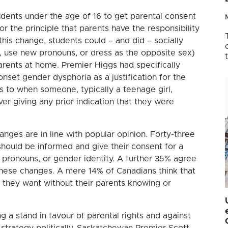
tudents under the age of 16 to get parental consent
or the principle that parents have the responsibility
this change, students could – and did – socially
e, use new pronouns, or dress as the opposite sex)
parents at home. Premier Higgs had specifically
nset gender dysphoria as a justification for the
s to when someone, typically a teenage girl,
ver giving any prior indication that they were
nges are in line with popular opinion. Forty-three
should be informed and give their consent for a
 pronouns, or gender identity. A further 35% agree
 these changes. A mere 14% of Canadians think that
r they want without their parents knowing or
g a stand in favour of parental rights and against
strategy politically. Saskatchewan Premier Scott