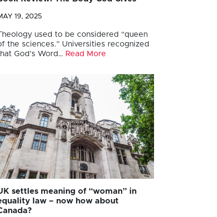
MAY 19, 2025
Theology used to be considered “queen
of the sciences.” Universities recognized
that God’s Word…
Read More
UK settles meaning of “woman” in
equality law – now how about
Canada?