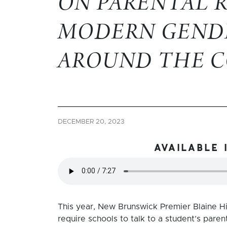
ON PARENTAL 
MODERN GEND
AROUND THE 
DECEMBER 20, 2023
available 
This year, New Brunswick Premier Blaine Hi
require schools to talk to a student’s pare