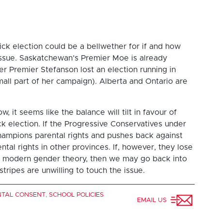
ick election could be a bellwether for if and how
s issue. Saskatchewan’s Premier Moe is already
r Premier Stefanson lost an election running in
small part of her campaign). Alberta and Ontario are
, it seems like the balance will tilt in favour of
 election. If the Progressive Conservatives under
hampions parental rights and pushes back against
tal rights in other provinces. If, however, they lose
on modern gender theory, then we may go back into
tripes are unwilling to touch the issue.
NTAL CONSENT
,
SCHOOL POLICIES
EMAIL US