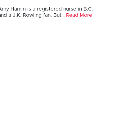
Amy Hamm is a registered nurse in B.C.
and a J.K. Rowling fan. But…
Read More