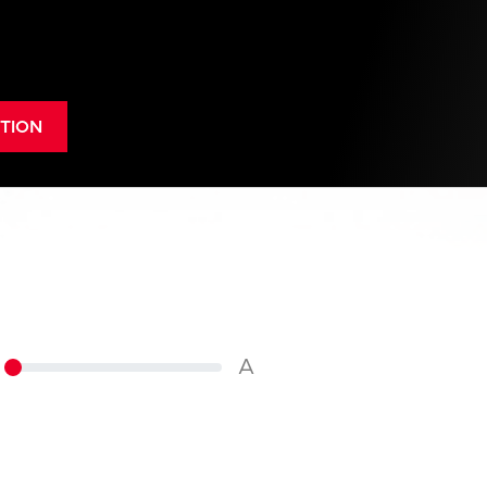
TION
A