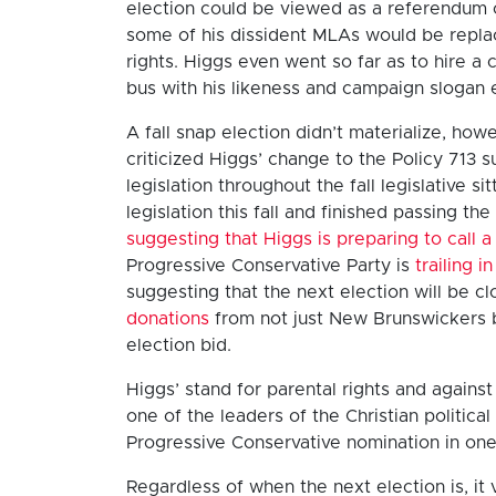
election could be viewed as a referendum on
some of his dissident MLAs would be repla
rights. Higgs even went so far as to hire
bus with his likeness and campaign slogan
A fall snap election didn’t materialize, h
criticized Higgs’ change to the Policy 713
legislation throughout the fall legislative 
legislation this fall and finished passing the
suggesting that Higgs is preparing to call a
Progressive Conservative Party is
trailing 
suggesting that the next election will be c
donations
from not just New Brunswickers b
election bid.
Higgs’ stand for parental rights and again
one of the leaders of the Christian politic
Progressive Conservative nomination in one
Regardless of when the next election is, it