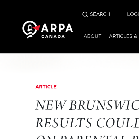
SEARCH
LOG
ABOUT
ARTICLES &
ARTICLE
NEW BRUNSWIC
RESULTS COULD