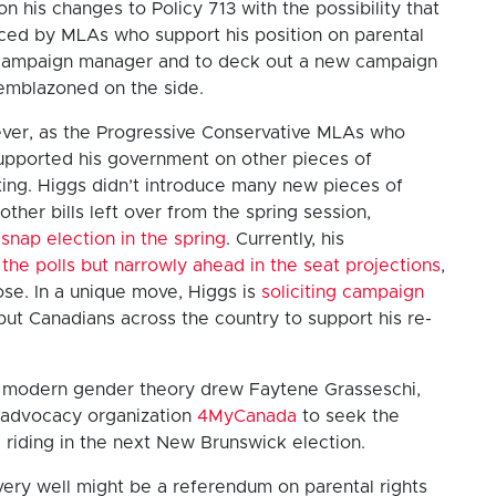
 his changes to Policy 713 with the possibility that
ced by MLAs who support his position on parental
 a campaign manager and to deck out a new campaign
 emblazoned on the side.
owever, as the Progressive Conservative MLAs who
 supported his government on other pieces of
sitting. Higgs didn’t introduce many new pieces of
 other bills left over from the spring session,
 snap election in the spring
. Currently, his
in the polls but narrowly ahead in the seat projections
,
lose. In a unique move, Higgs is
soliciting campaign
ut Canadians across the country to support his re-
st modern gender theory drew Faytene Grasseschi,
al advocacy organization
4MyCanada
to seek the
 riding in the next New Brunswick election.
 very well might be a referendum on parental rights