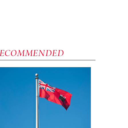
RECOMMENDED