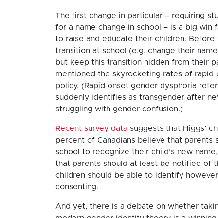
The first change in particular – requiring s
for a name change in school – is a big win f
to raise and educate their children. Before 
transition at school (e.g. change their nam
but keep this transition hidden from their 
mentioned the skyrocketing rates of rapid o
policy. (Rapid onset gender dysphoria refer
suddenly identifies as transgender after ne
struggling with gender confusion.)
Recent survey data
suggests that Higgs’ cha
percent of Canadians believe that parents 
school to recognize their child’s new name,
that parents should at least be notified of
children should be able to identify howeve
consenting.
And yet, there is a debate on whether takin
modern gender identity theory is a winning 