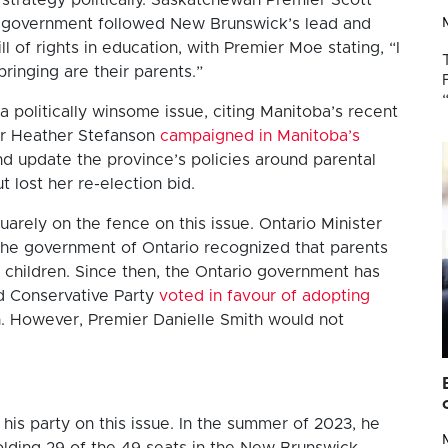
 his government followed New Brunswick’s lead and
l of rights in education, with Premier Moe stating, “I
bringing are their parents.”
a politically winsome issue, citing Manitoba’s recent
ier Heather Stefanson
campaigned in Manitoba’s
d update the province’s policies around parental
t lost her re-election bid.
arely on the fence on this issue. Ontario Minister
the government of Ontario recognized that parents
r children. Since then, the Ontario government has
ed Conservative Party
voted in favour of adopting
n. However, Premier Danielle Smith would not
his party on this issue. In the summer of 2023, he
olding 29 of the 49 seats in the New Brunswick