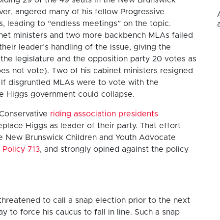
ever, angered many of his fellow Progressive
, leading to “endless meetings” on the topic.
inet ministers and two more backbench MLAs failed
heir leader’s handling of the issue, giving the
the legislature and the opposition party 20 votes as
es not vote). Two of his cabinet ministers resigned
 If disgruntled MLAs were to vote with the
he Higgs government could collapse.
 Conservative
riding association presidents
eplace Higgs as leader of their party. That effort
 the New Brunswick Children and Youth Advocate
 Policy 713
, and strongly opined against the policy
threatened to call a snap election prior to the next
 to force his caucus to fall in line. Such a snap