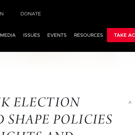
IN
DONATE
 MEDIA
ISSUES
EVENTS
RESOURCES
TAKE AC
K ELECTION
A
 SHAPE POLICIES