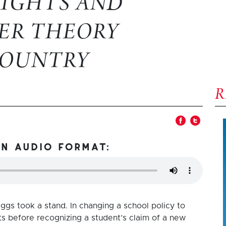
RIGHTS AND
ER THEORY
COUNTRY
in audio format:
ggs took a stand. In changing a school policy to
nts before recognizing a student’s claim of a new