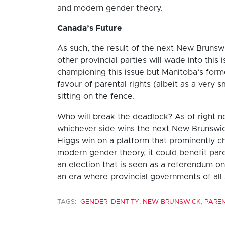
and modern gender theory.
Canada’s Future
As such, the result of the next New Brunsw
other provincial parties will wade into thi
championing this issue but Manitoba’s forme
favour of parental rights (albeit as a very 
sitting on the fence.
Who will break the deadlock? As of right now
whichever side wins the next New Brunswick
Higgs win on a platform that prominently c
modern gender theory, it could benefit paren
an election that is seen as a referendum 
an era where provincial governments of all s
TAGS:
GENDER IDENTITY
,
NEW BRUNSWICK
,
PARE