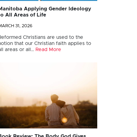
Manitoba Applying Gender Ideology
to All Areas of Life
MARCH 31, 2026
Reformed Christians are used to the
notion that our Christian faith applies to
all areas or all…
Read More
Book Review: The Body God Gives