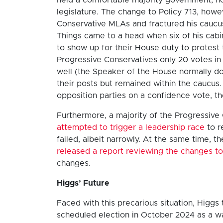
legislature. The change to Policy 713, how
Conservative MLAs and fractured his caucus
Things came to a head when six of his cab
to show up for their House duty to protest t
Progressive Conservatives only 20 votes in 
well (the Speaker of the House normally do
their posts but remained within the caucus.
opposition parties on a confidence vote, t
Furthermore, a majority of the Progressive
attempted to trigger a leadership race
to r
failed, albeit narrowly. At the same time,
released a report reviewing the changes to
changes.
Higgs’ Future
Faced with this precarious situation, Higgs 
scheduled election in October 2024 as a way