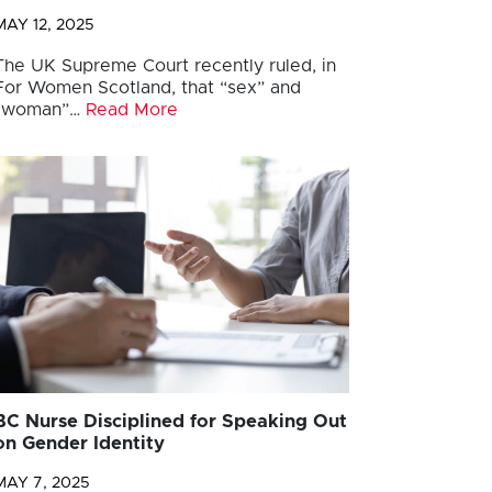
MAY 12, 2025
The UK Supreme Court recently ruled, in
For Women Scotland, that “sex” and
“woman”…
Read More
BC Nurse Disciplined for Speaking Out
on Gender Identity
MAY 7, 2025