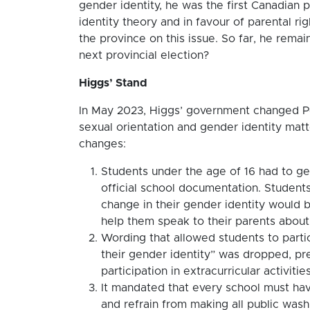
gender identity, he was the first Canadian
identity theory and in favour of parental ri
the province on this issue. So far, he remai
next provincial election?
Higgs’ Stand
In May 2023, Higgs’ government changed Pol
sexual orientation and gender identity matte
changes:
Students under the age of 16 had to ge
official school documentation. Students
change in their gender identity would b
help them speak to their parents about t
Wording that allowed students to partici
their gender identity” was dropped, pr
participation in extracurricular activiti
It mandated that every school must ha
and refrain from making all public was