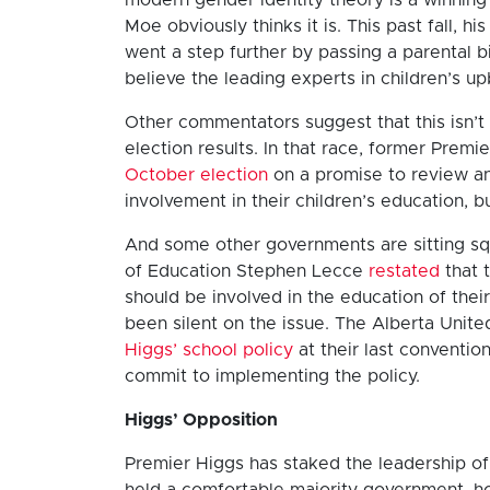
Moe obviously thinks it is. This past fall,
went a step further by passing a parental bil
believe the leading experts in children’s up
Other commentators suggest that this isn’t 
election results. In that race, former Prem
October election
on a promise to review an
involvement in their children’s education, bu
And some other governments are sitting squ
of Education Stephen Lecce
restated
that 
should be involved in the education of thei
been silent on the issue. The Alberta Unit
Higgs’ school policy
at their last conventio
commit to implementing the policy.
Higgs’ Opposition
Premier Higgs has staked the leadership of 
held a comfortable majority government, h