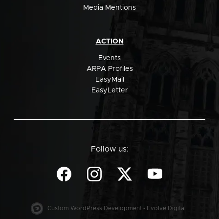
Media Mentions
ACTION
Events
ARPA Profiles
EasyMail
EasyLetter
Follow us:
Custom WordPress Development - Evolve Digital