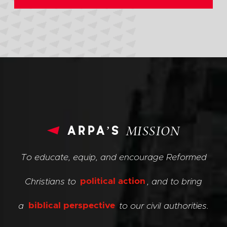
arpa’s
MISSION
To educate, equip, and encourage Reformed
Christians to
political action
, and to bring
a
biblical perspective
to our civil authorities.