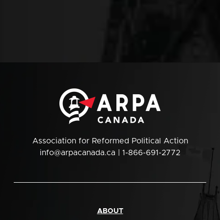
Association for Reformed Political Action
info@arpacanada.ca
| 1-866-691-2772
ABOUT