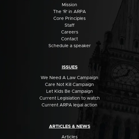
Mission
The 'R' in ARPA
Core Principles
Staff
Careers
Contact
Schedule a speaker
ISSUES
We Need A Law Campaign
Care Not Kill Campaign
Let Kids Be Campaign
Current Legislation to watch
Current ARPA legal action
ARTICLES & NEWS
Articles