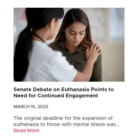
Senate Debate on Euthanasia Points to
Need for Continued Engagement
MARCH 15, 2023
The original deadline for the expansion of
euthanasia to those with mental illness was…
Read More