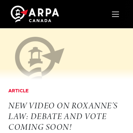
Toggle 
ARTICLE
NEW VIDEO ON ROXANNE’S
LAW: DEBATE AND VOTE
COMING SOON!