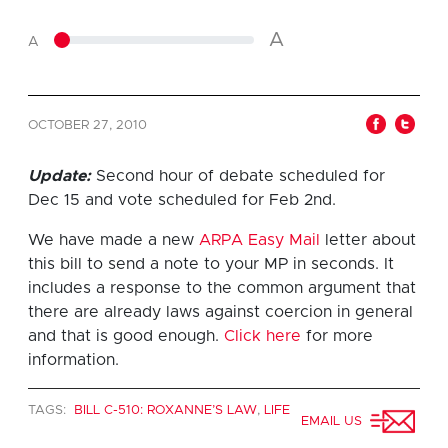
A
A
OCTOBER 27, 2010
Update:
Second hour of debate scheduled for
Dec 15 and vote scheduled for Feb 2nd.
We have made a new
ARPA Easy Mail
letter about
this bill to send a note to your MP in seconds. It
includes a response to the common argument that
there are already laws against coercion in general
and that is good enough.
Click here
for more
information.
TAGS:
BILL C-510: ROXANNE’S LAW
,
LIFE
EMAIL US