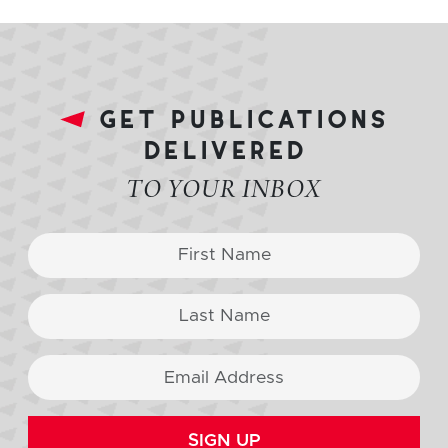
get publications
delivered
TO YOUR INBOX
SIGN UP