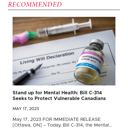
RECOMMENDED
Stand up for Mental Health: Bill C-314
Seeks to Protect Vulnerable Canadians
MAY 17, 2023
May 17, 2023 FOR IMMEDIATE RELEASE
[Ottawa, ON] – Today, Bill C-314, the Mental…