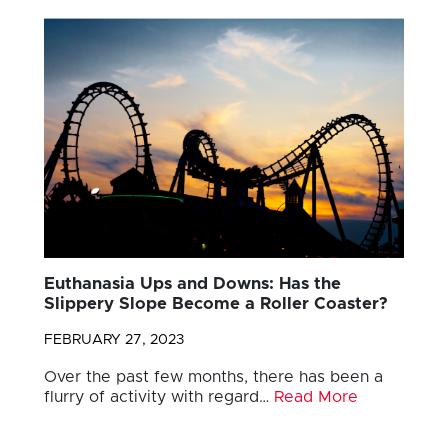
Euthanasia Ups and Downs: Has the
Slippery Slope Become a Roller Coaster?
FEBRUARY 27, 2023
Over the past few months, there has been a
flurry of activity with regard…
Read More