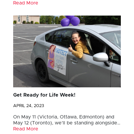
Read More
Get Ready for Life Week!
APRIL 24, 2023
On May 11 (Victoria, Ottawa, Edmonton) and
May 12 (Toronto), we’ll be standing alongside…
Read More