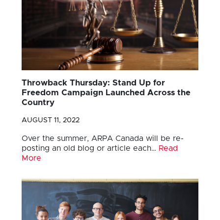
Throwback Thursday: Stand Up for
Freedom Campaign Launched Across the
Country
AUGUST 11, 2022
Over the summer, ARPA Canada will be re-
posting an old blog or article each…
Read
More