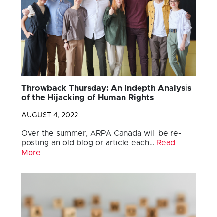
Throwback Thursday: An Indepth Analysis
of the Hijacking of Human Rights
AUGUST 4, 2022
Over the summer, ARPA Canada will be re-
posting an old blog or article each…
Read
More