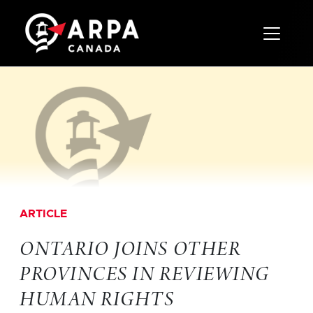
Toggle 
ARTICLE
ONTARIO JOINS OTHER
PROVINCES IN REVIEWING
HUMAN RIGHTS