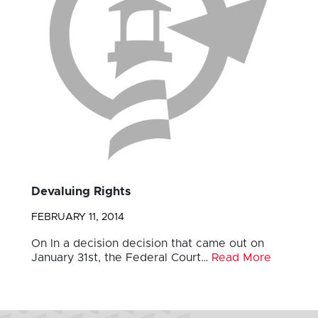
Devaluing Rights
FEBRUARY 11, 2014
On In a decision decision that came out on
January 31st, the Federal Court…
Read More