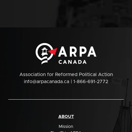
Association for Reformed Political Action
info@arpacanada.ca
| 1-866-691-2772
ABOUT
Mission