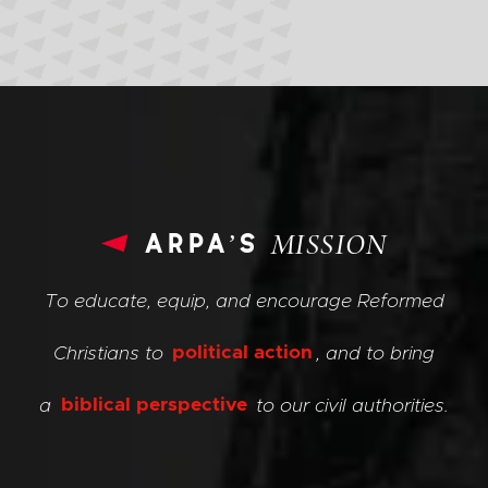
arpa’s
MISSION
To educate, equip, and encourage Reformed
Christians to
political action
, and to bring
a
biblical perspective
to our civil authorities.