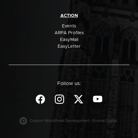
ACTION
Events
ARPA Profiles
EasyMail
EasyLetter
Follow us:
Custom WordPress Development - Evolve Digital