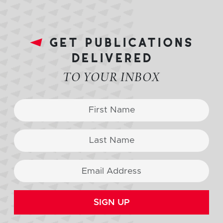
get publications
delivered
TO YOUR INBOX
SIGN UP