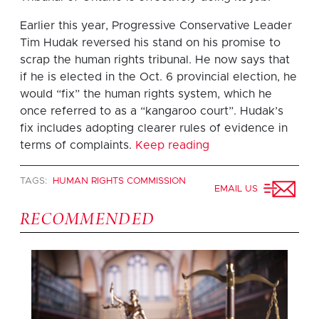
Earlier this year, Progressive Conservative Leader
Tim Hudak reversed his stand on his promise to
scrap the human rights tribunal. He now says that
if he is elected in the Oct. 6 provincial election, he
would “fix” the human rights system, which he
once referred to as a “kangaroo court”. Hudak’s
fix includes adopting clearer rules of evidence in
terms of complaints.
Keep reading
TAGS:
HUMAN RIGHTS COMMISSION
EMAIL US
RECOMMENDED