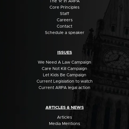
The 'R' in ARPA
Core Principles
Staff
Careers
Contact
Schedule a speaker
ISSUES
We Need A Law Campaign
Care Not Kill Campaign
Let Kids Be Campaign
Current Legislation to watch
Current ARPA legal action
ARTICLES & NEWS
Articles
Media Mentions