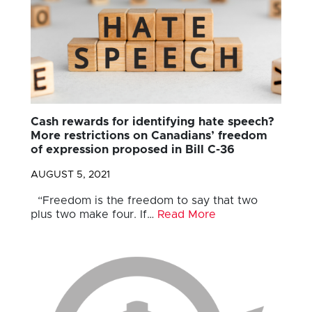
Cash rewards for identifying hate speech?
More restrictions on Canadians’ freedom
of expression proposed in Bill C-36
AUGUST 5, 2021
“Freedom is the freedom to say that two
plus two make four. If…
Read More