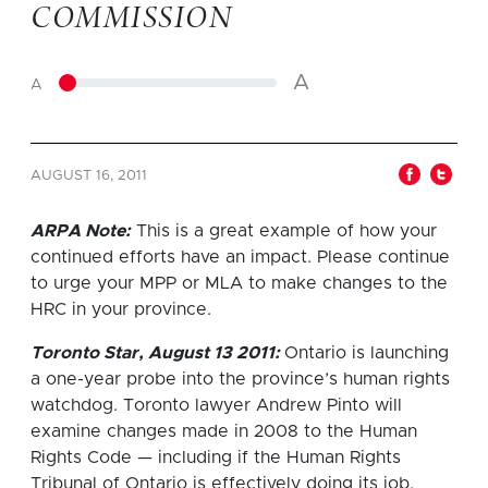
COMMISSION
A
A
AUGUST 16, 2011
ARPA Note:
This is a great example of how your
continued efforts have an impact. Please continue
to urge your MPP or MLA to make changes to the
HRC in your province.
Toronto Star, August 13 2011:
Ontario is launching
a one-year probe into the province’s human rights
watchdog. Toronto lawyer Andrew Pinto will
examine changes made in 2008 to the Human
Rights Code — including if the Human Rights
Tribunal of Ontario is effectively doing its job.