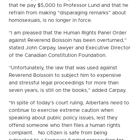
that he pay $5,000 to Professor Lund and that he
refrain from making “disparaging remarks” about
homosexuals, is no longer in force.
“I am pleased that the Human Rights Panel Order
against Reverend Boissoin has been overturned,”
stated John Carpay, lawyer and Executive Director
of the Canadian Constitution Foundation.
“Unfortunately, the law that was used against
Reverend Boissoin to subject him to expensive
and stressful legal proceedings for more than
seven years, is still on the books,” added Carpay.
“In spite of today’s court ruling, Albertans need to
continue to exercise extreme caution when
speaking about public policy issues, lest they
offend someone who then files a human rights
complaint. No citizen is safe from being