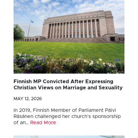
Finnish MP Convicted After Expressing
Christian Views on Marriage and Sexuality
MAY 12, 2026
In 2019, Finnish Member of Parliament Päivi
Räsänen challenged her church’s sponsorship
of an…
Read More