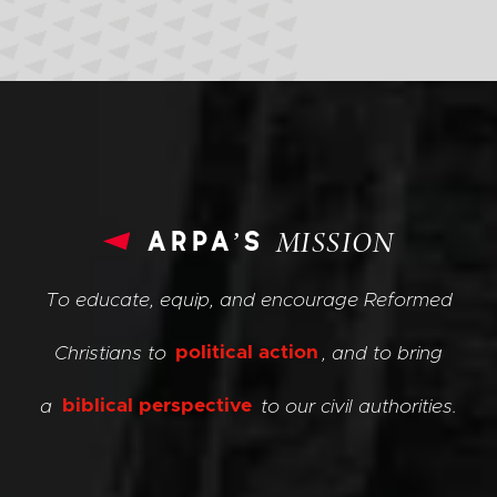
arpa’s
MISSION
To educate, equip, and encourage Reformed
Christians to
political action
, and to bring
a
biblical perspective
to our civil authorities.