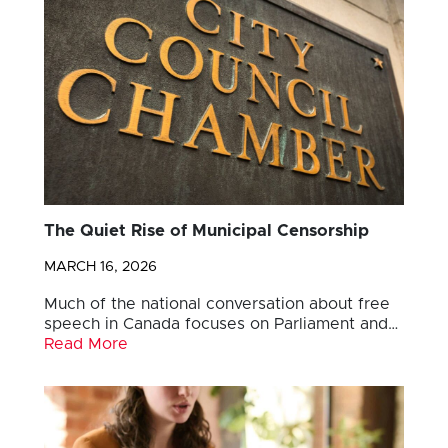
The Quiet Rise of Municipal Censorship
MARCH 16, 2026
Much of the national conversation about free
speech in Canada focuses on Parliament and…
Read More