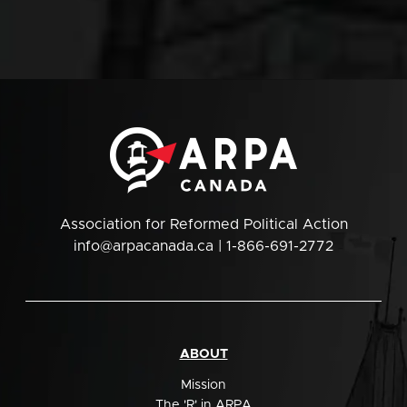
Association for Reformed Political Action
info@arpacanada.ca
| 1-866-691-2772
ABOUT
Mission
The 'R' in ARPA