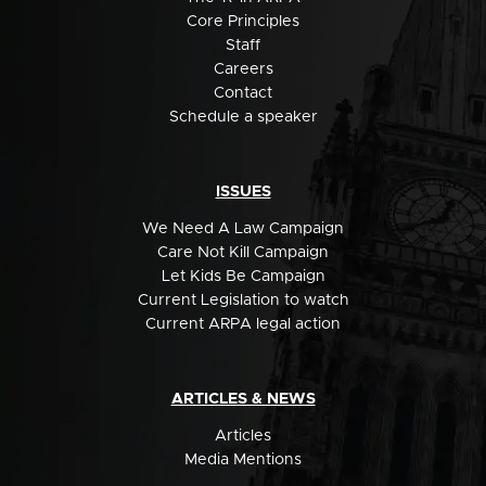
Core Principles
Staff
Careers
Contact
Schedule a speaker
ISSUES
We Need A Law Campaign
Care Not Kill Campaign
Let Kids Be Campaign
Current Legislation to watch
Current ARPA legal action
ARTICLES & NEWS
Articles
Media Mentions