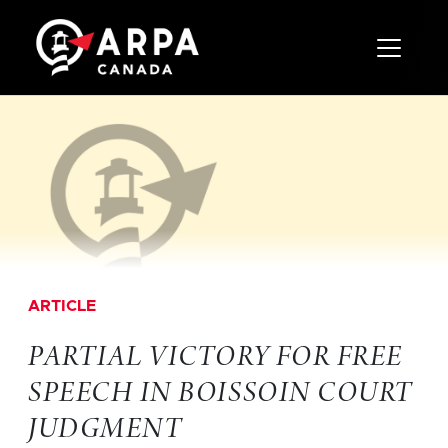
Toggle 
ARTICLE
PARTIAL VICTORY FOR FREE
SPEECH IN BOISSOIN COURT
JUDGMENT