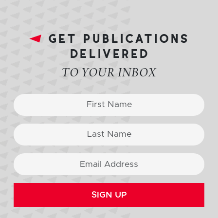
get publications
delivered
TO YOUR INBOX
SIGN UP