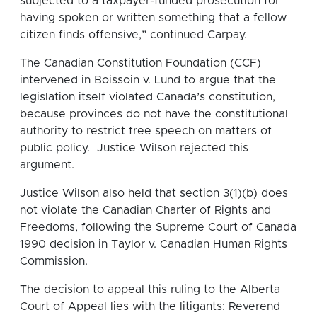
subjected to a taxpayer-funded prosecution for
having spoken or written something that a fellow
citizen finds offensive,” continued Carpay.
The Canadian Constitution Foundation (CCF)
intervened in Boissoin v. Lund to argue that the
legislation itself violated Canada’s constitution,
because provinces do not have the constitutional
authority to restrict free speech on matters of
public policy. Justice Wilson rejected this
argument.
Justice Wilson also held that section 3(1)(b) does
not violate the Canadian Charter of Rights and
Freedoms, following the Supreme Court of Canada
1990 decision in Taylor v. Canadian Human Rights
Commission.
The decision to appeal this ruling to the Alberta
Court of Appeal lies with the litigants: Reverend