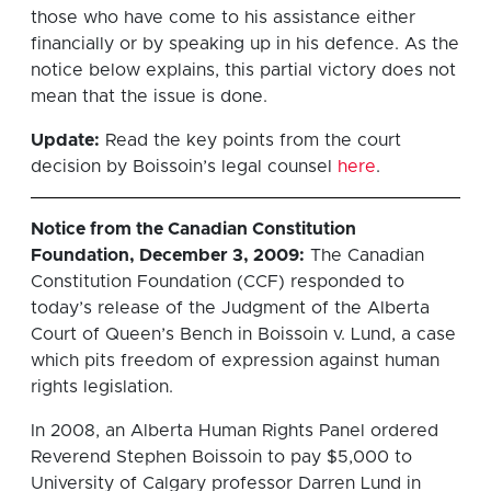
those who have come to his assistance either
financially or by speaking up in his defence. As the
notice below explains, this partial victory does not
mean that the issue is done.
Update:
Read the key points from the court
decision by Boissoin’s legal counsel
here
.
Notice from the Canadian Constitution
Foundation, December 3, 2009:
The Canadian
Constitution Foundation (CCF) responded to
today’s release of the Judgment of the Alberta
Court of Queen’s Bench in Boissoin v. Lund, a case
which pits freedom of expression against human
rights legislation.
In 2008, an Alberta Human Rights Panel ordered
Reverend Stephen Boissoin to pay $5,000 to
University of Calgary professor Darren Lund in