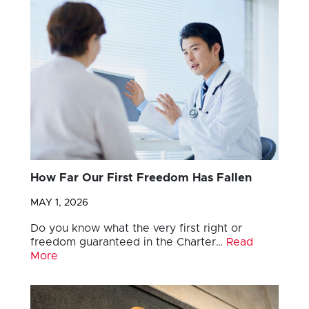
How Far Our First Freedom Has Fallen
MAY 1, 2026
Do you know what the very first right or
freedom guaranteed in the Charter…
Read
More