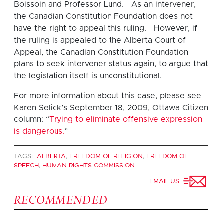
Boissoin and Professor Lund. As an intervener,
the Canadian Constitution Foundation does not
have the right to appeal this ruling. However, if
the ruling is appealed to the Alberta Court of
Appeal, the Canadian Constitution Foundation
plans to seek intervener status again, to argue that
the legislation itself is unconstitutional.
For more information about this case, please see
Karen Selick’s September 18, 2009, Ottawa Citizen
column: “
Trying to eliminate offensive expression
is dangerous.
”
TAGS:
ALBERTA
,
FREEDOM OF RELIGION
,
FREEDOM OF
SPEECH
,
HUMAN RIGHTS COMMISSION
EMAIL US
RECOMMENDED