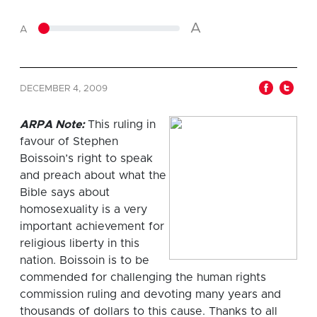
A
A
DECEMBER 4, 2009
ARPA Note:
This ruling in
favour of Stephen
Boissoin’s right to speak
and preach about what the
Bible says about
homosexuality is a very
important achievement for
religious liberty in this
nation. Boissoin is to be
commended for challenging the human rights
commission ruling and devoting many years and
thousands of dollars to this cause. Thanks to all