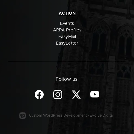
ACTION
Events
ARPA Profiles
EasyMail
EasyLetter
Follow us:
Custom WordPress Development - Evolve Digital