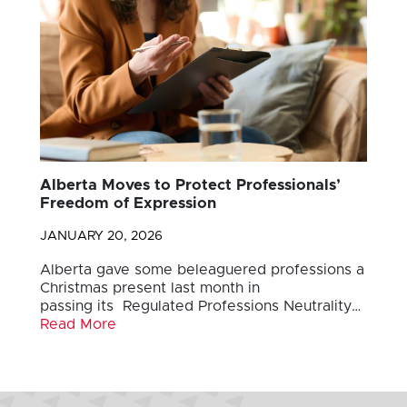
Alberta Moves to Protect Professionals’
Freedom of Expression
JANUARY 20, 2026
Alberta gave some beleaguered professions a
Christmas present last month in
passing its Regulated Professions Neutrality…
Read More