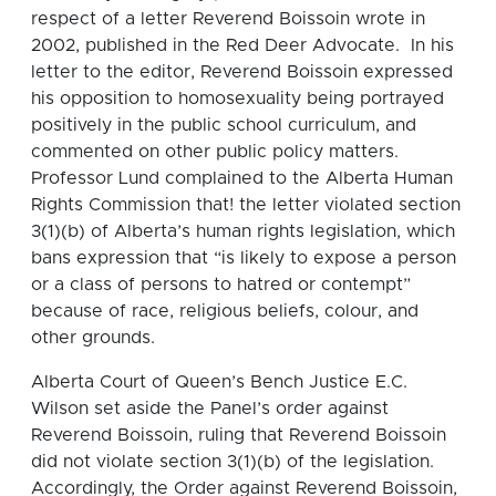
respect of a letter Reverend Boissoin wrote in
2002, published in the Red Deer Advocate. In his
letter to the editor, Reverend Boissoin expressed
his opposition to homosexuality being portrayed
positively in the public school curriculum, and
commented on other public policy matters.
Professor Lund complained to the Alberta Human
Rights Commission that! the letter violated section
3(1)(b) of Alberta’s human rights legislation, which
bans expression that “is likely to expose a person
or a class of persons to hatred or contempt”
because of race, religious beliefs, colour, and
other grounds.
Alberta Court of Queen’s Bench Justice E.C.
Wilson set aside the Panel’s order against
Reverend Boissoin, ruling that Reverend Boissoin
did not violate section 3(1)(b) of the legislation.
Accordingly, the Order against Reverend Boissoin,