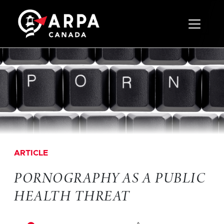
Toggle 
ARTICLE
PORNOGRAPHY AS A PUBLIC
HEALTH THREAT