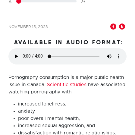
A
A
NOVEMBER 15, 2023
available in audio format:
Pornography consumption is a major public health
issue in Canada.
Scientific studies
have associated
watching pornography with:
increased loneliness,
anxiety,
poor overall mental health,
increased sexual aggression, and
dissatisfaction with romantic relationships.