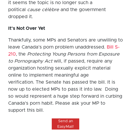
it seems the topic is no longer such a
political
cause célèbre
and the government
dropped it.
It’s Not Over Yet
Thankfully, some MPs and Senators are unwilling to
leave Canada’s porn problem unaddressed.
Bill S-
210
, the
Protecting Young Persons from Exposure
to Pornography Act
will, if passed, require any
organization hosting sexually explicit material
online to implement meaningful age
verification. The Senate has passed the bill. It is
now up to elected MPs to pass it into law. Doing
so would represent a huge step forward in curbing
Canada’s porn habit. Please ask your MP to
support this bill.
Send an
EasyMail!