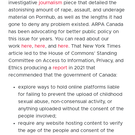
investigative
journalism
piece that detailed the
astonishing amount of rape, assault, and underage
material on Pornhub, as well as the lengths it had
gone to deny any problem existed. ARPA Canada
has been advocating for better public policy on
this issue for years. You can read about our
work
here
,
here
, and
here
. That New York Times
article led to the House of Commons’ Standing
Committee on Access to Information, Privacy, and
Ethics producing a
report
in 2021 that
recommended that the government of Canada:
explore ways to hold online platforms liable
for failing to prevent the upload of childhood
sexual abuse, non-consensual activity, or
anything uploaded without the consent of the
people involved;
require any website hosting content to verify
the age of the people and consent of the