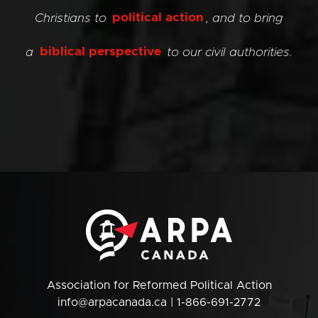
Christians to
political action
, and to bring
a
biblical perspective
to our civil authorities.
Association for Reformed Political Action
info@arpacanada.ca
| 1-866-691-2772