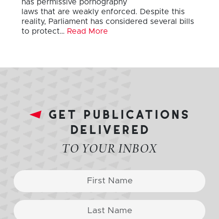
has permissive pornography
laws that are weakly enforced. Despite this
reality, Parliament has considered several bills
to protect…
Read More
get publications
delivered
TO YOUR INBOX