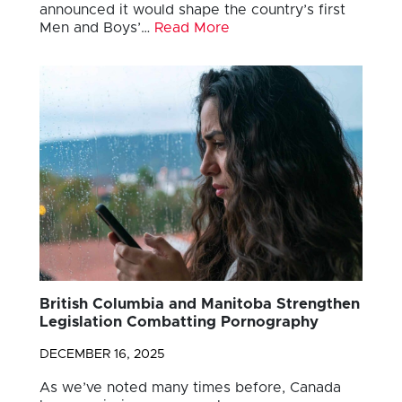
announced it would shape the country’s first
Men and Boys’…
Read More
British Columbia and Manitoba Strengthen
Legislation Combatting Pornography
DECEMBER 16, 2025
As we’ve noted many times before, Canada