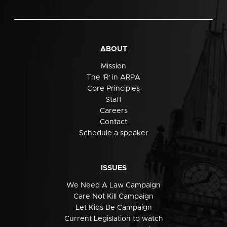
ABOUT
Mission
The 'R' in ARPA
Core Principles
Staff
Careers
Contact
Schedule a speaker
ISSUES
We Need A Law Campaign
Care Not Kill Campaign
Let Kids Be Campaign
Current Legislation to watch