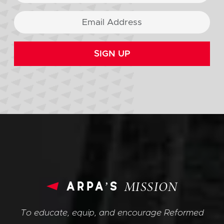
SIGN UP
arpa’s
MISSION
To educate, equip, and encourage Reformed