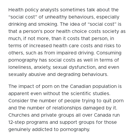
Health policy analysts sometimes talk about the
“social cost” of unhealthy behaviours, especially
drinking and smoking. The idea of “social cost” is
that a person’s poor health choice costs society as
much, if not more, than it costs that person, in
terms of increased health care costs and risks to
others, such as from impaired driving. Consuming
pornography has social costs as well in terms of
loneliness, anxiety, sexual dysfunction, and even
sexually abusive and degrading behaviours.
The impact of porn on the Canadian population is
apparent even without the scientific studies.
Consider the number of people trying to quit porn
and the number of relationships damaged by it.
Churches and private groups all over Canada run
12-step programs and support groups for those
genuinely addicted to pornography.