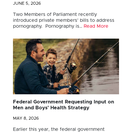
JUNE 5, 2026
Two Members of Parliament recently
introduced private members’ bills to address
pornography. Pornography is…
Read More
Federal Government Requesting Input on
Men and Boys’ Health Strategy
MAY 8, 2026
Earlier this year, the federal government