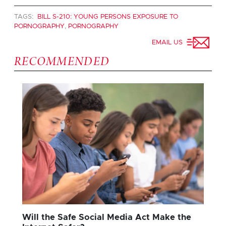
TAGS:
BILL S-210: YOUNG PERSONS EXPOSURE TO
PORNOGRAPHY
,
PORNOGRAPHY
EMAIL US
RECOMMENDED
Will the Safe Social Media Act Make the