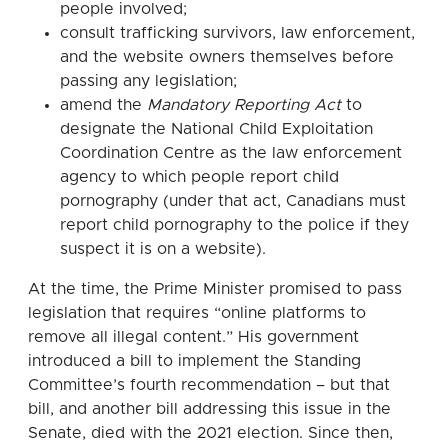
people involved;
consult trafficking survivors, law enforcement,
and the website owners themselves before
passing any legislation;
amend the
Mandatory Reporting Act
to
designate the National Child Exploitation
Coordination Centre as the law enforcement
agency to which people report child
pornography (under that act, Canadians must
report child pornography to the police if they
suspect it is on a website).
At the time, the Prime Minister promised to pass
legislation that requires “online platforms to
remove all illegal content.” His government
introduced a bill to implement the Standing
Committee’s fourth recommendation – but that
bill, and another bill addressing this issue in the
Senate, died with the 2021 election. Since then,