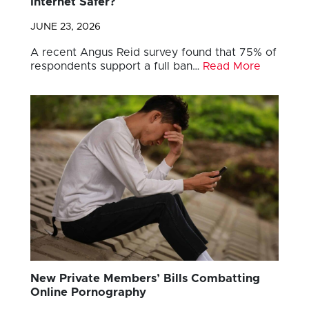
Internet Safer?
JUNE 23, 2026
A recent Angus Reid survey found that 75% of
respondents support a full ban…
Read More
New Private Members’ Bills Combatting
Online Pornography