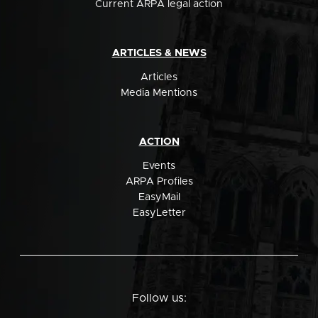
Current ARPA legal action
ARTICLES & NEWS
Articles
Media Mentions
ACTION
Events
ARPA Profiles
EasyMail
EasyLetter
Follow us: