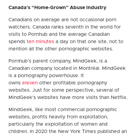
Canada’s “Home-Grown” Abuse Industry
Canadians on average are not occasional porn
watchers. Canada ranks seventh in the world for
visits to Pornhub and the average Canadian
spends
ten minutes
a day on that one site, not to
mention all the other pornographic websites.
Pornhub’s parent company, MindGeek, is a
Canadian company located in Montréal. MindGeek
is a pornography powerhouse. It
owns
eleven
other profitable pornography
websites. Just for some perspective, several of
MindGeek’s websites have more visits than Netflix.
MindGeek, like most commercial pornographic
websites, profits heavily from exploitation,
particularly the exploitation of women and
children. In 2020 the New York Times published an