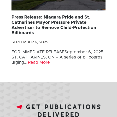
Press Release: Niagara Pride and St.
Catharines Mayor Pressure Private
Advertiser to Remove Child-Protection
Billboards
SEPTEMBER 6, 2025
FOR IMMEDIATE RELEASESeptember 6, 2025
ST. CATHARINES, ON – A series of billboards
urging…
Read More
get publications
delivered