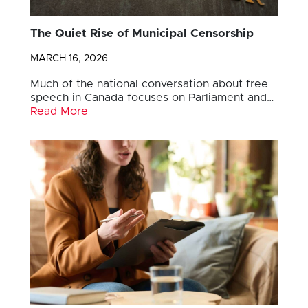
The Quiet Rise of Municipal Censorship
MARCH 16, 2026
Much of the national conversation about free
speech in Canada focuses on Parliament and…
Read More