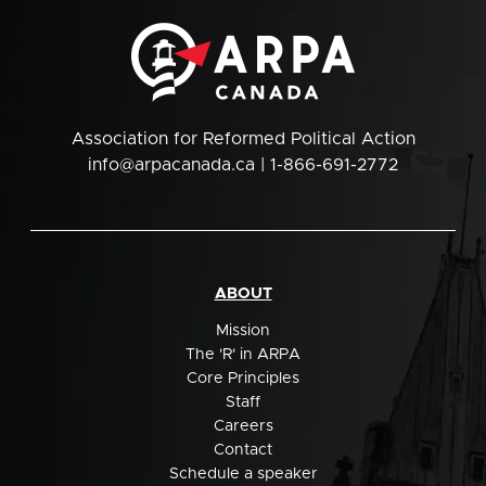
Association for Reformed Political Action
info@arpacanada.ca
| 1-866-691-2772
ABOUT
Mission
The 'R' in ARPA
Core Principles
Staff
Careers
Contact
Schedule a speaker