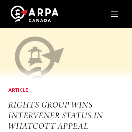
Toggle 
ARTICLE
RIGHTS GROUP WINS
INTERVENER STATUS IN
WHATCOTT APPEAL