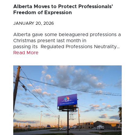
Alberta Moves to Protect Professionals’
Freedom of Expression
JANUARY 20, 2026
Alberta gave some beleaguered professions a
Christmas present last month in
passing its Regulated Professions Neutrality…
Read More