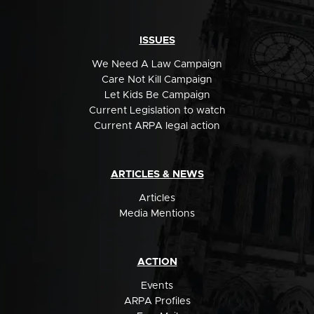
ISSUES
We Need A Law Campaign
Care Not Kill Campaign
Let Kids Be Campaign
Current Legislation to watch
Current ARPA legal action
ARTICLES & NEWS
Articles
Media Mentions
ACTION
Events
ARPA Profiles