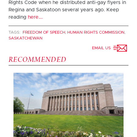
Rights Code when he distributed anti-gay flyers in
Regina and Saskatoon several years ago. Keep
reading
here….
TAGS:
FREEDOM OF SPEECH
,
HUMAN RIGHTS COMMISSION
,
SASKATCHEWAN
EMAIL US
RECOMMENDED