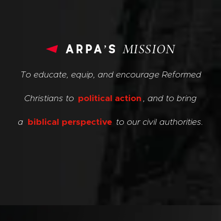
arpa’s
MISSION
To educate, equip, and encourage Reformed
Christians to
political action
, and to bring
a
biblical perspective
to our civil authorities.