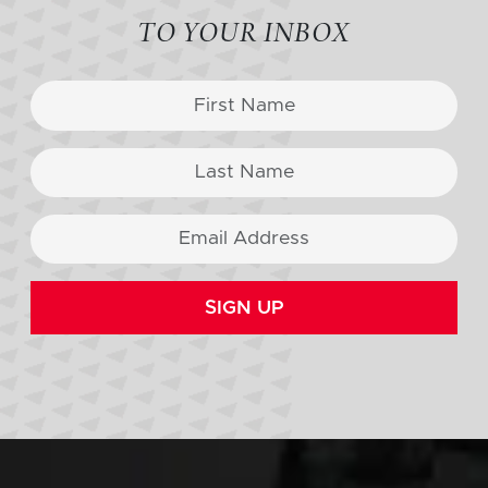
TO YOUR INBOX
SIGN UP