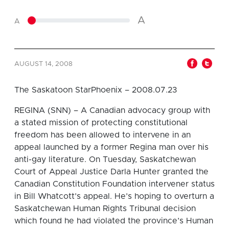
A
A
AUGUST 14, 2008
The Saskatoon StarPhoenix – 2008.07.23
REGINA (SNN) – A Canadian advocacy group with
a stated mission of protecting constitutional
freedom has been allowed to intervene in an
appeal launched by a former Regina man over his
anti-gay literature. On Tuesday, Saskatchewan
Court of Appeal Justice Darla Hunter granted the
Canadian Constitution Foundation intervener status
in Bill Whatcott’s appeal. He’s hoping to overturn a
Saskatchewan Human Rights Tribunal decision
which found he had violated the province’s Human