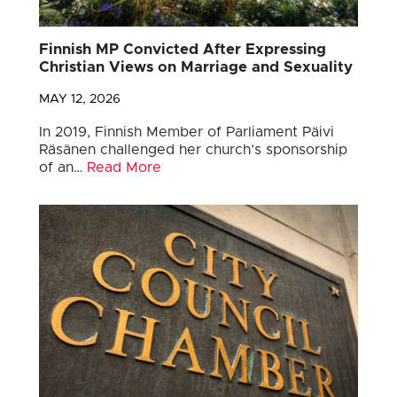
Finnish MP Convicted After Expressing
Christian Views on Marriage and Sexuality
MAY 12, 2026
In 2019, Finnish Member of Parliament Päivi
Räsänen challenged her church’s sponsorship
of an…
Read More