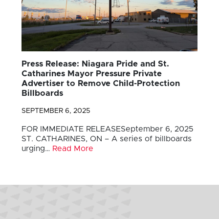
Press Release: Niagara Pride and St.
Catharines Mayor Pressure Private
Advertiser to Remove Child-Protection
Billboards
SEPTEMBER 6, 2025
FOR IMMEDIATE RELEASESeptember 6, 2025
ST. CATHARINES, ON – A series of billboards
urging…
Read More