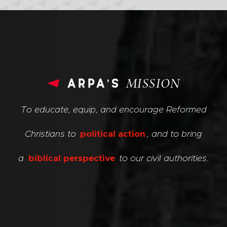
arpa’s
MISSION
To educate, equip, and encourage Reformed
Christians to
political action
, and to bring
a
biblical perspective
to our civil authorities.