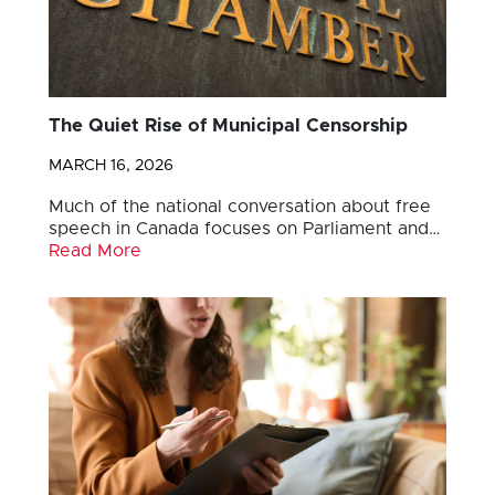
The Quiet Rise of Municipal Censorship
MARCH 16, 2026
Much of the national conversation about free
speech in Canada focuses on Parliament and…
Read More