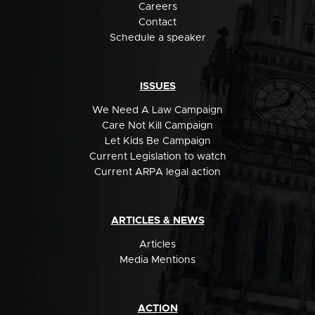
Careers
Contact
Schedule a speaker
ISSUES
We Need A Law Campaign
Care Not Kill Campaign
Let Kids Be Campaign
Current Legislation to watch
Current ARPA legal action
ARTICLES & NEWS
Articles
Media Mentions
ACTION