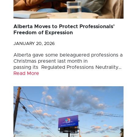
Alberta Moves to Protect Professionals’
Freedom of Expression
JANUARY 20, 2026
Alberta gave some beleaguered professions a
Christmas present last month in
passing its Regulated Professions Neutrality…
Read More