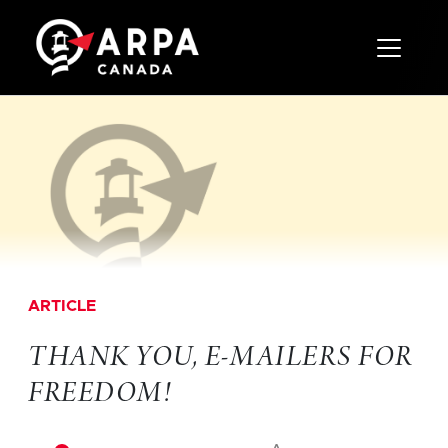
Toggle 
ARTICLE
THANK YOU, E-MAILERS FOR
FREEDOM!