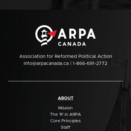
Association for Reformed Political Action
info@arpacanada.ca
| 1-866-691-2772
ABOUT
Mission
The 'R' in ARPA
Core Principles
Staff