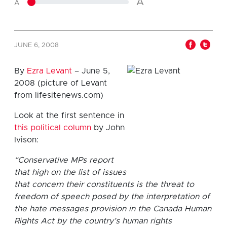
A
A
JUNE 6, 2008
By
Ezra Levant
– June 5,
2008 (picture of Levant
from lifesitenews.com)
Look at the first sentence in
this political column
by John
Ivison:
“Conservative MPs report
that high on the list of issues
that concern their constituents is the threat to
freedom of speech posed by the interpretation of
the hate messages provision in the Canada Human
Rights Act by the country’s human rights