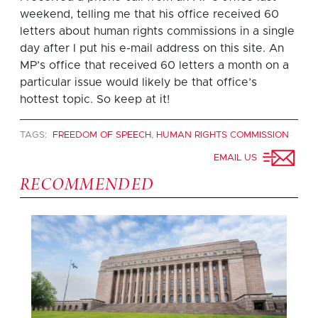
weekend, telling me that his office received 60
letters about human rights commissions in a single
day after I put his e-mail address on this site. An
MP’s office that received 60 letters a month on a
particular issue would likely be that office’s
hottest topic. So keep at it!
TAGS:
FREEDOM OF SPEECH
,
HUMAN RIGHTS COMMISSION
EMAIL US
RECOMMENDED