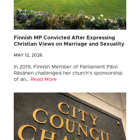
Finnish MP Convicted After Expressing
Christian Views on Marriage and Sexuality
MAY 12, 2026
In 2019, Finnish Member of Parliament Päivi
Räsänen challenged her church’s sponsorship
of an…
Read More