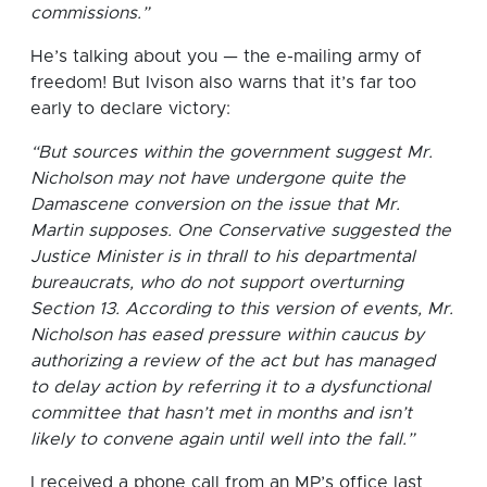
commissions.”
He’s talking about you — the e-mailing army of
freedom! But Ivison also warns that it’s far too
early to declare victory:
“But sources within the government suggest Mr.
Nicholson may not have undergone quite the
Damascene conversion on the issue that Mr.
Martin supposes. One Conservative suggested the
Justice Minister is in thrall to his departmental
bureaucrats, who do not support overturning
Section 13. According to this version of events, Mr.
Nicholson has eased pressure within caucus by
authorizing a review of the act but has managed
to delay action by referring it to a dysfunctional
committee that hasn’t met in months and isn’t
likely to convene again until well into the fall.”
I received a phone call from an MP’s office last