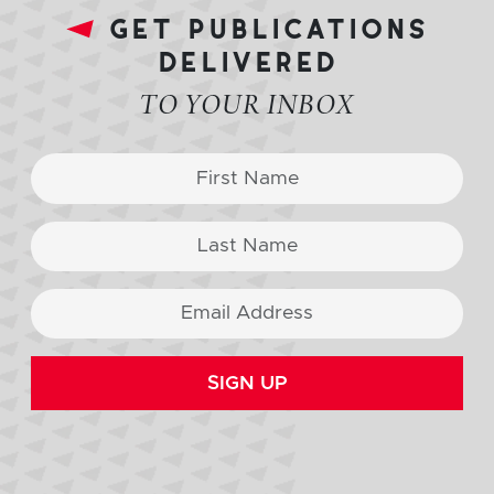
get publications
delivered
TO YOUR INBOX
SIGN UP