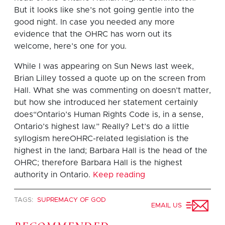
But it looks like she’s not going gentle into the
good night. In case you needed any more
evidence that the OHRC has worn out its
welcome, here’s one for you.
While I was appearing on Sun News last week,
Brian Lilley tossed a quote up on the screen from
Hall. What she was commenting on doesn’t matter,
but how she introduced her statement certainly
does“Ontario’s Human Rights Code is, in a sense,
Ontario’s highest law.” Really? Let’s do a little
syllogism hereOHRC-related legislation is the
highest in the land; Barbara Hall is the head of the
OHRC; therefore Barbara Hall is the highest
authority in Ontario.
Keep reading
TAGS:
SUPREMACY OF GOD
EMAIL US