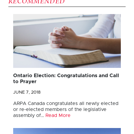
RECOMMENDED
Ontario Election: Congratulations and Call
to Prayer
JUNE 7, 2018
ARPA Canada congratulates all newly elected
or re-elected members of the legislative
assembly of…
Read More