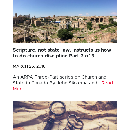
Scripture, not state law, instructs us how
to do church discipline Part 2 of 3
MARCH 26, 2018
An ARPA Three-Part series on Church and
State in Canada By John Sikkema and…
Read
More