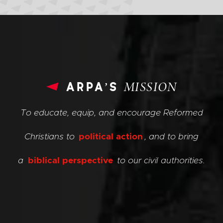
arpa’s
MISSION
To educate, equip, and encourage Reformed
Christians to
political action
, and to bring
a
biblical perspective
to our civil authorities.