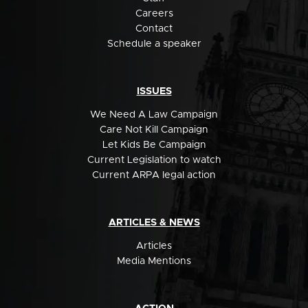
Careers
Contact
Schedule a speaker
ISSUES
We Need A Law Campaign
Care Not Kill Campaign
Let Kids Be Campaign
Current Legislation to watch
Current ARPA legal action
ARTICLES & NEWS
Articles
Media Mentions