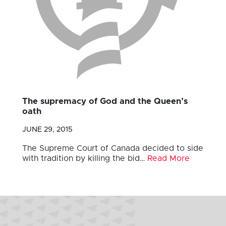
The supremacy of God and the Queen’s
oath
JUNE 29, 2015
The Supreme Court of Canada decided to side
with tradition by killing the bid…
Read More