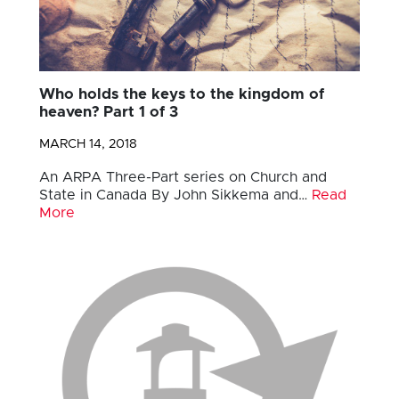
Who holds the keys to the kingdom of
heaven? Part 1 of 3
MARCH 14, 2018
An ARPA Three-Part series on Church and
State in Canada By John Sikkema and…
Read
More