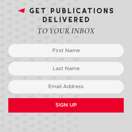
get publications
delivered
TO YOUR INBOX
SIGN UP