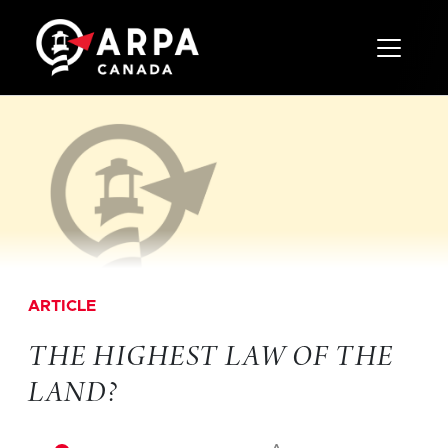
Toggle 
ARTICLE
THE HIGHEST LAW OF THE
LAND?