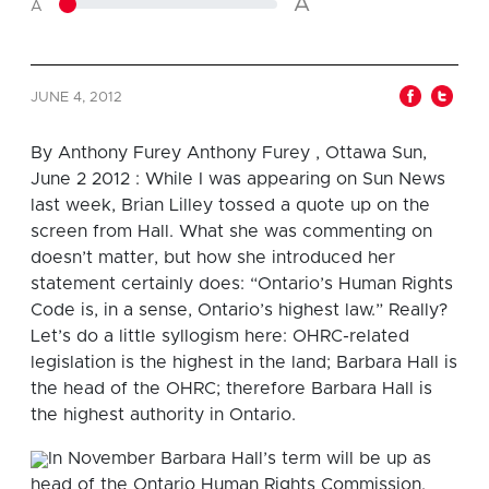
A
A
JUNE 4, 2012
By
Anthony Furey
Anthony Furey , Ottawa Sun,
June 2 2012 : While I was appearing on Sun News
last week, Brian Lilley tossed a quote up on the
screen from Hall. What she was commenting on
doesn’t matter, but how she introduced her
statement certainly does: “Ontario’s Human Rights
Code is, in a sense, Ontario’s highest law.” Really?
Let’s do a little syllogism here: OHRC-related
legislation is the highest in the land; Barbara Hall is
the head of the OHRC; therefore Barbara Hall is
the highest authority in Ontario.
In November Barbara Hall’s term will be up as
head of the Ontario Human Rights Commission.