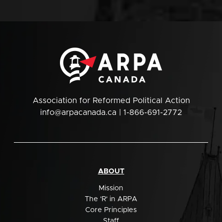
Association for Reformed Political Action
info@arpacanada.ca
| 1-866-691-2772
ABOUT
Mission
The 'R' in ARPA
Core Principles
Staff