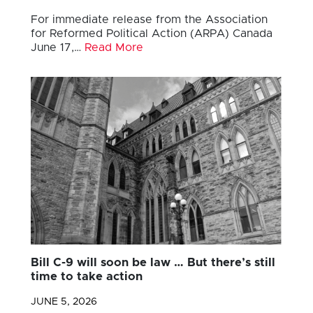
For immediate release from the Association
for Reformed Political Action (ARPA) Canada
June 17,…
Read More
Bill C-9 will soon be law … But there’s still
time to take action
JUNE 5, 2026