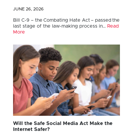
JUNE 26, 2026
Bill C-9 – the Combating Hate Act – passed the
last stage of the law-making process in…
Read
More
Will the Safe Social Media Act Make the
Internet Safer?