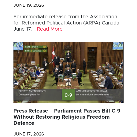
JUNE 19, 2026
For immediate release from the Association
for Reformed Political Action (ARPA) Canada
June 17,…
Read More
Press Release – Parliament Passes Bill C-9
Without Restoring Religious Freedom
Defence
JUNE 17, 2026