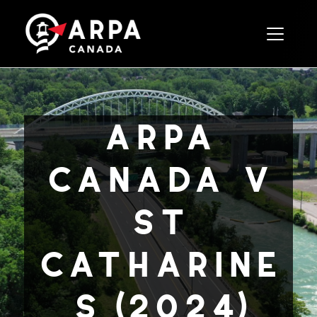
Toggle 
arpa
canada v
st
catharine
s (2024)