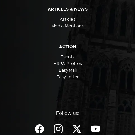
ARTICLES & NEWS
Articles
Media Mentions
ACTION
Events
ARPA Profiles
EasyMail
EasyLetter
Follow us: