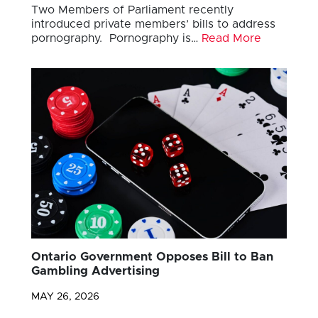
Two Members of Parliament recently
introduced private members’ bills to address
pornography. Pornography is…
Read More
Ontario Government Opposes Bill to Ban
Gambling Advertising
MAY 26, 2026