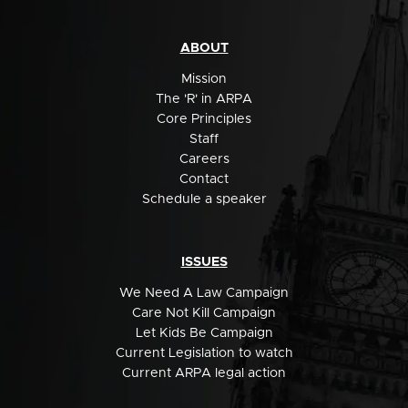
ABOUT
Mission
The 'R' in ARPA
Core Principles
Staff
Careers
Contact
Schedule a speaker
ISSUES
We Need A Law Campaign
Care Not Kill Campaign
Let Kids Be Campaign
Current Legislation to watch
Current ARPA legal action