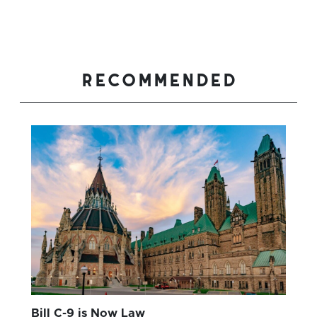
recommended
Bill C-9 is Now Law