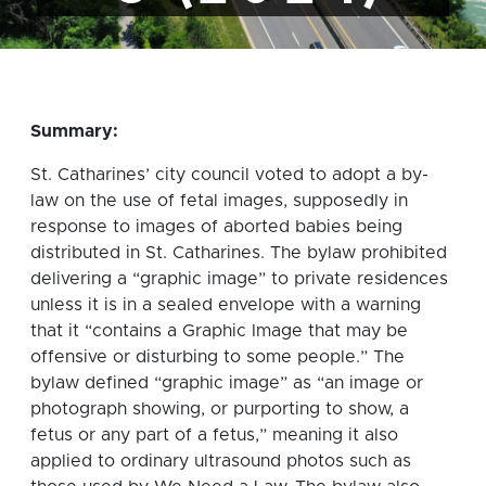
Summary:
St. Catharines’ city council voted to adopt a by-
law on the use of fetal images, supposedly in
response to images of aborted babies being
distributed in St. Catharines. The bylaw prohibited
delivering a “graphic image” to private residences
unless it is in a sealed envelope with a warning
that it “contains a Graphic Image that may be
offensive or disturbing to some people.” The
bylaw defined “graphic image” as “an image or
photograph showing, or purporting to show, a
fetus or any part of a fetus,” meaning it also
applied to ordinary ultrasound photos such as