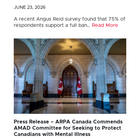
JUNE 23, 2026
A recent Angus Reid survey found that 75% of
respondents support a full ban…
Read More
Press Release – ARPA Canada Commends
AMAD Committee for Seeking to Protect
Canadians with Mental Illness