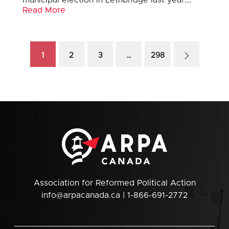
municipal election in Lethbridge last year….
Read More
1
2
3
…
298
Association for Reformed Political Action
info@arpacanada.ca
| 1-866-691-2772