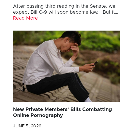
After passing third reading in the Senate, we
expect Bill C-9 will soon become law. But it…
Read More
New Private Members’ Bills Combatting
Online Pornography
JUNE 5, 2026