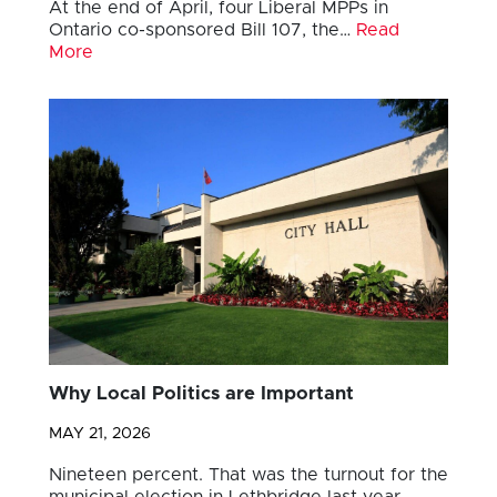
At the end of April, four Liberal MPPs in
Ontario co-sponsored Bill 107, the…
Read
More
Why Local Politics are Important
MAY 21, 2026
Nineteen percent. That was the turnout for the