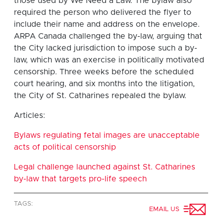
those used by We Need a Law. The bylaw also
required the person who delivered the flyer to
include their name and address on the envelope.
ARPA Canada challenged the by-law, arguing that
the City lacked jurisdiction to impose such a by-
law, which was an exercise in politically motivated
censorship. Three weeks before the scheduled
court hearing, and six months into the litigation,
the City of St. Catharines repealed the bylaw.
Articles:
Bylaws regulating fetal images are unacceptable
acts of political censorship
Legal challenge launched against St. Catharines
by-law that targets pro-life speech
TAGS:
EMAIL US