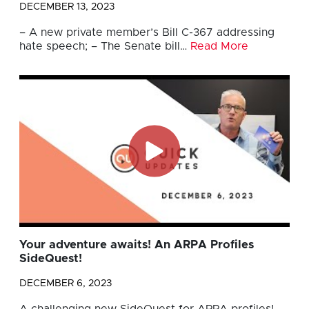
DECEMBER 13, 2023
– A new private member’s Bill C-367 addressing
hate speech; – The Senate bill…
Read More
Your adventure awaits! An ARPA Profiles
SideQuest!
DECEMBER 6, 2023