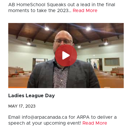
AB HomeSchool Squeaks out a lead in the final
moments to take the 2023…
Read More
Ladies League Day
MAY 17, 2023
Email
info@arpacanada.ca
for ARPA to deliver a
speech at your upcoming event!
Read More