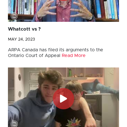
Whatcott vs ?
MAY 24, 2023
ARPA Canada has filed its arguments to the
Ontario Court of Appeal
Read More