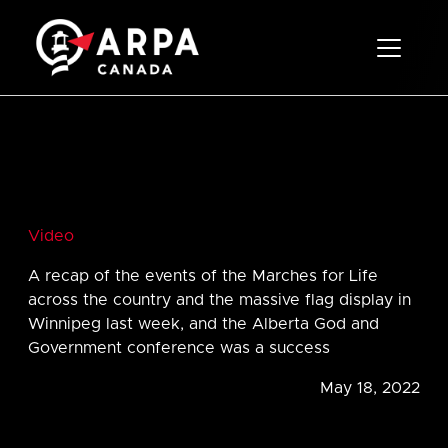
Toggle 
Video
A recap of the events of the Marches for Life
across the country and the massive flag display in
Winnipeg last week, and the Alberta God and
Government conference was a success
May 18, 2022