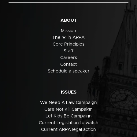
ABOUT
Mission
The 'R' in ARPA
Core Principles
Staff
Careers
Contact
Schedule a speaker
ISSUES
We Need A Law Campaign
Care Not Kill Campaign
Let Kids Be Campaign
Current Legislation to watch
Current ARPA legal action