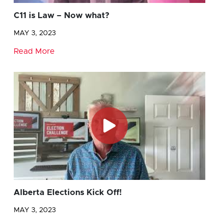
C11 is Law – Now what?
MAY 3, 2023
Read More
Alberta Elections Kick Off!
MAY 3, 2023