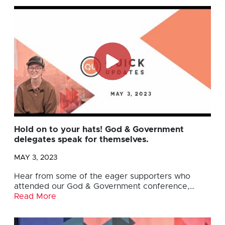
Hold on to your hats! God & Government
delegates speak for themselves.
MAY 3, 2023
Hear from some of the eager supporters who
attended our God & Government conference,…
Read More