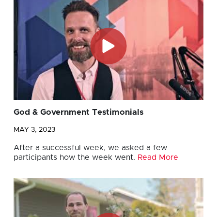
God & Government Testimonials
MAY 3, 2023
After a successful week, we asked a few
participants how the week went.
Read More