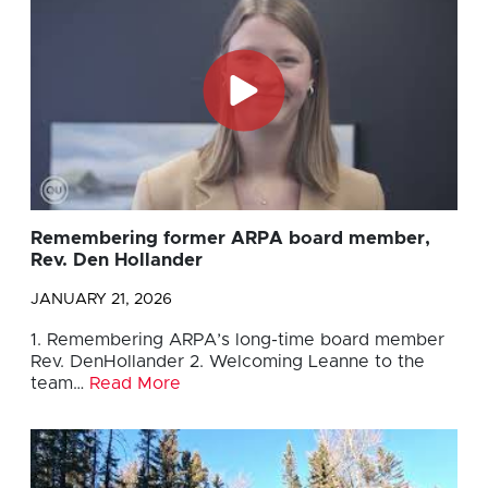
Remembering former ARPA board member,
Rev. Den Hollander
JANUARY 21, 2026
1. Remembering ARPA’s long-time board member
Rev. DenHollander 2. Welcoming Leanne to the
team…
Read More