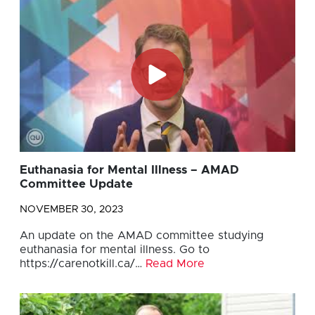
Euthanasia for Mental Illness – AMAD
Committee Update
NOVEMBER 30, 2023
An update on the AMAD committee studying
euthanasia for mental illness. Go to
https://carenotkill.ca/…
Read More