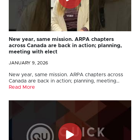
New year, same mission. ARPA chapters
across Canada are back in action; planning,
meeting with elect
JANUARY 9, 2026
New year, same mission. ARPA chapters across
Canada are back in action; planning, meeting…
Read More