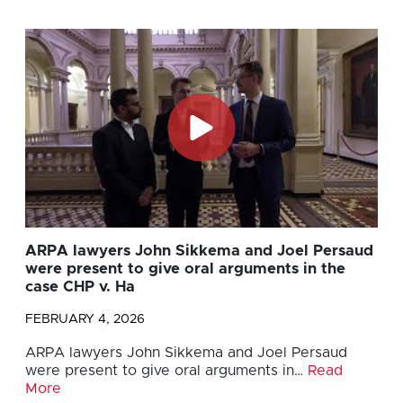
ARPA lawyers John Sikkema and Joel Persaud
were present to give oral arguments in the
case CHP v. Ha
FEBRUARY 4, 2026
ARPA lawyers John Sikkema and Joel Persaud
were present to give oral arguments in…
Read
More