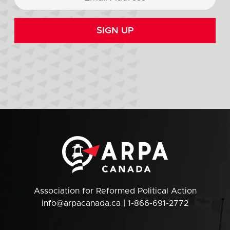
SIGN UP
Association for Reformed Political Action
info@arpacanada.ca
| 1-866-691-2772