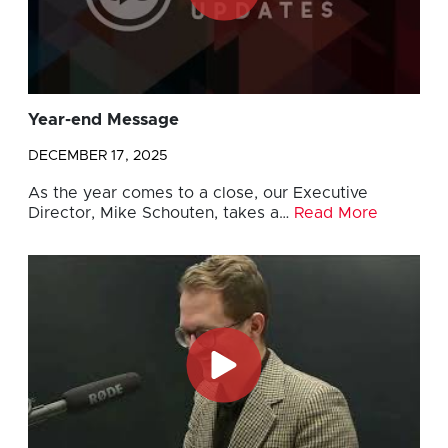
Year-end Message
DECEMBER 17, 2025
As the year comes to a close, our Executive
Director, Mike Schouten, takes a…
Read More