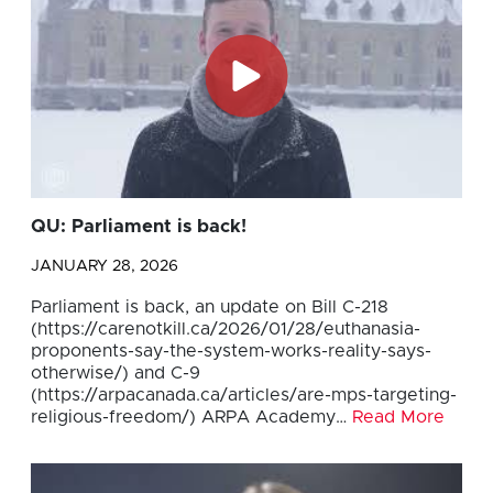
QU: Parliament is back!
JANUARY 28, 2026
Parliament is back, an update on Bill C-218
(https://carenotkill.ca/2026/01/28/euthanasia-
proponents-say-the-system-works-reality-says-
otherwise/) and C-9
(https://arpacanada.ca/articles/are-mps-targeting-
religious-freedom/) ARPA Academy…
Read More