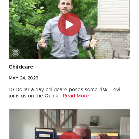
Childcare
MAY 24, 2023
10 Dollar a day childcare poses some risk. Levi
joins us on the Quick…
Read More