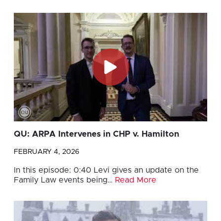
QU: ARPA Intervenes in CHP v. Hamilton
FEBRUARY 4, 2026
In this episode: 0:40 Levi gives an update on the
Family Law events being…
Read More