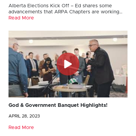
Alberta Elections Kick Off – Ed shares some
advancements that ARPA Chapters are working…
Read More
God & Government Banquet Highlights!
APRIL 28, 2023
Read More