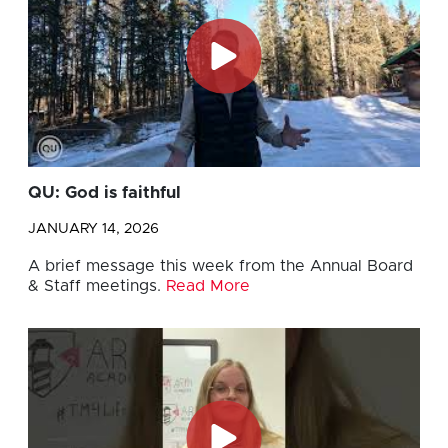
QU: God is faithful
JANUARY 14, 2026
A brief message this week from the Annual Board
& Staff meetings.
Read More