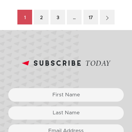
1
2
3
…
17
subscribe
TODAY