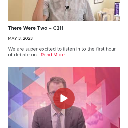
There Were Two – C311
MAY 3, 2023
We are super excited to listen in to the first hour
of debate on…
Read More