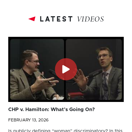
latest
VIDEOS
CHP v. Hamilton: What’s Going On?
FEBRUARY 13, 2026
Is publicly defining “woman” discriminatory? In this