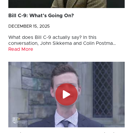
Bill C-9: What’s Going On?
DECEMBER 15, 2025
What does Bill C-9 actually say? In this
conversation, John Sikkema and Colin Postma…
Read More