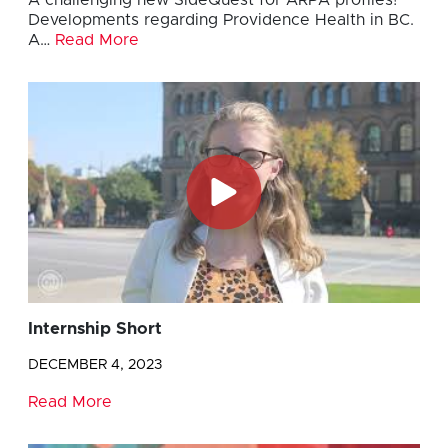
A challenging new SideQuest for ARPA profiles!
Developments regarding Providence Health in BC.
A…
Read More
Internship Short
DECEMBER 4, 2023
Read More