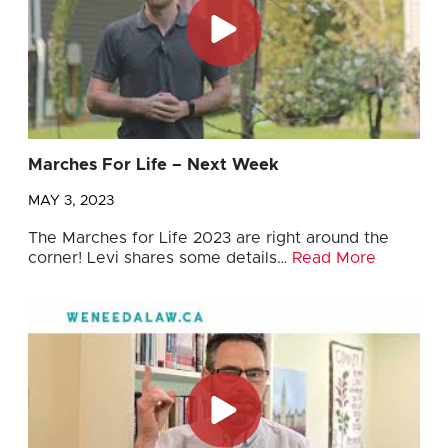
Marches For Life – Next Week
MAY 3, 2023
The Marches for Life 2023 are right around the
corner! Levi shares some details…
Read More