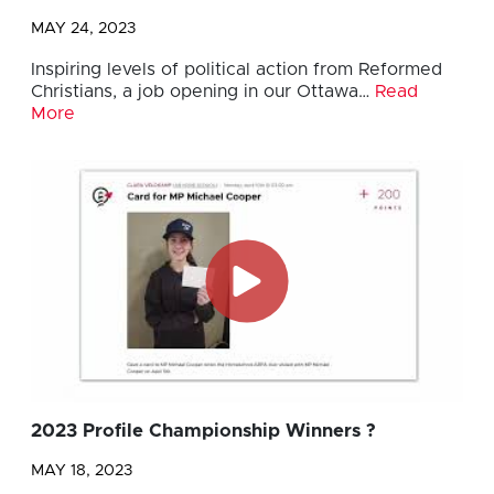
MAY 24, 2023
Inspiring levels of political action from Reformed
Christians, a job opening in our Ottawa…
Read
More
2023 Profile Championship Winners ?
MAY 18, 2023