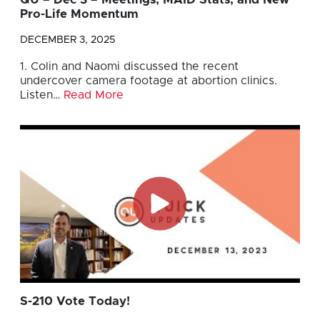
QU – Dec 3 – Meetings, MAID Stats, and New
Pro-Life Momentum
DECEMBER 3, 2025
1. Colin and Naomi discussed the recent
undercover camera footage at abortion clinics.
Listen…
Read More
S-210 Vote Today!