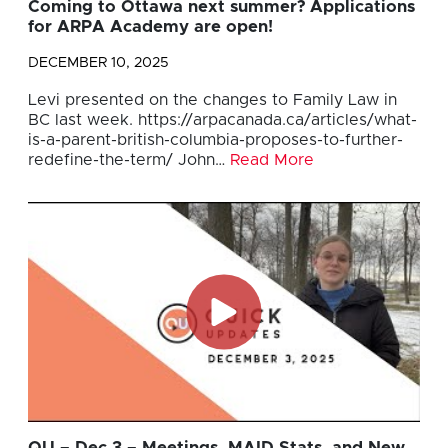
Coming to Ottawa next summer? Applications
for ARPA Academy are open!
DECEMBER 10, 2025
Levi presented on the changes to Family Law in
BC last week. https://arpacanada.ca/articles/what-
is-a-parent-british-columbia-proposes-to-further-
redefine-the-term/ John…
Read More