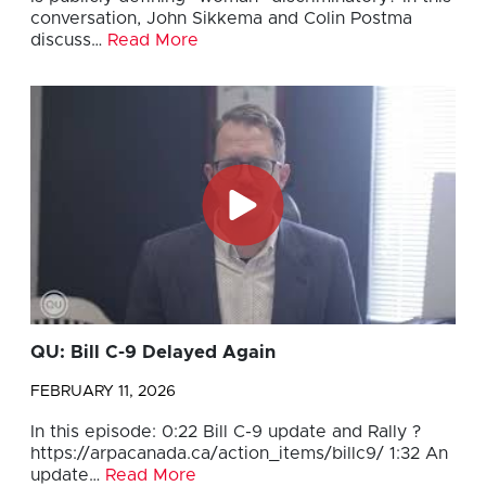
conversation, John Sikkema and Colin Postma
discuss…
Read More
QU: Bill C-9 Delayed Again
FEBRUARY 11, 2026
In this episode: 0:22 Bill C-9 update and Rally ?
https://arpacanada.ca/action_items/billc9/ 1:32 An
update…
Read More