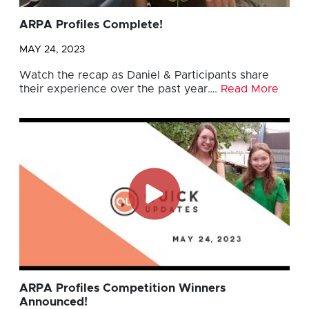
ARPA Profiles Complete!
MAY 24, 2023
Watch the recap as Daniel & Participants share
their experience over the past year….
Read More
ARPA Profiles Competition Winners
Announced!