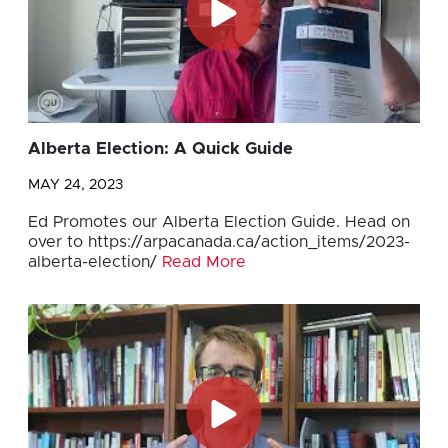
Alberta Election: A Quick Guide
MAY 24, 2023
Ed Promotes our Alberta Election Guide. Head on
over to https://arpacanada.ca/action_items/2023-
alberta-election/
Read More