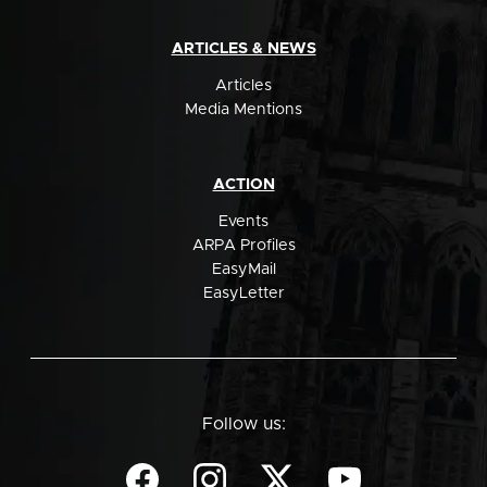
ARTICLES & NEWS
Articles
Media Mentions
ACTION
Events
ARPA Profiles
EasyMail
EasyLetter
Follow us: