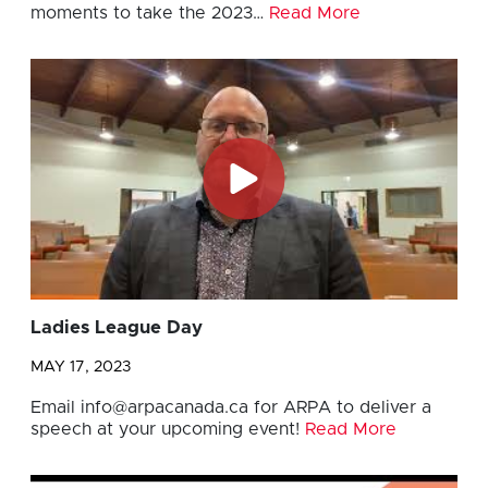
moments to take the 2023…
Read More
Ladies League Day
MAY 17, 2023
Email
info@arpacanada.ca
for ARPA to deliver a
speech at your upcoming event!
Read More