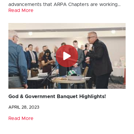
advancements that ARPA Chapters are working…
Read More
God & Government Banquet Highlights!
APRIL 28, 2023
Read More