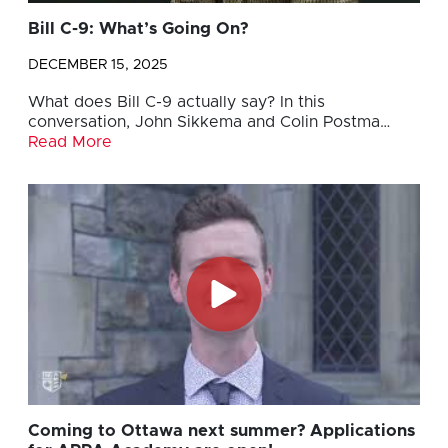
Bill C-9: What’s Going On?
DECEMBER 15, 2025
What does Bill C-9 actually say? In this
conversation, John Sikkema and Colin Postma…
Read More
Coming to Ottawa next summer? Applications