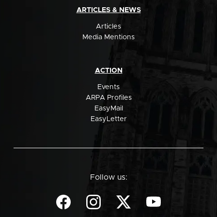
ARTICLES & NEWS
Articles
Media Mentions
ACTION
Events
ARPA Profiles
EasyMail
EasyLetter
Follow us: