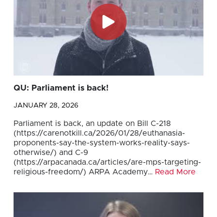
QU: Parliament is back!
JANUARY 28, 2026
Parliament is back, an update on Bill C-218
(https://carenotkill.ca/2026/01/28/euthanasia-
proponents-say-the-system-works-reality-says-
otherwise/) and C-9
(https://arpacanada.ca/articles/are-mps-targeting-
religious-freedom/) ARPA Academy…
Read More