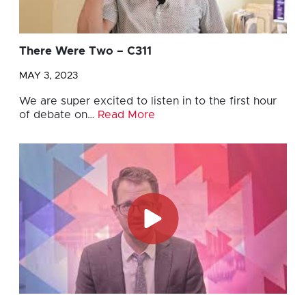
There Were Two – C311
MAY 3, 2023
We are super excited to listen in to the first hour
of debate on…
Read More