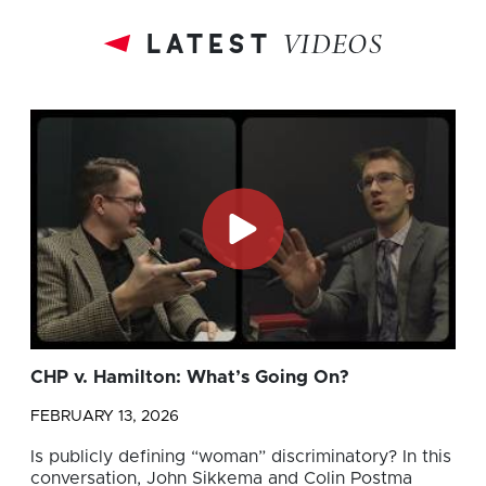
latest
VIDEOS
CHP v. Hamilton: What’s Going On?
FEBRUARY 13, 2026
Is publicly defining “woman” discriminatory? In this
conversation, John Sikkema and Colin Postma