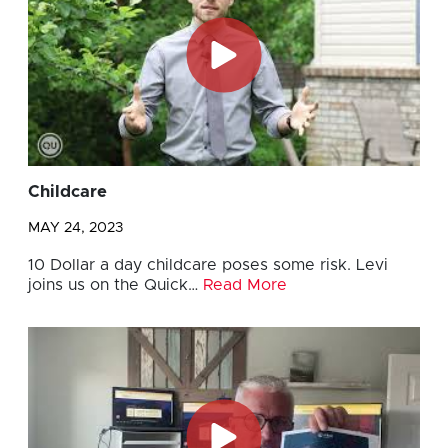
Childcare
MAY 24, 2023
10 Dollar a day childcare poses some risk. Levi
joins us on the Quick…
Read More