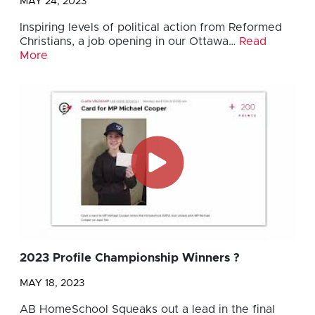
MAY 24, 2023
Inspiring levels of political action from Reformed
Christians, a job opening in our Ottawa…
Read
More
2023 Profile Championship Winners ?
MAY 18, 2023
AB HomeSchool Squeaks out a lead in the final