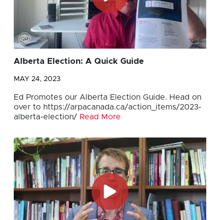
Alberta Election: A Quick Guide
MAY 24, 2023
Ed Promotes our Alberta Election Guide. Head on
over to https://arpacanada.ca/action_items/2023-
alberta-election/
Read More