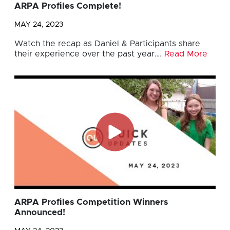
ARPA Profiles Complete!
MAY 24, 2023
Watch the recap as Daniel & Participants share
their experience over the past year….
Read More
ARPA Profiles Competition Winners
Announced!