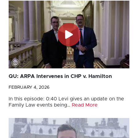
QU: ARPA Intervenes in CHP v. Hamilton
FEBRUARY 4, 2026
In this episode: 0:40 Levi gives an update on the
Family Law events being…
Read More