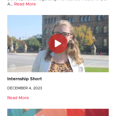
A…
Read More
Internship Short
DECEMBER 4, 2023
Read More