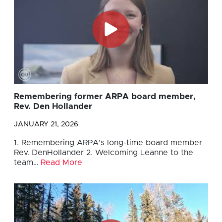
Remembering former ARPA board member,
Rev. Den Hollander
JANUARY 21, 2026
1. Remembering ARPA’s long-time board member
Rev. DenHollander 2. Welcoming Leanne to the
team…
Read More