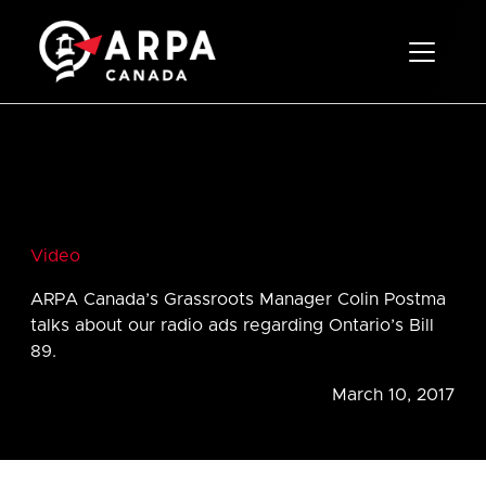
Toggle 
Video
ARPA Canada’s Grassroots Manager Colin Postma
talks about our radio ads regarding Ontario’s Bill
89.
March 10, 2017