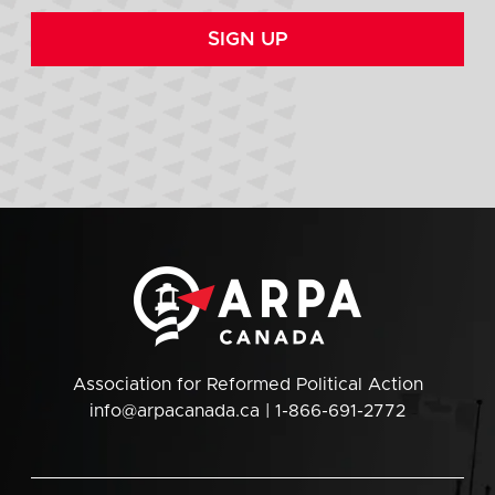
SIGN UP
Association for Reformed Political Action
info@arpacanada.ca
| 1-866-691-2772