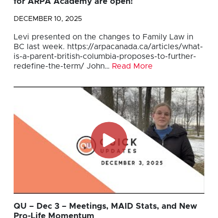
for ARPA Academy are open!
DECEMBER 10, 2025
Levi presented on the changes to Family Law in
BC last week. https://arpacanada.ca/articles/what-
is-a-parent-british-columbia-proposes-to-further-
redefine-the-term/ John…
Read More
QU – Dec 3 – Meetings, MAID Stats, and New
Pro-Life Momentum