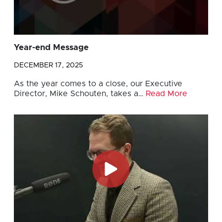
Year-end Message
DECEMBER 17, 2025
As the year comes to a close, our Executive
Director, Mike Schouten, takes a…
Read More