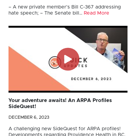
– A new private member’s Bill C-367 addressing
hate speech; – The Senate bill…
Read More
Your adventure awaits! An ARPA Profiles
SideQuest!
DECEMBER 6, 2023
A challenging new SideQuest for ARPA profiles!
Developments regarding Providence Health in BC.