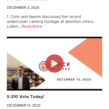
DECEMBER 3, 2025
1. Colin and Naomi discussed the recent
undercover camera footage at abortion clinics.
Listen…
Read More
S-210 Vote Today!
DECEMBER 13, 2023