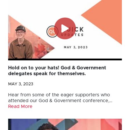
Hold on to your hats! God & Government
delegates speak for themselves.
MAY 3, 2023
Hear from some of the eager supporters who
attended our God & Government conference,…
Read More