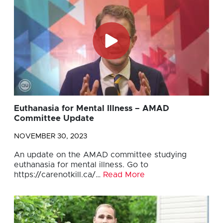
Euthanasia for Mental Illness – AMAD
Committee Update
NOVEMBER 30, 2023
An update on the AMAD committee studying
euthanasia for mental illness. Go to
https://carenotkill.ca/…
Read More