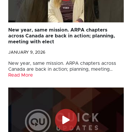
New year, same mission. ARPA chapters
across Canada are back in action; planning,
meeting with elect
JANUARY 9, 2026
New year, same mission. ARPA chapters across
Canada are back in action; planning, meeting…
Read More