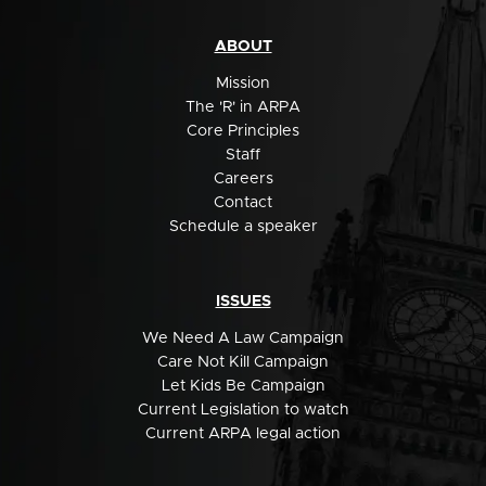
ABOUT
Mission
The 'R' in ARPA
Core Principles
Staff
Careers
Contact
Schedule a speaker
ISSUES
We Need A Law Campaign
Care Not Kill Campaign
Let Kids Be Campaign
Current Legislation to watch
Current ARPA legal action