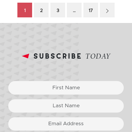
1
2
3
…
17
subscribe
TODAY