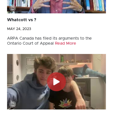
Whatcott vs ?
MAY 24, 2023
ARPA Canada has filed its arguments to the
Ontario Court of Appeal
Read More