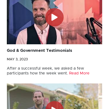
God & Government Testimonials
MAY 3, 2023
After a successful week, we asked a few
participants how the week went.
Read More