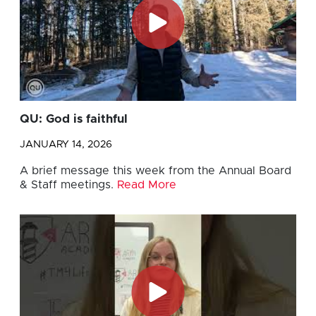
QU: God is faithful
JANUARY 14, 2026
A brief message this week from the Annual Board
& Staff meetings.
Read More