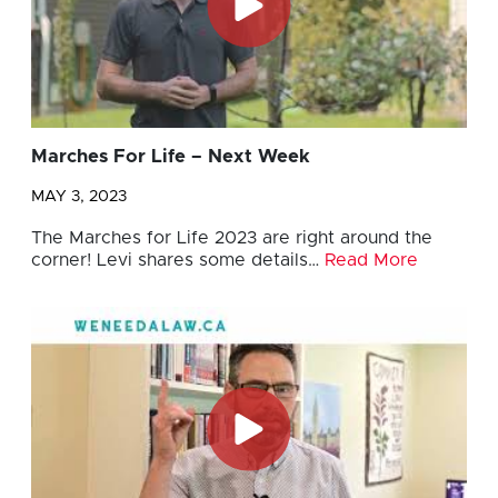
Marches For Life – Next Week
MAY 3, 2023
The Marches for Life 2023 are right around the
corner! Levi shares some details…
Read More