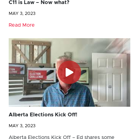
C11 is Law – Now what?
MAY 3, 2023
Read More
Alberta Elections Kick Off!
MAY 3, 2023
Alberta Elections Kick Off – Ed shares some