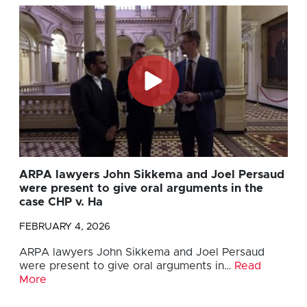
ARPA lawyers John Sikkema and Joel Persaud
were present to give oral arguments in the
case CHP v. Ha
FEBRUARY 4, 2026
ARPA lawyers John Sikkema and Joel Persaud
were present to give oral arguments in…
Read
More