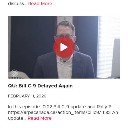
discuss…
Read More
QU: Bill C-9 Delayed Again
FEBRUARY 11, 2026
In this episode: 0:22 Bill C-9 update and Rally ?
https://arpacanada.ca/action_items/billc9/ 1:32 An
update…
Read More