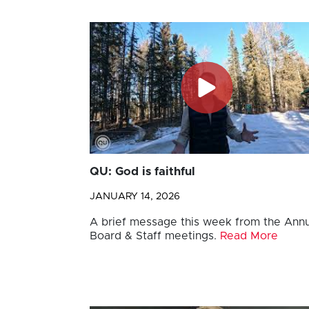
QU: God is faithful
JANUARY 14, 2026
A brief message this week from the Annu
Board & Staff meetings.
Read More