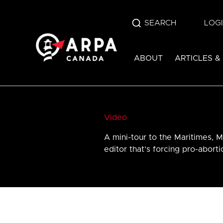
SEARCH
LOG
ABOUT
ARTICLES &
Video
A mini-tour to the Maritimes, M
editor that’s forcing pro-abort