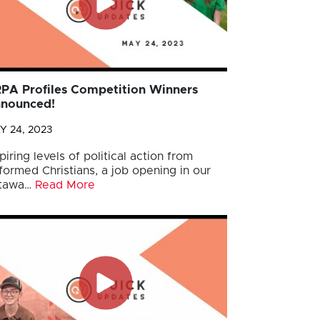
PA Profiles Competition Winners
nounced!
Y 24, 2023
piring levels of political action from
formed Christians, a job opening in our
tawa…
Read More