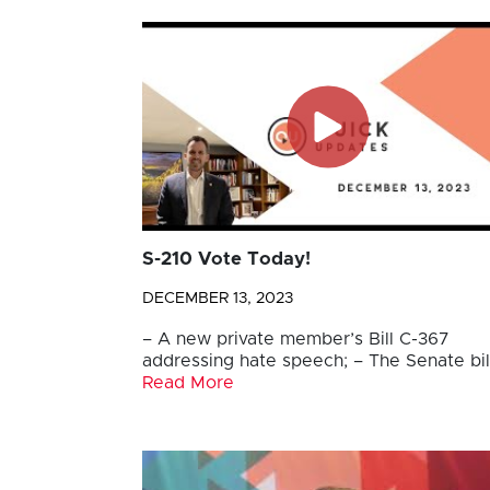
S-210 Vote Today!
DECEMBER 13, 2023
– A new private member’s Bill C-367
addressing hate speech; – The Senate bil
Read More