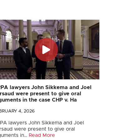
PA lawyers John Sikkema and Joel
rsaud were present to give oral
guments in the case CHP v. Ha
BRUARY 4, 2026
PA lawyers John Sikkema and Joel
rsaud were present to give oral
guments in…
Read More