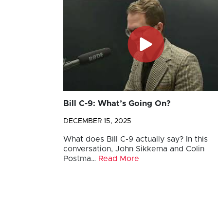
Bill C-9: What’s Going On?
DECEMBER 15, 2025
What does Bill C-9 actually say? In this
conversation, John Sikkema and Colin
Postma…
Read More