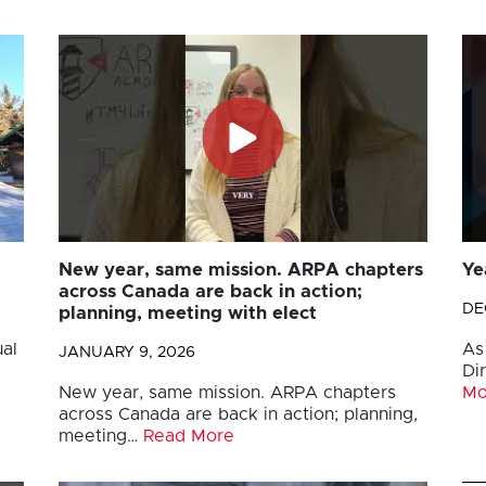
New year, same mission. ARPA chapters
Ye
across Canada are back in action;
DE
planning, meeting with elect
al
As
JANUARY 9, 2026
Di
New year, same mission. ARPA chapters
Mo
across Canada are back in action; planning,
meeting…
Read More