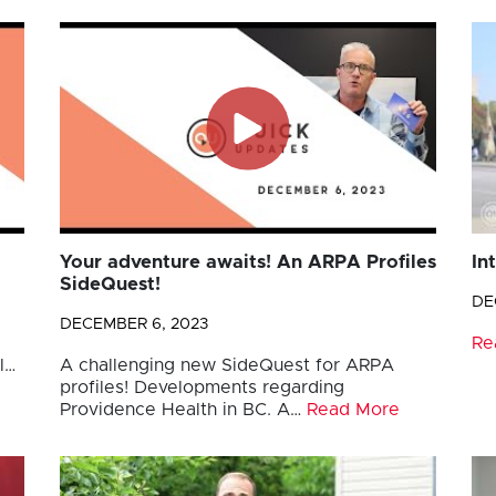
Your adventure awaits! An ARPA Profiles
In
SideQuest!
DE
DECEMBER 6, 2023
Re
l…
A challenging new SideQuest for ARPA
profiles! Developments regarding
Providence Health in BC. A…
Read More