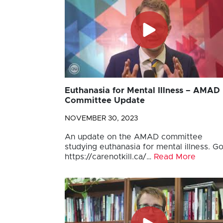
Euthanasia for Mental Illness – AMAD
Committee Update
NOVEMBER 30, 2023
An update on the AMAD committee
studying euthanasia for mental illness. Go
https://carenotkill.ca/…
Read More