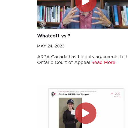
Whatcott vs ?
MAY 24, 2023
ARPA Canada has filed its arguments to 
Ontario Court of Appeal
Read More