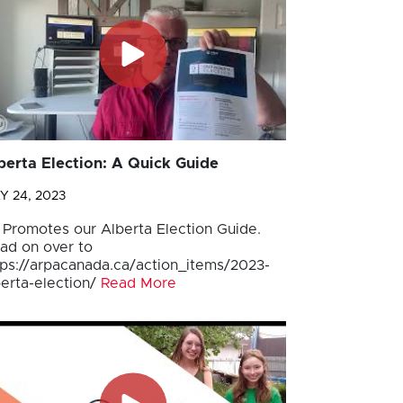
berta Election: A Quick Guide
Y 24, 2023
 Promotes our Alberta Election Guide.
ad on over to
tps://arpacanada.ca/action_items/2023-
berta-election/
Read More