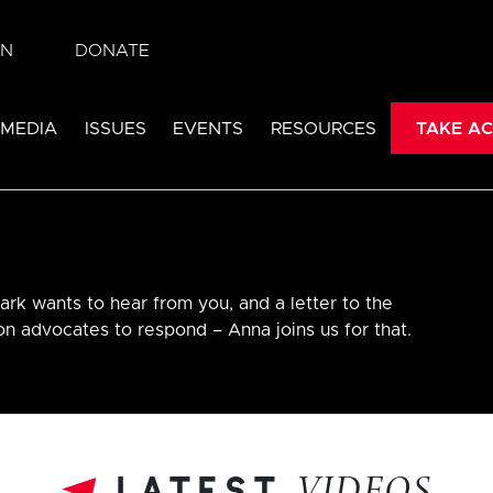
IN
DONATE
 MEDIA
ISSUES
EVENTS
RESOURCES
TAKE AC
ark wants to hear from you, and a letter to the
ion advocates to respond – Anna joins us for that.
latest