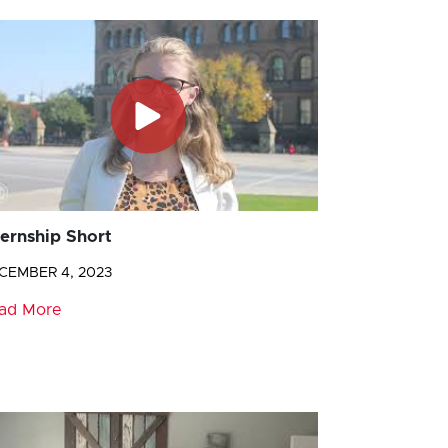
ternship Short
CEMBER 4, 2023
ad More