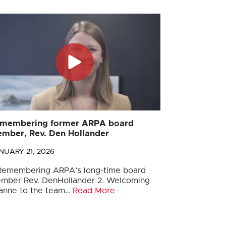
membering former ARPA board
mber, Rev. Den Hollander
NUARY 21, 2026
 Remembering ARPA’s long-time board
mber Rev. DenHollander 2. Welcoming
anne to the team…
Read More