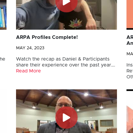
ARPA Profiles Complete!
AR
An
MAY 24, 2023
MA
the
Watch the recap as Daniel & Participants
share their experience over the past year….
Ins
Read More
Re
Ot