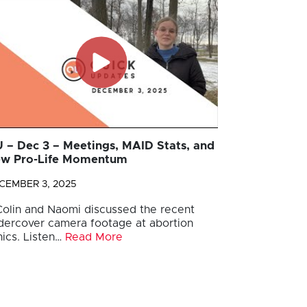
 – Dec 3 – Meetings, MAID Stats, and
w Pro-Life Momentum
CEMBER 3, 2025
 Colin and Naomi discussed the recent
dercover camera footage at abortion
nics. Listen…
Read More