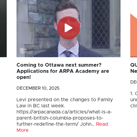
Coming to Ottawa next summer?
QU
Applications for ARPA Academy are
Ne
open!
DE
DECEMBER 10, 2025
1.
Levi presented on the changes to Family
un
Law in BC last week.
cli
https://arpacanada.ca/articles/what-is-a-
parent-british-columbia-proposes-to-
further-redefine-the-term/ John…
Read
More