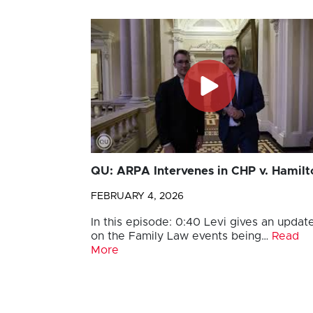
QU: ARPA Intervenes in CHP v. Hamilt
FEBRUARY 4, 2026
In this episode: 0:40 Levi gives an updat
on the Family Law events being…
Read
More