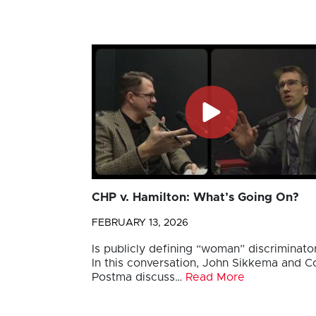
CHP v. Hamilton: What’s Going On?
FEBRUARY 13, 2026
Is publicly defining “woman” discriminato
In this conversation, John Sikkema and Co
Postma discuss…
Read More