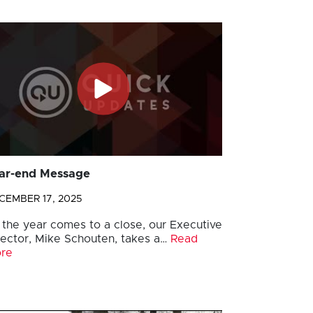
ar-end Message
CEMBER 17, 2025
 the year comes to a close, our Executive
rector, Mike Schouten, takes a…
Read
re