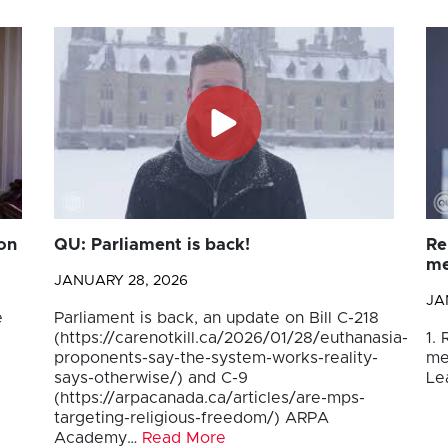
on
QU: Parliament is back!
Re
me
JANUARY 28, 2026
JA
e
Parliament is back, an update on Bill C-218
(https://carenotkill.ca/2026/01/28/euthanasia-
1.
proponents-say-the-system-works-reality-
me
says-otherwise/) and C-9
Le
(https://arpacanada.ca/articles/are-mps-
targeting-religious-freedom/) ARPA
Academy…
Read More