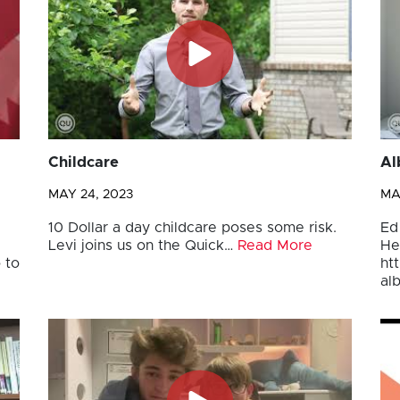
Childcare
Al
MAY 24, 2023
MA
10 Dollar a day childcare poses some risk.
Ed
Levi joins us on the Quick…
Read More
He
 to
ht
al