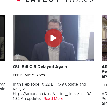
VIDEOS
QU: Bill C-9 Delayed Again
AR
Pe
FEBRUARY 11, 2026
ar
ry?
In this episode: 0:22 Bill C-9 update and
FE
lin
Rally ?
https://arpacanada.ca/action_items/billc9/
AR
1:32 An update…
Read More
Pe
ar