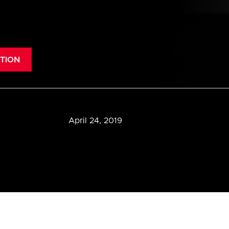
TION
April 24, 2019