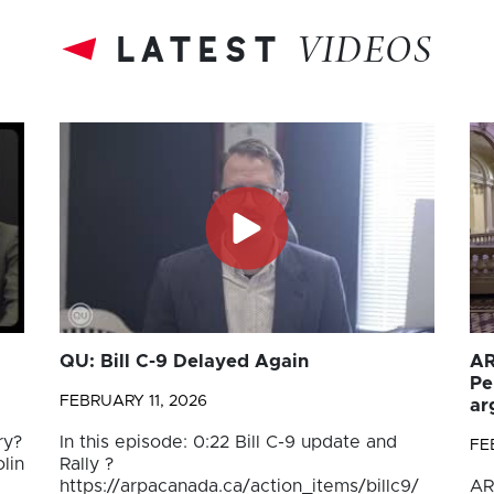
latest
VIDEOS
QU: Bill C-9 Delayed Again
AR
Pe
FEBRUARY 11, 2026
ar
ry?
In this episode: 0:22 Bill C-9 update and
FE
lin
Rally ?
https://arpacanada.ca/action_items/billc9/
AR