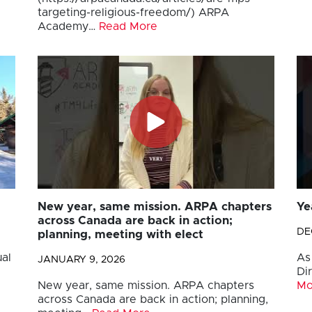
targeting-religious-freedom/) ARPA
Academy…
Read More
New year, same mission. ARPA chapters
Ye
across Canada are back in action;
DE
planning, meeting with elect
al
As
JANUARY 9, 2026
Di
New year, same mission. ARPA chapters
Mo
across Canada are back in action; planning,