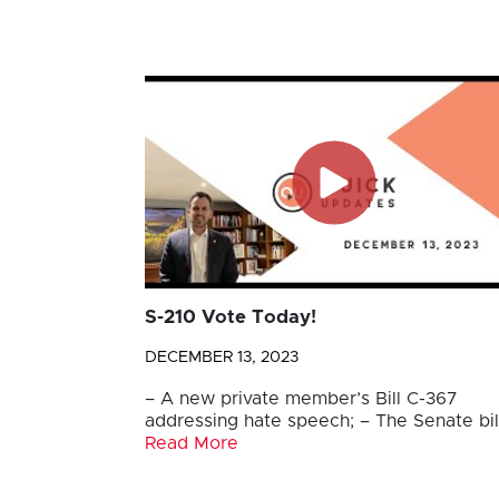
S-210 Vote Today!
DECEMBER 13, 2023
– A new private member’s Bill C-367
addressing hate speech; – The Senate bil
Read More