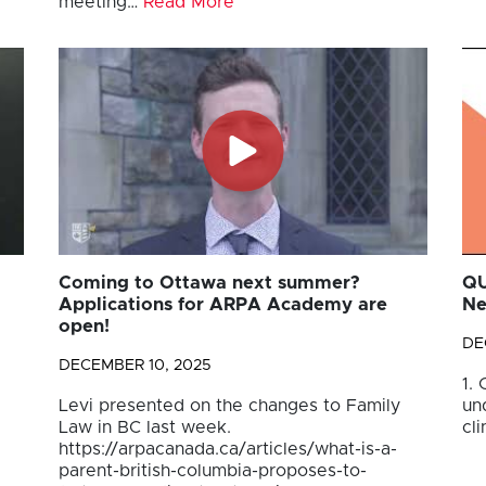
meeting…
Read More
Coming to Ottawa next summer?
QU
Applications for ARPA Academy are
Ne
open!
DE
DECEMBER 10, 2025
1.
Levi presented on the changes to Family
un
Law in BC last week.
cli
https://arpacanada.ca/articles/what-is-a-
parent-british-columbia-proposes-to-