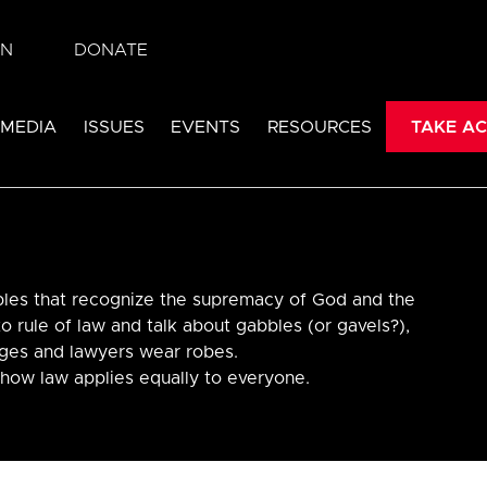
IN
DONATE
 MEDIA
ISSUES
EVENTS
RESOURCES
TAKE AC
ples that recognize the supremacy of God and the
to rule of law and talk about gabbles (or gavels?),
dges and lawyers wear robes.
 how law applies equally to everyone.