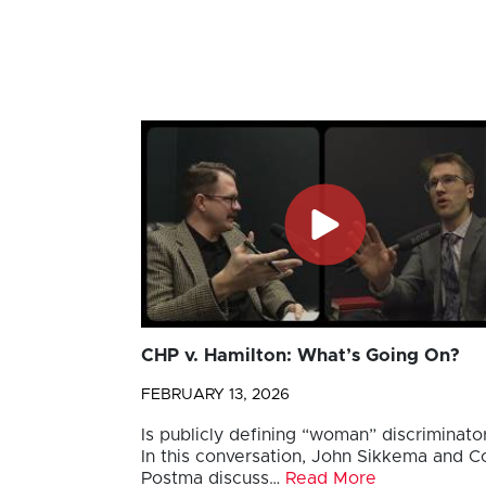
CHP v. Hamilton: What’s Going On?
FEBRUARY 13, 2026
Is publicly defining “woman” discriminato
In this conversation, John Sikkema and Co
Postma discuss…
Read More