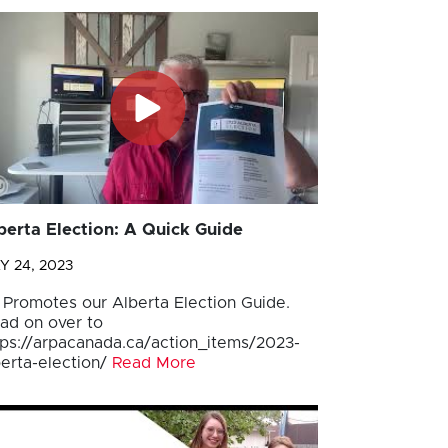
berta Election: A Quick Guide
Y 24, 2023
 Promotes our Alberta Election Guide.
ad on over to
tps://arpacanada.ca/action_items/2023-
berta-election/
Read More