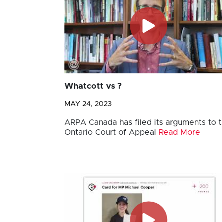
Whatcott vs ?
MAY 24, 2023
ARPA Canada has filed its arguments to 
Ontario Court of Appeal
Read More