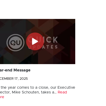
ar-end Message
CEMBER 17, 2025
 the year comes to a close, our Executive
rector, Mike Schouten, takes a…
Read
re