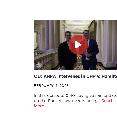
QU: ARPA Intervenes in CHP v. Hamilt
FEBRUARY 4, 2026
In this episode: 0:40 Levi gives an updat
on the Family Law events being…
Read
More