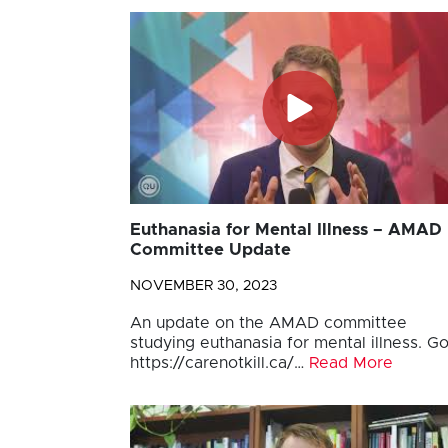
Euthanasia for Mental Illness – AMAD
Committee Update
NOVEMBER 30, 2023
An update on the AMAD committee
studying euthanasia for mental illness. Go
https://carenotkill.ca/…
Read More