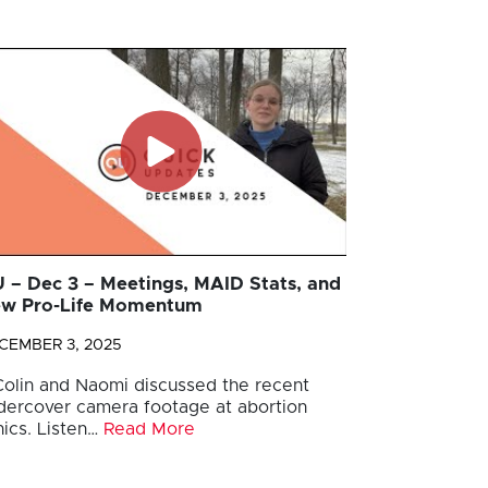
 – Dec 3 – Meetings, MAID Stats, and
w Pro-Life Momentum
CEMBER 3, 2025
 Colin and Naomi discussed the recent
dercover camera footage at abortion
nics. Listen…
Read More