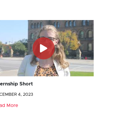
ternship Short
CEMBER 4, 2023
ad More