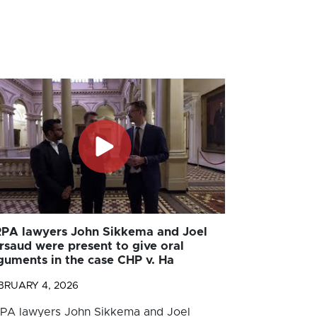
PA lawyers John Sikkema and Joel
rsaud were present to give oral
guments in the case CHP v. Ha
BRUARY 4, 2026
PA lawyers John Sikkema and Joel