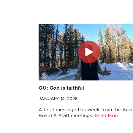
QU: God is faithful
JANUARY 14, 2026
A brief message this week from the Annu
Board & Staff meetings.
Read More