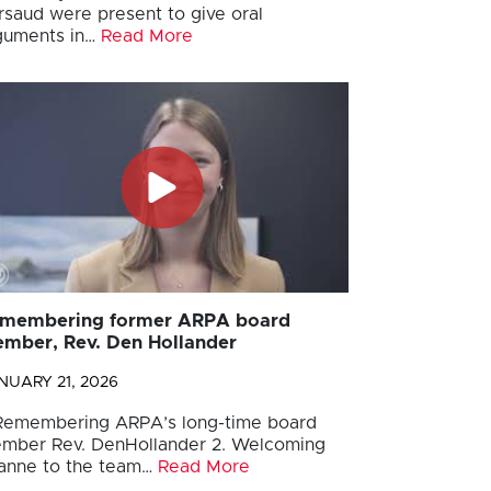
rsaud were present to give oral
guments in…
Read More
membering former ARPA board
mber, Rev. Den Hollander
NUARY 21, 2026
 Remembering ARPA’s long-time board
mber Rev. DenHollander 2. Welcoming
anne to the team…
Read More