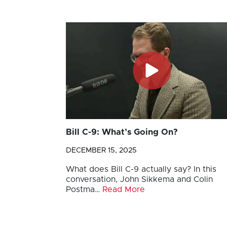
Bill C-9: What’s Going On?
DECEMBER 15, 2025
What does Bill C-9 actually say? In this
conversation, John Sikkema and Colin
Postma…
Read More