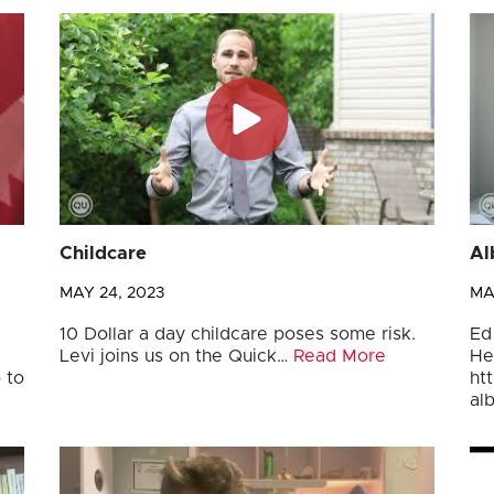
Childcare
Al
MAY 24, 2023
MA
10 Dollar a day childcare poses some risk.
Ed
Levi joins us on the Quick…
Read More
He
 to
ht
al