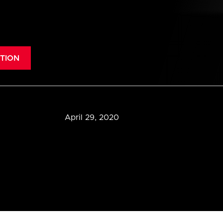
TION
April 29, 2020