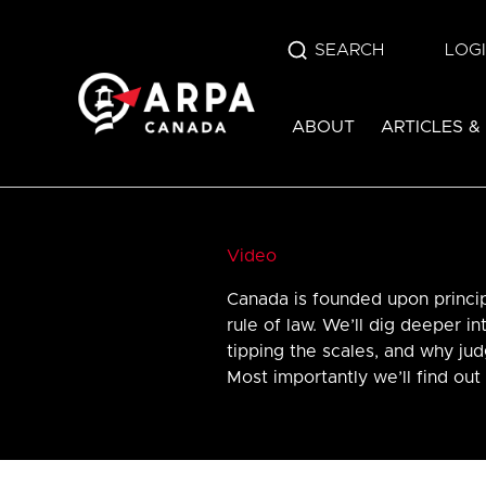
SEARCH
LOG
ABOUT
ARTICLES &
Video
Canada is founded upon princi
rule of law. We’ll dig deeper in
tipping the scales, and why ju
Most importantly we’ll find out