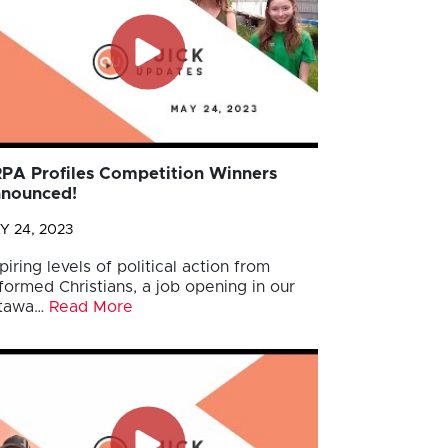
PA Profiles Competition Winners
nounced!
Y 24, 2023
piring levels of political action from
formed Christians, a job opening in our
tawa…
Read More