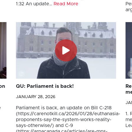
1:32 An update…
Read More
Pe
ar
on
QU: Parliament is back!
Re
me
JANUARY 28, 2026
JA
e
Parliament is back, an update on Bill C-218
(https://carenotkill.ca/2026/01/28/euthanasia-
1.
proponents-say-the-system-works-reality-
me
says-otherwise/) and C-9
Le
(https://arpacanada.ca/articles/are-mps-