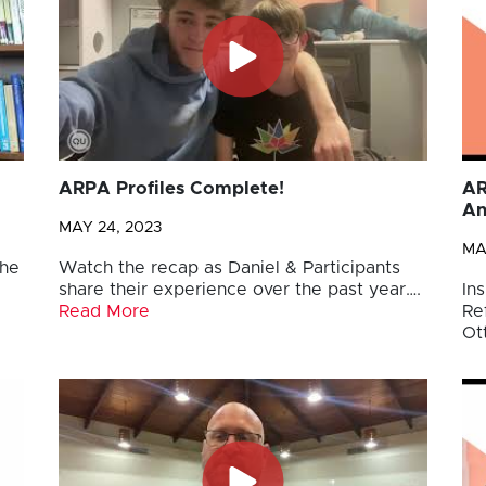
ARPA Profiles Complete!
AR
An
MAY 24, 2023
MA
the
Watch the recap as Daniel & Participants
share their experience over the past year….
Ins
Read More
Re
Ot