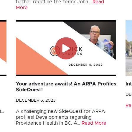
further-redefine-the-term/ John…
Read
More
Your adventure awaits! An ARPA Profiles
In
SideQuest!
DE
DECEMBER 6, 2023
Re
l…
A challenging new SideQuest for ARPA
profiles! Developments regarding
Providence Health in BC. A…
Read More