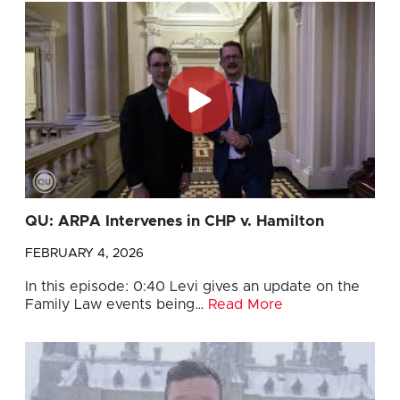
QU: ARPA Intervenes in CHP v. Hamilton
FEBRUARY 4, 2026
In this episode: 0:40 Levi gives an update on the
Family Law events being…
Read More