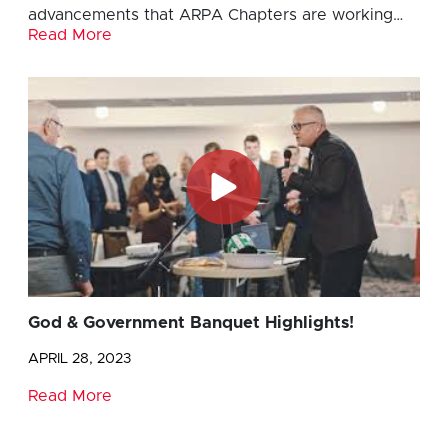
advancements that ARPA Chapters are working…
Read More
God & Government Banquet Highlights!
APRIL 28, 2023
Read More