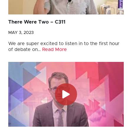
There Were Two – C311
MAY 3, 2023
We are super excited to listen in to the first hour
of debate on…
Read More