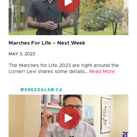
Marches For Life – Next Week
MAY 3, 2023
The Marches for Life 2023 are right around the
corner! Levi shares some details…
Read More