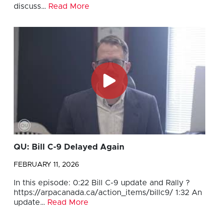
discuss…
Read More
QU: Bill C-9 Delayed Again
FEBRUARY 11, 2026
In this episode: 0:22 Bill C-9 update and Rally ?
https://arpacanada.ca/action_items/billc9/ 1:32 An
update…
Read More