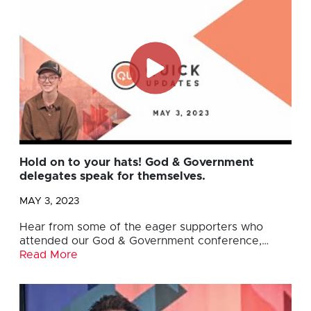
Hold on to your hats! God & Government
delegates speak for themselves.
MAY 3, 2023
Hear from some of the eager supporters who
attended our God & Government conference,…
Read More