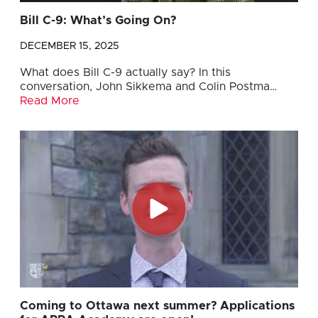
Bill C-9: What’s Going On?
DECEMBER 15, 2025
What does Bill C-9 actually say? In this
conversation, John Sikkema and Colin Postma…
Read More
Coming to Ottawa next summer? Applications