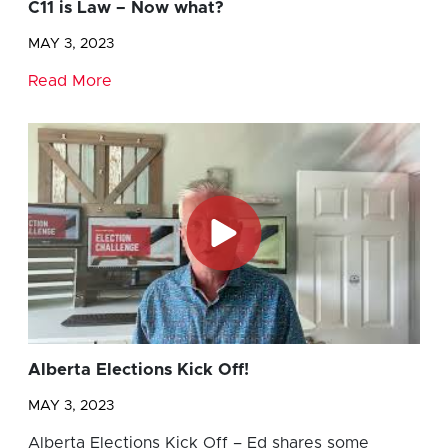
C11 is Law – Now what?
MAY 3, 2023
Read More
Alberta Elections Kick Off!
MAY 3, 2023
Alberta Elections Kick Off – Ed shares some