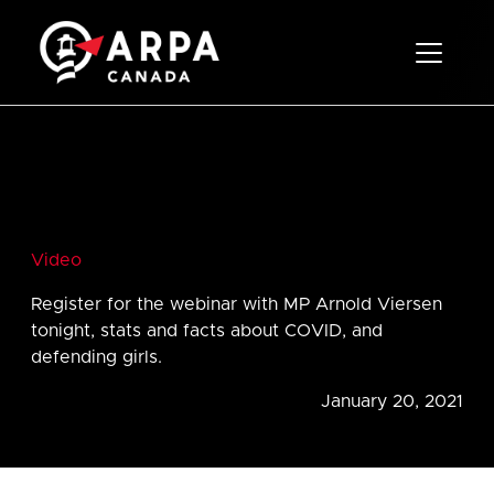
Toggle 
Video
Register for the webinar with MP Arnold Viersen
tonight, stats and facts about COVID, and
defending girls.
January 20, 2021