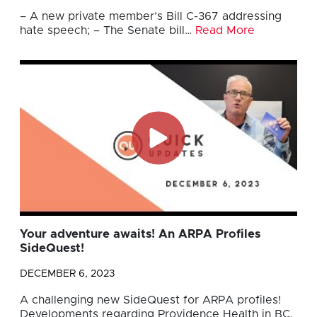
– A new private member’s Bill C-367 addressing
hate speech; – The Senate bill…
Read More
Your adventure awaits! An ARPA Profiles
SideQuest!
DECEMBER 6, 2023
A challenging new SideQuest for ARPA profiles!
Developments regarding Providence Health in BC.