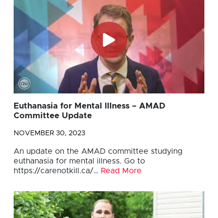
Euthanasia for Mental Illness – AMAD
Committee Update
NOVEMBER 30, 2023
An update on the AMAD committee studying
euthanasia for mental illness. Go to
https://carenotkill.ca/…
Read More