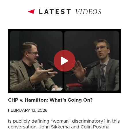
latest
VIDEOS
CHP v. Hamilton: What’s Going On?
FEBRUARY 13, 2026
Is publicly defining “woman” discriminatory? In this
conversation, John Sikkema and Colin Postma