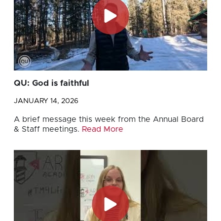
QU: God is faithful
JANUARY 14, 2026
A brief message this week from the Annual Board
& Staff meetings.
Read More