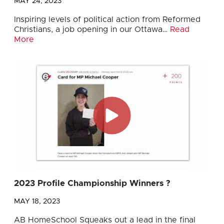
MAY 24, 2023
Inspiring levels of political action from Reformed
Christians, a job opening in our Ottawa…
Read
More
2023 Profile Championship Winners ?
MAY 18, 2023
AB HomeSchool Squeaks out a lead in the final