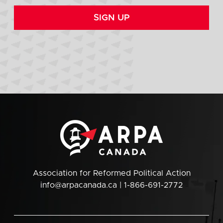
SIGN UP
Association for Reformed Political Action
info@arpacanada.ca
| 1-866-691-2772