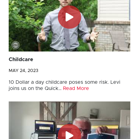
Childcare
MAY 24, 2023
10 Dollar a day childcare poses some risk. Levi
joins us on the Quick…
Read More