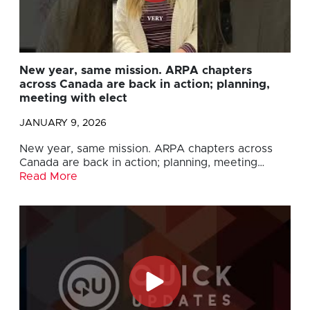
New year, same mission. ARPA chapters
across Canada are back in action; planning,
meeting with elect
JANUARY 9, 2026
New year, same mission. ARPA chapters across
Canada are back in action; planning, meeting…
Read More