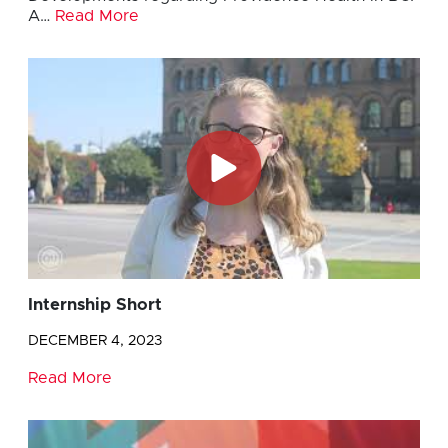
A…
Read More
Internship Short
DECEMBER 4, 2023
Read More