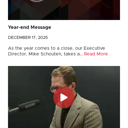
Year-end Message
DECEMBER 17, 2025
As the year comes to a close, our Executive
Director, Mike Schouten, takes a…
Read More