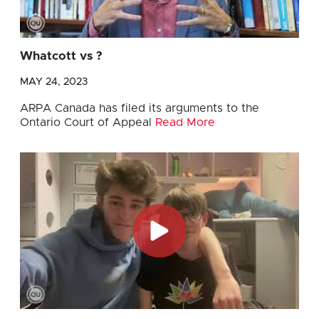
Whatcott vs ?
MAY 24, 2023
ARPA Canada has filed its arguments to the
Ontario Court of Appeal
Read More