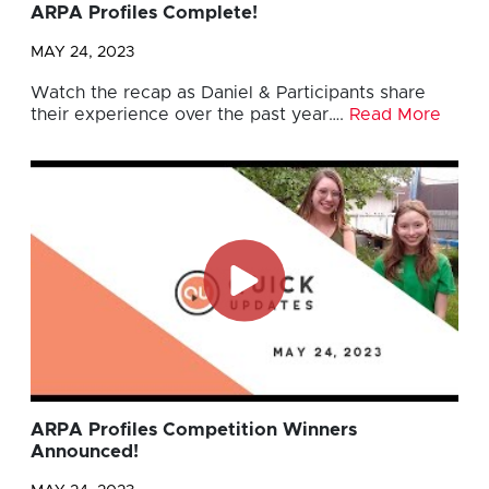
ARPA Profiles Complete!
MAY 24, 2023
Watch the recap as Daniel & Participants share
their experience over the past year….
Read More
ARPA Profiles Competition Winners
Announced!