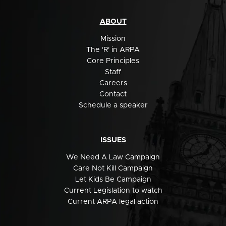
ABOUT
Mission
The 'R' in ARPA
Core Principles
Staff
Careers
Contact
Schedule a speaker
ISSUES
We Need A Law Campaign
Care Not Kill Campaign
Let Kids Be Campaign
Current Legislation to watch
Current ARPA legal action