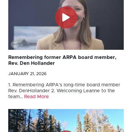
Remembering former ARPA board member,
Rev. Den Hollander
JANUARY 21, 2026
1. Remembering ARPA’s long-time board member
Rev. DenHollander 2. Welcoming Leanne to the
team…
Read More