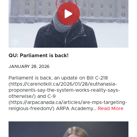
QU: Parliament is back!
JANUARY 28, 2026
Parliament is back, an update on Bill C-218
(https://carenotkill.ca/2026/01/28/euthanasia-
proponents-say-the-system-works-reality-says-
otherwise/) and C-9
(https://arpacanada.ca/articles/are-mps-targeting-
religious-freedom/) ARPA Academy…
Read More