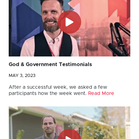
God & Government Testimonials
MAY 3, 2023
After a successful week, we asked a few
participants how the week went.
Read More