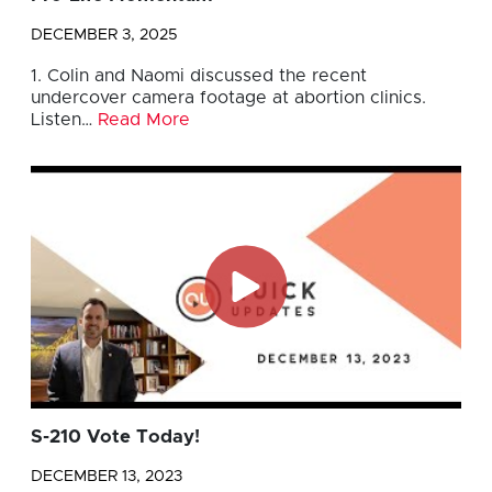
DECEMBER 3, 2025
1. Colin and Naomi discussed the recent
undercover camera footage at abortion clinics.
Listen…
Read More
S-210 Vote Today!
DECEMBER 13, 2023