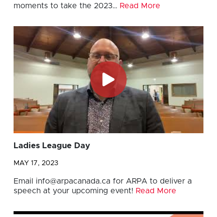
moments to take the 2023…
Read More
Ladies League Day
MAY 17, 2023
Email
info@arpacanada.ca
for ARPA to deliver a
speech at your upcoming event!
Read More