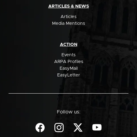
ARTICLES & NEWS
Articles
Media Mentions
ACTION
Events
ARPA Profiles
EasyMail
EasyLetter
Follow us: