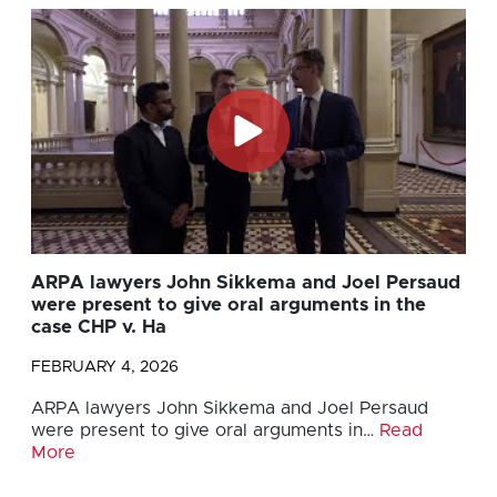
ARPA lawyers John Sikkema and Joel Persaud
were present to give oral arguments in the
case CHP v. Ha
FEBRUARY 4, 2026
ARPA lawyers John Sikkema and Joel Persaud
were present to give oral arguments in…
Read
More