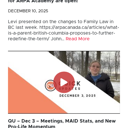
for ARPA Academy are open!
DECEMBER 10, 2025
Levi presented on the changes to Family Law in
BC last week. https://arpacanada.ca/articles/what-
is-a-parent-british-columbia-proposes-to-further-
redefine-the-term/ John…
Read More
QU – Dec 3 – Meetings, MAID Stats, and New
Pro-Life Momentum