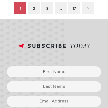
1
2
3
…
17
subscribe
TODAY