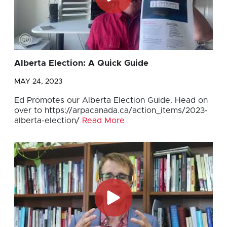
Alberta Election: A Quick Guide
MAY 24, 2023
Ed Promotes our Alberta Election Guide. Head on
over to https://arpacanada.ca/action_items/2023-
alberta-election/
Read More