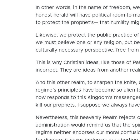
In other words, in the name of freedom, we t
honest herald will have political room to m
to protect the prophet’s— that humility might 
Likewise, we protect the public practice of
we must believe one or any religion, but be
culturally necessary perspective, free fro
This is why Christian ideas, like those of Pas
incorrect. They are ideas from another rea
And this other realm, to sharpen the knife, 
regime’s principles have become so alien t
now responds to this Kingdom’s messengers 
kill our prophets. I suppose we always have
Nevertheless, this heavenly Realm rejects o
administration would remind us that the spirit
regime neither endorses our moral confusio
for divorce; it never endorses our abortion-c