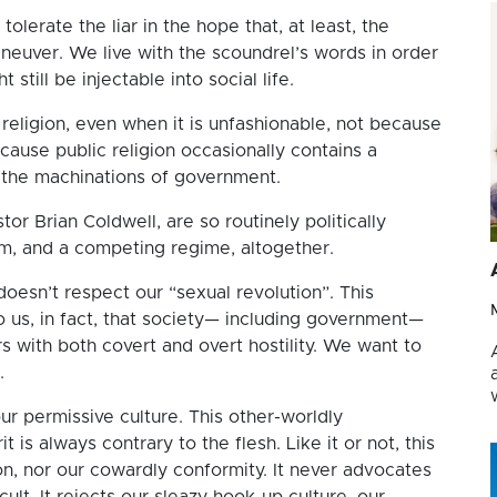
olerate the liar in the hope that, at least, the
aneuver. We live with the scoundrel’s words in order
still be injectable into social life.
 religion, even when it is unfashionable, not because
cause public religion occasionally contains a
m the machinations of government.
tor Brian Coldwell, are so routinely politically
lm, and a competing regime, altogether.
doesn’t respect our “sexual revolution”. This
o us, in fact, that society— including government—
with both covert and overt hostility. We want to
.
ur permissive culture. This other-worldly
 is always contrary to the flesh. Like it or not, this
n, nor our cowardly conformity. It never advocates
ult. It rejects our sleazy hook-up culture, our