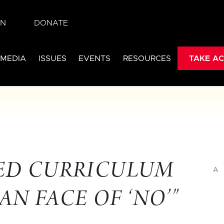
IN
DONATE
 MEDIA
ISSUES
EVENTS
RESOURCES
TAKE AC
-ED CURRICULUM
A
N FACE OF ‘NO’”