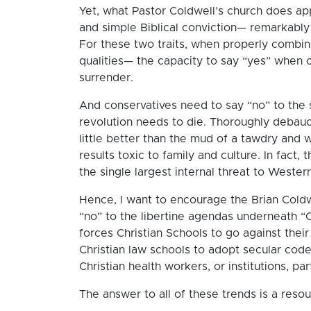
Yet, what Pastor Coldwell’s church does ap
and simple Biblical conviction— remarkably 
For these two traits, when properly combine
qualities— the capacity to say “yes” when 
surrender.
And conservatives need to say “no” to the se
revolution needs to die. Thoroughly debau
little better than the mud of a tawdry and wh
results toxic to family and culture. In fact, 
the single largest internal threat to Western
Hence, I want to encourage the Brian Coldwe
“no” to the libertine agendas underneath “
forces Christian Schools to go against their 
Christian law schools to adopt secular cod
Christian health workers, or institutions, pa
The answer to all of these trends is a reso