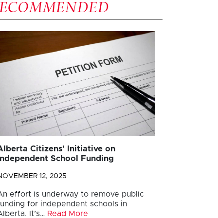
RECOMMENDED
Alberta Citizens’ Initiative on
Independent School Funding
NOVEMBER 12, 2025
An effort is underway to remove public
funding for independent schools in
Alberta. It’s…
Read More