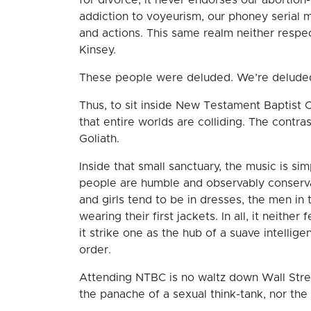
addiction to voyeurism, our phoney serial
and actions. This same realm neither respe
Kinsey.
These people were deluded. We’re delude
Thus, to sit inside New Testament Baptist C
that entire worlds are colliding. The contra
Goliath.
Inside that small sanctuary, the music is si
people are humble and observably conserv
and girls tend to be in dresses, the men in
wearing their first jackets. In all, it neith
it strike one as the hub of a suave intellige
order.
Attending NTBC is no waltz down Wall Street.
the panache of a sexual think-tank, nor the