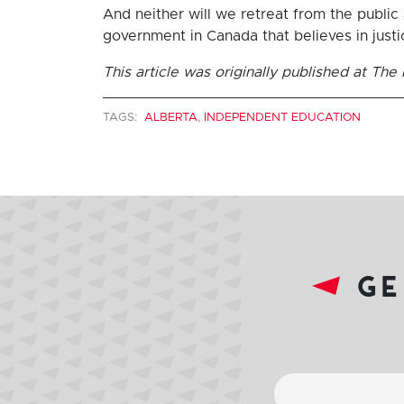
And neither will we retreat from the public a
government in Canada that believes in just
This article was originally published at Th
TAGS:
ALBERTA
,
INDEPENDENT EDUCATION
ge