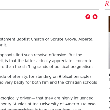
stament Baptist Church of Spruce Grove, Alberta,
 it.
cophants find such resolve offensive. But the
 is that the latter actually appreciates concrete
re than the shifting sands of political pragmatism.
de of eternity, for standing on Biblical principles.
 go very badly for both him and the Christian schools
ologically driven— that they are highly influenced
inority Studies at the University of Alberta. He also
l progressivism is hardly a partisan issue.