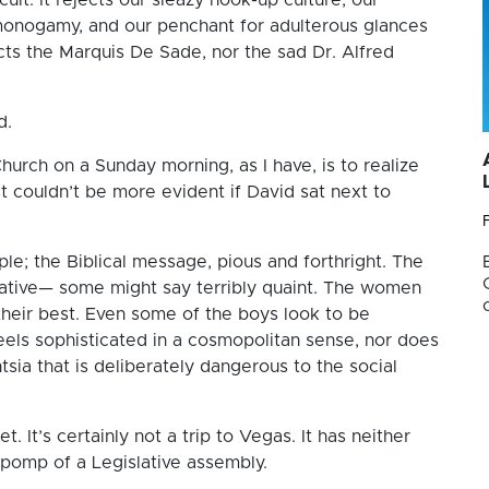
 monogamy, and our penchant for adulterous glances
cts the Marquis De Sade, nor the sad Dr. Alfred
d.
hurch on a Sunday morning, as I have, is to realize
st couldn’t be more evident if David sat next to
mple; the Biblical message, pious and forthright. The
ative— some might say terribly quaint. The women
 their best. Even some of the boys look to be
er feels sophisticated in a cosmopolitan sense, nor does
ntsia that is deliberately dangerous to the social
 It’s certainly not a trip to Vegas. It has neither
 pomp of a Legislative assembly.