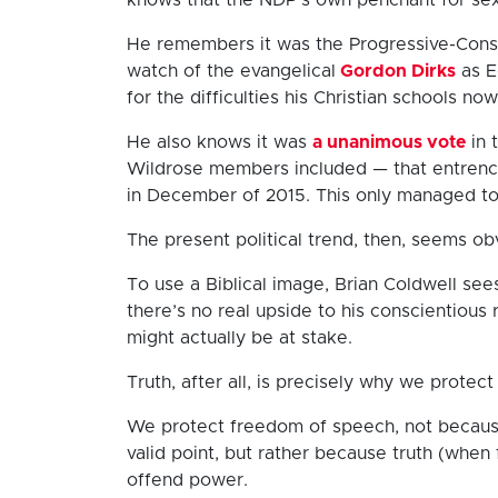
He remembers it was the Progressive-Cons
watch of the evangelical
Gordon Dirks
as E
for the difficulties his Christian schools now
He also knows it was
a unanimous vote
in 
Wildrose members included — that entrench
in December of 2015. This only managed to
The present political trend, then, seems ob
To use a Biblical image, Brian Coldwell se
there’s no real upside to his conscientious
might actually be at stake.
Truth, after all, is precisely why we protec
We protect freedom of speech, not because
valid point, but rather because truth (when f
offend power.