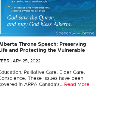
Alberta Throne Speech: Preserving
Life and Protecting the Vulnerable
FEBRUARY 25, 2022
Education. Palliative Care. Elder Care.
Conscience. These issues have been
covered in ARPA Canada’s…
Read More