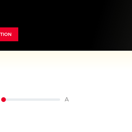
TION
A