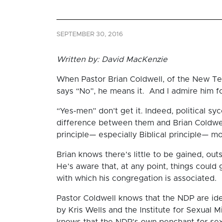
SEPTEMBER 30, 2016
Written by: David MacKenzie
When Pastor Brian Coldwell, of the New Te
says “No”, he means it. And I admire him for
“Yes-men” don’t get it. Indeed, political sy
difference between them and Brian Coldwell,
principle— especially Biblical principle— mo
Brian knows there’s little to be gained, outsi
He’s aware that, at any point, things could
with which his congregation is associated.
Pastor Coldwell knows that the NDP are ide
by Kris Wells and the Institute for Sexual M
knows that the NDP’s own penchant for sexua