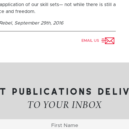
pplication of our skill sets— not while there is still a
ice and freedom.
e Rebel, September 29th, 2016
EMAIL US
t publications deli
TO YOUR INBOX