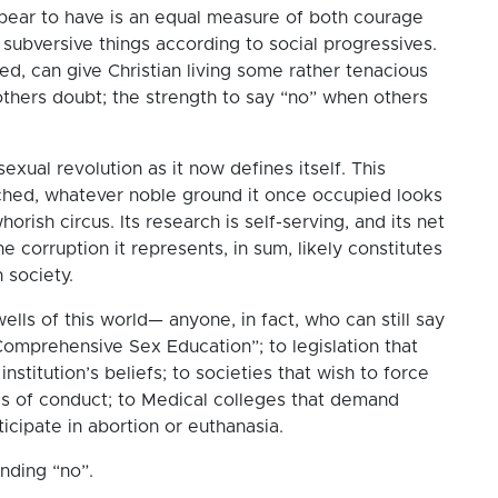
pear to have is an equal measure of both courage
subversive things according to social progressives.
d, can give Christian living some rather tenacious
others doubt; the strength to say “no” when others
xual revolution as it now defines itself. This
ched, whatever noble ground it once occupied looks
orish circus. Its research is self-serving, and its net
the corruption it represents, in sum, likely constitutes
 society.
lls of this world— anyone, in fact, who can still say
Comprehensive Sex Education”; to legislation that
institution’s beliefs; to societies that wish to force
es of conduct; to Medical colleges that demand
rticipate in abortion or euthanasia.
unding “no”.