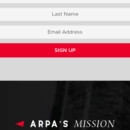
SIGN UP
arpa’s
MISSION