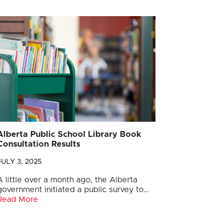
Alberta Public School Library Book
Consultation Results
JULY 3, 2025
A little over a month ago, the Alberta
government initiated a public survey to…
Read More