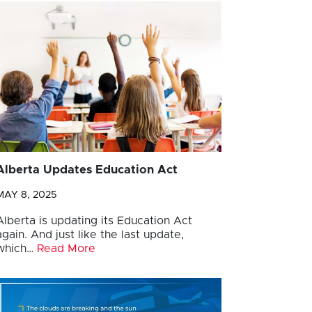
Alberta Updates Education Act
MAY 8, 2025
Alberta is updating its Education Act
again. And just like the last update,
which…
Read More