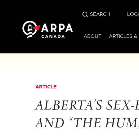
SEARCH
LOG
ABOUT
ARTICLES &
ARTICLE
ALBERTA’S SEX
AND “THE HUMA