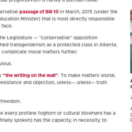
ervative
passage of Bill 10
in March, 2015 (under the
ducation Minister) that is most directly responsible
 face.
the Legislature — “conservative” opposition
ed transgenderism as a protected class in Alberta,
 complicate moral matters further.
vious.
es
“the writing on the wall”
. To make matters worse,
 resistance and objection, unless— unless— truth
t freedom.
 every profane foghorn or cultural blowhard has a
inally spoken) has the capacity, in necessity, to