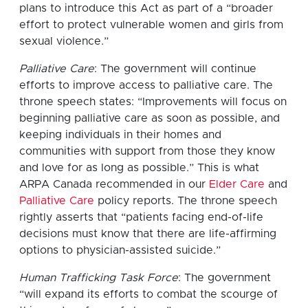
plans to introduce this Act as part of a “broader
effort to protect vulnerable women and girls from
sexual violence.”
Palliative Care
: The government will continue
efforts to improve access to palliative care. The
throne speech states: “Improvements will focus on
beginning palliative care as soon as possible, and
keeping individuals in their homes and
communities with support from those they know
and love for as long as possible.” This is what
ARPA Canada recommended in our
Elder Care
and
Palliative Care
policy reports. The throne speech
rightly asserts that “patients facing end-of-life
decisions must know that there are life-affirming
options to physician-assisted suicide.”
Human Trafficking Task Force
: The government
“will expand its efforts to combat the scourge of