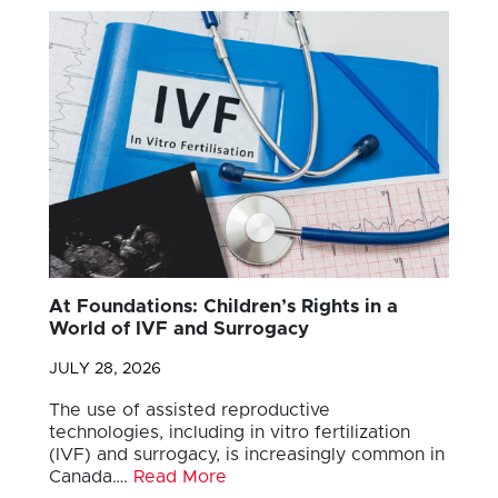
At Foundations: Children’s Rights in a
World of IVF and Surrogacy
JULY 28, 2026
The use of assisted reproductive
technologies, including in vitro fertilization
(IVF) and surrogacy, is increasingly common in
Canada….
Read More