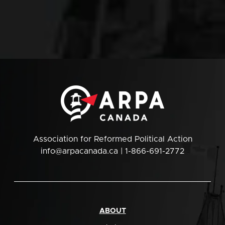
Association for Reformed Political Action
info@arpacanada.ca
| 1-866-691-2772
ABOUT