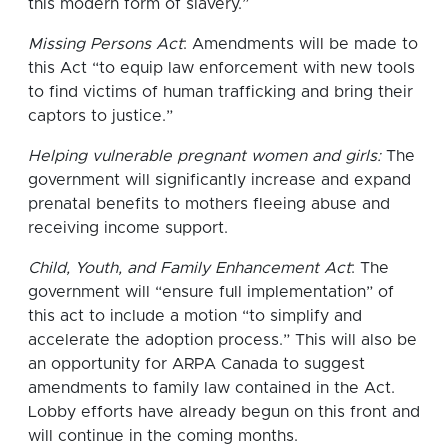
this modern form of slavery.”
Missing Persons Act
: Amendments will be made to
this Act “to equip law enforcement with new tools
to find victims of human trafficking and bring their
captors to justice.”
Helping vulnerable pregnant women and girls:
The
government will significantly increase and expand
prenatal benefits to mothers fleeing abuse and
receiving income support.
Child, Youth, and Family Enhancement Act
: The
government will “ensure full implementation” of
this act to include a motion “to simplify and
accelerate the adoption process.” This will also be
an opportunity for ARPA Canada to suggest
amendments to family law contained in the Act.
Lobby efforts have already begun on this front and
will continue in the coming months.