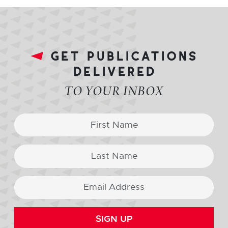
get publications
delivered
TO YOUR INBOX
SIGN UP