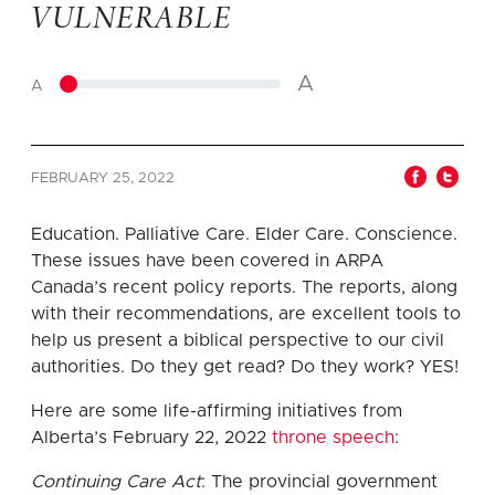
VULNERABLE
A
A
FEBRUARY 25, 2022
Education. Palliative Care. Elder Care. Conscience.
These issues have been covered in ARPA
Canada’s recent policy reports. The reports, along
with their recommendations, are excellent tools to
help us present a biblical perspective to our civil
authorities. Do they get read? Do they work? YES!
Here are some life-affirming initiatives from
Alberta’s February 22, 2022
throne speech
:
Continuing Care Act
: The provincial government