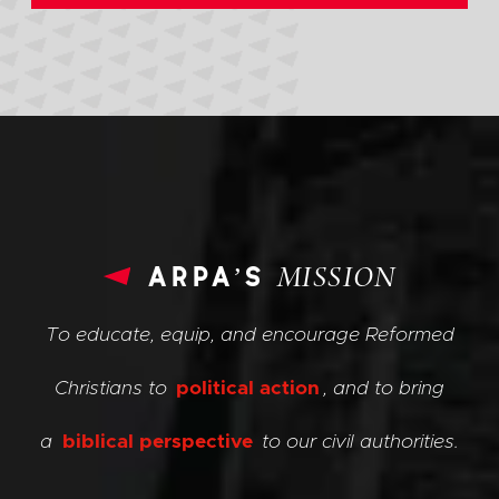
arpa’s
MISSION
To educate, equip, and encourage Reformed
Christians to
political action
, and to bring
a
biblical perspective
to our civil authorities.