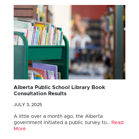
Alberta Public School Library Book
Consultation Results
JULY 3, 2025
A little over a month ago, the Alberta
government initiated a public survey to…
Read
More