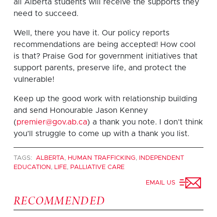
all Alberta students will receive the supports they
need to succeed.
Well, there you have it. Our policy reports
recommendations are being accepted! How cool
is that? Praise God for government initiatives that
support parents, preserve life, and protect the
vulnerable!
Keep up the good work with relationship building
and send Honourable Jason Kenney
(
premier@gov.ab.ca
) a thank you note. I don’t think
you’ll struggle to come up with a thank you list.
TAGS:
ALBERTA
,
HUMAN TRAFFICKING
,
INDEPENDENT
EDUCATION
,
LIFE
,
PALLIATIVE CARE
EMAIL US
RECOMMENDED