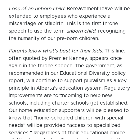
Loss of an unborn child
: Bereavement leave will be
extended to employees who experience a
miscarriage or stillbirth. This is the first throne
speech to use the term
unborn child,
recognizing
the humanity of our pre-born children.
Parents know what’s best for their kids
: This line,
often quoted by Premier Kenney, appears once
again in the throne speech. The government, as
recommended in our Educational Diversity policy
report, will continue to support pluralism as a key
principle in Alberta’s education system. Regulatory
improvements are forthcoming to help new
schools, including charter schools get established.
Our home education supporters will be pleased to
know that “home-schooled children with special
needs” will be provided “access to specialized
services.” Regardless of their educational choice,