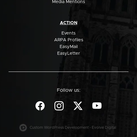
Media Mentions
ACTION
Events
ARPA Profiles
EasyMail
EasyLetter
Follow us:
Custom WordPress Development - Evolve Digital