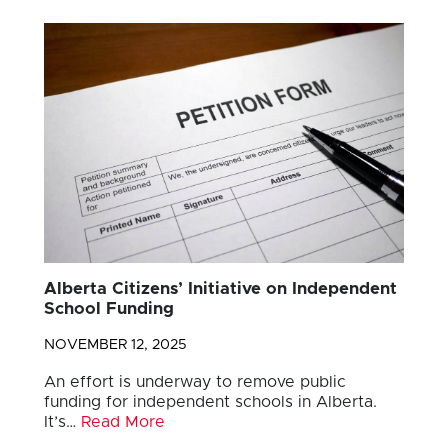
Alberta Citizens’ Initiative on Independent
School Funding
NOVEMBER 12, 2025
An effort is underway to remove public
funding for independent schools in Alberta.
It’s…
Read More