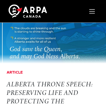
Toggle 
ARTICLE
ALBERTA THRONE SPEECH:
PRESERVING LIFE AND
PROTECTING THE