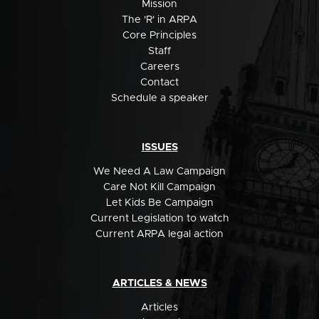
Mission
The 'R' in ARPA
Core Principles
Staff
Careers
Contact
Schedule a speaker
ISSUES
We Need A Law Campaign
Care Not Kill Campaign
Let Kids Be Campaign
Current Legislation to watch
Current ARPA legal action
ARTICLES & NEWS
Articles