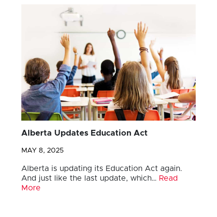
Alberta Updates Education Act
MAY 8, 2025
Alberta is updating its Education Act again.
And just like the last update, which…
Read
More