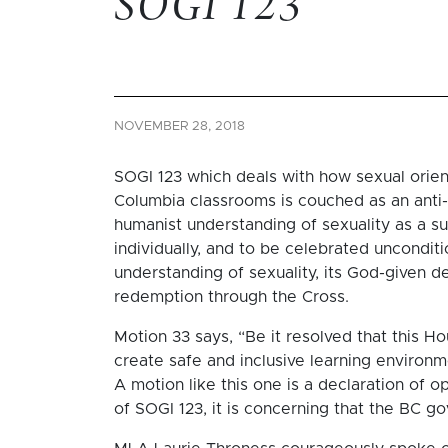
SOGI 123
NOVEMBER 28, 2018
SOGI 123 which deals with how sexual orient
Columbia classrooms is couched as an anti-bul
humanist understanding of sexuality as a su
individually, and to be celebrated unconditio
understanding of sexuality, its God-given des
redemption through the Cross.
Motion 33 says, “Be it resolved that this H
create safe and inclusive learning environme
A motion like this one is a declaration of 
of SOGI 123, it is concerning that the BC go