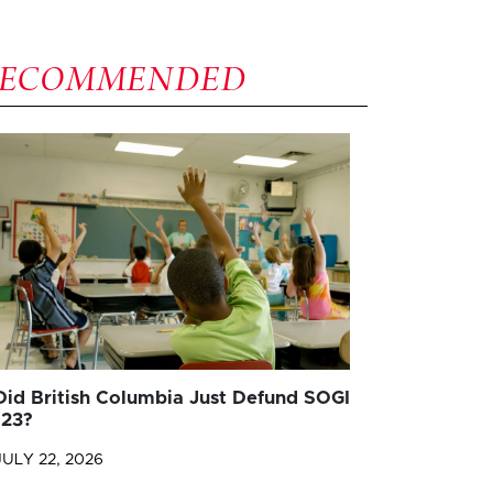
RECOMMENDED
Did British Columbia Just Defund SOGI
123?
JULY 22, 2026