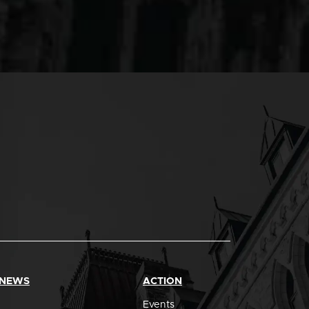
 NEWS
ACTION
Events