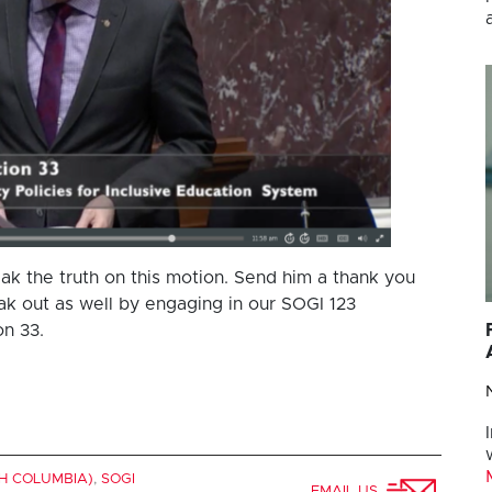
ak the truth on this motion. Send him a thank you
 out as well by engaging in our SOGI 123
n 33.
SH COLUMBIA)
,
SOGI
EMAIL US