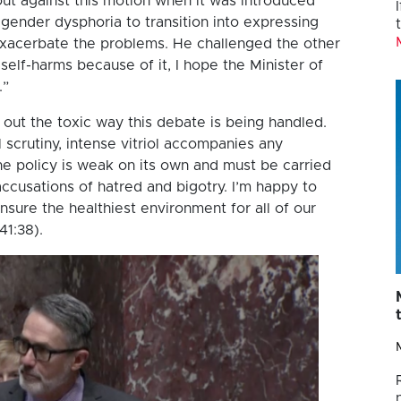
t against this motion when it was introduced
 gender dysphoria to transition into expressing
xacerbate the problems. He challenged the other
 self-harms because of it, I hope the Minister of
.”
out the toxic way this debate is being handled.
 scrutiny, intense vitriol accompanies any
the policy is weak on its own and must be carried
ccusations of hatred and bigotry. I’m happy to
 ensure the healthiest environment for all of our
41:38).