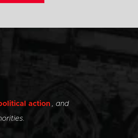
political action
, and
orities.