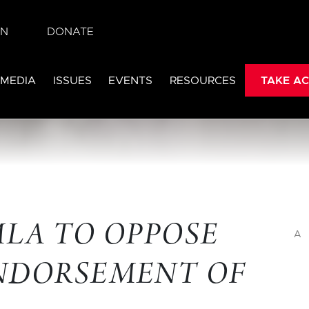
IN
DONATE
 MEDIA
ISSUES
EVENTS
RESOURCES
TAKE AC
MLA TO OPPOSE
A
ENDORSEMENT OF