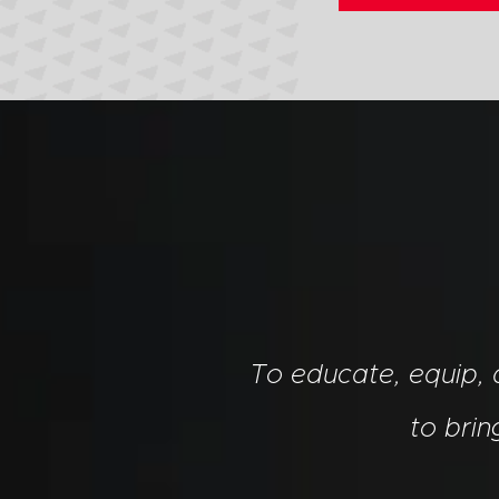
To educate, equip,
to bri