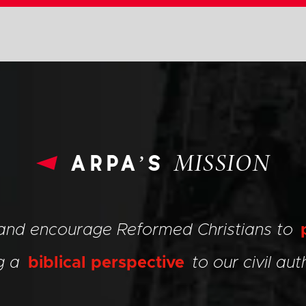
arpa’s
MISSION
 and encourage Reformed Christians to
ng a
biblical perspective
to our civil auth