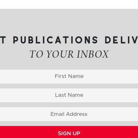
t publications deli
TO YOUR INBOX
SIGN UP