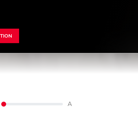
TION
A