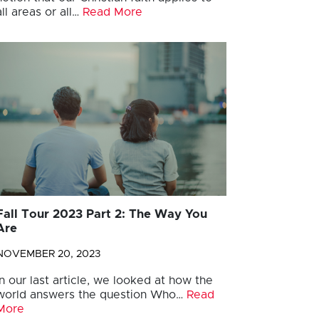
all areas or all…
Read More
Fall Tour 2023 Part 2: The Way You
Are
NOVEMBER 20, 2023
In our last article, we looked at how the
world answers the question Who…
Read
More