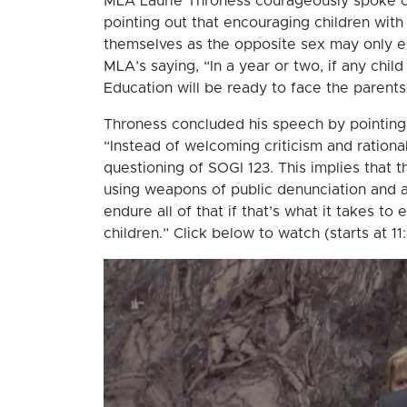
MLA Laurie Throness courageously spoke ou
pointing out that encouraging children with
themselves as the opposite sex may only e
MLA’s saying, “In a year or two, if any child
Education will be ready to face the parents
Throness concluded his speech by pointing 
“Instead of welcoming criticism and rational
questioning of SOGI 123. This implies that 
using weapons of public denunciation and a
endure all of that if that’s what it takes to
children.” Click below to watch (starts at 11: