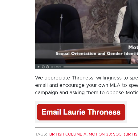
We appreciate Throness’ willingness to spe
email and encourage your own MLA to speak
campaign and asking them to oppose Motio
TAGS:
BRITISH COLUMBIA
,
MOTION 33: SOGI (BRITI