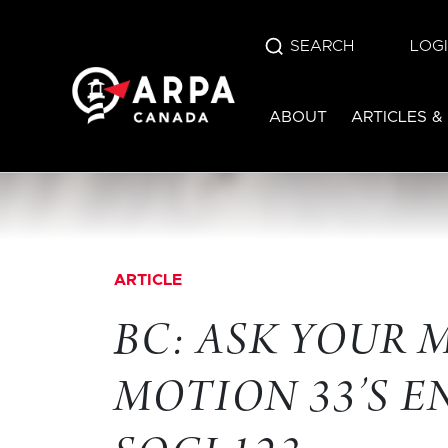
SEARCH
LOG
ABOUT
ARTICLES &
ARTICLE
BC: ASK YOUR 
MOTION 33’S 