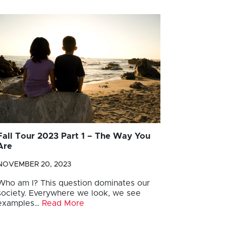
Fall Tour 2023 Part 1 – The Way You
Are
NOVEMBER 20, 2023
Who am I? This question dominates our
society. Everywhere we look, we see
examples…
Read More