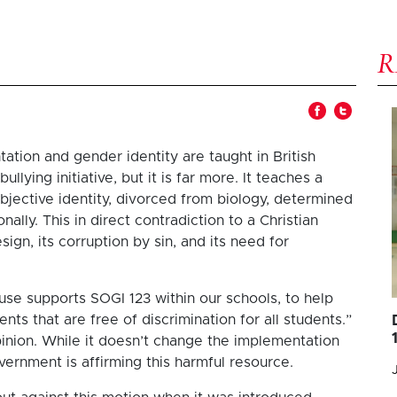
ation and gender identity are taught in British
lying initiative, but it is far more. It teaches a
bjective identity, divorced from biology, determined
nally. This in direct contradiction to a Christian
ign, its corruption by sin, and its need for
ouse supports SOGI 123 within our schools, to help
nts that are free of discrimination for all students.”
opinion. While it doesn’t change the implementation
vernment is affirming this harmful resource.