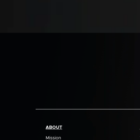
ABOUT
Mission