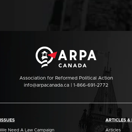
Association for Reformed Political Action
info@arpacanada.ca
| 1-866-691-2772
ISSUES
ARTICLES &
We Need A Law Campaign
Articles