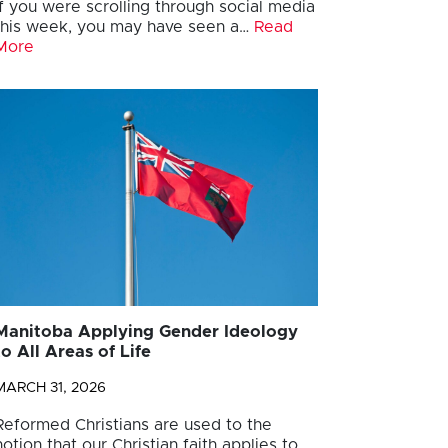
If you were scrolling through social media
this week, you may have seen a…
Read
More
Manitoba Applying Gender Ideology
to All Areas of Life
MARCH 31, 2026
Reformed Christians are used to the
notion that our Christian faith applies to