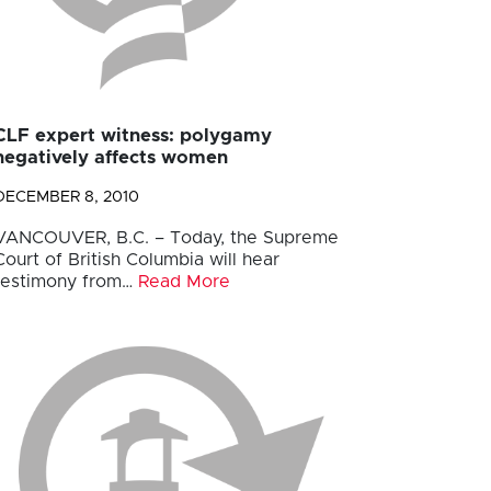
CLF expert witness: polygamy
negatively affects women
DECEMBER 8, 2010
VANCOUVER, B.C. – Today, the Supreme
Court of British Columbia will hear
testimony from…
Read More