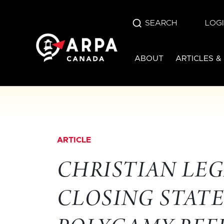
SEARCH
LOG
ABOUT
ARTICLES &
ARTICLE
CHRISTIAN LEG
CLOSING STAT