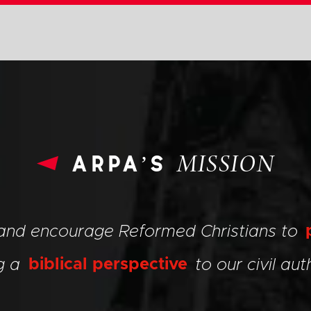
arpa’s
MISSION
 and encourage Reformed Christians to
ng a
biblical perspective
to our civil auth