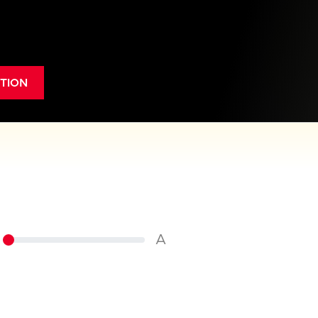
TION
A