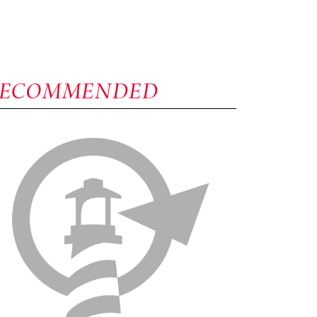
RECOMMENDED