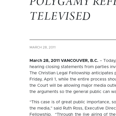
POLYGAMY REF
TELEVISED
MARCH 28, 2011
March 28, 2011 VANCOUVER, B.C.
– Today,
hearing closing statements from parties in
The Christian Legal Fellowship anticipates 
Friday, April 1, while the entire process sh
the Court will be allowing major media out
the arguments so the general public can wa
“This case is of great public importance, 
the media,” said Ruth Ross, Executive Direc
Fellowship. “Through the live airing of the