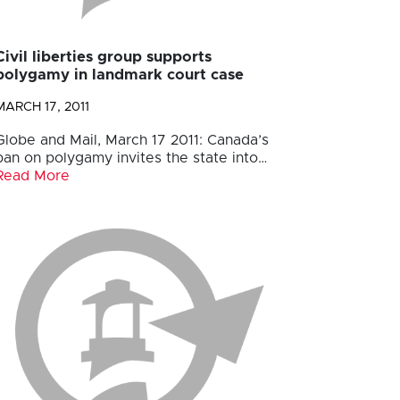
Civil liberties group supports
polygamy in landmark court case
MARCH 17, 2011
Globe and Mail, March 17 2011: Canada’s
ban on polygamy invites the state into…
Read More