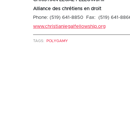
Alliance des chrétiens en droit
Phone: (519) 641-8850 Fax: (519) 641-886
www.christianlegalfellowship.org
TAGS:
POLYGAMY