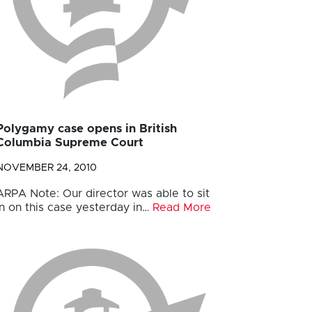
Polygamy case opens in British
Columbia Supreme Court
NOVEMBER 24, 2010
ARPA Note: Our director was able to sit
in on this case yesterday in…
Read More