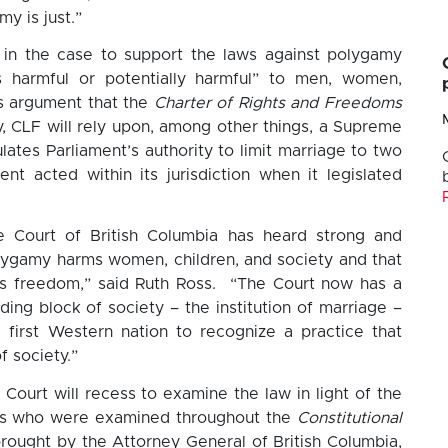
y is just.”
d in the case to support the laws against polygamy
s harmful or potentially harmful” to men, women,
ts argument that the
Charter of Rights and Freedoms
y, CLF will rely upon, among other things, a Supreme
lates Parliament’s authority to limit marriage to two
nt acted within its jurisdiction when it legislated
 Court of British Columbia has heard strong and
lygamy harms women, children, and society and that
us freedom,” said Ruth Ross. “The Court now has a
ing block of society – the institution of marriage –
e first Western nation to recognize a practice that
f society.”
Court will recess to examine the law in light of the
es who were examined throughout the
Constitutional
rought by the Attorney General of British Columbia,