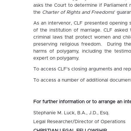
asks the Court to determine if Parliament
the
Charter of Rights and Freedoms
’
guaran
As an intervenor, CLF presented opening 
of the institution of marriage. CLF asked 
criminal laws that protect women and chil
preserving religious freedom. During th
harms of polygamy, including the testim
expert on polygamy.
To access CLF’s closing arguments and repl
To access a number of additional document
For further information or to arrange an int
Stephanie M. Luck, B.A., J.D., Esq.
Legal Researcher/Director of Operations
CHRISTIAN LEGAL FELLOWSHIP