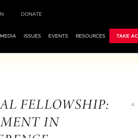
IN
DONATE
 MEDIA
ISSUES
EVENTS
RESOURCES
TAKE AC
AL FELLOWSHIP:
A
EMENT IN