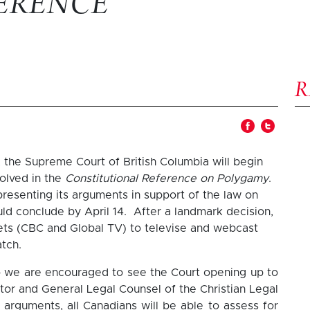
ERENCE
 the Supreme Court of British Columbia will begin
volved in the
Constitutional Reference on Polygamy
.
presenting its arguments in support of the law on
ould conclude by April 14. After a landmark decision,
lets (CBC and Global TV) to televise and webcast
tch.
so we are encouraged to see the Court opening up to
tor and General Legal Counsel of the Christian Legal
 arguments, all Canadians will be able to assess for