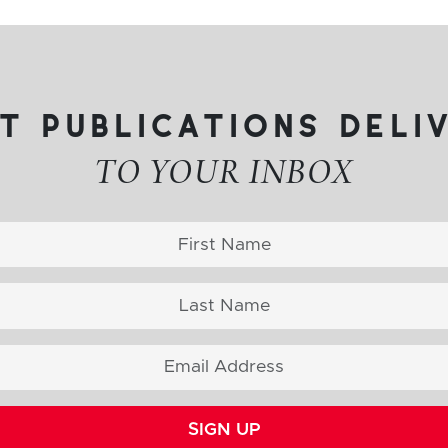
t publications deli
TO YOUR INBOX
SIGN UP