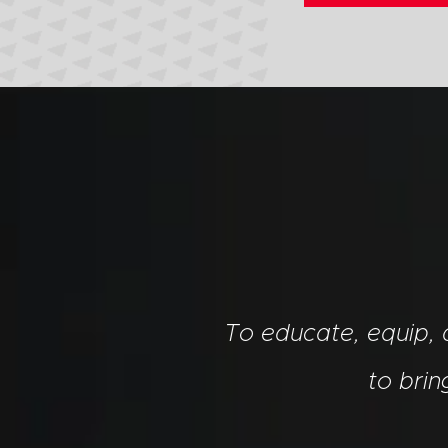
To educate, equip,
to bri