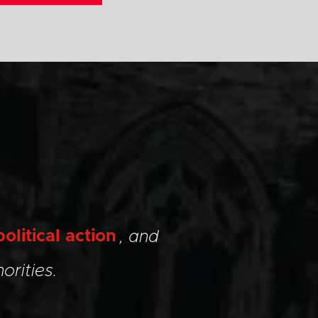
political action
, and
orities.