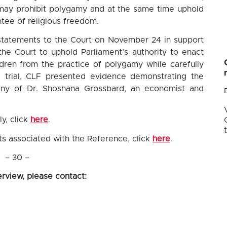
 may prohibit polygamy and at the same time uphold
tee of religious freedom.
statements to the Court on November 24 in support
the Court to uphold Parliament’s authority to enact
dren from the practice of polygamy while carefully
e trial, CLF presented evidence demonstrating the
ony of Dr. Shoshana Grossbard, an economist and
y, click
here
.
s associated with the Reference, click
here
.
– 30 –
erview, please contact: