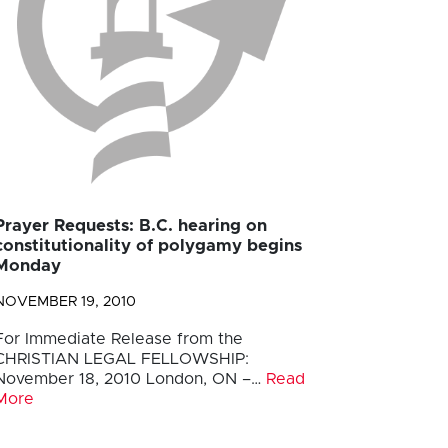
Prayer Requests: B.C. hearing on
constitutionality of polygamy begins
Monday
NOVEMBER 19, 2010
For Immediate Release from the
CHRISTIAN LEGAL FELLOWSHIP:
November 18, 2010 London, ON –…
Read
More