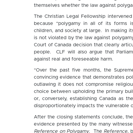
themselves whether the law against polygam
The Christian Legal Fellowship intervene
because “polygamy in all of its forms i
children, and society at large. In making i
is not violated by the law against polygam
Court of Canada decision that clearly articu
people. CLF will also argue that Parliame
against real and foreseeable harm.
“Over the past five months, the Supreme
convincing evidence that demonstrates po
outlawing it does not compromise religio
choice between upholding the primary build
or, conversely, establishing Canada as th
disproportionately impacts the vulnerable o
After the closing statements conclude, the 
evidence presented by the many witness
Reference on Polygamy
. The
Reference,
b