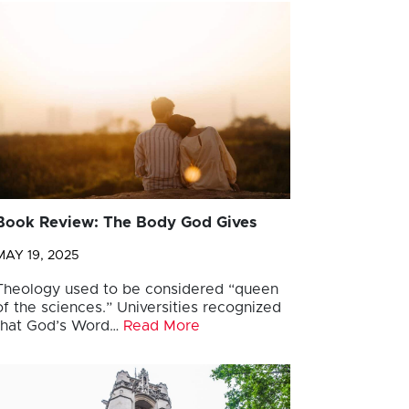
Book Review: The Body God Gives
MAY 19, 2025
Theology used to be considered “queen
of the sciences.” Universities recognized
that God’s Word…
Read More