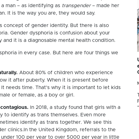
s a man – as identifying as
transgender
– made her
an. It is the way you are, they would say.
is concept of gender identity. But there is also
ria. Gender dysphoria is confusion about your
 and it is a diagnosable mental health condition.
horia in every case. But here are four things we
turally.
About 80% of children who experience
w it after puberty. When it is present before
It needs time. That’s why it is important to let kids
le or female, as a boy or girl.
 contagious.
In 2018, a study found that girls with a
ly to identify as trans themselves. Even more
sometimes identify as trans together. We see this
er clinics.In the United Kingdom, referrals to the
 under 100 per year to over 5000 per year in little