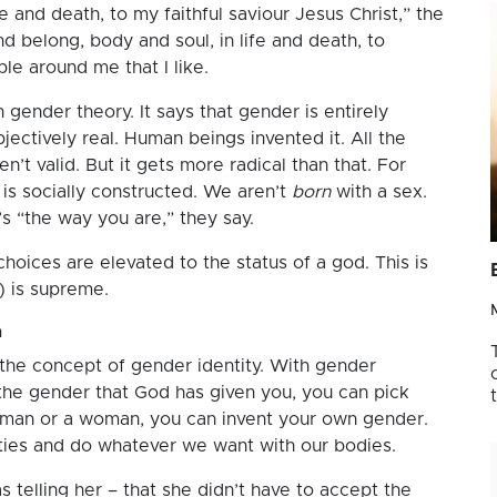
 and death, to my faithful saviour Jesus Christ,” the
 belong, body and soul, in life and death, to
le around me that I like.
 gender theory. It says that gender is entirely
bjectively real. Human beings invented it. All the
t valid. But it gets more radical than that. For
is socially constructed. We aren’t
born
with a sex.
’s “the way you are,” they say.
oices are elevated to the status of a god. This is
) is supreme.
a
the concept of gender identity. With gender
 the gender that God has given you, you can pick
a man or a woman, you can invent your own gender.
ies and do whatever we want with our bodies.
 telling her – that she didn’t have to accept the