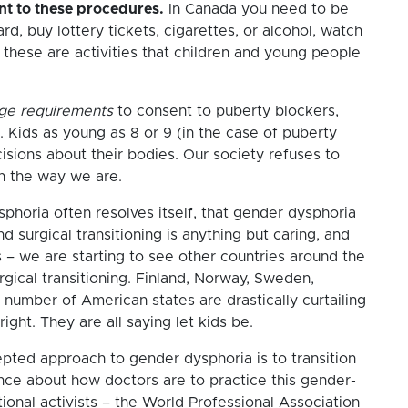
ent to these procedures.
In Canada you need to be
ard, buy lottery tickets, cigarettes, or alcohol, watch
these are activities that children and young people
age requirements
to consent to puberty blockers,
. Kids as young as 8 or 9 (in the case of puberty
cisions about their bodies. Our society refuses to
th the way we are.
ysphoria often resolves itself, that gender dysphoria
d surgical transitioning is anything but caring, and
 – we are starting to see other countries around the
gical transitioning. Finland, Norway, Sweden,
number of American states are drastically curtailing
ght. They are all saying let kids be.
epted approach to gender dysphoria is to transition
ance about how doctors are to practice this gender-
ional activists – the World Professional Association