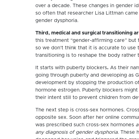
over a decade. These changes in gender id
so often that researcher Lisa Littman came 
gender dysphoria.
Third, medical and surgical transitioning a
this treatment “gender-affirming care” but 
so we don’t think that it is accurate to use
transitioning is to reshape the body rather t
It starts with puberty blockers
.
As their nam
going through puberty and developing as G
development by stopping the production o
hormone estrogen. Puberty blockers might 
their intent still to prevent children from 
The next step is cross-sex hormones. Cross
opposite sex. Soon after her online commun
was prescribed such cross-sex hormones
a
any diagnosis of gender dysphoria
. These 