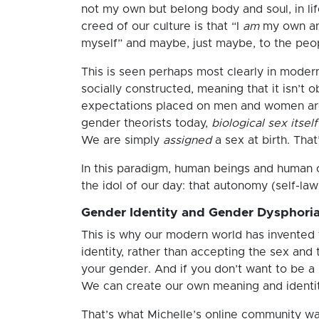
not my own but belong body and soul, in life
creed of our culture is that “I
am
my own and
myself” and maybe, just maybe, to the peop
This is seen perhaps most clearly in modern
socially constructed, meaning that it isn’t o
expectations placed on men and women aren’
gender theorists today,
biological sex itself
We are simply
assigned
a sex at birth. That
In this paradigm, human beings and human ch
the idol of our day: that autonomy (self-law
Gender Identity and Gender Dysphori
This is why our modern world has invented 
identity, rather than accepting the sex and
your gender. And if you don’t want to be 
We can create our own meaning and identit
That’s what Michelle’s online community was