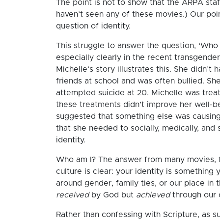
The point is not to show that the ARPA sta
haven’t seen any of these movies.) Our poin
question of identity.
This struggle to answer the question, ‘Who 
especially clearly in the recent transgende
Michelle’s story illustrates this. She didn’
friends at school and was often bullied. Sh
attempted suicide at 20. Michelle was treat
these treatments didn’t improve her well-b
suggested that something else was causing 
that she needed to socially, medically, and s
identity.
Who am I? The answer from many movies, f
culture is clear: your identity is something 
around gender, family ties, or our place in th
received
by God but
achieved
through our 
Rather than confessing with Scripture, as 