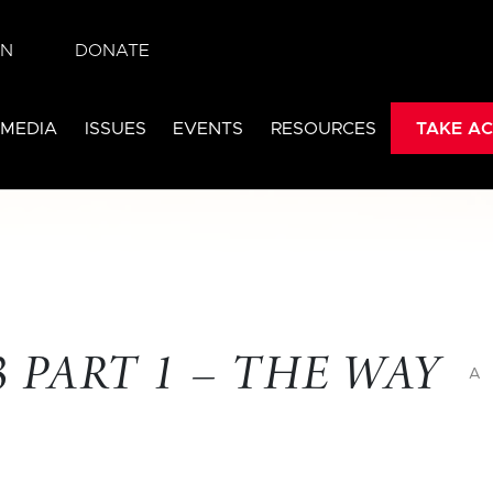
IN
DONATE
 MEDIA
ISSUES
EVENTS
RESOURCES
TAKE AC
 PART 1 – THE WAY
A