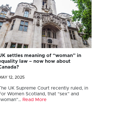
UK settles meaning of “woman” in
equality law – now how about
Canada?
MAY 12, 2025
The UK Supreme Court recently ruled, in
For Women Scotland, that “sex” and
“woman”…
Read More