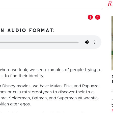
in audio format:
ywhere we look, we see examples of people trying to
 to find their identity.
n Disney movies, we have Mulan, Elsa, and Rapunzel
s or cultural stereotypes to discover their true
enre. Spiderman, Batman, and Superman all wrestle
vilian alter egos.