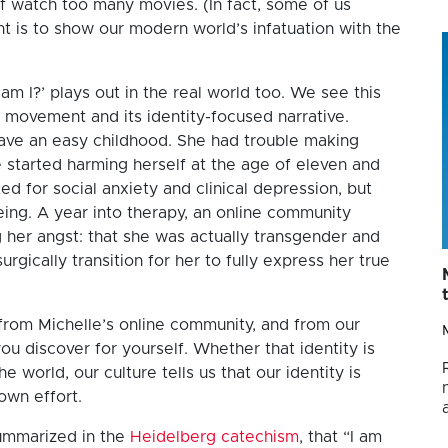
ff watch too many movies. (In fact, some of us
t is to show our modern world’s infatuation with the
am I?’ plays out in the real world too. We see this
r movement and its identity-focused narrative.
t have an easy childhood. She had trouble making
e started harming herself at the age of eleven and
ed for social anxiety and clinical depression, but
eing. A year into therapy, an online community
her angst: that she was actually transgender and
urgically transition for her to fully express her true
rom Michelle’s online community, and from our
you discover for yourself. Whether that identity is
e world, our culture tells us that our identity is
own effort.
summarized in the
Heidelberg catechism
, that “I am