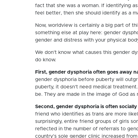
fact that she was a woman. If identifying a
feel better, then she should identify as a m
Now, worldview is certainly a big part of th
something else at play here: gender dyspho
gender and distress with your physical body
We don’t know what causes this gender dysp
do know.
First, gender dysphoria often goes away na
gender dysphoria before puberty will outgro
puberty, it doesn’t need medical treatment. 
be. They are made in the image of God as ma
Second, gender dysphoria is often socially
friend who identifies as trans are more like
surprisingly, entire friend groups of girls 
reflected in the number of referrals to gend
country’s sole gender clinic increased from