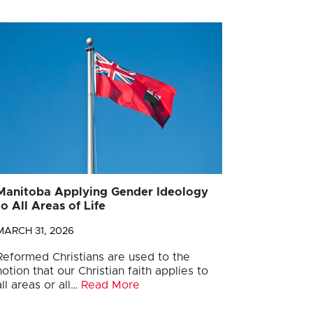
Manitoba Applying Gender Ideology
to All Areas of Life
MARCH 31, 2026
Reformed Christians are used to the
notion that our Christian faith applies to
all areas or all…
Read More