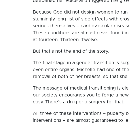
deepened her voice and triggered the gro
Because God did not design women to run o
stunningly long list of side effects with c
serious themselves – cardiovascular diseas
These conditions are almost never found in 
at fourteen. Thirteen. Twelve.
But that’s not the end of the story.
The final stage in a gender transition is su
even entire organs. Michelle had one of th
removal of both of her breasts, so that she
The message of medical transitioning is clea
our society encourages you to forge a new 
easy. There’s a drug or a surgery for that.
All three of these interventions – puberty 
interventions – are almost guaranteed to lead