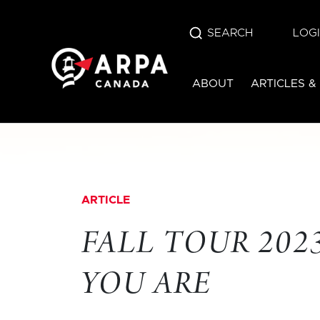
SEARCH
LOG
ABOUT
ARTICLES &
ARTICLE
FALL TOUR 2023
YOU ARE