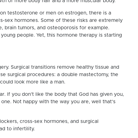
wth of more body hair and a more muscular body.
n testosterone or men on estrogen, there is a
ross-sex hormones. Some of these risks are extremely
e, brain tumors, and osteoporosis for example.
young people. Yet, this hormone therapy is starting
rgery. Surgical transitions remove healthy tissue and
ese surgical procedures: a double mastectomy, the
 could look more like a man.
r. If you don’t like the body that God has given you,
one. Not happy with the way you are, well that’s
blockers, cross-sex hormones, and surgical
 to infertility.