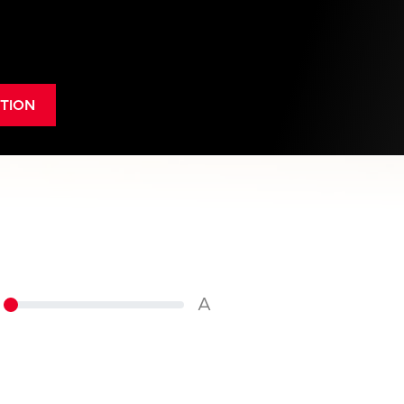
TION
A