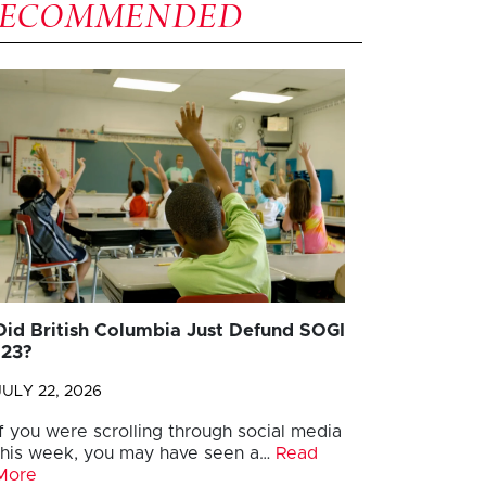
RECOMMENDED
Did British Columbia Just Defund SOGI
123?
JULY 22, 2026
If you were scrolling through social media
this week, you may have seen a…
Read
More