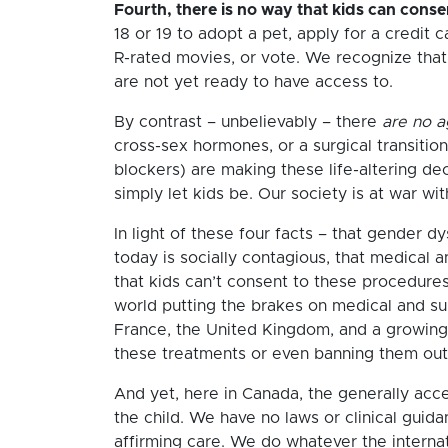
Fourth, there is no way that kids can cons
18 or 19 to adopt a pet, apply for a credit c
R-rated movies, or vote. We recognize that 
are not yet ready to have access to.
By contrast – unbelievably – there
are no 
cross-sex hormones, or a surgical transition
blockers) are making these life-altering de
simply let kids be. Our society is at war wi
In light of these four facts – that gender d
today is socially contagious, that medical an
that kids can’t consent to these procedures
world putting the brakes on medical and sur
France, the United Kingdom, and a growing 
these treatments or even banning them outri
And yet, here in Canada, the generally acc
the child. We have no laws or clinical guid
affirming care. We do whatever the internat