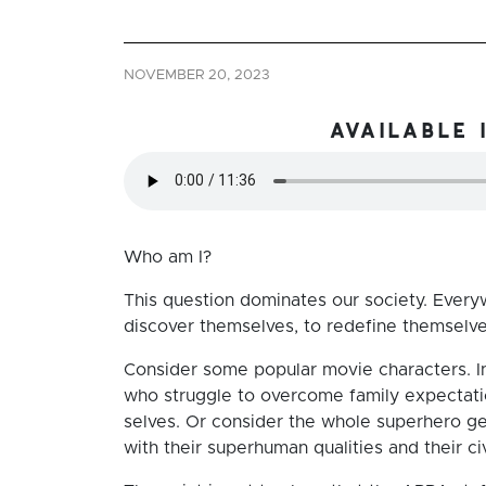
NOVEMBER 20, 2023
available 
Who am I?
This question dominates our society. Ever
discover themselves, to redefine themselves,
Consider some popular movie characters. I
who struggle to overcome family expectation
selves. Or consider the whole superhero g
with their superhuman qualities and their ci