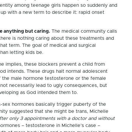
entity among teenage girls happen so suddenly and
up with a new term to describe it: rapid onset
re anything but caring.
The medical community calls
there is nothing caring about these treatments and
 that term. The goal of medical and surgical
han letting kids be.
e implies, these blockers prevent a child from
od intends. These drugs halt normal adolescent
f the male hormone testosterone or the female
not necessarily lead to ugly consequences, but
developing as God intended them to.
-sex hormones basically trigger puberty of the
ity suggested that she might be trans, Michelle
fter only 3 appointments with a doctor and without
hormones – testosterone in Michelle’s case –