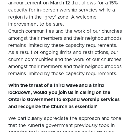
announcement on March 12 that allows for a 15%
capacity for in-person worship servcies while a
region is in the ‘grey’ zone. A welcome
improvement to be sure.
Church communities and the work of our churches
amongst their members and their neighbourhoods
remains limited by these capacity requirements.
As a result of ongoing limits and restrictions, our
church communities and the work of our churches
amongst their members and their neighbourhoods
remains limited by these capacity requirements.
With the threat of a third wave and a third
lockdown, would you join us in calling on the
Ontario Government to expand worship services
and recognize the Church as essential?
We particularly appreciate the approach and tone
that the Alberta government previously took in