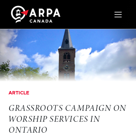
Toggle 
ARTICLE
GRASSROOTS CAMPAIGN ON
WORSHIP SERVICES IN
ONTARIO