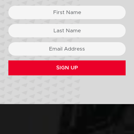
SIGN UP