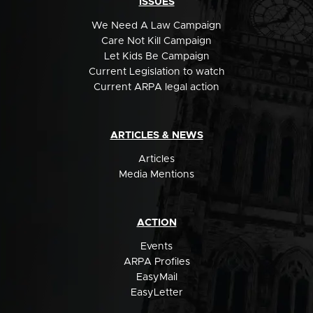
ISSUES
We Need A Law Campaign
Care Not Kill Campaign
Let Kids Be Campaign
Current Legislation to watch
Current ARPA legal action
ARTICLES & NEWS
Articles
Media Mentions
ACTION
Events
ARPA Profiles
EasyMail
EasyLetter