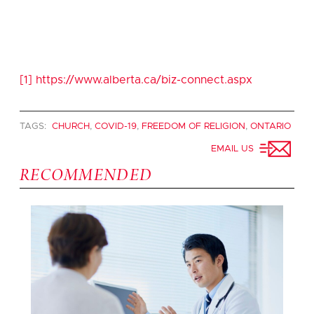
[1]
https://www.alberta.ca/biz-connect.aspx
TAGS:
CHURCH
,
COVID-19
,
FREEDOM OF RELIGION
,
ONTARIO
EMAIL US
RECOMMENDED