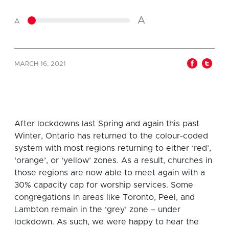
A
A
MARCH 16, 2021
After lockdowns last Spring and again this past
Winter, Ontario has returned to the colour-coded
system with most regions returning to either ‘red’,
‘orange’, or ‘yellow’ zones. As a result, churches in
those regions are now able to meet again with a
30% capacity cap for worship services. Some
congregations in areas like Toronto, Peel, and
Lambton remain in the ‘grey’ zone – under
lockdown. As such, we were happy to hear the