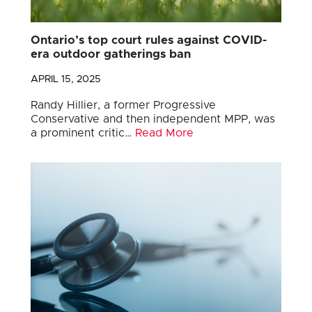
Ontario’s top court rules against COVID-
era outdoor gatherings ban
APRIL 15, 2025
Randy Hillier, a former Progressive
Conservative and then independent MPP, was
a prominent critic…
Read More