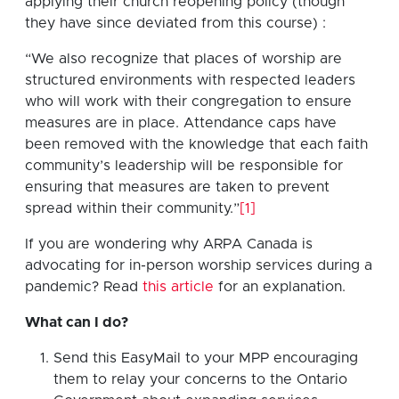
applying their church reopening policy (though
they have since deviated from this course) :
“We also recognize that places of worship are
structured environments with respected leaders
who will work with their congregation to ensure
measures are in place. Attendance caps have
been removed with the knowledge that each faith
community’s leadership will be responsible for
ensuring that measures are taken to prevent
spread within their community.”
[1]
If you are wondering why ARPA Canada is
advocating for in-person worship services during a
pandemic? Read
this article
for an explanation.
What can I do?
Send this EasyMail to your MPP encouraging
them to relay your concerns to the Ontario