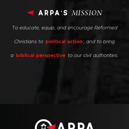
arpa’s
MISSION
To educate, equip, and encourage Reformed
Christians to
political action
, and to bring
a
biblical perspective
to our civil authorities.