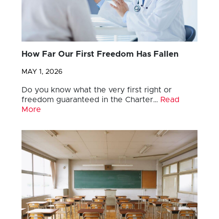
How Far Our First Freedom Has Fallen
MAY 1, 2026
Do you know what the very first right or
freedom guaranteed in the Charter…
Read
More