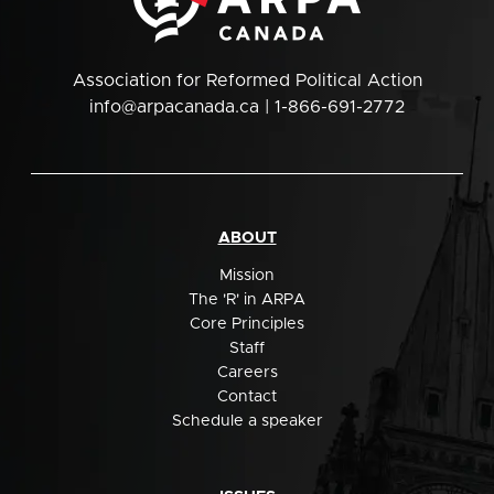
Association for Reformed Political Action
info@arpacanada.ca
| 1-866-691-2772
ABOUT
Mission
The 'R' in ARPA
Core Principles
Staff
Careers
Contact
Schedule a speaker