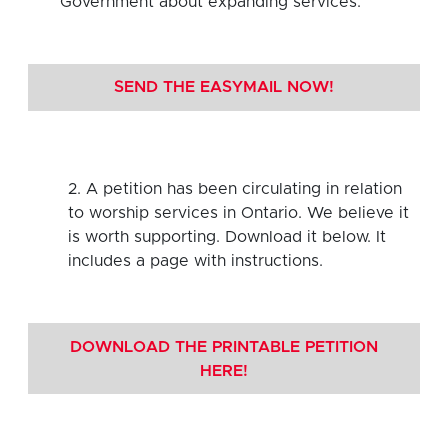
Government about expanding services.
SEND THE EASYMAIL NOW!
2. A petition has been circulating in relation
to worship services in Ontario. We believe it
is worth supporting. Download it below. It
includes a page with instructions.
DOWNLOAD THE PRINTABLE PETITION
HERE!