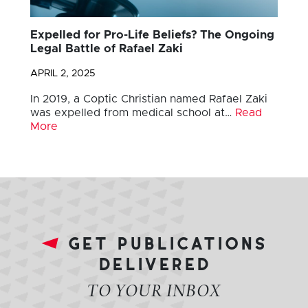
Expelled for Pro-Life Beliefs? The Ongoing
Legal Battle of Rafael Zaki
APRIL 2, 2025
In 2019, a Coptic Christian named Rafael Zaki
was expelled from medical school at…
Read
More
get publications
delivered
TO YOUR INBOX