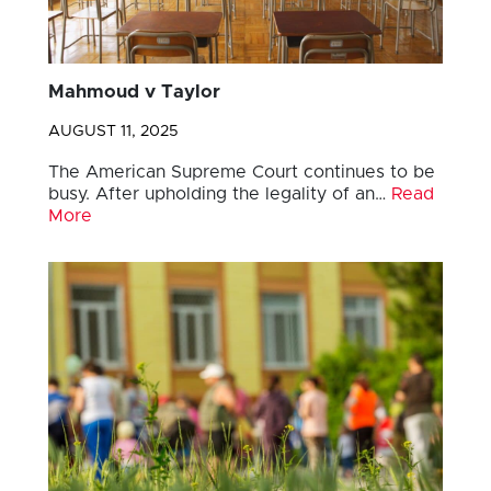
Mahmoud v Taylor
AUGUST 11, 2025
The American Supreme Court continues to be
busy. After upholding the legality of an…
Read
More