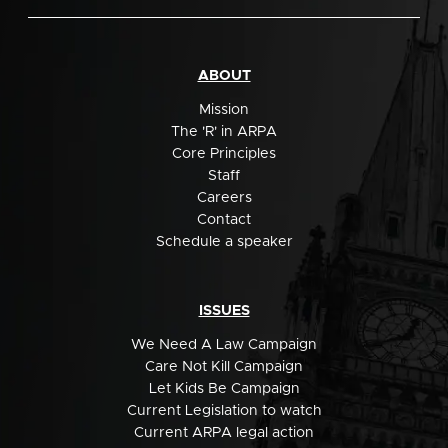
ABOUT
Mission
The 'R' in ARPA
Core Principles
Staff
Careers
Contact
Schedule a speaker
ISSUES
We Need A Law Campaign
Care Not Kill Campaign
Let Kids Be Campaign
Current Legislation to watch
Current ARPA legal action