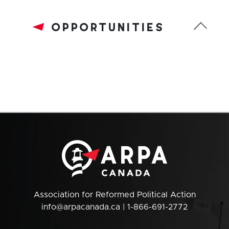
opportunities
Association for Reformed Political Action
info@arpacanada.ca
| 1-866-691-2772