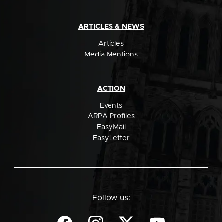
ARTICLES & NEWS
Articles
Media Mentions
ACTION
Events
ARPA Profiles
EasyMail
EasyLetter
Follow us: