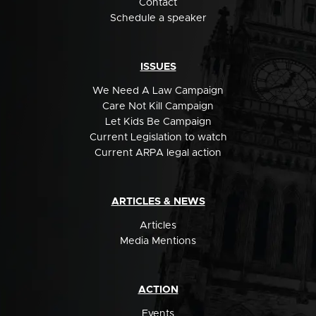
Contact
Schedule a speaker
ISSUES
We Need A Law Campaign
Care Not Kill Campaign
Let Kids Be Campaign
Current Legislation to watch
Current ARPA legal action
ARTICLES & NEWS
Articles
Media Mentions
ACTION
Events