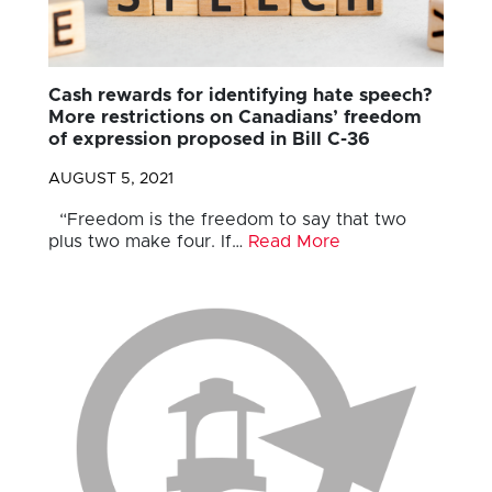
Cash rewards for identifying hate speech?
More restrictions on Canadians’ freedom
of expression proposed in Bill C-36
AUGUST 5, 2021
“Freedom is the freedom to say that two
plus two make four. If…
Read More