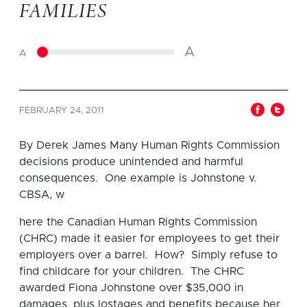
FAMILIES
A
A
FEBRUARY 24, 2011
By Derek James Many Human Rights Commission
decisions produce unintended and harmful
consequences. One example is Johnstone v.
CBSA, w
here the Canadian Human Rights Commission
(CHRC) made it easier for employees to get their
employers over a barrel. How? Simply refuse to
find childcare for your children. The CHRC
awarded Fiona Johnstone over $35,000 in
damages, plus lostages and benefits because her