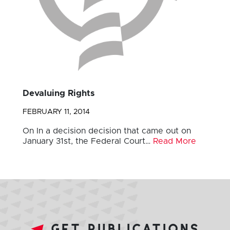
Devaluing Rights
FEBRUARY 11, 2014
On In a decision decision that came out on
January 31st, the Federal Court…
Read More
get publications