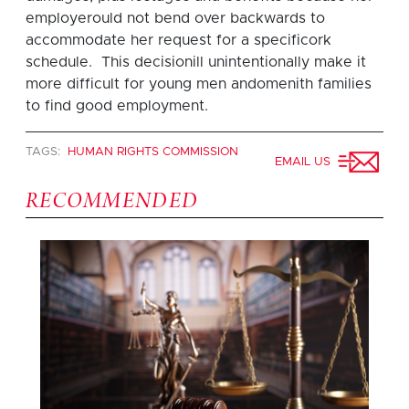
employerould not bend over backwards to
accommodate her request for a specificork
schedule. This decisionill unintentionally make it
more difficult for young men andomenith families
to find good employment.
TAGS:
HUMAN RIGHTS COMMISSION
EMAIL US
RECOMMENDED