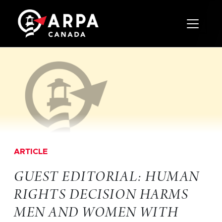
Toggle 
ARTICLE
GUEST EDITORIAL: HUMAN
RIGHTS DECISION HARMS
MEN AND WOMEN WITH