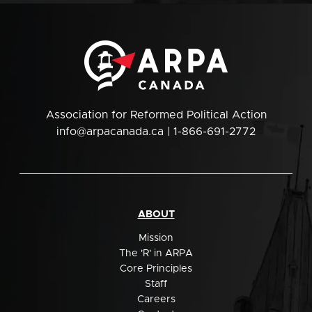
Association for Reformed Political Action
info@arpacanada.ca
| 1-866-691-2772
ABOUT
Mission
The 'R' in ARPA
Core Principles
Staff
Careers