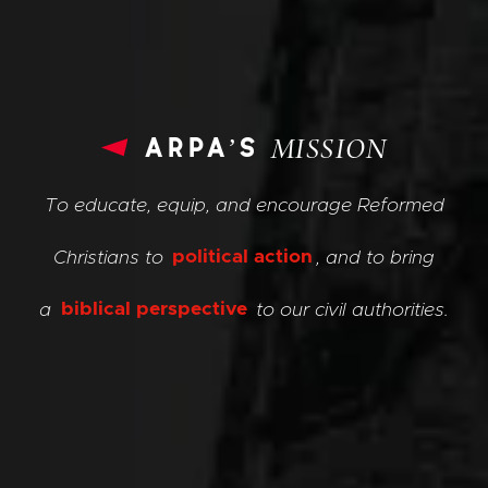
arpa’s
MISSION
To educate, equip, and encourage Reformed
Christians to
political action
, and to bring
a
biblical perspective
to our civil authorities.