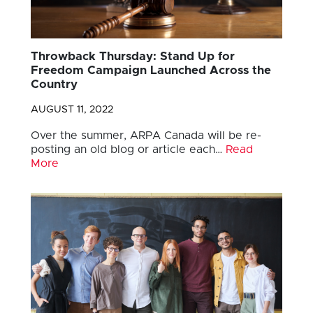
Throwback Thursday: Stand Up for
Freedom Campaign Launched Across the
Country
AUGUST 11, 2022
Over the summer, ARPA Canada will be re-
posting an old blog or article each…
Read
More