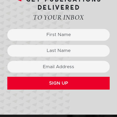
delivered
TO YOUR INBOX
SIGN UP