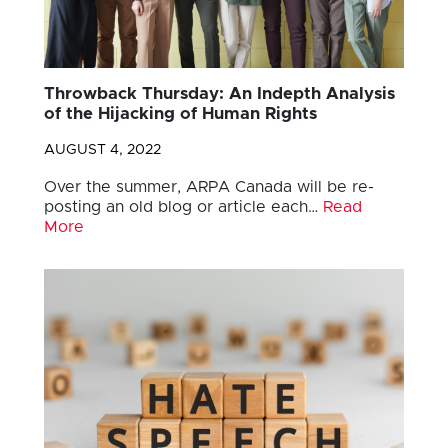
Throwback Thursday: An Indepth Analysis
of the Hijacking of Human Rights
AUGUST 4, 2022
Over the summer, ARPA Canada will be re-
posting an old blog or article each…
Read
More