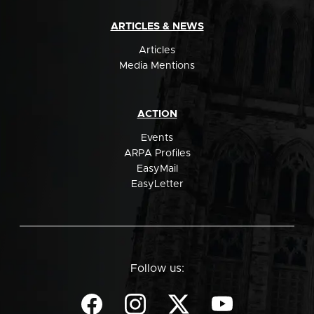
ARTICLES & NEWS
Articles
Media Mentions
ACTION
Events
ARPA Profiles
EasyMail
EasyLetter
Follow us: