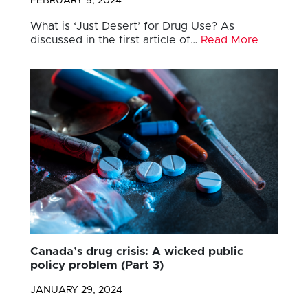
FEBRUARY 5, 2024
What is ‘Just Desert’ for Drug Use? As
discussed in the first article of…
Read More
Canada’s drug crisis: A wicked public
policy problem (Part 3)
JANUARY 29, 2024