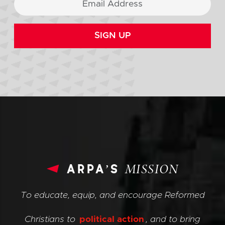
SIGN UP
arpa’s
MISSION
To educate, equip, and encourage Reformed
Christians to
political action
, and to bring