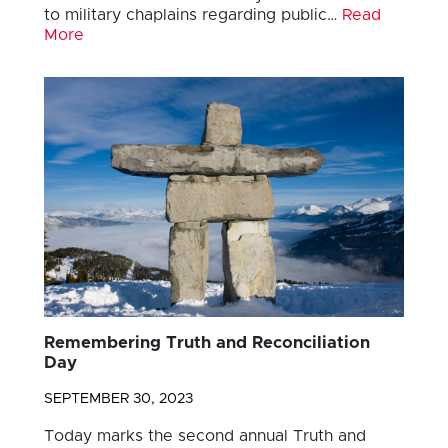
to military chaplains regarding public…
Read
More
Remembering Truth and Reconciliation
Day
SEPTEMBER 30, 2023
Today marks the second annual Truth and