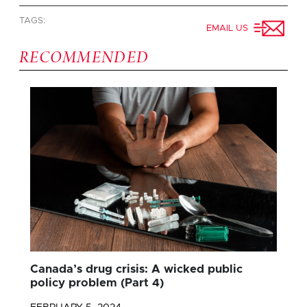
TAGS:
EMAIL US
RECOMMENDED
Canada’s drug crisis: A wicked public
policy problem (Part 4)