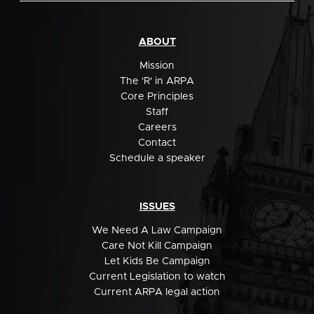
ABOUT
Mission
The 'R' in ARPA
Core Principles
Staff
Careers
Contact
Schedule a speaker
ISSUES
We Need A Law Campaign
Care Not Kill Campaign
Let Kids Be Campaign
Current Legislation to watch
Current ARPA legal action