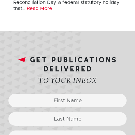
Reconciliation Day, a federal statutory holiday
that…
Read More
get publications
delivered
TO YOUR INBOX