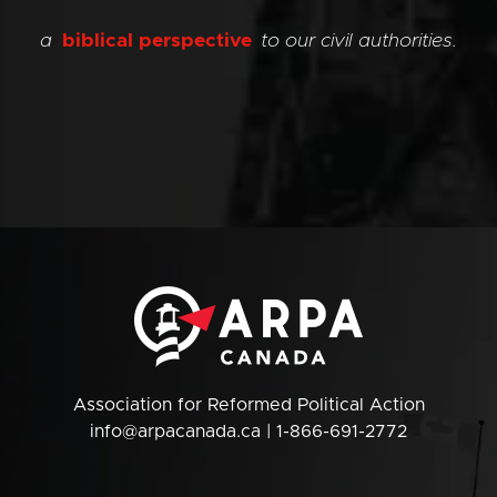
a
biblical perspective
to our civil authorities.
Association for Reformed Political Action
info@arpacanada.ca
| 1-866-691-2772