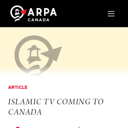
Toggle 
ARTICLE
ISLAMIC TV COMING TO
CANADA