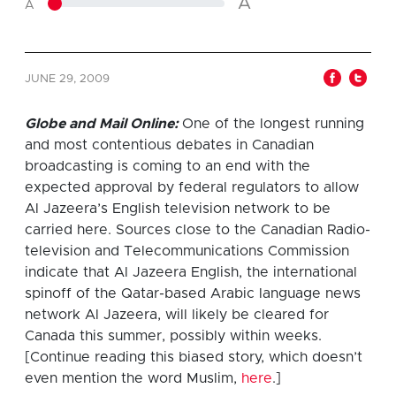
A
A
JUNE 29, 2009
Globe and Mail Online:
O
ne of the longest running
and most contentious debates in Canadian
broadcasting is coming to an end with the
expected approval by federal regulators to allow
Al Jazeera’s English television network to be
carried here. Sources close to the Canadian Radio-
television and Telecommunications Commission
indicate that Al Jazeera English, the international
spinoff of the Qatar-based Arabic language news
network Al Jazeera, will likely be cleared for
Canada this summer, possibly within weeks.
[Continue reading this biased story, which doesn’t
even mention the word Muslim,
here
.]