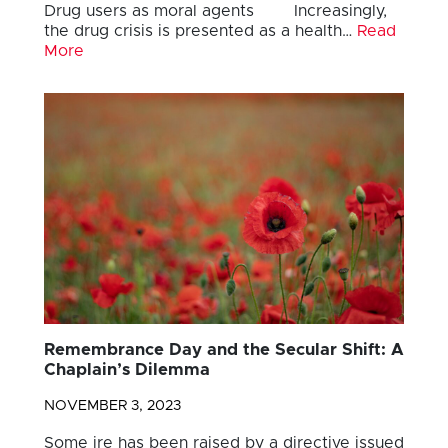
Drug users as moral agents Increasingly,
the drug crisis is presented as a health…
Read
More
Remembrance Day and the Secular Shift: A
Chaplain’s Dilemma
NOVEMBER 3, 2023
Some ire has been raised by a directive issued