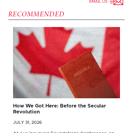
EMAIL US
RECOMMENDED
How We Got Here: Before the Secular
Revolution
JULY 31, 2026