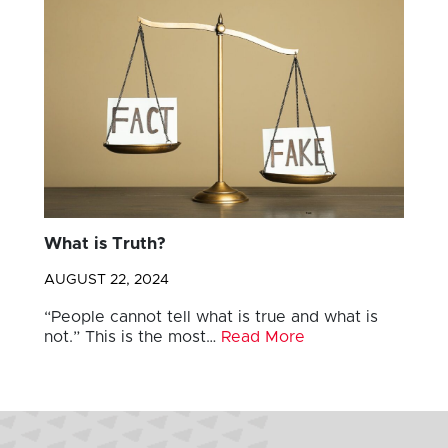
What is Truth?
AUGUST 22, 2024
“People cannot tell what is true and what is
not.” This is the most…
Read More