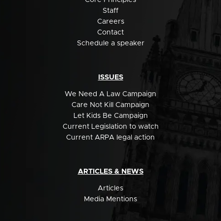
Staff
Careers
Contact
Schedule a speaker
ISSUES
We Need A Law Campaign
Care Not Kill Campaign
Let Kids Be Campaign
Current Legislation to watch
Current ARPA legal action
ARTICLES & NEWS
Articles
Media Mentions