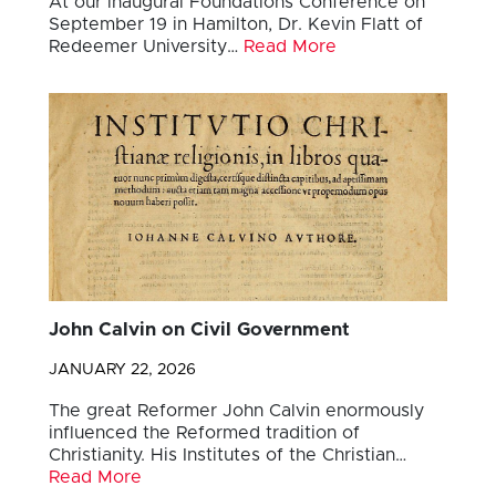
At our inaugural Foundations Conference on
September 19 in Hamilton, Dr. Kevin Flatt of
Redeemer University…
Read More
John Calvin on Civil Government
JANUARY 22, 2026
The great Reformer John Calvin enormously
influenced the Reformed tradition of
Christianity. His Institutes of the Christian…
Read More