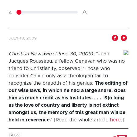
A
A
JULY 10, 2009
Christian Newswire (June 30, 2009):
“Jean
Jacques Rousseau, a fellow Genevan who was no
friend to Christianity, observed: ‘Those who
consider Calvin only as a theologian fail to
recognize the breadth of his genius.
The editing of
our wise laws, in which he had a large share, does
him as much credit as his Institutes. . . . [S]o long
as the love of country and liberty is not extinct
amongst us, the memory of this great man will be
held in reverence.
‘ [Read the whole article
here
.]
TAGS: