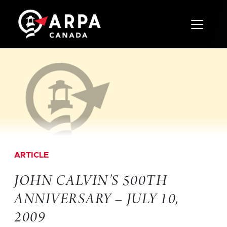
Toggle 
ARTICLE
JOHN CALVIN’S 500TH
ANNIVERSARY – JULY 10,
2009