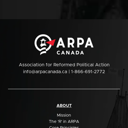
Association for Reformed Political Action
info@arpacanada.ca
| 1-866-691-2772
ABOUT
Mission
The 'R' in ARPA
Core Principles