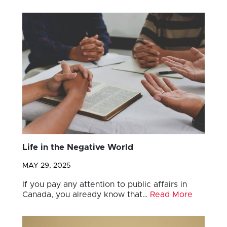
Life in the Negative World
MAY 29, 2025
If you pay any attention to public affairs in
Canada, you already know that…
Read More