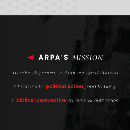
arpa’s
MISSION
To educate, equip, and encourage Reformed
Christians to
political action
, and to bring
a
biblical perspective
to our civil authorities.