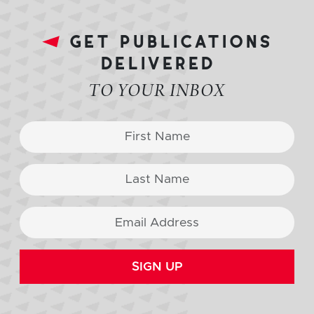
get publications
delivered
TO YOUR INBOX
SIGN UP