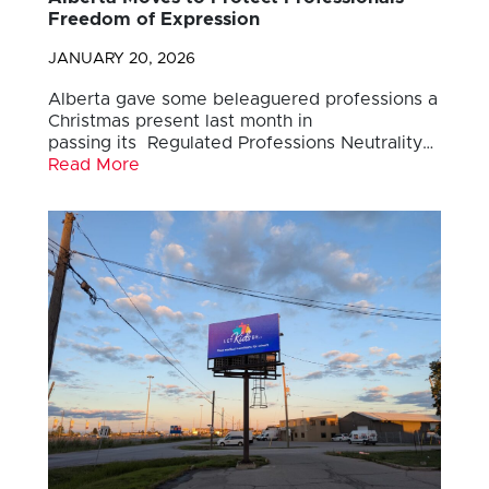
Freedom of Expression
JANUARY 20, 2026
Alberta gave some beleaguered professions a
Christmas present last month in
passing its Regulated Professions Neutrality…
Read More