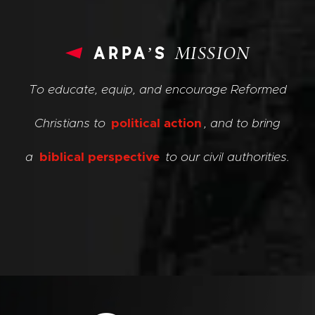
arpa’s
MISSION
To educate, equip, and encourage Reformed
Christians to
political action
, and to bring
a
biblical perspective
to our civil authorities.