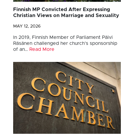
Finnish MP Convicted After Expressing
Christian Views on Marriage and Sexuality
MAY 12, 2026
In 2019, Finnish Member of Parliament Päivi
Räsänen challenged her church’s sponsorship
of an…
Read More