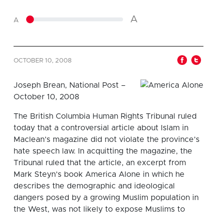
A
A
OCTOBER 10, 2008
Joseph Brean, National Post –
October 10, 2008
The British Columbia Human Rights Tribunal ruled
today that a controversial article about Islam in
Maclean’s magazine did not violate the province’s
hate speech law. In acquitting the magazine, the
Tribunal ruled that the article, an excerpt from
Mark Steyn’s book America Alone in which he
describes the demographic and ideological
dangers posed by a growing Muslim population in
the West, was not likely to expose Muslims to