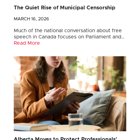
The Quiet Rise of Municipal Censorship
MARCH 16, 2026
Much of the national conversation about free
speech in Canada focuses on Parliament and…
Read More
Alberta Moves to Protect Professionals’