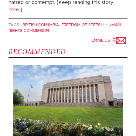
hatred or contempt. [Keep reading this story
here
.]
TAGS:
BRITISH COLUMBIA
,
FREEDOM OF SPEECH
,
HUMAN
RIGHTS COMMISSION
EMAIL US
RECOMMENDED