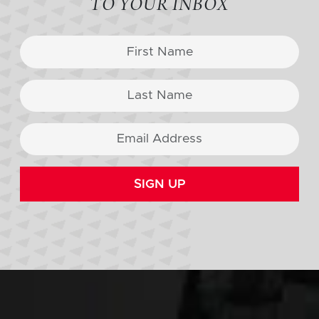
TO YOUR INBOX
SIGN UP