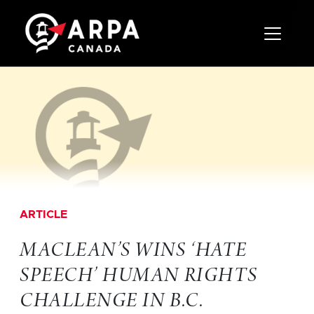
Toggle 
ARTICLE
MACLEAN’S WINS ‘HATE
SPEECH’ HUMAN RIGHTS
CHALLENGE IN B.C.