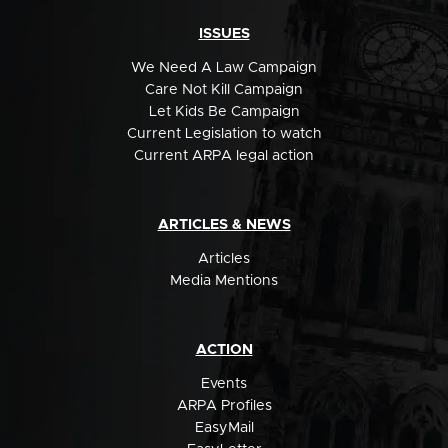
ISSUES
We Need A Law Campaign
Care Not Kill Campaign
Let Kids Be Campaign
Current Legislation to watch
Current ARPA legal action
ARTICLES & NEWS
Articles
Media Mentions
ACTION
Events
ARPA Profiles
EasyMail