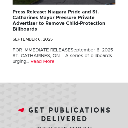
Press Release: Niagara Pride and St.
Catharines Mayor Pressure Private
Advertiser to Remove Child-Protection
Billboards
SEPTEMBER 6, 2025
FOR IMMEDIATE RELEASESeptember 6, 2025
ST. CATHARINES, ON – A series of billboards
urging…
Read More
get publications
delivered