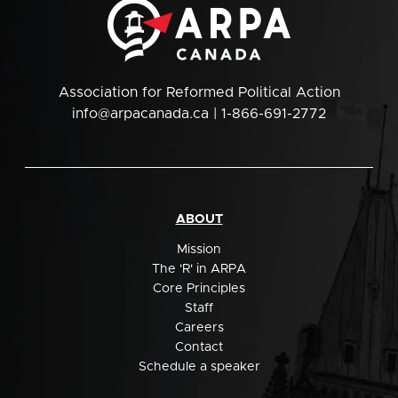
Association for Reformed Political Action
info@arpacanada.ca
| 1-866-691-2772
ABOUT
Mission
The 'R' in ARPA
Core Principles
Staff
Careers
Contact
Schedule a speaker