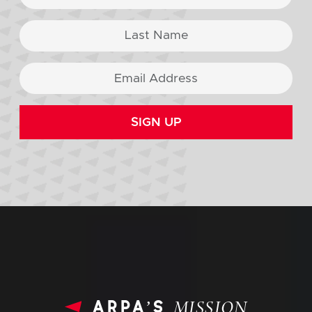
SIGN UP
arpa’s
MISSION