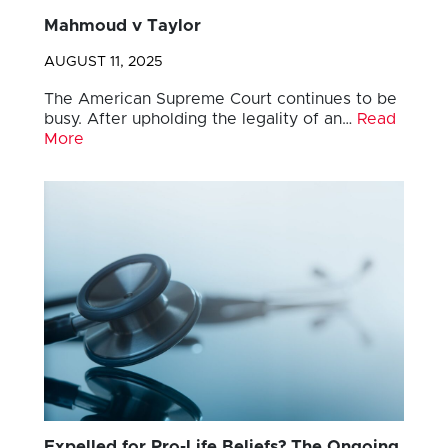
Mahmoud v Taylor
AUGUST 11, 2025
The American Supreme Court continues to be
busy. After upholding the legality of an…
Read
More
Expelled for Pro-Life Beliefs? The Ongoing