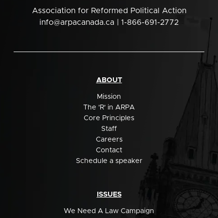
Association for Reformed Political Action
info@arpacanada.ca
| 1-866-691-2772
ABOUT
Mission
The 'R' in ARPA
Core Principles
Staff
Careers
Contact
Schedule a speaker
ISSUES
We Need A Law Campaign