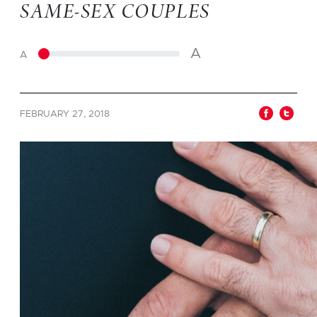
SAME-SEX COUPLES
A
A
FEBRUARY 27, 2018