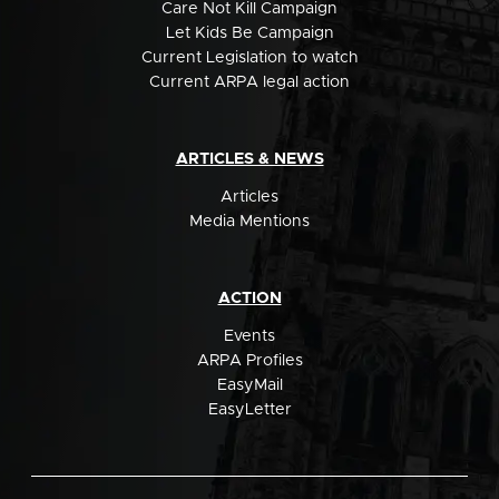
Care Not Kill Campaign
Let Kids Be Campaign
Current Legislation to watch
Current ARPA legal action
ARTICLES & NEWS
Articles
Media Mentions
ACTION
Events
ARPA Profiles
EasyMail
EasyLetter