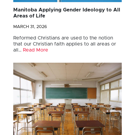
Manitoba Applying Gender Ideology to All
Areas of Life
MARCH 31, 2026
Reformed Christians are used to the notion
that our Christian faith applies to all areas or
all…
Read More