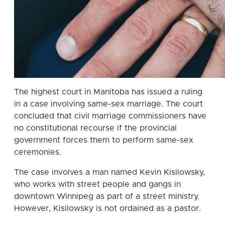
The highest court in Manitoba has issued a ruling
in a case involving same-sex marriage. The court
concluded that civil marriage commissioners have
no constitutional recourse if the provincial
government forces them to perform same-sex
ceremonies.
The case involves a man named Kevin Kisilowsky,
who works with street people and gangs in
downtown Winnipeg as part of a street ministry.
However, Kisilowsky is not ordained as a pastor.