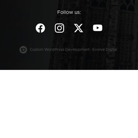
Follow us:
Custom WordPress Development - Evolve Digital