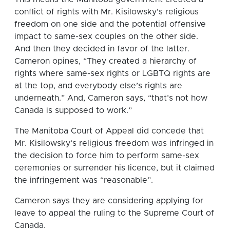
conflict of rights with Mr. Kisilowsky’s religious
freedom on one side and the potential offensive
impact to same-sex couples on the other side.
And then they decided in favor of the latter.
Cameron opines, “They created a hierarchy of
rights where same-sex rights or LGBTQ rights are
at the top, and everybody else’s rights are
underneath.” And, Cameron says, “that’s not how
Canada is supposed to work.”
The Manitoba Court of Appeal did concede that
Mr. Kisilowsky’s religious freedom was infringed in
the decision to force him to perform same-sex
ceremonies or surrender his licence, but it claimed
the infringement was “reasonable”.
Cameron says they are considering applying for
leave to appeal the ruling to the Supreme Court of
Canada.