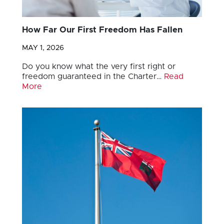
How Far Our First Freedom Has Fallen
MAY 1, 2026
Do you know what the very first right or
freedom guaranteed in the Charter…
Read
More