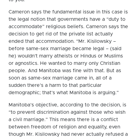
Cameron says the fundamental issue in this case is
the legal notion that governments have a “duty to
accommodate” religious beliefs. Cameron says the
decision to get rid of the private list actually
ended that accommodation. “Mr. Kisilowsky –
before same-sex marriage became legal – (said
he) wouldn’t marry atheists or Hindus or Muslims
or agnostics. He wanted to marry only Christian
people. And Manitoba was fine with that. But as
soon as same-sex marriage came in, all of a
sudden there’s a harm to that particular
demographic; that’s what Manitoba is arguing.”
Manitoba’s objective, according to the decision, is
“to prevent discrimination against those who wish
a civil marriage.” This means there is a conflict
between freedom of religion and equality, even
though Mr. Kisilowsky had never actually refused a