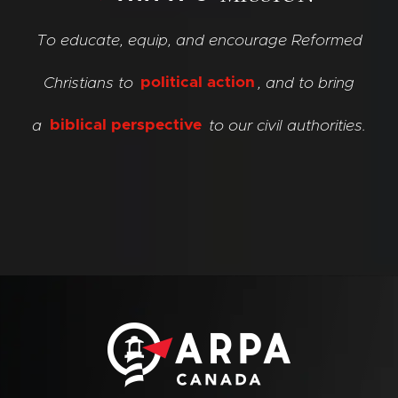
To educate, equip, and encourage Reformed
Christians to
political action
, and to bring
a
biblical perspective
to our civil authorities.