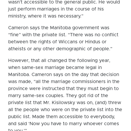
wasn’t accessible to the general public. He would
just perform marriages in the course of his
ministry, where it was necessary.”
Cameron says the Manitoba government was
“fine” with the private list. “There was no conflict
between the rights of Wiccans or Hindus or
atheists or any other demographic of people.”
However, that all changed the following year,
when same-sex marriage became legal in
Manitoba. Cameron says on the day that decision
was made, “all the marriage commissioners in the
province were instructed that they must begin to
marry same-sex couples. They got rid of the
private list that Mr. Kisilowsky was on, (and) threw
all the people who were on the private list into the
public list. Made them accessible to everybody,
and said ‘Now you have to marry whoever comes
to you.’”