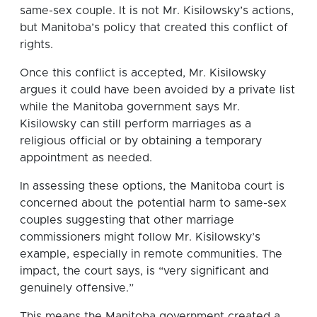
same-sex couple. It is not Mr. Kisilowsky’s actions,
but Manitoba’s policy that created this conflict of
rights.
Once this conflict is accepted, Mr. Kisilowsky
argues it could have been avoided by a private list
while the Manitoba government says Mr.
Kisilowsky can still perform marriages as a
religious official or by obtaining a temporary
appointment as needed.
In assessing these options, the Manitoba court is
concerned about the potential harm to same-sex
couples suggesting that other marriage
commissioners might follow Mr. Kisilowsky’s
example, especially in remote communities. The
impact, the court says, is “very significant and
genuinely offensive.”
This means the Manitoba government created a