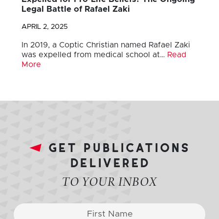
Legal Battle of Rafael Zaki
APRIL 2, 2025
In 2019, a Coptic Christian named Rafael Zaki
was expelled from medical school at…
Read
More
get publications
delivered
TO YOUR INBOX