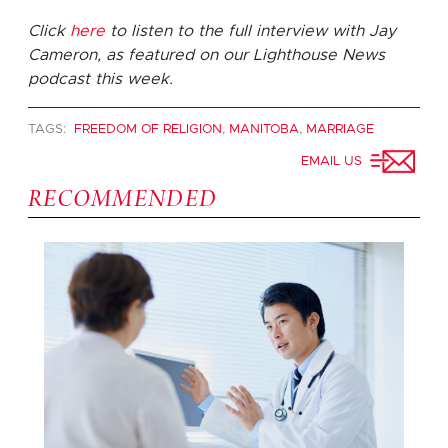
Click
here
to listen to the full interview with Jay
Cameron, as featured on our Lighthouse News
podcast this week.
TAGS:
FREEDOM OF RELIGION
,
MANITOBA
,
MARRIAGE
EMAIL US
RECOMMENDED