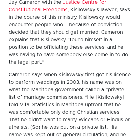
Jay Cameron with the
Justice Centre for
Constitutional Freedoms
, Kisilowsky’s lawyer, says
in the course of this ministry, Kisilowsky would
encounter people who – because of conviction –
decided that they should get married. Cameron
explains that Kisilowsky “found himself in a
position to be officiating these services, and he
was having to have somebody else come in to do
the legal part.”
Cameron says when Kisilowsky first got his licence
to perform weddings in 2003, his name was on
what the Manitoba government called a “private”
list of marriage commissioners. “He [Kisilowsky]
told Vital Statistics in Manitoba upfront that he
was comfortable only doing Christian services.
That he didn’t want to marry Wiccans or Hindus or
atheists. (So) he was put on a private list. His
name was kept out of general circulation, and he