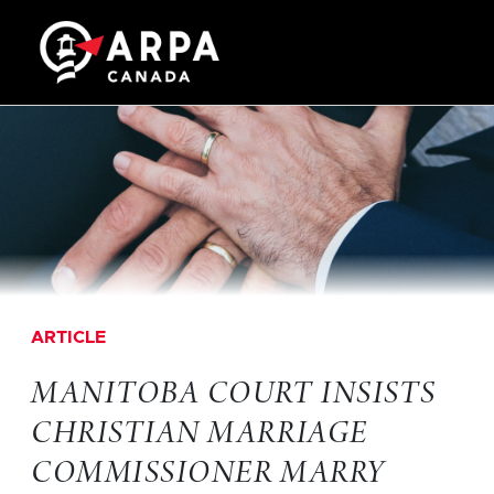
ARTICLE
MANITOBA COURT INSISTS
CHRISTIAN MARRIAGE
COMMISSIONER MARRY