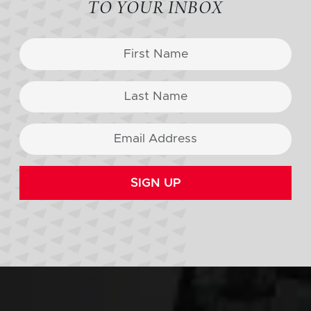
TO YOUR INBOX
SIGN UP