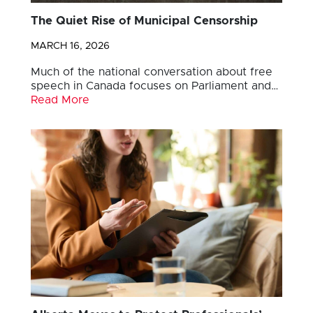
The Quiet Rise of Municipal Censorship
MARCH 16, 2026
Much of the national conversation about free
speech in Canada focuses on Parliament and…
Read More