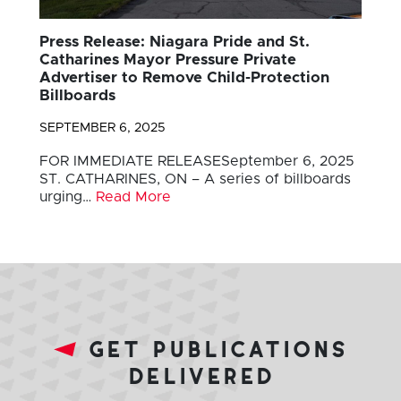
Press Release: Niagara Pride and St.
Catharines Mayor Pressure Private
Advertiser to Remove Child-Protection
Billboards
SEPTEMBER 6, 2025
FOR IMMEDIATE RELEASESeptember 6, 2025
ST. CATHARINES, ON – A series of billboards
urging…
Read More
get publications
delivered