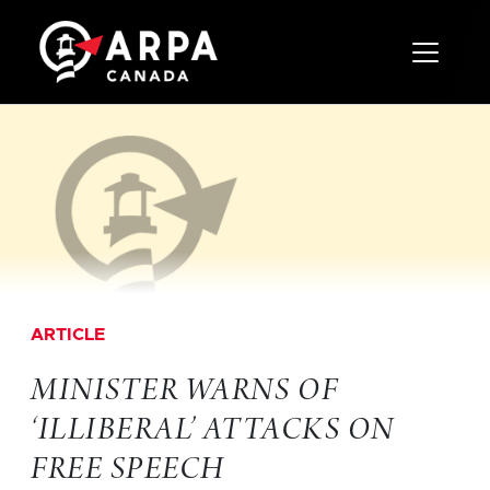
Toggle 
ARTICLE
MINISTER WARNS OF
‘ILLIBERAL’ ATTACKS ON
FREE SPEECH