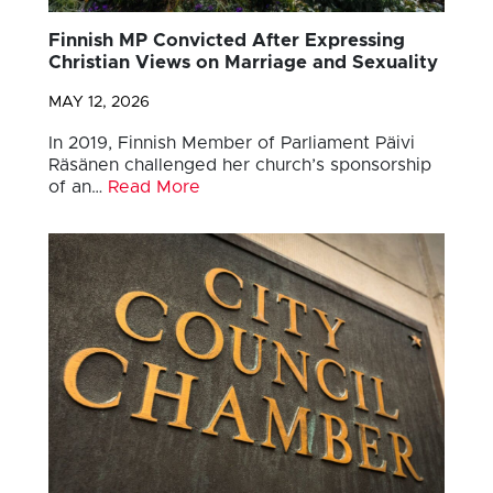
Finnish MP Convicted After Expressing
Christian Views on Marriage and Sexuality
MAY 12, 2026
In 2019, Finnish Member of Parliament Päivi
Räsänen challenged her church’s sponsorship
of an…
Read More