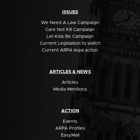
ISSUES
We Need A Law Campaign
Care Not Kill Campaign
Let Kids Be Campaign
Current Legislation to watch
Current ARPA legal action
ARTICLES & NEWS
Articles
Media Mentions
ACTION
Events
ARPA Profiles
EasyMail