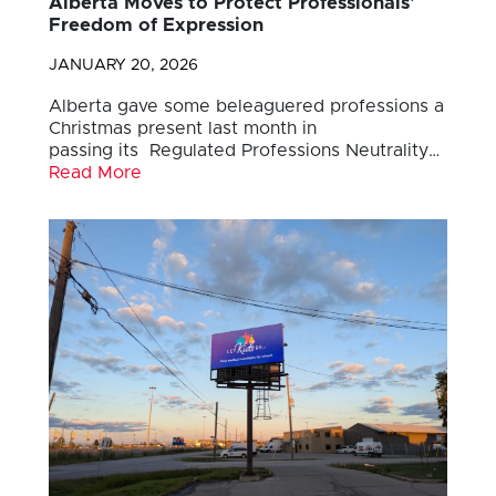
Alberta Moves to Protect Professionals’
Freedom of Expression
JANUARY 20, 2026
Alberta gave some beleaguered professions a
Christmas present last month in
passing its Regulated Professions Neutrality…
Read More