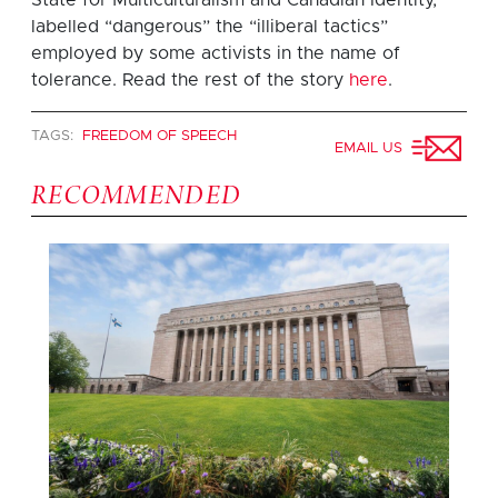
labelled “dangerous” the “illiberal tactics”
employed by some activists in the name of
tolerance. Read the rest of the story
here
.
TAGS:
FREEDOM OF SPEECH
EMAIL US
RECOMMENDED