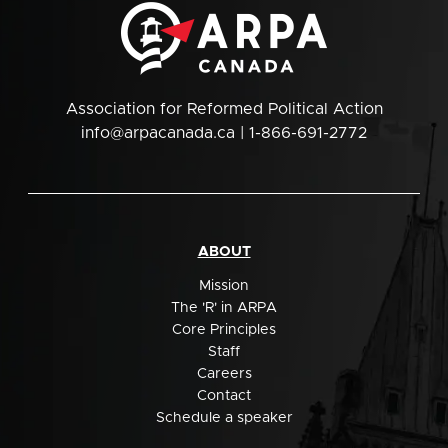
Association for Reformed Political Action
info@arpacanada.ca
| 1-866-691-2772
ABOUT
Mission
The 'R' in ARPA
Core Principles
Staff
Careers
Contact
Schedule a speaker