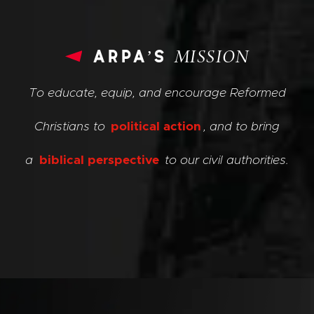
arpa’s
MISSION
To educate, equip, and encourage Reformed
Christians to
political action
, and to bring
a
biblical perspective
to our civil authorities.