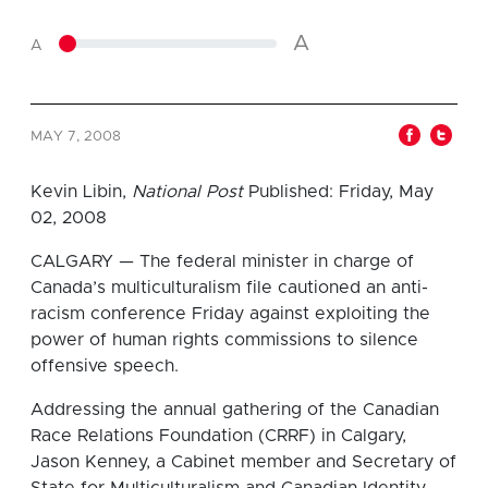
A
A
MAY 7, 2008
Kevin Libin,
National Post
Published: Friday, May
02, 2008
CALGARY — The federal minister in charge of
Canada’s multiculturalism file cautioned an anti-
racism conference Friday against exploiting the
power of human rights commissions to silence
offensive speech.
Addressing the annual gathering of the Canadian
Race Relations Foundation (CRRF) in Calgary,
Jason Kenney, a Cabinet member and Secretary of
State for Multiculturalism and Canadian Identity,